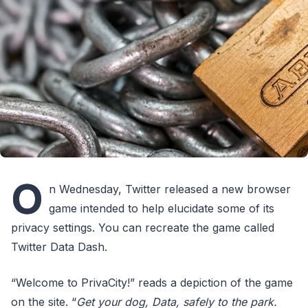
O
n Wednesday, Twitter released a new browser
game intended to help elucidate some of its
privacy settings. You can recreate the game called
Twitter Data Dash.
“Welcome to PrivaCity!” reads a depiction of the game
on the site. “
Get your dog, Data, safely to the park.