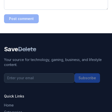
Post comment
Save
Delete
Your source for technology, gaming, business, and lifestyle
content.
Subscribe
Quick Links
Home