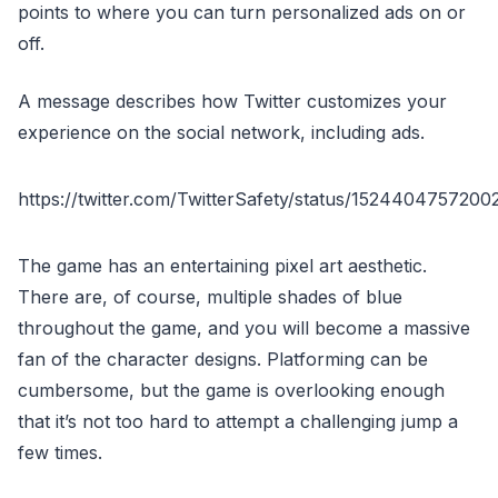
points to where you can turn personalized ads on or
off.
A message describes how Twitter customizes your
experience on the social network, including ads.
https://twitter.com/TwitterSafety/status/152440475720
The game has an entertaining pixel art aesthetic.
There are, of course, multiple shades of blue
throughout the game, and you will become a massive
fan of the character designs. Platforming can be
cumbersome, but the game is overlooking enough
that it’s not too hard to attempt a challenging jump a
few times.