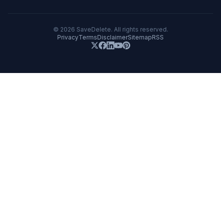
©
2026
SaveDelete. All rights reserved.
Privacy
Terms
Disclaimer
Sitemap
RSS