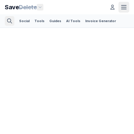
Save
Delete
Social
Tools
Guides
AI Tools
Invoice Generator