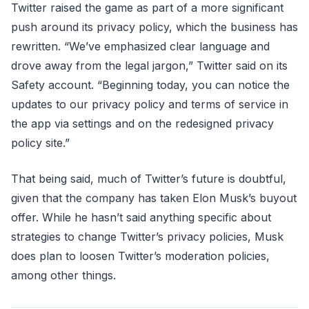
Twitter raised the game as part of a more significant
push around its privacy policy, which the business has
rewritten. “We’ve emphasized clear language and
drove away from the legal jargon,” Twitter said on its
Safety account. “Beginning today, you can notice the
updates to our privacy policy and terms of service in
the app via settings and on the redesigned privacy
policy site.”
That being said, much of Twitter’s future is doubtful,
given that the company has taken Elon Musk’s buyout
offer. While he hasn’t said anything specific about
strategies to change Twitter’s privacy policies, Musk
does plan to loosen Twitter’s moderation policies,
among other things.