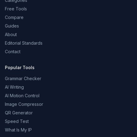
Categories
Free Tools
Compare
Guides
About
Editorial Standards
Contact
Popular Tools
Grammar Checker
AI Writing
AI Motion Control
Image Compressor
QR Generator
Speed Test
What Is My IP