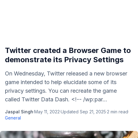
Twitter created a Browser Game to
demonstrate its Privacy Settings
On Wednesday, Twitter released a new browser
game intended to help elucidate some of its
privacy settings. You can recreate the game
called Twitter Data Dash. <!-- /wp:par...
Jaspal Singh
·
May 11, 2022
·
Updated
Sep 21, 2025
·
2
min read
·
General