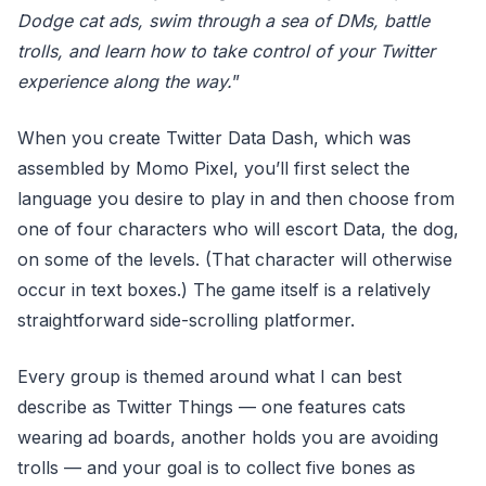
Dodge cat ads, swim through a sea of DMs, battle
trolls, and learn how to take control of your Twitter
experience along the way.
”
When you create Twitter Data Dash, which was
assembled by Momo Pixel, you’ll first select the
language you desire to play in and then choose from
one of four characters who will escort Data, the dog,
on some of the levels. (That character will otherwise
occur in text boxes.) The game itself is a relatively
straightforward side-scrolling platformer.
Every group is themed around what I can best
describe as Twitter Things — one features cats
wearing ad boards, another holds you are avoiding
trolls — and your goal is to collect five bones as