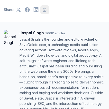
Share:
Jaspal Singh
·
36681
articles
Jaspal Singh is the founder and editor-in-chief of
SaveDelete.com, a technology media publication
covering AI tools, software reviews, mobile apps,
Mac & Windows how-tos, and digital productivity. A
self-taught software engineer and lifelong tech
enthusiast, Jaspal has been building and publishing
on the web since the early 2000s. He brings a
hands-on, practitioner's perspective to every article
— cutting through marketing noise to deliver honest,
experience-based recommendations for readers
making real buying and workflow decisions. Outside
of SaveDelete, Jaspal is interested in AI-driven
publishing, SEO, and the intersection of technology
and everyday life. He is based in the UK.