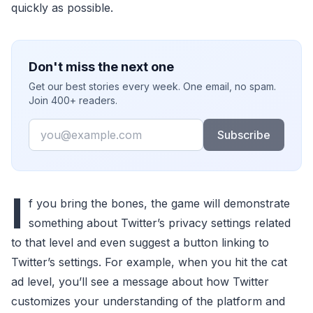
quickly as possible.
Don't miss the next one
Get our best stories every week. One email, no spam.
Join 400+ readers.
Email
Subscribe
I
f you bring the bones, the game will demonstrate
something about Twitter’s privacy settings related
to that level and even suggest a button linking to
Twitter’s settings. For example, when you hit the cat
ad level, you’ll see a message about how Twitter
customizes your understanding of the platform and