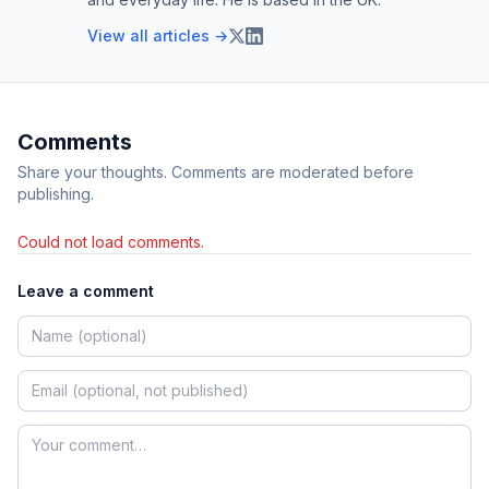
View all articles →
Comments
Share your thoughts. Comments are moderated before
publishing.
Could not load comments.
Leave a comment