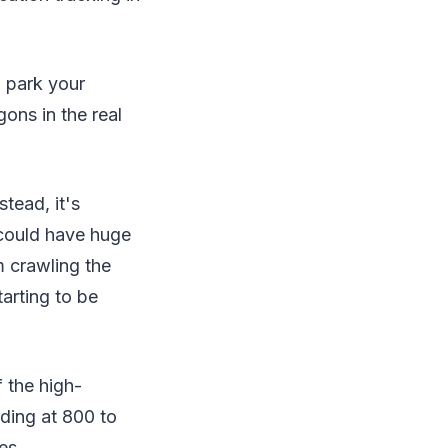
o park your
ons in the real
tead, it's
 could have huge
m crawling the
tarting to be
 the high-
iding at 800 to
es.