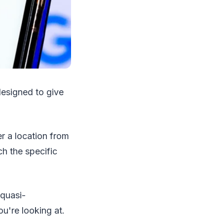
esigned to give
r a location from
ch the specific
 quasi-
u're looking at.