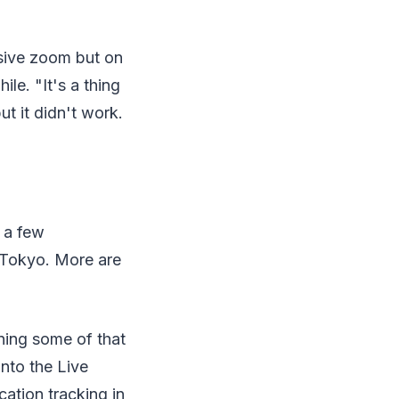
ssive zoom but on
le. "It's a thing
ut it didn't work.
 a few
 Tokyo. More are
ning some of that
nto the Live
ation tracking in