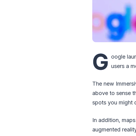
G
oogle lau
users a mo
The new Immersive
above to sense th
spots you might d
In addition, maps 
augmented reality