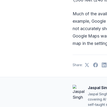
Much of the availa
example, Google 
not accurately sh
Google Maps was u
map in the settin
Share:
Jaspal Si
Jaspal Sing
covering AI
self-taught 