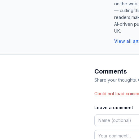
on the web s
— cutting t
readers mak
AI-driven pu
UK.
View all ar
Comments
Share your thoughts.
Could not load comme
Leave a comment