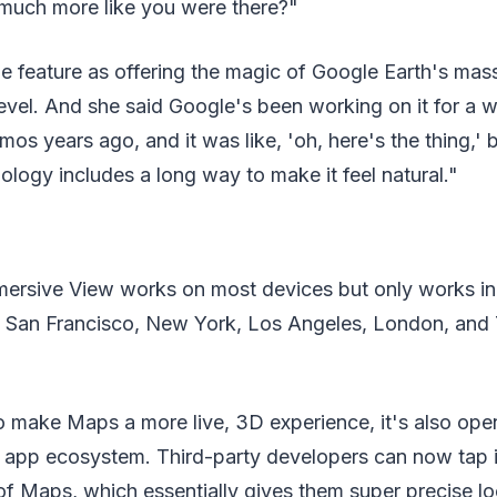
uch more like you were there?"
he feature as offering the magic of Google Earth's ma
vel. And she said Google's been working on it for a whi
s years ago, and it was like, 'oh, here's the thing,' b
logy includes a long way to make it feel natural."
mmersive View works on most devices but only works in
 San Francisco, New York, Los Angeles, London, and
o make Maps a more live, 3D experience, it's also ope
e app ecosystem. Third-party developers can now tap i
f Maps, which essentially gives them super precise loc