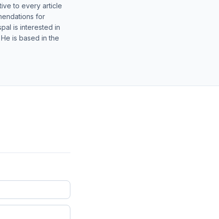
ive to every article
mendations for
al is interested in
 He is based in the