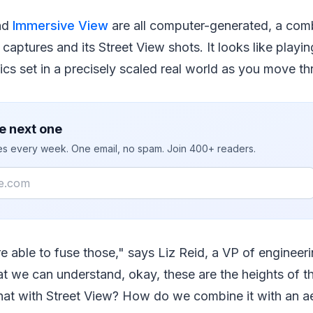
nd
Immersive View
are all computer-generated, a com
e captures and its Street View shots. It looks like play
cs set in a precisely scaled real world as you move t
e next one
ies every week. One email, no spam. Join 400+ readers.
re able to fuse those," says Liz Reid, a VP of engineer
at we can understand, okay, these are the heights of t
at with Street View? How do we combine it with an ae