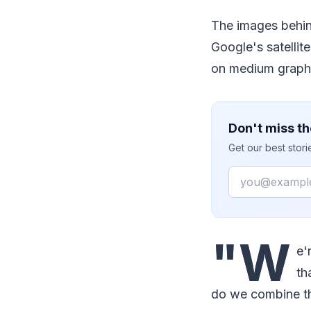
The images behi
Google's satellit
on medium graphi
Don't miss th
Get our best stor
Email
"W
e'
th
do we combine th