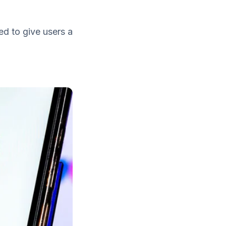
d to give users a