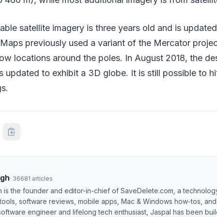
ble satellite imagery is three years old and is updated 
Maps previously used a variant of the Mercator projec
ow locations around the poles. In August 2018, the de
pdated to exhibit a 3D globe. It is still possible to h
gs.
ngh
·
36681
articles
h is the founder and editor-in-chief of SaveDelete.com, a technolog
 tools, software reviews, mobile apps, Mac & Windows how-tos, and di
software engineer and lifelong tech enthusiast, Jaspal has been bui