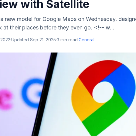
iew with Satellite
a new model for Google Maps on Wednesday, designe
k at their places before they even go. <!-- w...
 2022
·
Updated
Sep 21, 2025
·
3
min read
·
General