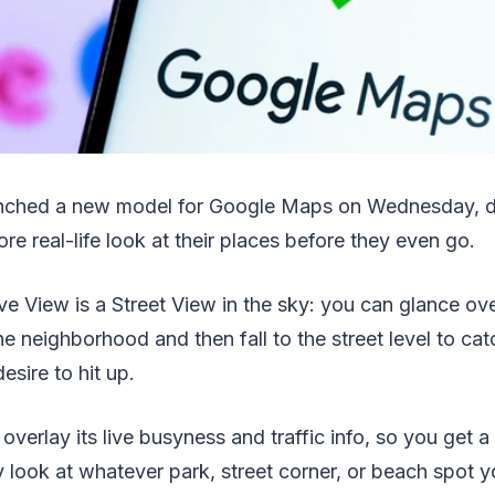
nched a new model for Google Maps on Wednesday, d
re real-life look at their places before they even go.
 View is a Street View in the sky: you can glance ove
e neighborhood and then fall to the street level to cat
esire to hit up.
overlay its live busyness and traffic info, so you get a
 look at whatever park, street corner, or beach spot yo