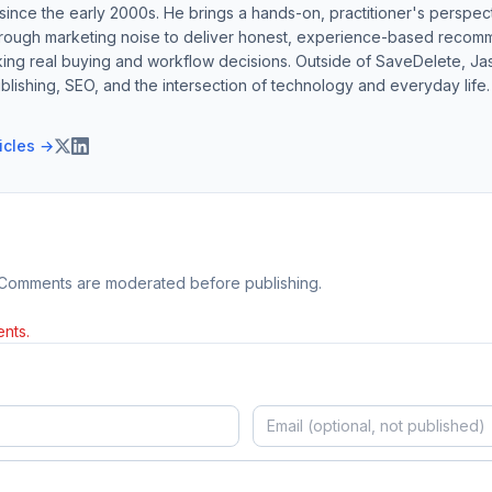
ince the early 2000s. He brings a hands-on, practitioner's perspect
hrough marketing noise to deliver honest, experience-based recom
ing real buying and workflow decisions. Outside of SaveDelete, Jasp
blishing, SEO, and the intersection of technology and everyday life.
ticles →
 Comments are moderated before publishing.
nts.