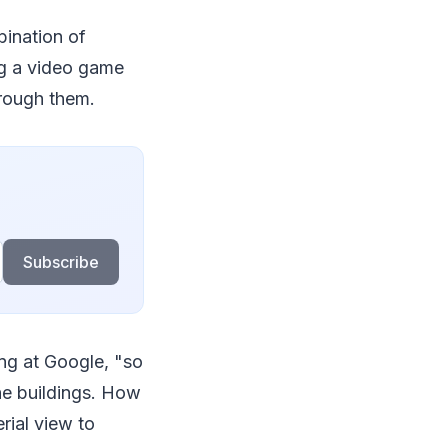
bination of
ing a video game
hrough them.
Subscribe
ing at Google, "so
he buildings. How
rial view to