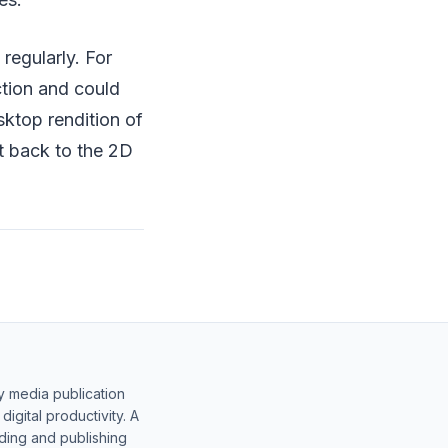
regularly. For
tion and could
sktop rendition of
it back to the 2D
y media publication
gital productivity. A
lding and publishing