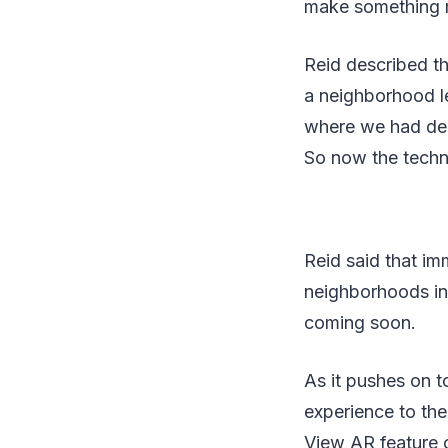
make something m
Reid described t
a neighborhood le
where we had demo
So now the techno
Reid said that i
neighborhoods in
coming soon.
As it pushes on t
experience to th
View AR feature o