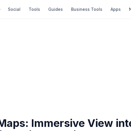
Social
Tools
Guides
Business Tools
Apps
Maps: Immersive View int