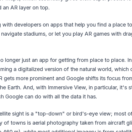
d an AR layer on top.
with developers on apps that help you find a place t
 navigate stadiums, or let you play AR games with drag
 longer just an app for getting from place to place. Ins
ming a digitalized version of the natural world, which
R gets more prominent and Google shifts its focus fro
e Earth. And, with Immersive View, in particular, it's s
Google can do with all the data it has.
lite sight is a "top-down" or bird's-eye view; most of
y of towns is aerial photography taken from aircraft gl
o 460 m), while most additional imagery is from satellit