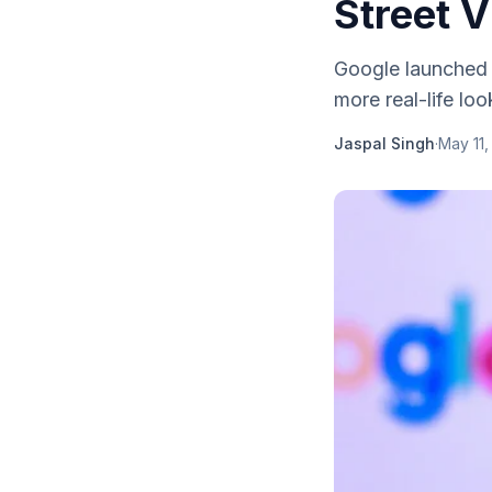
Street V
Google launched 
more real-life loo
Jaspal Singh
·
May 11,