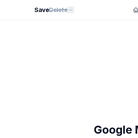
Save
Delete
Google 