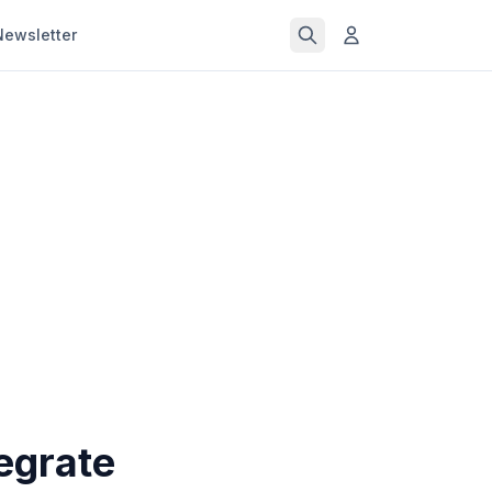
Newsletter
egrate