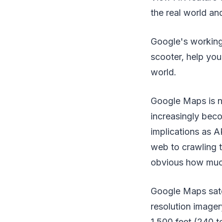
the real world an
Google's working 
scooter, help you
world.
Google Maps is no
increasingly beco
implications as A
web to crawling th
obvious how much 
Google Maps satel
resolution imager
1,500 feet (240 t