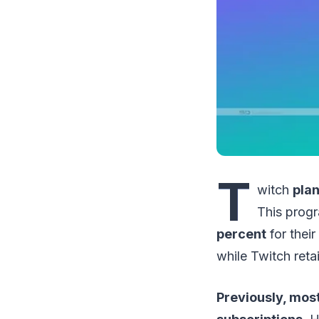
T
witch
plan
This progr
percent
for their
while Twitch reta
Previously, mos