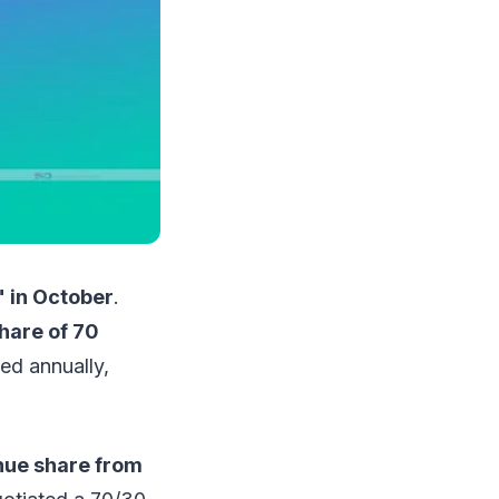
" in October
.
hare of 70
ted annually,
nue share from