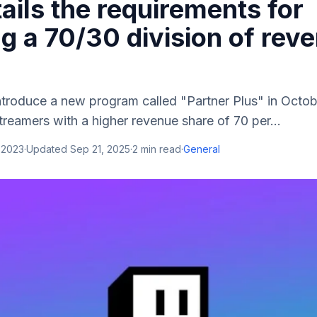
tails the requirements for
g a 70/30 division of rev
ntroduce a new program called "Partner Plus" in Octo
treamers with a higher revenue share of 70 per...
 2023
·
Updated
Sep 21, 2025
·
2
min read
·
General