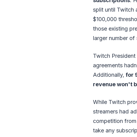
subscriptions
. 
split until Twitch
$100,000 thresho
those existing pr
larger number of 
Twitch President
agreements hadn'
Additionally,
for 
revenue won't be
While Twitch prov
streamers had a
competition from
take any subscri