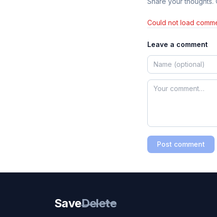
Share your thoughts.
Could not load comme
Leave a comment
Post comment
Save
Delete