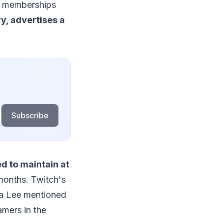
ng memberships
y, advertises a
Subscribe
d to maintain at
months. Twitch's
ra Lee mentioned
amers in the