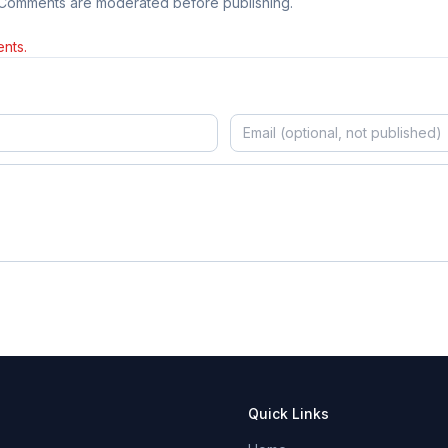
 Comments are moderated before publishing.
nts.
Quick Links