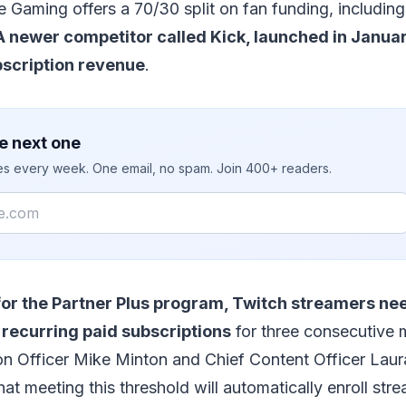
 Gaming offers a 70/30 split on fan funding, includi
A newer competitor called Kick, launched in Januar
bscription revenue
.
e next one
ies every week. One email, no spam. Join 400+ readers.
 for the Partner Plus program, Twitch streamers nee
 recurring paid subscriptions
for three consecutive 
on Officer Mike Minton and Chief Content Officer Lau
hat meeting this threshold will automatically enroll stre