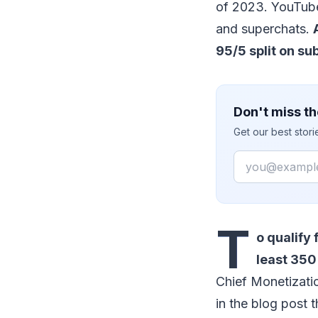
of 2023. YouTube
and superchats.
95/5 split on su
Don't miss th
Get our best stor
Email
T
o qualify
least 350
Chief Monetizati
in the blog post t