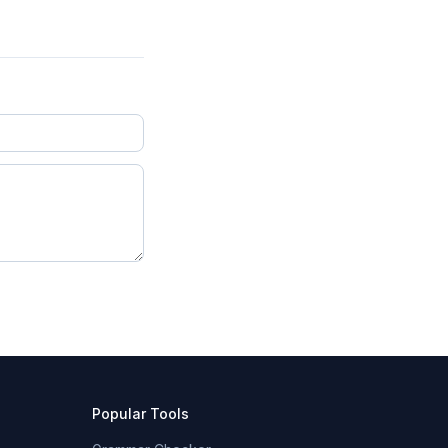
Popular Tools