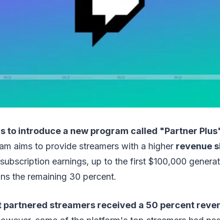
s to introduce a new program called "Partner Plus
am aims to provide streamers with a higher
revenue s
 subscription earnings, up to the first $100,000 genera
ins the remaining 30 percent.
t partnered streamers received a 50 percent reve