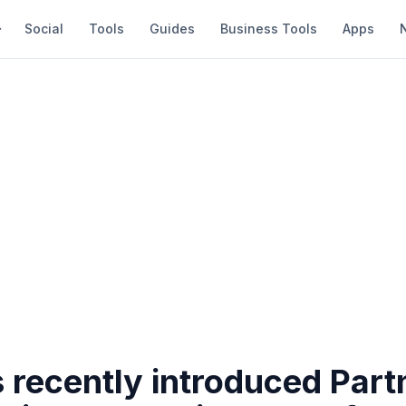
Social
Tools
Guides
Business Tools
Apps
 recently introduced Part