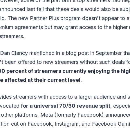
However, some of the platform's top streamers had ne
 announced last fall that these deals would also be subj
ld. The new Partner Plus program doesn't appear to al
emium agreements but may grant access to the higher r
streamers.
 Dan Clancy mentioned in a blog post in September th
t been offered to new streamers without such deals fo
90 percent of streamers currently enjoying the highe
 affected at their current level.
ides streamers with access to a larger audience and 
dvocated
for a universal 70/30 revenue split
, especi
 other platforms. Meta (formerly Facebook) announced
ption cut on Facebook, Instagram, and Facebook Gamin