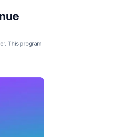
enue
ber. This program