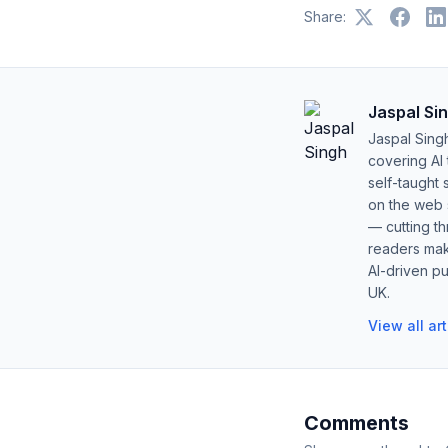
Share:
Jaspal Si
Jaspal Sing
covering AI
self-taught 
on the web s
— cutting t
readers mak
AI-driven pu
UK.
View all ar
Comments