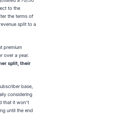
gotiated a 70/30
ect to the
ter the terms of
evenue split to a
at premium
r over a year.
r split, their
subscriber base,
ally considering
 that it won't
g until the end