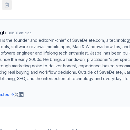
ngh
·
36681
articles
h is the founder and editor-in-chief of SaveDelete.com, a technolog
 tools, software reviews, mobile apps, Mac & Windows how-tos, and di
software engineer and lifelong tech enthusiast, Jaspal has been bui
ince the early 2000s. He brings a hands-on, practitioner's perspect
hrough marketing noise to deliver honest, experience-based recom
ing real buying and workflow decisions. Outside of SaveDelete, Jasp
blishing, SEO, and the intersection of technology and everyday life.
ticles →