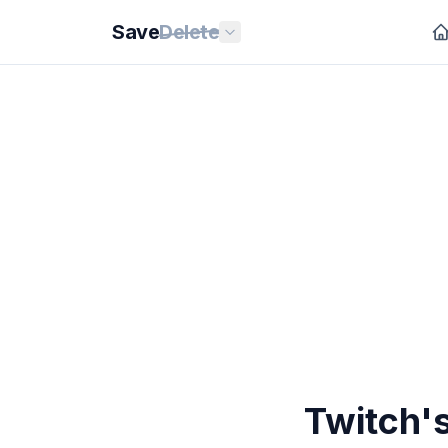
Save
Delete
Twitch's