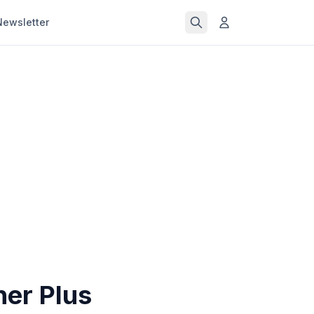
Newsletter
ner Plus