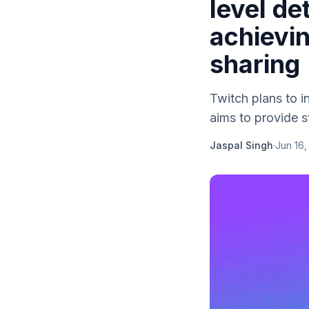
level de
achievin
sharing
Twitch plans to i
aims to provide s
Jaspal Singh
·
Jun 16,