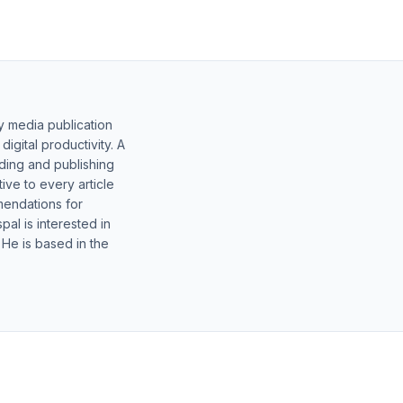
y media publication
gital productivity. A
lding and publishing
ive to every article
mendations for
al is interested in
 He is based in the