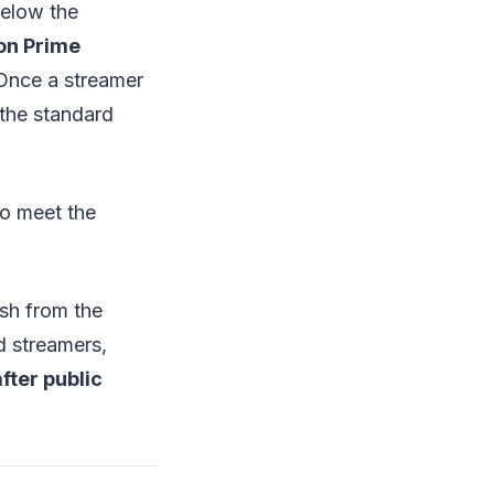
below the
on Prime
nce a streamer
 the standard
o meet the
ash from the
d streamers,
fter public