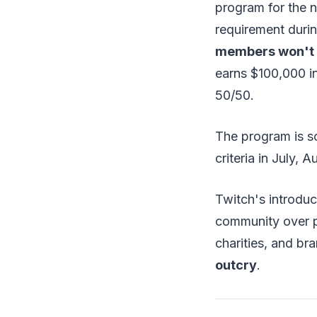
program for the n
requirement durin
members won't co
earns $100,000 in
50/50.
The program is s
criteria in July, 
Twitch's introduc
community over p
charities, and b
outcry
.