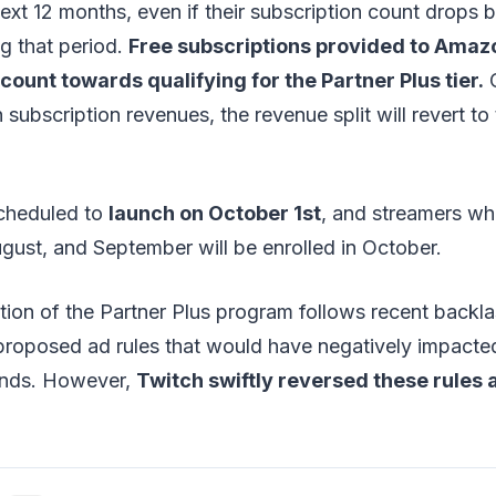
ext 12 months, even if their subscription count drops 
g that period.
Free subscriptions provided to Amaz
unt towards qualifying for the Partner Plus tier.
O
 subscription revenues, the revenue split will revert to
cheduled to
launch on October 1st
, and streamers wh
August, and September will be enrolled in October.
tion of the Partner Plus program follows recent backl
roposed ad rules that would have negatively impacte
rands. However,
Twitch swiftly reversed these rules a