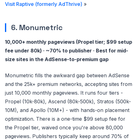
Visit Raptive (formerly AdThrive)
»
6. Monumetric
10,000+ monthly pageviews (Propel tier; $99 setup
fee under 80k) · ~70% to publisher · Best for mid-
size sites in the AdSense-to-premium gap
Monumetric fills the awkward gap between AdSense
and the 25k+ premium networks, accepting sites from
just 10,000 monthly pageviews. It runs four tiers -
Propel (10k-80k), Ascend (80k-500k), Stratos (500k-
10M), and Apollo (10M+) - with hands-on placement
optimization. There is a one-time $99 setup fee for
the Propel tier, waived once you're above 80,000
pageviews. Publishers typically keep around 70% of