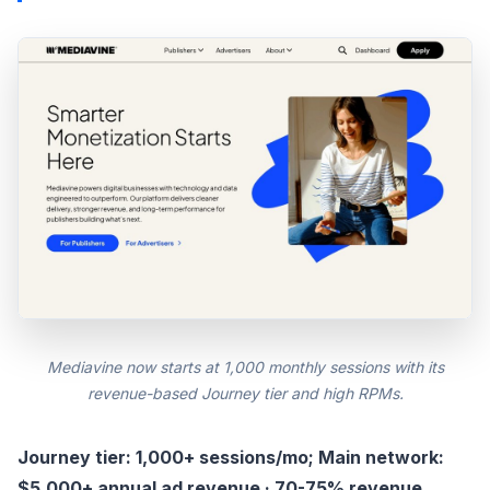
Mediavine now starts at 1,000 monthly sessions with its
revenue-based Journey tier and high RPMs.
Journey tier: 1,000+ sessions/mo; Main network:
$5,000+ annual ad revenue · 70-75% revenue