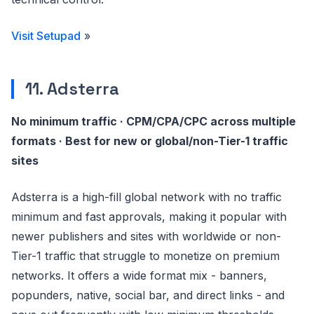
Visit Setupad
»
11. Adsterra
No minimum traffic · CPM/CPA/CPC across multiple
formats · Best for new or global/non-Tier-1 traffic
sites
Adsterra is a high-fill global network with no traffic
minimum and fast approvals, making it popular with
newer publishers and sites with worldwide or non-
Tier-1 traffic that struggle to monetize on premium
networks. It offers a wide format mix - banners,
popunders, native, social bar, and direct links - and