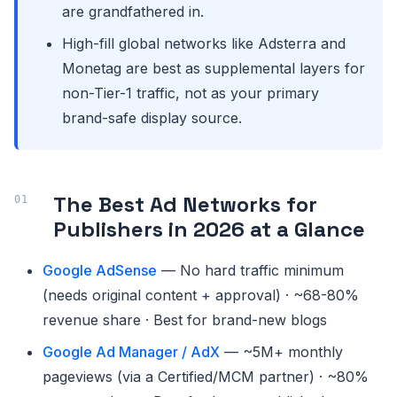
are grandfathered in.
High-fill global networks like Adsterra and
Monetag are best as supplemental layers for
non-Tier-1 traffic, not as your primary
brand-safe display source.
The Best Ad Networks for
Publishers in 2026 at a Glance
Google AdSense
— No hard traffic minimum
(needs original content + approval) · ~68-80%
revenue share · Best for brand-new blogs
Google Ad Manager / AdX
— ~5M+ monthly
pageviews (via a Certified/MCM partner) · ~80%