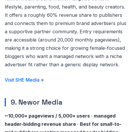
lifestyle, parenting, food, health, and beauty creators.
It offers a roughly 60% revenue share to publishers
and connects them to premium brand advertisers plus
a supportive partner community. Entry requirements
are accessible (around 20,000 monthly pageviews),
making it a strong choice for growing female-focused
bloggers who want a managed network with a niche
advertiser fit rather than a generic display network.
Visit SHE Media
»
9. Newor Media
~10,000+ pageviews / 5,000+ users · managed
header-bidding revenue share · Best for small-to-