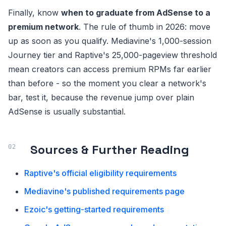
Finally, know
when to graduate from AdSense to a
premium network
. The rule of thumb in 2026: move
up as soon as you qualify. Mediavine's 1,000-session
Journey tier and Raptive's 25,000-pageview threshold
mean creators can access premium RPMs far earlier
than before - so the moment you clear a network's
bar, test it, because the revenue jump over plain
AdSense is usually substantial.
Sources & Further Reading
Raptive's official eligibility requirements
Mediavine's published requirements page
Ezoic's getting-started requirements