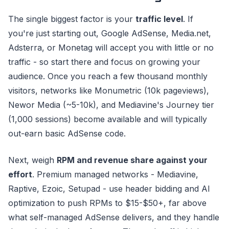
The single biggest factor is your
traffic level
. If
you're just starting out, Google AdSense, Media.net,
Adsterra, or Monetag will accept you with little or no
traffic - so start there and focus on growing your
audience. Once you reach a few thousand monthly
visitors, networks like Monumetric (10k pageviews),
Newor Media (~5-10k), and Mediavine's Journey tier
(1,000 sessions) become available and will typically
out-earn basic AdSense code.
Next, weigh
RPM and revenue share against your
effort
. Premium managed networks - Mediavine,
Raptive, Ezoic, Setupad - use header bidding and AI
optimization to push RPMs to $15-$50+, far above
what self-managed AdSense delivers, and they handle