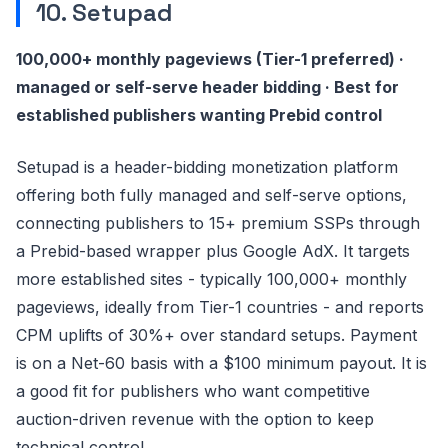
10. Setupad
100,000+ monthly pageviews (Tier-1 preferred) ·
managed or self-serve header bidding · Best for
established publishers wanting Prebid control
Setupad is a header-bidding monetization platform
offering both fully managed and self-serve options,
connecting publishers to 15+ premium SSPs through
a Prebid-based wrapper plus Google AdX. It targets
more established sites - typically 100,000+ monthly
pageviews, ideally from Tier-1 countries - and reports
CPM uplifts of 30%+ over standard setups. Payment
is on a Net-60 basis with a $100 minimum payout. It is
a good fit for publishers who want competitive
auction-driven revenue with the option to keep
technical control.