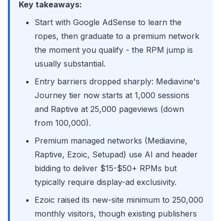
Key takeaways:
Start with Google AdSense to learn the
ropes, then graduate to a premium network
the moment you qualify - the RPM jump is
usually substantial.
Entry barriers dropped sharply: Mediavine's
Journey tier now starts at 1,000 sessions
and Raptive at 25,000 pageviews (down
from 100,000).
Premium managed networks (Mediavine,
Raptive, Ezoic, Setupad) use AI and header
bidding to deliver $15-$50+ RPMs but
typically require display-ad exclusivity.
Ezoic raised its new-site minimum to 250,000
monthly visitors, though existing publishers