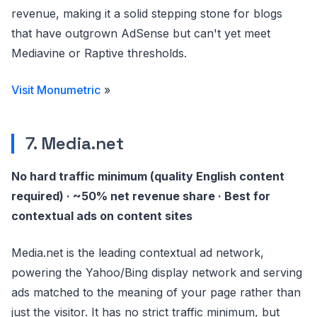
revenue, making it a solid stepping stone for blogs
that have outgrown AdSense but can't yet meet
Mediavine or Raptive thresholds.
Visit Monumetric
»
7. Media.net
No hard traffic minimum (quality English content
required) · ~50% net revenue share · Best for
contextual ads on content sites
Media.net is the leading contextual ad network,
powering the Yahoo/Bing display network and serving
ads matched to the meaning of your page rather than
just the visitor. It has no strict traffic minimum, but