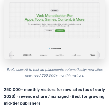
Ezoic uses AI to test ad placements automatically; new sites
now need 250,000+ monthly visitors.
250,000+ monthly visitors for new sites (as of early
2026) · revenue share / managed · Best for growing
mid-tier publishers