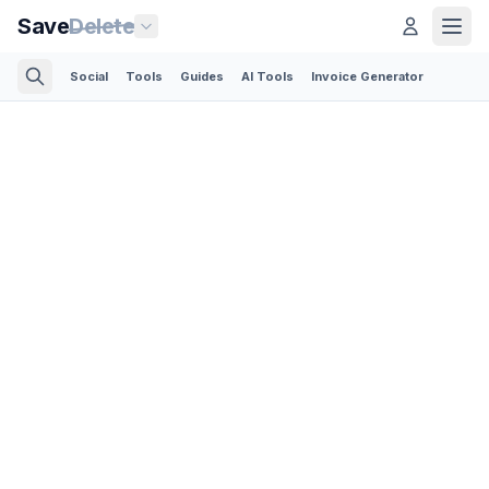
Save
Delete
Social
Tools
Guides
AI Tools
Invoice Generator