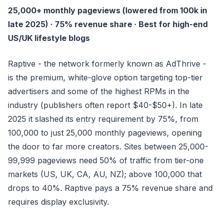
25,000+ monthly pageviews (lowered from 100k in
late 2025) · 75% revenue share · Best for high-end
US/UK lifestyle blogs
Raptive - the network formerly known as AdThrive -
is the premium, white-glove option targeting top-tier
advertisers and some of the highest RPMs in the
industry (publishers often report $40-$50+). In late
2025 it slashed its entry requirement by 75%, from
100,000 to just 25,000 monthly pageviews, opening
the door to far more creators. Sites between 25,000-
99,999 pageviews need 50% of traffic from tier-one
markets (US, UK, CA, AU, NZ); above 100,000 that
drops to 40%. Raptive pays a 75% revenue share and
requires display exclusivity.