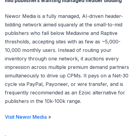
mid publishers wanting managed header bidding
Newor Media is a fully managed, AI-driven header-
bidding network aimed squarely at the small-to-mid
publishers who fall below Mediavine and Raptive
thresholds, accepting sites with as few as ~5,000-
10,000 monthly users. Instead of routing your
inventory through one network, it auctions every
impression across multiple premium demand partners
simultaneously to drive up CPMs. It pays on a Net-30
cycle via PayPal, Payoneer, or wire transfer, and is
frequently recommended as an Ezoic alternative for
publishers in the 10k-100k range.
Visit Newor Media
»