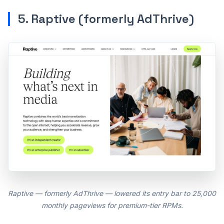
5. Raptive (formerly AdThrive)
Raptive — formerly AdThrive — lowered its entry bar to 25,000
monthly pageviews for premium-tier RPMs.