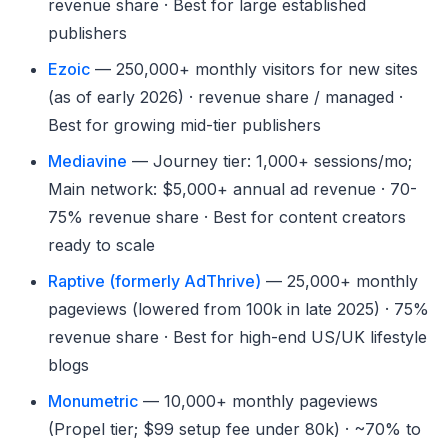
revenue share · Best for large established
publishers
Ezoic
— 250,000+ monthly visitors for new sites
(as of early 2026) · revenue share / managed ·
Best for growing mid-tier publishers
Mediavine
— Journey tier: 1,000+ sessions/mo;
Main network: $5,000+ annual ad revenue · 70-
75% revenue share · Best for content creators
ready to scale
Raptive (formerly AdThrive)
— 25,000+ monthly
pageviews (lowered from 100k in late 2025) · 75%
revenue share · Best for high-end US/UK lifestyle
blogs
Monumetric
— 10,000+ monthly pageviews
(Propel tier; $99 setup fee under 80k) · ~70% to