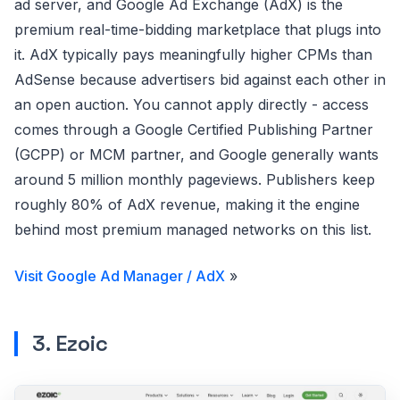
ad server, and Google Ad Exchange (AdX) is the
premium real-time-bidding marketplace that plugs into
it. AdX typically pays meaningfully higher CPMs than
AdSense because advertisers bid against each other in
an open auction. You cannot apply directly - access
comes through a Google Certified Publishing Partner
(GCPP) or MCM partner, and Google generally wants
around 5 million monthly pageviews. Publishers keep
roughly 80% of AdX revenue, making it the engine
behind most premium managed networks on this list.
Visit Google Ad Manager / AdX
»
3. Ezoic