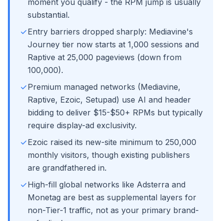
moment you qualify - the RPM jump is usually
substantial.
Entry barriers dropped sharply: Mediavine's
Journey tier now starts at 1,000 sessions and
Raptive at 25,000 pageviews (down from
100,000).
Premium managed networks (Mediavine,
Raptive, Ezoic, Setupad) use AI and header
bidding to deliver $15-$50+ RPMs but typically
require display-ad exclusivity.
Ezoic raised its new-site minimum to 250,000
monthly visitors, though existing publishers
are grandfathered in.
High-fill global networks like Adsterra and
Monetag are best as supplemental layers for
non-Tier-1 traffic, not as your primary brand-