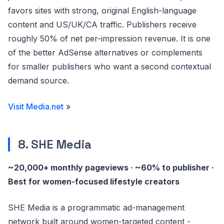
favors sites with strong, original English-language
content and US/UK/CA traffic. Publishers receive
roughly 50% of net per-impression revenue. It is one
of the better AdSense alternatives or complements
for smaller publishers who want a second contextual
demand source.
Visit Media.net
»
8. SHE Media
~20,000+ monthly pageviews · ~60% to publisher ·
Best for women-focused lifestyle creators
SHE Media is a programmatic ad-management
network built around women-targeted content -