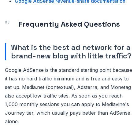
Google AdSense revenue-share documentation
Frequently Asked Questions
What is the best ad network for a
brand-new blog with little traffic?
Google AdSense is the standard starting point because
it has no hard traffic minimum and is free and easy to
set up. Media.net (contextual), Adsterra, and Monetag
also accept low-traffic sites. As soon as you reach
1,000 monthly sessions you can apply to Mediavine's
Journey tier, which usually pays better than AdSense
alone.