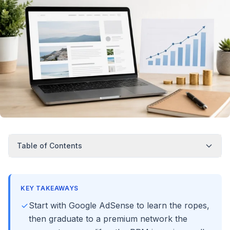
Table of Contents
KEY TAKEAWAYS
Start with Google AdSense to learn the ropes,
then graduate to a premium network the