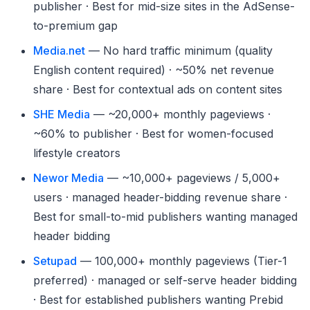
publisher · Best for mid-size sites in the AdSense-
to-premium gap
Media.net
— No hard traffic minimum (quality
English content required) · ~50% net revenue
share · Best for contextual ads on content sites
SHE Media
— ~20,000+ monthly pageviews ·
~60% to publisher · Best for women-focused
lifestyle creators
Newor Media
— ~10,000+ pageviews / 5,000+
users · managed header-bidding revenue share ·
Best for small-to-mid publishers wanting managed
header bidding
Setupad
— 100,000+ monthly pageviews (Tier-1
preferred) · managed or self-serve header bidding
· Best for established publishers wanting Prebid