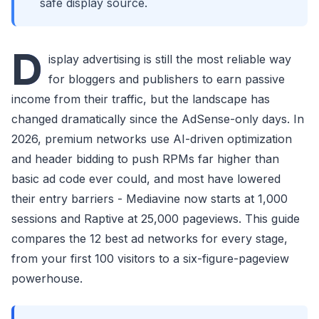
safe display source.
D
isplay advertising is still the most reliable way
for bloggers and publishers to earn passive
income from their traffic, but the landscape has
changed dramatically since the AdSense-only days. In
2026, premium networks use AI-driven optimization
and header bidding to push RPMs far higher than
basic ad code ever could, and most have lowered
their entry barriers - Mediavine now starts at 1,000
sessions and Raptive at 25,000 pageviews. This guide
compares the 12 best ad networks for every stage,
from your first 100 visitors to a six-figure-pageview
powerhouse.