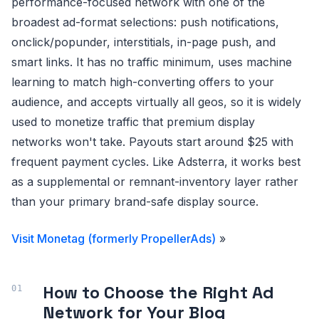
performance-focused network with one of the
broadest ad-format selections: push notifications,
onclick/popunder, interstitials, in-page push, and
smart links. It has no traffic minimum, uses machine
learning to match high-converting offers to your
audience, and accepts virtually all geos, so it is widely
used to monetize traffic that premium display
networks won't take. Payouts start around $25 with
frequent payment cycles. Like Adsterra, it works best
as a supplemental or remnant-inventory layer rather
than your primary brand-safe display source.
Visit Monetag (formerly PropellerAds)
»
How to Choose the Right Ad
Network for Your Blog