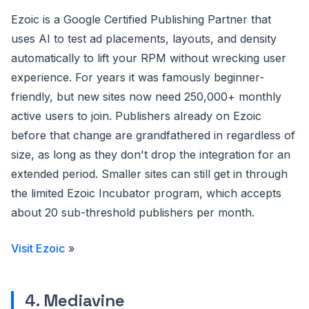
Ezoic is a Google Certified Publishing Partner that
uses AI to test ad placements, layouts, and density
automatically to lift your RPM without wrecking user
experience. For years it was famously beginner-
friendly, but new sites now need 250,000+ monthly
active users to join. Publishers already on Ezoic
before that change are grandfathered in regardless of
size, as long as they don't drop the integration for an
extended period. Smaller sites can still get in through
the limited Ezoic Incubator program, which accepts
about 20 sub-threshold publishers per month.
Visit Ezoic
»
4. Mediavine