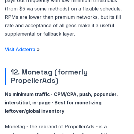
pays out frequently with low minimum thresholds
(from $5 via some methods) on a flexible schedule.
RPMs are lower than premium networks, but its fill
rate and acceptance of all geos make it a useful
supplemental or fallback layer.
Visit Adsterra
»
12. Monetag (formerly
PropellerAds)
No minimum traffic · CPM/CPA, push, popunder,
interstitial, in-page · Best for monetizing
leftover/global inventory
Monetag - the rebrand of PropellerAds - is a