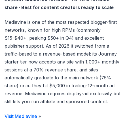
share · Best for content creators ready to scale
Mediavine is one of the most respected blogger-first
networks, known for high RPMs (commonly
$15-$40+, peaking $50+ in Q4) and excellent
publisher support. As of 2026 it switched from a
traffic-based to a revenue-based model: its Journey
starter tier now accepts any site with 1,000+ monthly
sessions at a 70% revenue share, and sites
automatically graduate to the main network (75%
share) once they hit $5,000 in trailing-12-month ad
revenue. Mediavine requires display-ad exclusivity but
still lets you run affiliate and sponsored content.
Visit Mediavine
»