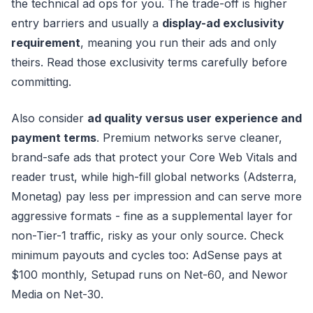
the technical ad ops for you. The trade-off is higher
entry barriers and usually a
display-ad exclusivity
requirement
, meaning you run their ads and only
theirs. Read those exclusivity terms carefully before
committing.
Also consider
ad quality versus user experience and
payment terms
. Premium networks serve cleaner,
brand-safe ads that protect your Core Web Vitals and
reader trust, while high-fill global networks (Adsterra,
Monetag) pay less per impression and can serve more
aggressive formats - fine as a supplemental layer for
non-Tier-1 traffic, risky as your only source. Check
minimum payouts and cycles too: AdSense pays at
$100 monthly, Setupad runs on Net-60, and Newor
Media on Net-30.