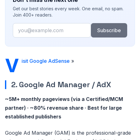
Get our best stories every week. One email, no spam.
Join 400+ readers.
Email
Subscribe
V
isit Google AdSense
»
2. Google Ad Manager / AdX
~5M+ monthly pageviews (via a Certified/MCM
partner) · ~80% revenue share · Best for large
established publishers
Google Ad Manager (GAM) is the professional-grade