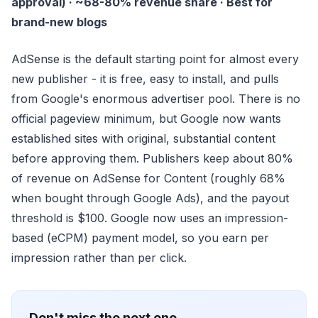
approval) · ~68-80% revenue share · Best for
brand-new blogs
AdSense is the default starting point for almost every
new publisher - it is free, easy to install, and pulls
from Google's enormous advertiser pool. There is no
official pageview minimum, but Google now wants
established sites with original, substantial content
before approving them. Publishers keep about 80%
of revenue on AdSense for Content (roughly 68%
when bought through Google Ads), and the payout
threshold is $100. Google now uses an impression-
based (eCPM) payment model, so you earn per
impression rather than per click.
Don't miss the next one