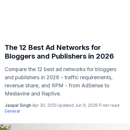
The 12 Best Ad Networks for
Bloggers and Publishers in 2026
Compare the 12 best ad networks for bloggers
and publishers in 2026 - traffic requirements,
revenue share, and RPM - from AdSense to
Mediavine and Raptive.
Jaspal Singh
·
Apr 30, 2012
·
Updated
Jun 9, 2026
·
11
min read
·
General