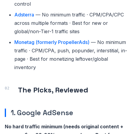
control
Adsterra
— No minimum traffic · CPM/CPA/CPC
across multiple formats · Best for new or
global/non-Tier-1 traffic sites
Monetag (formerly PropellerAds)
— No minimum
traffic · CPM/CPA, push, popunder, interstitial, in-
page · Best for monetizing leftover/global
inventory
The Picks, Reviewed
1. Google AdSense
No hard traffic minimum (needs original content +