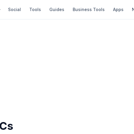
Social
Tools
Guides
Business Tools
Apps
PCs