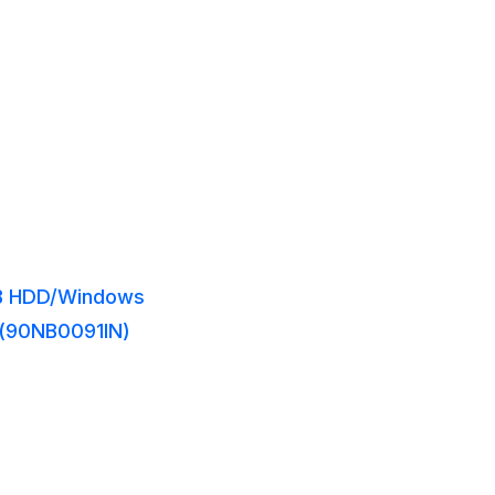
1TB HDD/Windows
y (90NB0091IN)