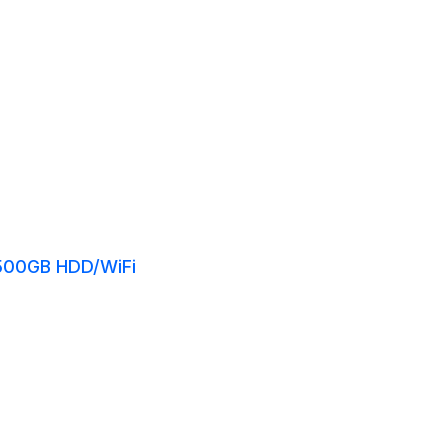
/500GB HDD/WiFi