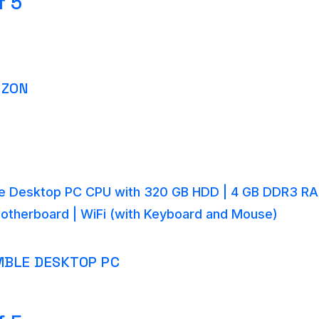
f 5
AZON
 Desktop PC CPU with 320 GB HDD | 4 GB DDR3 RA
Motherboard | WiFi (with Keyboard and Mouse)
BLE DESKTOP PC