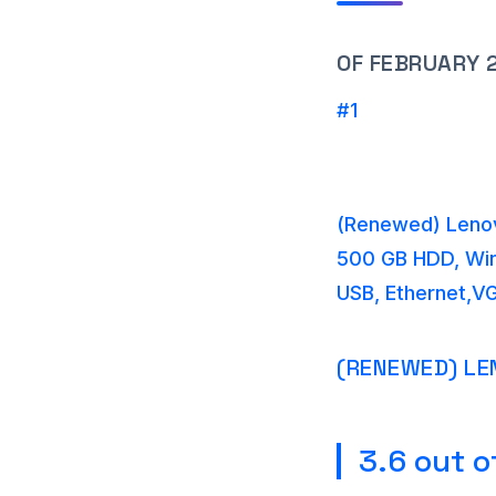
OF FEBRUARY 
#1
(Renewed) Lenov
500 GB HDD, Win 
USB, Ethernet,VG
(RENEWED) LE
3.6 out o