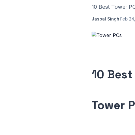
10 Best Tower PCs
Jaspal Singh
·
Feb 24,
10 Best
Tower 