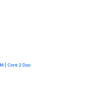
M | Core 2 Duo