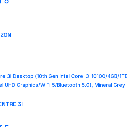
f 5
AZON
re 3i Desktop (10th Gen Intel Core i3-10100/4GB/
tel UHD Graphics/WiFi 5/Bluetooth 5.0), Mineral Gre
ENTRE 3I