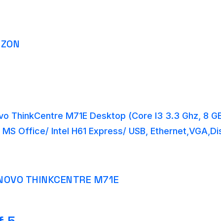
AZON
o ThinkCentre M71E Desktop (Core I3 3.3 Ghz, 8 
 MS Office/ Intel H61 Express/ USB, Ethernet,VGA,Di
NOVO THINKCENTRE M71E