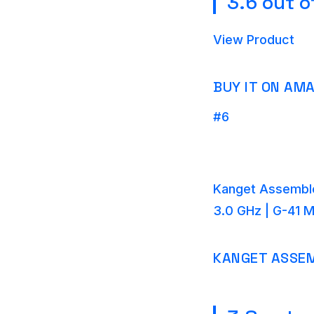
3.6 out o
View Product
BUY IT ON AM
#6
Kanget Assemble
3.0 GHz | G-41 
KANGET ASSEM