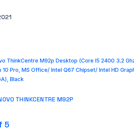
2021
o ThinkCentre M92p Desktop (Core I5 2400 3.2 Gh
10 Pro, MS Office/ Intel Q67 Chipset/ Intel HD Gra
A), Black
NOVO THINKCENTRE M92P
f 5