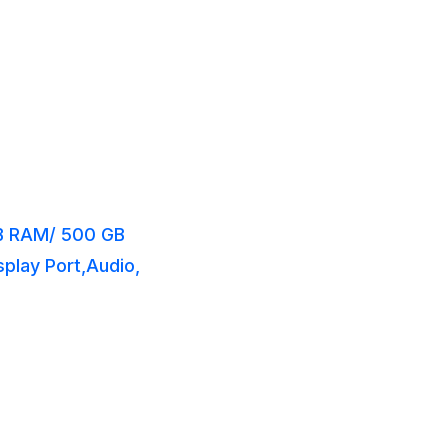
GB RAM/ 500 GB
splay Port,Audio,