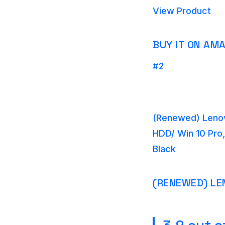
View Product
BUY IT ON AM
#2
(Renewed) Lenov
HDD/ Win 10 Pro,
Black
(RENEWED) LE