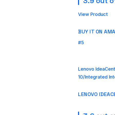
3.9 out o
View Product
BUY IT ON AM
#5
Lenovo IdeaCent
10/Integrated In
LENOVO IDEAC