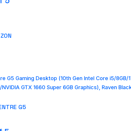
f 5
AZON
re G5 Gaming Desktop (10th Gen Intel Core i5/8GB
/NVIDIA GTX 1660 Super 6GB Graphics), Raven Bla
ENTRE G5