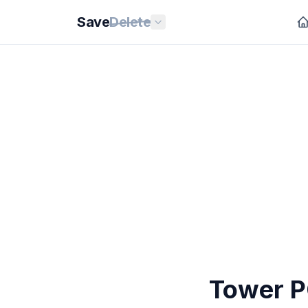
Save
Delete
Tower 