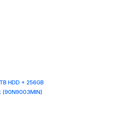
/1TB HDD + 256GB
ck (90N9003MIN)