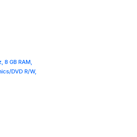
z, 8 GB RAM,
phics/DVD R/W,