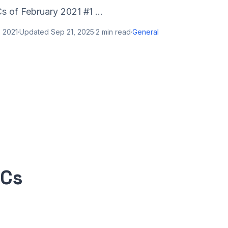
 of February 2021 #1 ...
 2021
·
Updated
Sep 21, 2025
·
2
min read
·
General
PCs