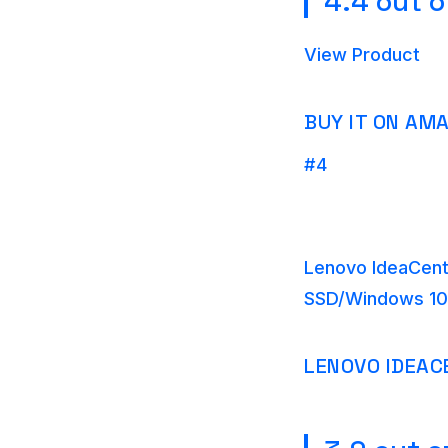
4.4 out o
View Product
BUY IT ON AM
#4
Lenovo IdeaCent
SSD/Windows 10
LENOVO IDEAC