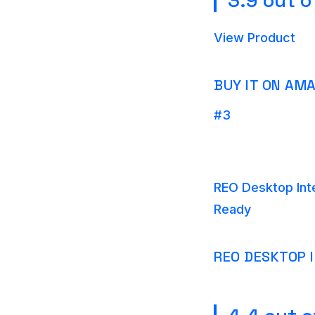
3.9 out o
View Product
BUY IT ON AM
#3
REO Desktop Int
Ready
REO DESKTOP 