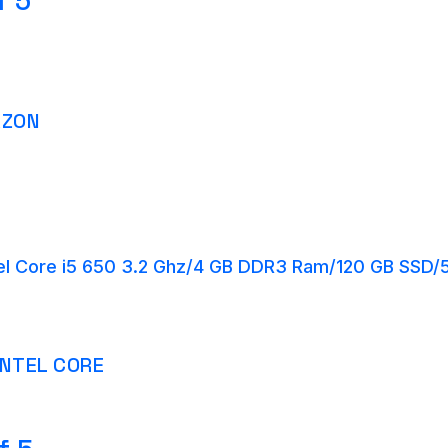
f 5
AZON
el Core i5 650 3.2 Ghz/4 GB DDR3 Ram/120 GB SSD
INTEL CORE