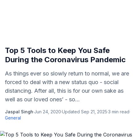
Top 5 Tools to Keep You Safe
During the Coronavirus Pandemic
As things ever so slowly return to normal, we are
forced to deal with a new status quo - social
distancing. After all, this is for our own sake as
well as our loved ones’ - so...
Jaspal Singh
·
Jun 24, 2020
·
Updated
Sep 21, 2025
·
3
min read
·
General