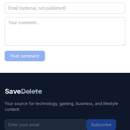
Post comment
Save
Delete
Your source for technology, gaming, business, and lifestyle
content.
Subscribe