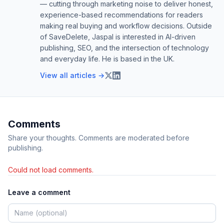
— cutting through marketing noise to deliver honest,
experience-based recommendations for readers
making real buying and workflow decisions. Outside
of SaveDelete, Jaspal is interested in AI-driven
publishing, SEO, and the intersection of technology
and everyday life. He is based in the UK.
View all articles →
Comments
Share your thoughts. Comments are moderated before
publishing.
Could not load comments.
Leave a comment