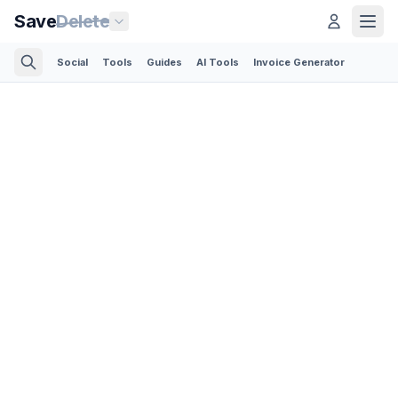
Save
Delete
Social
Tools
Guides
AI Tools
Invoice Generator