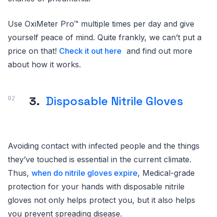
Use OxiMeter Pro™ multiple times per day and give
yourself peace of mind. Quite frankly, we can’t put a
price on that!
Check it out here
and find out more
about how it works.
3.
Disposable Nitrile Gloves
Avoiding contact with infected people and the things
they’ve touched is essential in the current climate.
Thus,
when do nitrile gloves expire
, Medical-grade
protection for your hands with disposable nitrile
gloves not only helps protect you, but it also helps
you prevent spreading disease.