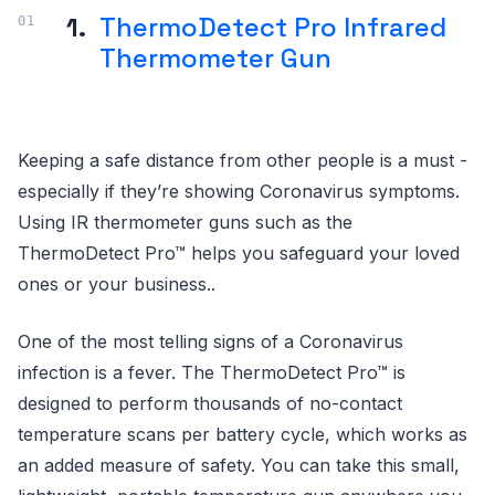
1.
ThermoDetect Pro Infrared
Thermometer Gun
Keeping a safe distance from other people is a must -
especially if they’re showing Coronavirus symptoms.
Using IR thermometer guns such as the
ThermoDetect Pro™ helps you safeguard your loved
ones or your business..
One of the most telling signs of a Coronavirus
infection is a fever. The ThermoDetect Pro™ is
designed to perform thousands of no-contact
temperature scans per battery cycle, which works as
an added measure of safety. You can take this small,