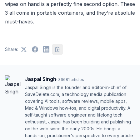
wipes on hand is a perfectly fine second option. These
3 all come in portable containers, and they’re absolute
must-haves.
Share:
Jaspal Singh
·
36681
articles
Jaspal Singh is the founder and editor-in-chief of
SaveDelete.com, a technology media publication
covering AI tools, software reviews, mobile apps,
Mac & Windows how-tos, and digital productivity. A
self-taught software engineer and lifelong tech
enthusiast, Jaspal has been building and publishing
on the web since the early 2000s. He brings a
hands-on, practitioner's perspective to every article