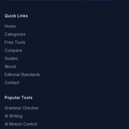
Quick Links
Home
Categories
Free Tools
Compare
Guides
About
Editorial Standards
Contact
Popular Tools
Grammar Checker
AI Writing
AI Motion Control