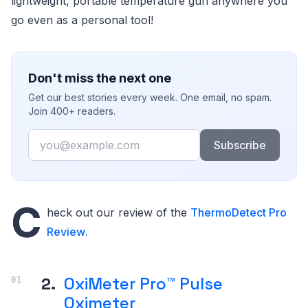
lightweight, portable temperature gun anywhere you
go even as a personal tool!
Don't miss the next one
Get our best stories every week. One email, no spam.
Join 400+ readers.
Email
Subscribe
C
heck out our review of the
ThermoDetect Pro
Review
.
2.
OxiMeter Pro™ Pulse
Oximeter