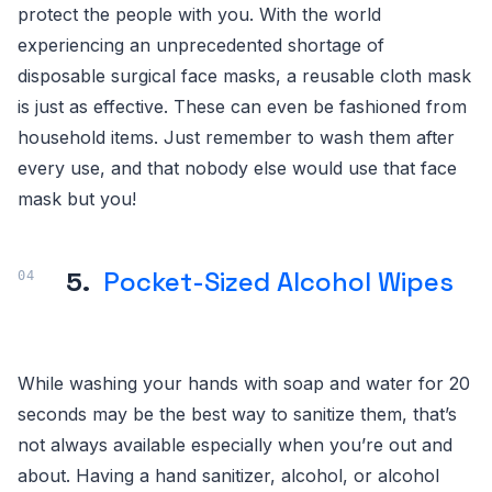
protect the people with you. With the world
experiencing an unprecedented shortage of
disposable surgical face masks, a reusable cloth mask
is just as effective. These can even be fashioned from
household items. Just remember to wash them after
every use, and that nobody else would use that face
mask but you!
5.
Pocket-Sized Alcohol Wipes
While washing your hands with soap and water for 20
seconds may be the best way to sanitize them, that’s
not always available especially when you’re out and
about. Having a hand sanitizer, alcohol, or alcohol