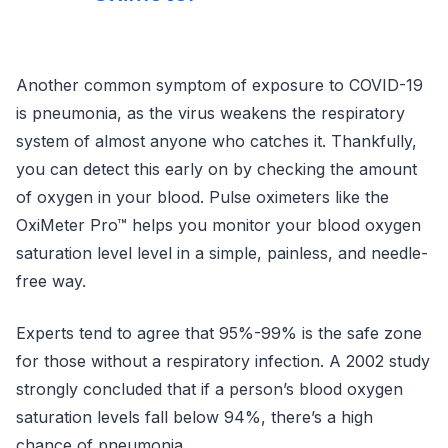
Another common symptom of exposure to COVID-19
is pneumonia, as the virus weakens the respiratory
system of almost anyone who catches it. Thankfully,
you can detect this early on by checking the amount
of oxygen in your blood. Pulse oximeters like the
OxiMeter Pro™ helps you monitor your blood oxygen
saturation level level in a simple, painless, and needle-
free way.
Experts tend to agree that 95%-99% is the safe zone
for those without a respiratory infection. A 2002 study
strongly concluded that if a person’s blood oxygen
saturation levels fall below 94%, there’s a high
chance of pneumonia.