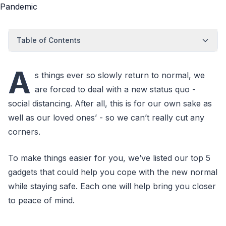
Table of Contents
A
s things ever so slowly return to normal, we
are forced to deal with a new status quo -
social distancing. After all, this is for our own sake as
well as our loved ones’ - so we can’t really cut any
corners.
To make things easier for you, we’ve listed our top 5
gadgets that could help you cope with the new normal
while staying safe. Each one will help bring you closer
to peace of mind.