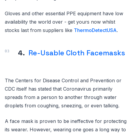
Gloves and other essential PPE equipment have low
availability the world over - get yours now whilst
stocks last from suppliers like
ThermoDetectUSA
.
4.
Re-Usable Cloth Facemasks
The Centers for Disease Control and Prevention or
CDC itself has stated that Coronavirus primarily
spreads from a person to another through water
droplets from coughing, sneezing, or even talking.
A face mask is proven to be ineffective for protecting
its wearer. However, wearing one goes a long way to