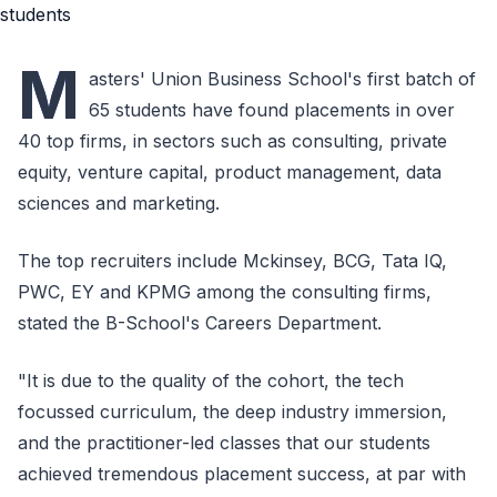
M
asters' Union Business School's first batch of
65 students have found placements in over
40 top firms, in sectors such as consulting, private
equity, venture capital, product management, data
sciences and marketing.
The top recruiters include Mckinsey, BCG, Tata IQ,
PWC, EY and KPMG among the consulting firms,
stated the B-School's Careers Department.
"It is due to the quality of the cohort, the tech
focussed curriculum, the deep industry immersion,
and the practitioner-led classes that our students
achieved tremendous placement success, at par with