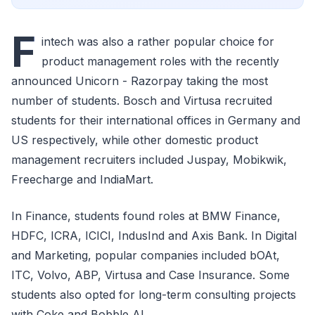
F
intech was also a rather popular choice for
product management roles with the recently
announced Unicorn - Razorpay taking the most
number of students. Bosch and Virtusa recruited
students for their international offices in Germany and
US respectively, while other domestic product
management recruiters included Juspay, Mobikwik,
Freecharge and IndiaMart.
In Finance, students found roles at BMW Finance,
HDFC, ICRA, ICICI, IndusInd and Axis Bank. In Digital
and Marketing, popular companies included bOAt,
ITC, Volvo, ABP, Virtusa and Case Insurance. Some
students also opted for long-term consulting projects
with Coke and Bobble AI.