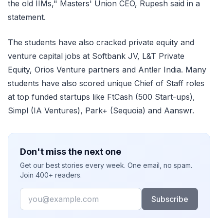
the old IIMs," Masters' Union CEO, Rupesh said in a
statement.
The students have also cracked private equity and
venture capital jobs at Softbank JV, L&T Private
Equity, Orios Venture partners and Antler India. Many
students have also scored unique Chief of Staff roles
at top funded startups like FtCash (500 Start-ups),
Simpl (IA Ventures), Park+ (Sequoia) and Aanswr.
Don't miss the next one
Get our best stories every week. One email, no spam.
Join 400+ readers.
Email
Subscribe