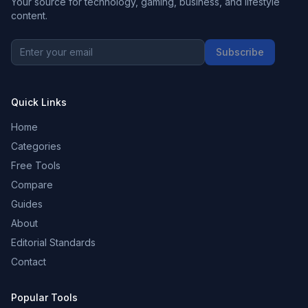
Your source for technology, gaming, business, and lifestyle
content.
Subscribe
Quick Links
Home
Categories
Free Tools
Compare
Guides
About
Editorial Standards
Contact
Popular Tools