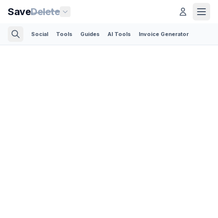
Save
Delete
Social
Tools
Guides
AI Tools
Invoice Generator