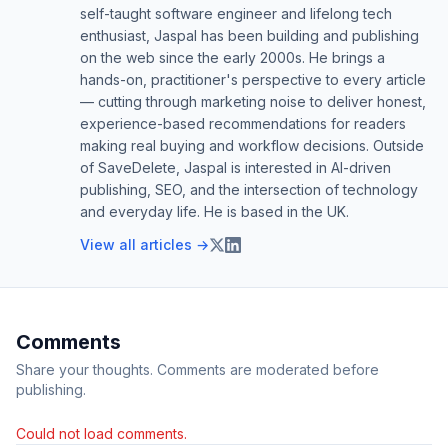
self-taught software engineer and lifelong tech
enthusiast, Jaspal has been building and publishing
on the web since the early 2000s. He brings a
hands-on, practitioner's perspective to every article
— cutting through marketing noise to deliver honest,
experience-based recommendations for readers
making real buying and workflow decisions. Outside
of SaveDelete, Jaspal is interested in AI-driven
publishing, SEO, and the intersection of technology
and everyday life. He is based in the UK.
View all articles →
Comments
Share your thoughts. Comments are moderated before
publishing.
Could not load comments.