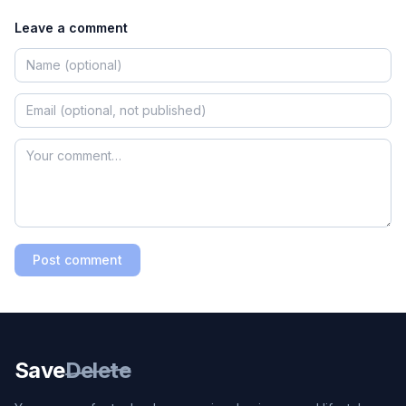
Leave a comment
Post comment
Save
Delete