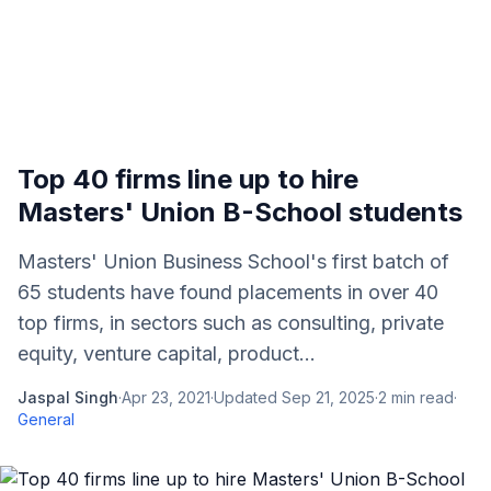
Top 40 firms line up to hire
Masters' Union B-School students
Masters' Union Business School's first batch of
65 students have found placements in over 40
top firms, in sectors such as consulting, private
equity, venture capital, product...
Jaspal Singh
·
Apr 23, 2021
·
Updated
Sep 21, 2025
·
2
min read
·
General