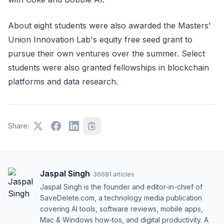
About eight students were also awarded the Masters'
Union Innovation Lab's equity free seed grant to
pursue their own ventures over the summer. Select
students were also granted fellowships in blockchain
platforms and data research.
Share:
Jaspal Singh
·
36681
articles
Jaspal Singh is the founder and editor-in-chief of
SaveDelete.com, a technology media publication
covering AI tools, software reviews, mobile apps,
Mac & Windows how-tos, and digital productivity. A