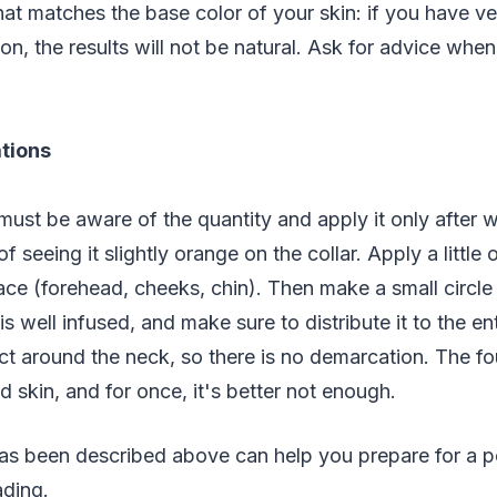
at matches the base color of your skin: if you have ve
on, the results will not be natural. Ask for advice whe
ations
must be aware of the quantity and apply it only after 
of seeing it slightly orange on the collar. Apply a little 
ace (forehead, cheeks, chin). Then make a small circle
t is well infused, and make sure to distribute it to the e
ct around the neck, so there is no demarcation. The f
 skin, and for once, it's better not enough.
as been described above can help you prepare for a pe
ading.