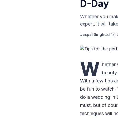
D-Day
Whether you make
expert, it will tak
Jaspal Singh
·
Jul 13,
W
hether
beauty e
With a few tips a
be fun to watch. 
do a wedding in 
must, but of cou
techniques will n