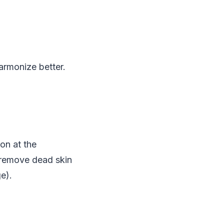
armonize better.
ion at the
to remove dead skin
e).