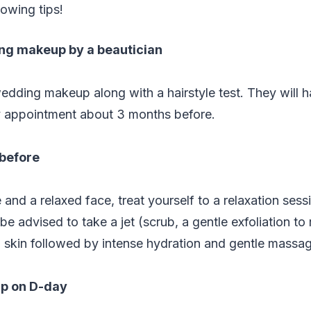
lowing tips!
ng makeup by a beautician
edding makeup along with a hairstyle test. They will h
 appointment about 3 months before.
 before
 and a relaxed face, treat yourself to a relaxation sess
l be advised to take a jet (scrub, a gentle exfoliation 
 skin followed by intense hydration and gentle massag
p on D-day