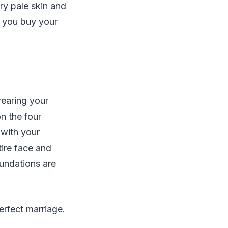
ry pale skin and
n you buy your
wearing your
on the four
 with your
ntire face and
oundations are
rfect marriage.