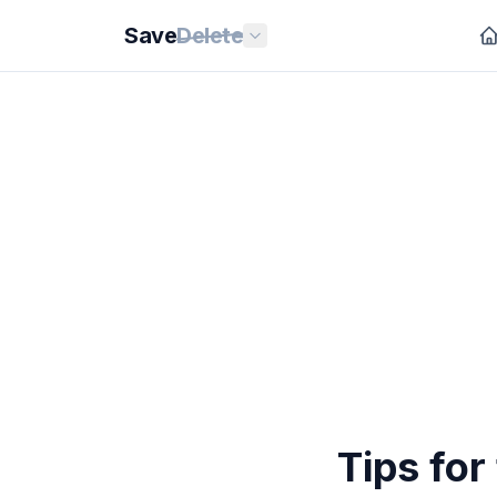
Save
Delete
Tips fo