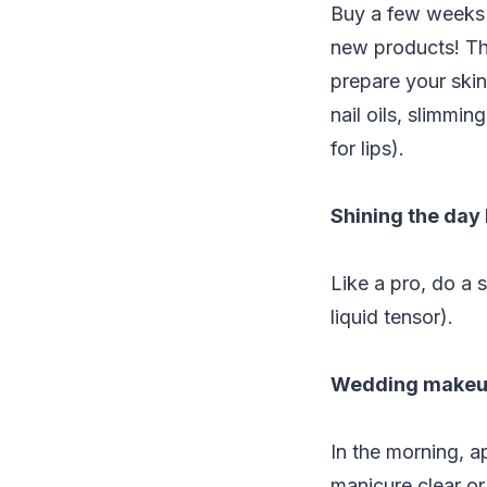
Buy a few weeks b
new products! Th
prepare your skin
nail oils, slimmi
for lips).
Shining the day
Like a pro, do a 
liquid tensor).
Wedding makeu
In the morning, a
manicure clear or