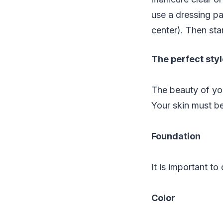
use a dressing pa
center). Then sta
The perfect sty
The beauty of you
Your skin must be
Foundation
It is important t
Color