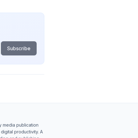
Subscribe
y media publication
gital productivity. A