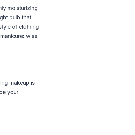
nly moisturizing
ght bulb that
tyle of clothing
 manicure: wise
ding makeup is
 be your