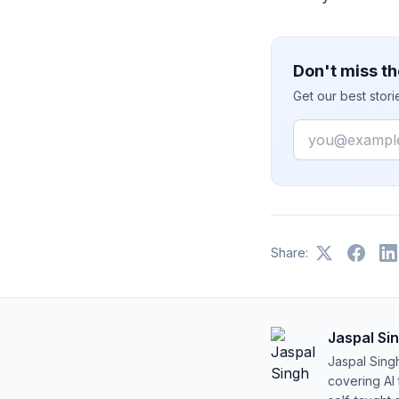
Don't miss th
Get our best stor
Email
Share:
Jaspal Si
Jaspal Sing
covering AI