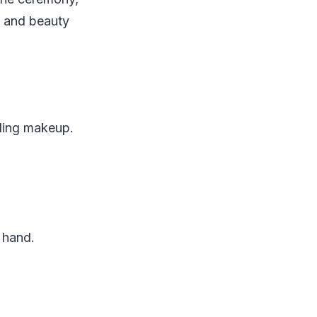
e and beauty
dding makeup.
e hand.