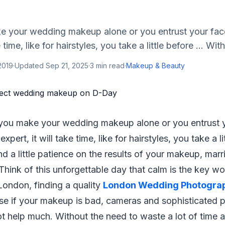
 your wedding makeup alone or you entrust your fac
e time, like for hairstyles, you take a little before ... Wit
 2019
·
Updated
Sep 21, 2025
·
3
min read
·
Makeup & Beauty
 you make your wedding makeup alone or you entrust y
xpert, it will take time, like for hairstyles, you take a lit
nd a little patience on the results of your makeup, marr
Think of this unforgettable day that calm is the key wo
London, finding a quality
London Wedding Photogra
rse if your makeup is bad, cameras and sophisticated
ot help much. Without the need to waste a lot of time ag