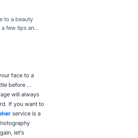
e to a beauty
h a few tips an...
our face to a
tle before ...
iage will always
rd. If you want to
pher
service is a
 photography
ain, let’s