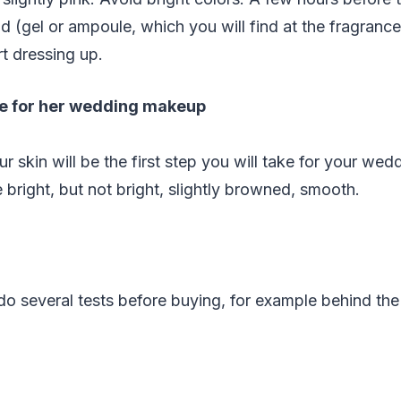
d (gel or ampoule, which you will find at the fragranc
rt dressing up.
le for her wedding makeup
r skin will be the first step you will take for your we
 bright, but not bright, slightly browned, smooth.
o do several tests before buying, for example behind th