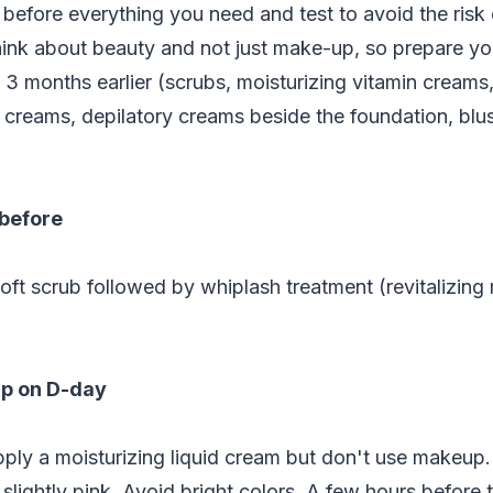
efore everything you need and test to avoid the risk 
ink about beauty and not just make-up, so prepare yo
 3 months earlier (scrubs, moisturizing vitamin cream
ng creams, depilatory creams beside the foundation, blu
 before
soft scrub followed by whiplash treatment (revitalizing 
p on D-day
pply a moisturizing liquid cream but don't use makeup
 slightly pink. Avoid bright colors. A few hours before