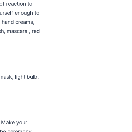
of reaction to
urself enough to
s, hand creams,
sh, mascara , red
mask, light bulb,
. Make your
 the ceremony,