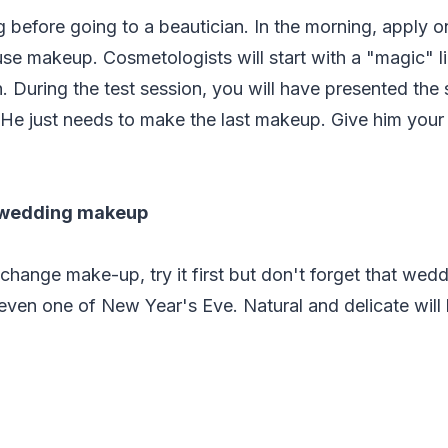
 before going to a beautician. In the morning, apply o
se makeup. Cosmetologists will start with a "magic" li
During the test session, you will have presented the s
 He just needs to make the last makeup. Give him your
 wedding makeup
 change make-up, try it first but don't forget that wed
even one of New Year's Eve. Natural and delicate will