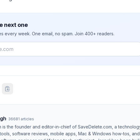
e next one
ies every week. One email, no spam. Join 400+ readers.
ngh
·
36681
articles
h is the founder and editor-in-chief of SaveDelete.com, a technolog
 tools, software reviews, mobile apps, Mac & Windows how-tos, and di