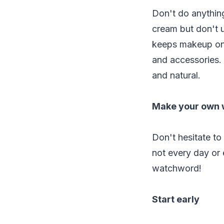
Don't do anything
cream but don't u
keeps makeup on. 
and accessories.
and natural.
Make your own
Don't hesitate to
not every day or 
watchword!
Start early