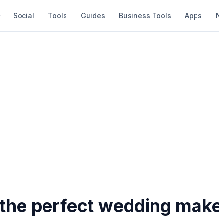
Social
Tools
Guides
Business Tools
Apps
r the perfect wedding mak