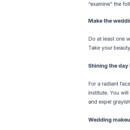
“examine” the fol
Make the weddi
Do at least one w
Take your beauty
Shining the day
For a radiant face
institute. You wil
and expel grayish
Wedding makeu