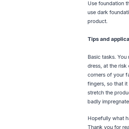
Use foundation th
use dark foundati
product.
Tips and applic
Basic tasks. You 
dress, at the risk 
corners of your f
fingers, so that i
stretch the produ
badly impregnated
Hopefully what h
Thank you for re