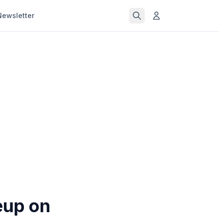
Newsletter
eup on