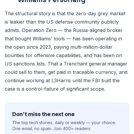
The structural story is that the zero-day grey market
is leakier than the US defense community publicly
admits. Operation Zero — the Russia-aligned broker
that bought Williams' tools — has been operating in
the open since 2023, paying multi-million-dollar
bounties for offensive capabilities, and has been on
US sanctions lists. That a Trenchant general manager
could sell to them, get paid in traceable currency, and
continue working at L3Harris until the FBI built the
case is a control-failure of significant scope.
Don't miss the next one
The top tech stories, daily or weekly — your choice.
One email, no spam. Join 400+ readers.