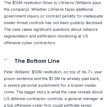
The $10M restitution flows to L3Harris (Williams pays
the company). Whether L3Harris faces additional
government inquiry or contract penalty for inadequate
insider-threat controls has not been publicly disclosed.
The case raises significant questions about network
segmentation and exfiltration monitoring at US
offensive-cyber contractors.
The Bottom Line
Peter Williams' $10M restitution, on top of his 7+ year
prison sentence and the $1.3M he already paid back,
is severe personal punishment for a brazen insider
crime. The bigger story is what the case reveals about
US defense-contractor controls: a general manager at
a top offensive-cyber firm could exfiltrate seven