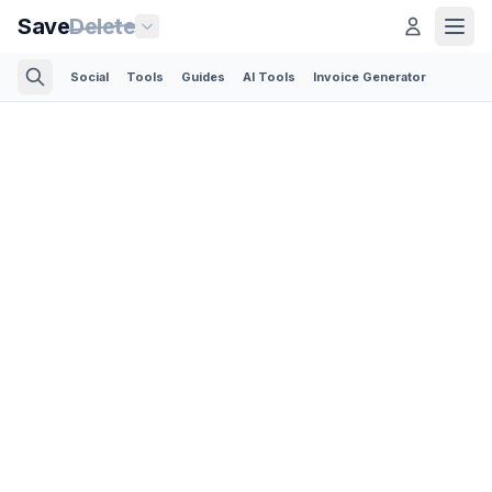
Save
Delete
Social
Tools
Guides
AI Tools
Invoice Generator