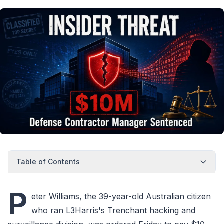
Table of Contents
P
eter Williams, the 39-year-old Australian citizen
who ran L3Harris's Trenchant hacking and