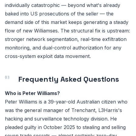
individually catastrophic — beyond what's already
baked into US prosecutions of the seller — the
demand side of this market keeps generating a steady
flow of new Williamses. The structural fix is upstream:
stronger network segmentation, real-time exfiltration
monitoring, and dual-control authorization for any
cross-system exploit data movement.
Frequently Asked Questions
Who is Peter Williams?
Peter Williams is a 39-year-old Australian citizen who
was the general manager of Trenchant, L3Harris's
hacking and surveillance technology division. He
pleaded guilty in October 2025 to stealing and selling
seven trade secrets — almost certainly zero-day