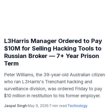
L3Harris Manager Ordered to Pay
$10M for Selling Hacking Tools to
Russian Broker — 7+ Year Prison
Term
Peter Williams, the 39-year-old Australian citizen
who ran L3Harris's Trenchant hacking and
surveillance division, was ordered Friday to pay
$10 million in restitution to his former employer.
Jaspal Singh
·
May 9, 2026
·
7
min read
·
Technology