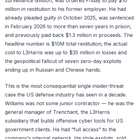
surveillance division, was ordered Friday to pay $10
million in restitution to his former employer. He had
already pleaded guilty in October 2025, was sentenced
in February 2026 to more than seven years in prison,
and previously paid back $1.3 million in proceeds. The
headline number is $10M total restitution; the actual
cost to L3Harris was up to $35 million in losses and
the geopolitical fallout of seven zero-day exploits
ending up in Russian and Chinese hands.
This is the most consequential single insider-threat
case the US defense industry has seen in a decade.
Williams was not some junior contractor — he was the
general manager of Trenchant, the L3Harris
subsidiary that builds offensive cyber tools for US
government clients. He had “full access” to the
company's internal network. He stole exploits, sold