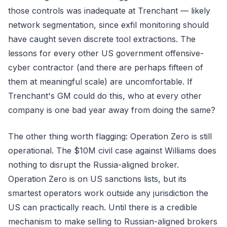
those controls was inadequate at Trenchant — likely
network segmentation, since exfil monitoring should
have caught seven discrete tool extractions. The
lessons for every other US government offensive-
cyber contractor (and there are perhaps fifteen of
them at meaningful scale) are uncomfortable. If
Trenchant's GM could do this, who at every other
company is one bad year away from doing the same?
The other thing worth flagging: Operation Zero is still
operational. The $10M civil case against Williams does
nothing to disrupt the Russia-aligned broker.
Operation Zero is on US sanctions lists, but its
smartest operators work outside any jurisdiction the
US can practically reach. Until there is a credible
mechanism to make selling to Russian-aligned brokers