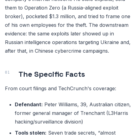
them to Operation Zero (a Russia-aligned exploit
broker), pocketed $1.3 million, and tried to frame one
of his own employees for the theft. The downstream
evidence: the same exploits later showed up in
Russian intelligence operations targeting Ukraine and,
after that, in Chinese cybercrime campaigns.
The Specific Facts
From court filings and TechCrunch's coverage:
Defendant:
Peter Williams, 39, Australian citizen,
former general manager of Trenchant (L3Harris
hacking/surveillance division)
Tools stolen:
Seven trade secrets, “almost