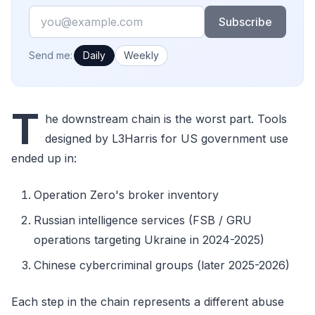
Email
Subscribe
How often would you like emails?
Send me:
Daily
Weekly
T
he downstream chain is the worst part. Tools
designed by L3Harris for US government use
ended up in:
Operation Zero's broker inventory
Russian intelligence services (FSB / GRU
operations targeting Ukraine in 2024-2025)
Chinese cybercriminal groups (later 2025-2026)
Each step in the chain represents a different abuse