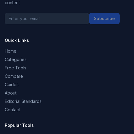
content.
Subscribe
Quick Links
Home
Categories
Free Tools
Compare
Guides
About
Editorial Standards
Contact
Popular Tools