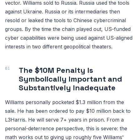
vector. Williams sold to Russia. Russia used the tools
against Ukraine. Russia or its intermediaries then
resold or leaked the tools to Chinese cybercriminal
groups. By the time the chain played out, US-funded
cyber capabilities were being used against US-aligned
interests in two different geopolitical theaters.
The $10M Penalty Is
Symbolically Important and
Substantively Inadequate
Williams personally pocketed $1.3 million from the
sale. He has been ordered to pay $10 million back to
L3Harris. He will serve 7+ years in prison. From a
personal-deterrence perspective, this is severe: the
math works out to giving up roughly five Williams'