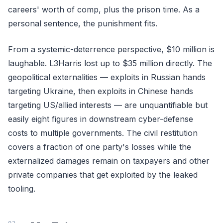
careers' worth of comp, plus the prison time. As a
personal sentence, the punishment fits.
From a systemic-deterrence perspective, $10 million is
laughable. L3Harris lost up to $35 million directly. The
geopolitical externalities — exploits in Russian hands
targeting Ukraine, then exploits in Chinese hands
targeting US/allied interests — are unquantifiable but
easily eight figures in downstream cyber-defense
costs to multiple governments. The civil restitution
covers a fraction of one party's losses while the
externalized damages remain on taxpayers and other
private companies that get exploited by the leaked
tooling.