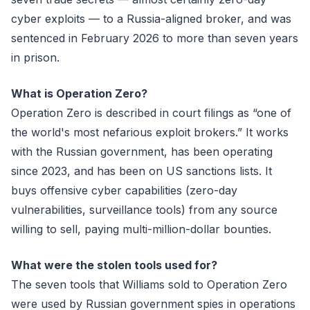
cyber exploits — to a Russia-aligned broker, and was
sentenced in February 2026 to more than seven years
in prison.
What is Operation Zero?
Operation Zero is described in court filings as “one of
the world's most nefarious exploit brokers.” It works
with the Russian government, has been operating
since 2023, and has been on US sanctions lists. It
buys offensive cyber capabilities (zero-day
vulnerabilities, surveillance tools) from any source
willing to sell, paying multi-million-dollar bounties.
What were the stolen tools used for?
The seven tools that Williams sold to Operation Zero
were used by Russian government spies in operations