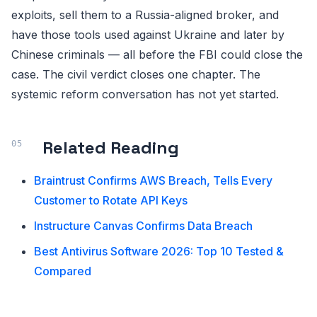
exploits, sell them to a Russia-aligned broker, and
have those tools used against Ukraine and later by
Chinese criminals — all before the FBI could close the
case. The civil verdict closes one chapter. The
systemic reform conversation has not yet started.
Related Reading
Braintrust Confirms AWS Breach, Tells Every
Customer to Rotate API Keys
Instructure Canvas Confirms Data Breach
Best Antivirus Software 2026: Top 10 Tested &
Compared