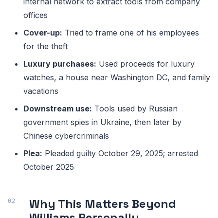
internal network to extract tools from company
offices
Cover-up:
Tried to frame one of his employees
for the theft
Luxury purchases:
Used proceeds for luxury
watches, a house near Washington DC, and family
vacations
Downstream use:
Tools used by Russian
government spies in Ukraine, then later by
Chinese cybercriminals
Plea:
Pleaded guilty October 29, 2025; arrested
October 2025
Why This Matters Beyond
Williams Personally