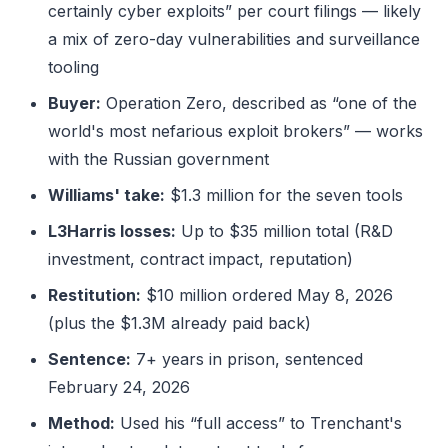
certainly cyber exploits” per court filings — likely
a mix of zero-day vulnerabilities and surveillance
tooling
Buyer:
Operation Zero, described as “one of the
world's most nefarious exploit brokers” — works
with the Russian government
Williams' take:
$1.3 million for the seven tools
L3Harris losses:
Up to $35 million total (R&D
investment, contract impact, reputation)
Restitution:
$10 million ordered May 8, 2026
(plus the $1.3M already paid back)
Sentence:
7+ years in prison, sentenced
February 24, 2026
Method:
Used his “full access” to Trenchant's