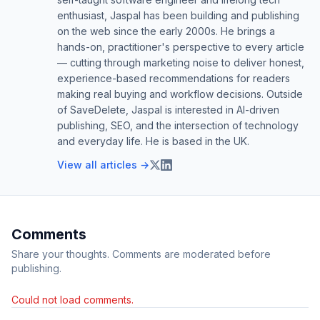
enthusiast, Jaspal has been building and publishing
on the web since the early 2000s. He brings a
hands-on, practitioner's perspective to every article
— cutting through marketing noise to deliver honest,
experience-based recommendations for readers
making real buying and workflow decisions. Outside
of SaveDelete, Jaspal is interested in AI-driven
publishing, SEO, and the intersection of technology
and everyday life. He is based in the UK.
View all articles →
Comments
Share your thoughts. Comments are moderated before
publishing.
Could not load comments.