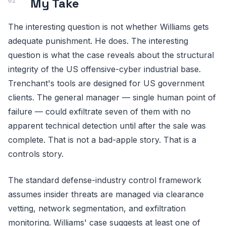
My Take
The interesting question is not whether Williams gets
adequate punishment. He does. The interesting
question is what the case reveals about the structural
integrity of the US offensive-cyber industrial base.
Trenchant's tools are designed for US government
clients. The general manager — single human point of
failure — could exfiltrate seven of them with no
apparent technical detection until after the sale was
complete. That is not a bad-apple story. That is a
controls story.
The standard defense-industry control framework
assumes insider threats are managed via clearance
vetting, network segmentation, and exfiltration
monitoring. Williams' case suggests at least one of