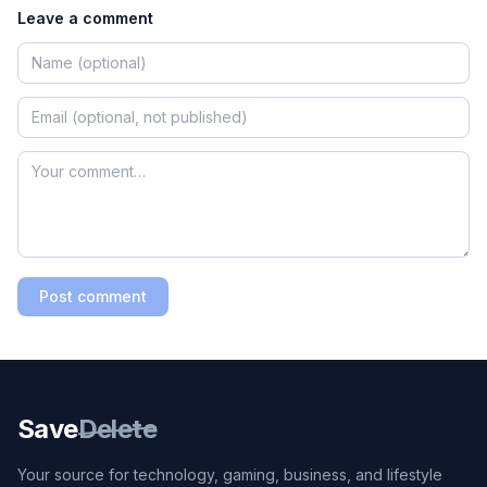
Leave a comment
Post comment
Save
Delete
Your source for technology, gaming, business, and lifestyle