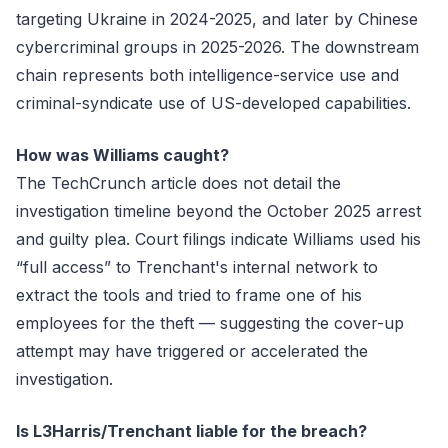
targeting Ukraine in 2024-2025, and later by Chinese
cybercriminal groups in 2025-2026. The downstream
chain represents both intelligence-service use and
criminal-syndicate use of US-developed capabilities.
How was Williams caught?
The TechCrunch article does not detail the
investigation timeline beyond the October 2025 arrest
and guilty plea. Court filings indicate Williams used his
“full access” to Trenchant's internal network to
extract the tools and tried to frame one of his
employees for the theft — suggesting the cover-up
attempt may have triggered or accelerated the
investigation.
Is L3Harris/Trenchant liable for the breach?