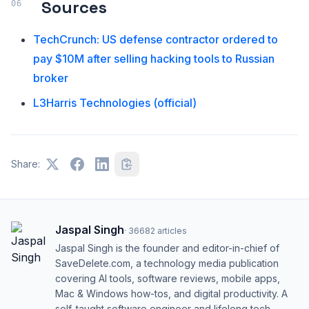
Sources
TechCrunch: US defense contractor ordered to
pay $10M after selling hacking tools to Russian
broker
L3Harris Technologies (official)
Share:
Jaspal Singh
·
36682
articles
Jaspal Singh is the founder and editor-in-chief of
SaveDelete.com, a technology media publication
covering AI tools, software reviews, mobile apps,
Mac & Windows how-tos, and digital productivity. A
self-taught software engineer and lifelong tech