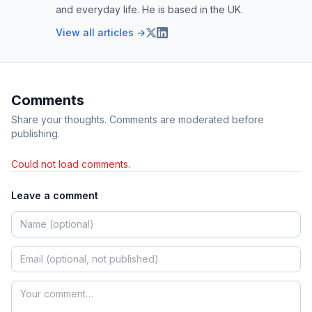
and everyday life. He is based in the UK.
View all articles →
Comments
Share your thoughts. Comments are moderated before
publishing.
Could not load comments.
Leave a comment