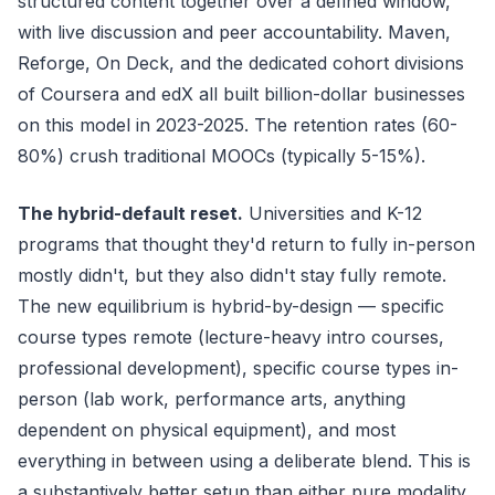
structured content together over a defined window,
with live discussion and peer accountability. Maven,
Reforge, On Deck, and the dedicated cohort divisions
of Coursera and edX all built billion-dollar businesses
on this model in 2023-2025. The retention rates (60-
80%) crush traditional MOOCs (typically 5-15%).
The hybrid-default reset.
Universities and K-12
programs that thought they'd return to fully in-person
mostly didn't, but they also didn't stay fully remote.
The new equilibrium is hybrid-by-design — specific
course types remote (lecture-heavy intro courses,
professional development), specific course types in-
person (lab work, performance arts, anything
dependent on physical equipment), and most
everything in between using a deliberate blend. This is
a substantively better setup than either pure modality.