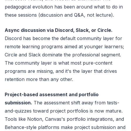
pedagogical evolution has been around what to do in
these sessions (discussion and Q&A, not lecture).
Async discussion via Discord, Slack, or Circle.
Discord has become the default community layer for
remote learning programs aimed at younger learners;
Circle and Slack dominate the professional segment.
The community layer is what most pure-content
programs are missing, and it's the layer that drives
retention more than any other.
Project-based assessment and portfolio
submission.
The assessment shift away from tests-
and-quizzes toward project portfolios is now mature.
Tools like Notion, Canvas's portfolio integrations, and
Behance-style platforms make project submission and