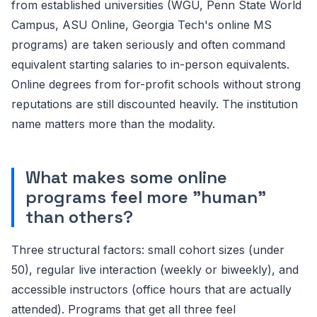
from established universities (WGU, Penn State World
Campus, ASU Online, Georgia Tech's online MS
programs) are taken seriously and often command
equivalent starting salaries to in-person equivalents.
Online degrees from for-profit schools without strong
reputations are still discounted heavily. The institution
name matters more than the modality.
What makes some online
programs feel more "human"
than others?
Three structural factors: small cohort sizes (under
50), regular live interaction (weekly or biweekly), and
accessible instructors (office hours that are actually
attended). Programs that get all three feel