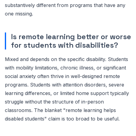
substantively different from programs that have any
one missing.
Is remote learning better or worse
for students with disabilities?
Mixed and depends on the specific disability. Students
with mobility limitations, chronic illness, or significant
social anxiety often thrive in well-designed remote
programs. Students with attention disorders, severe
learning differences, or limited home support typically
struggle without the structure of in-person
classrooms. The blanket "remote learning helps
disabled students" claim is too broad to be useful.