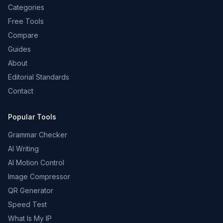
Categories
Free Tools
Compare
Guides
About
Editorial Standards
Contact
Popular Tools
Grammar Checker
AI Writing
AI Motion Control
Image Compressor
QR Generator
Speed Test
What Is My IP