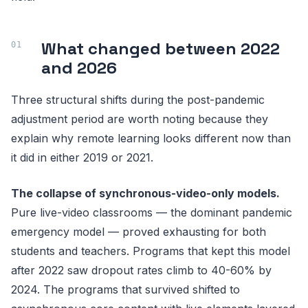
What changed between 2022
and 2026
Three structural shifts during the post-pandemic
adjustment period are worth noting because they
explain why remote learning looks different now than
it did in either 2019 or 2021.
The collapse of synchronous-video-only models.
Pure live-video classrooms — the dominant pandemic
emergency model — proved exhausting for both
students and teachers. Programs that kept this model
after 2022 saw dropout rates climb to 40-60% by
2024. The programs that survived shifted to