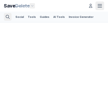
Save
Delete
Social
Tools
Guides
AI Tools
Invoice Generator