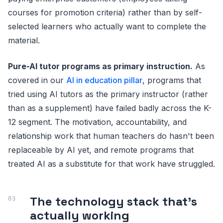
courses for promotion criteria) rather than by self-
selected learners who actually want to complete the
material.
Pure-AI tutor programs as primary instruction.
As
covered in our
AI in education pillar
, programs that
tried using AI tutors as the primary instructor (rather
than as a supplement) have failed badly across the K-
12 segment. The motivation, accountability, and
relationship work that human teachers do hasn't been
replaceable by AI yet, and remote programs that
treated AI as a substitute for that work have struggled.
The technology stack that's
actually working