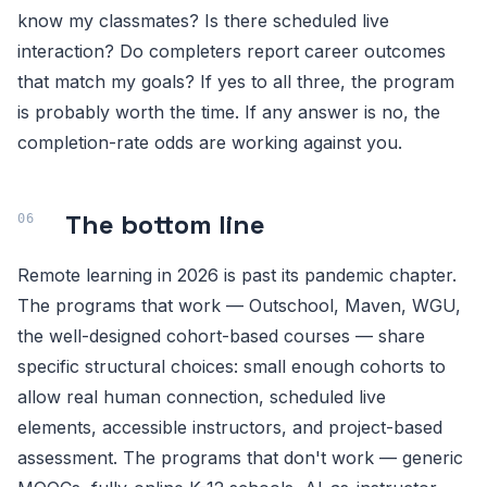
know my classmates? Is there scheduled live
interaction? Do completers report career outcomes
that match my goals? If yes to all three, the program
is probably worth the time. If any answer is no, the
completion-rate odds are working against you.
The bottom line
Remote learning in 2026 is past its pandemic chapter.
The programs that work — Outschool, Maven, WGU,
the well-designed cohort-based courses — share
specific structural choices: small enough cohorts to
allow real human connection, scheduled live
elements, accessible instructors, and project-based
assessment. The programs that don't work — generic