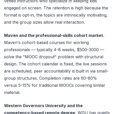
vetted instructors who specialize in keeping kids
engaged on screen. The retention is high because the
format is opt-in, the topics are intrinsically motivating,
and the group sizes allow real interaction.
Maven and the professional-skills cohort market.
Maven's cohort-based courses for working
professionals — typically 4-8 weeks, $500-3000 —
solve the "MOOC dropout" problem with structural
design. The cohort calendar is fixed, the live sessions
are scheduled, peer accountability is built in via small-
group structures. Completion rates are 60-80%
versus 5-15% for traditional MOOCs covering similar
material.
Western Governors University and the
competency-based remote degree.
WGU has quietly