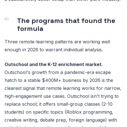
The programs that found the
formula
Three remote-learning patterns are working well
enough in 2026 to warrant individual analysis.
Outschool and the K-12 enrichment market.
Outschool's growth from a pandemic-era escape
hatch to a stable $400M+ business by 2026 is the
clearest signal that remote learning works for narrow,
high-engagement use cases. Outschool isn't trying to
replace school; it offers small-group classes (2-10
students) on specific topics (Roblox programming,
creative writing, debate prep, foreign language) with