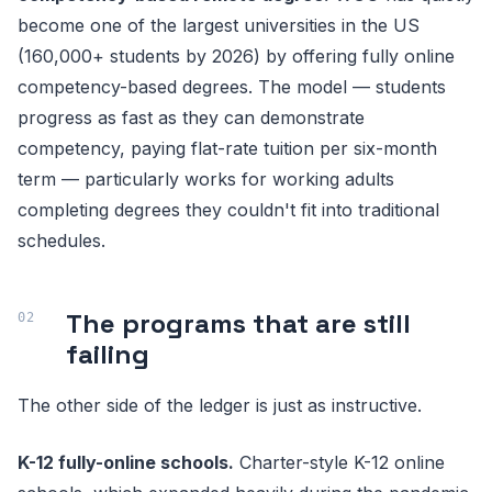
become one of the largest universities in the US
(160,000+ students by 2026) by offering fully online
competency-based degrees. The model — students
progress as fast as they can demonstrate
competency, paying flat-rate tuition per six-month
term — particularly works for working adults
completing degrees they couldn't fit into traditional
schedules.
The programs that are still
failing
The other side of the ledger is just as instructive.
K-12 fully-online schools.
Charter-style K-12 online