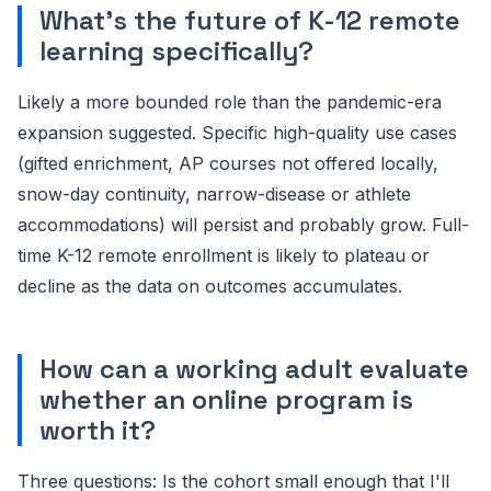
What's the future of K-12 remote
learning specifically?
Likely a more bounded role than the pandemic-era
expansion suggested. Specific high-quality use cases
(gifted enrichment, AP courses not offered locally,
snow-day continuity, narrow-disease or athlete
accommodations) will persist and probably grow. Full-
time K-12 remote enrollment is likely to plateau or
decline as the data on outcomes accumulates.
How can a working adult evaluate
whether an online program is
worth it?
Three questions: Is the cohort small enough that I'll