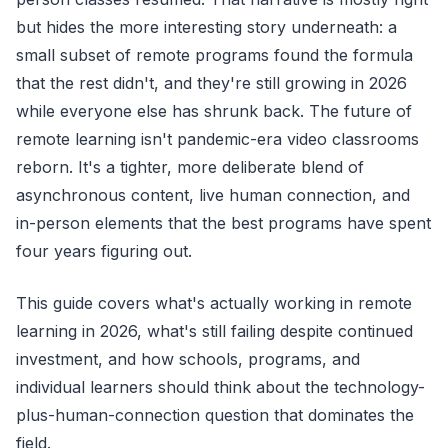
but hides the more interesting story underneath: a
small subset of remote programs found the formula
that the rest didn't, and they're still growing in 2026
while everyone else has shrunk back. The future of
remote learning isn't pandemic-era video classrooms
reborn. It's a tighter, more deliberate blend of
asynchronous content, live human connection, and
in-person elements that the best programs have spent
four years figuring out.
This guide covers what's actually working in remote
learning in 2026, what's still failing despite continued
investment, and how schools, programs, and
individual learners should think about the technology-
plus-human-connection question that dominates the
field.