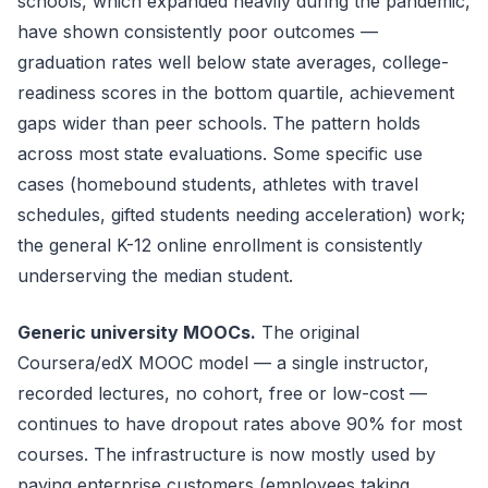
schools, which expanded heavily during the pandemic,
have shown consistently poor outcomes —
graduation rates well below state averages, college-
readiness scores in the bottom quartile, achievement
gaps wider than peer schools. The pattern holds
across most state evaluations. Some specific use
cases (homebound students, athletes with travel
schedules, gifted students needing acceleration) work;
the general K-12 online enrollment is consistently
underserving the median student.
Generic university MOOCs.
The original
Coursera/edX MOOC model — a single instructor,
recorded lectures, no cohort, free or low-cost —
continues to have dropout rates above 90% for most
courses. The infrastructure is now mostly used by
paying enterprise customers (employees taking