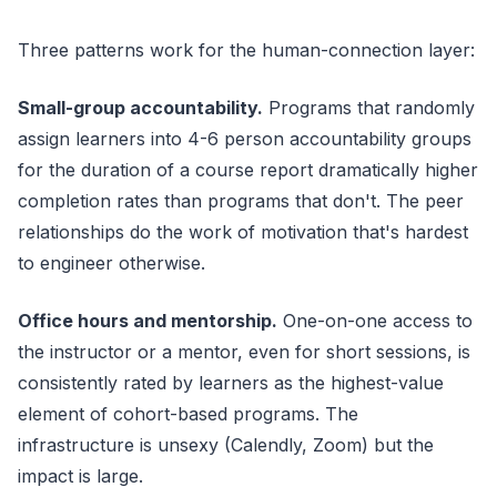
Three patterns work for the human-connection layer:
Small-group accountability.
Programs that randomly
assign learners into 4-6 person accountability groups
for the duration of a course report dramatically higher
completion rates than programs that don't. The peer
relationships do the work of motivation that's hardest
to engineer otherwise.
Office hours and mentorship.
One-on-one access to
the instructor or a mentor, even for short sessions, is
consistently rated by learners as the highest-value
element of cohort-based programs. The
infrastructure is unsexy (Calendly, Zoom) but the
impact is large.