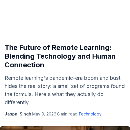
The Future of Remote Learning:
Blending Technology and Human
Connection
Remote learning's pandemic-era boom and bust
hides the real story: a small set of programs found
the formula. Here's what they actually do
differently.
Jaspal Singh
·
May 9, 2026
·
8
min read
·
Technology