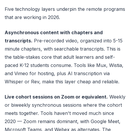
Five technology layers underpin the remote programs
that are working in 2026.
Asynchronous content with chapters and
transcripts.
Pre-recorded video, organized into 5-15
minute chapters, with searchable transcripts. This is
the table-stakes core that adult learners and self-
paced K-12 students consume. Tools like Mux, Wistia,
and Vimeo for hosting, plus AI transcription via
Whisper or Rev, make this layer cheap and reliable.
Live cohort sessions on Zoom or equivalent.
Weekly
or biweekly synchronous sessions where the cohort
meets together. Tools haven't moved much since
2020 — Zoom remains dominant, with Google Meet,
Microsoft Teams, and Webex as alternates. The