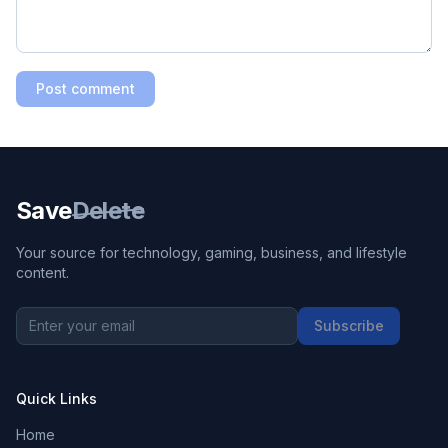
Post comment
Save
Delete
Your source for technology, gaming, business, and lifestyle
content.
Subscribe
Quick Links
Home