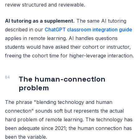
review structured and reviewable.
AI tutoring as a supplement.
The same AI tutoring
described in our
ChatGPT classroom integration guide
applies in remote learning. AI handles questions
students would have asked their cohort or instructor,
freeing the cohort time for higher-leverage interaction.
The human-connection
problem
The phrase "blending technology and human
connection" sounds soft but represents the actual
hard problem of remote learning. The technology has
been adequate since 2021; the human connection has
been the variable.