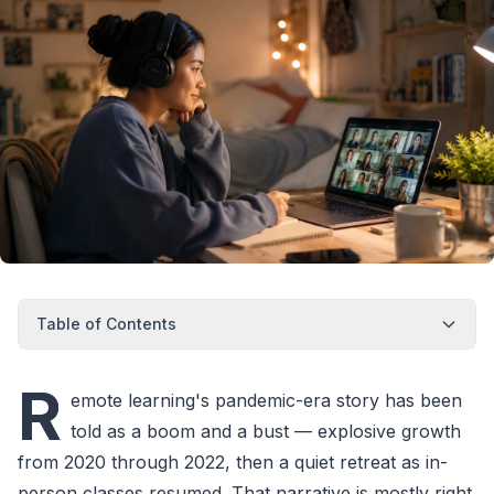
Table of Contents
R
emote learning's pandemic-era story has been
told as a boom and a bust — explosive growth
from 2020 through 2022, then a quiet retreat as in-
person classes resumed. That narrative is mostly right