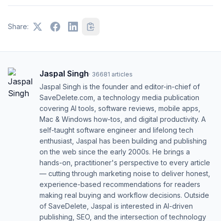
Share:
Jaspal Singh
·
36681
articles
Jaspal Singh is the founder and editor-in-chief of
SaveDelete.com, a technology media publication
covering AI tools, software reviews, mobile apps,
Mac & Windows how-tos, and digital productivity. A
self-taught software engineer and lifelong tech
enthusiast, Jaspal has been building and publishing
on the web since the early 2000s. He brings a
hands-on, practitioner's perspective to every article
— cutting through marketing noise to deliver honest,
experience-based recommendations for readers
making real buying and workflow decisions. Outside
of SaveDelete, Jaspal is interested in AI-driven
publishing, SEO, and the intersection of technology