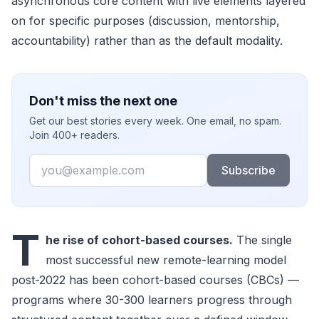
asynchronous core content with live elements layered
on for specific purposes (discussion, mentorship,
accountability) rather than as the default modality.
Don't miss the next one
Get our best stories every week. One email, no spam.
Join 400+ readers.
Email
Subscribe
T
he rise of cohort-based courses.
The single
most successful new remote-learning model
post-2022 has been cohort-based courses (CBCs) —
programs where 30-300 learners progress through