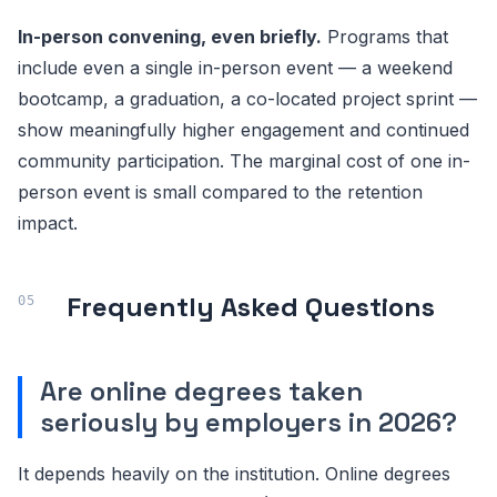
In-person convening, even briefly.
Programs that
include even a single in-person event — a weekend
bootcamp, a graduation, a co-located project sprint —
show meaningfully higher engagement and continued
community participation. The marginal cost of one in-
person event is small compared to the retention
impact.
Frequently Asked Questions
Are online degrees taken
seriously by employers in 2026?
It depends heavily on the institution. Online degrees