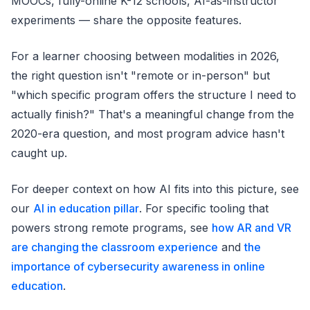
MOOCs, fully-online K-12 schools, AI-as-instructor
experiments — share the opposite features.
For a learner choosing between modalities in 2026,
the right question isn't "remote or in-person" but
"which specific program offers the structure I need to
actually finish?" That's a meaningful change from the
2020-era question, and most program advice hasn't
caught up.
For deeper context on how AI fits into this picture, see
our
AI in education pillar
. For specific tooling that
powers strong remote programs, see
how AR and VR
are changing the classroom experience
and
the
importance of cybersecurity awareness in online
education
.