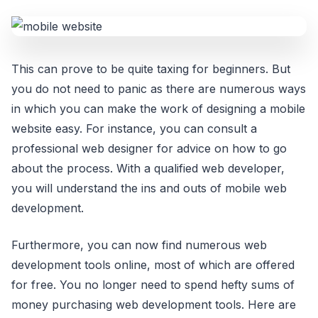
This can prove to be quite taxing for beginners. But
you do not need to panic as there are numerous ways
in which you can make the work of designing a mobile
website easy. For instance, you can consult a
professional web designer for advice on how to go
about the process. With a qualified web developer,
you will understand the ins and outs of mobile web
development.
Furthermore, you can now find numerous web
development tools online, most of which are offered
for free. You no longer need to spend hefty sums of
money purchasing web development tools. Here are