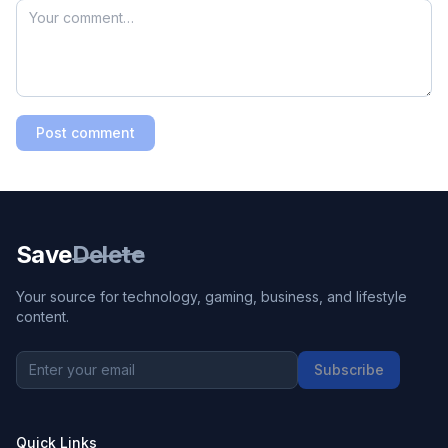
Post comment
Save
Delete
Your source for technology, gaming, business, and lifestyle
content.
Subscribe
Quick Links