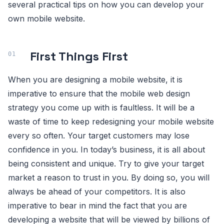
several practical tips on how you can develop your
own mobile website.
First Things First
When you are designing a mobile website, it is
imperative to ensure that the mobile web design
strategy you come up with is faultless. It will be a
waste of time to keep redesigning your mobile website
every so often. Your target customers may lose
confidence in you. In today’s business, it is all about
being consistent and unique. Try to give your target
market a reason to trust in you. By doing so, you will
always be ahead of your competitors. It is also
imperative to bear in mind the fact that you are
developing a website that will be viewed by billions of