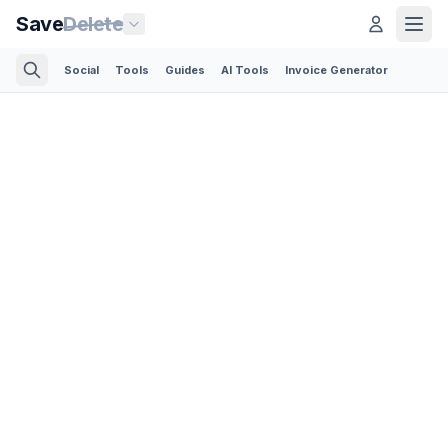
Save
Delete
Social
Tools
Guides
AI Tools
Invoice Generator