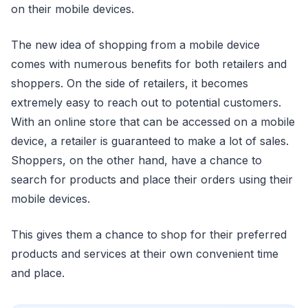
on their mobile devices.
The new idea of shopping from a mobile device
comes with numerous benefits for both retailers and
shoppers. On the side of retailers, it becomes
extremely easy to reach out to potential customers.
With an online store that can be accessed on a mobile
device, a retailer is guaranteed to make a lot of sales.
Shoppers, on the other hand, have a chance to
search for products and place their orders using their
mobile devices.
This gives them a chance to shop for their preferred
products and services at their own convenient time
and place.