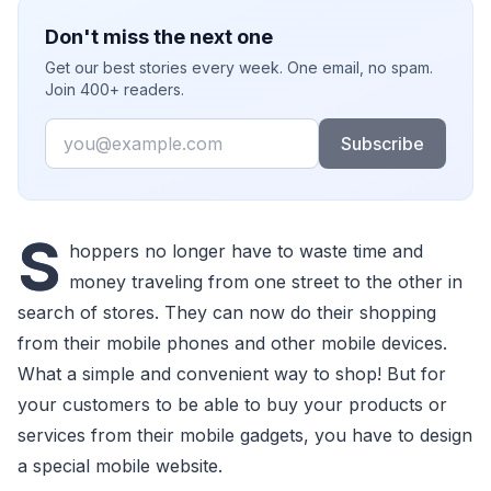
Don't miss the next one
Get our best stories every week. One email, no spam.
Join 400+ readers.
Email
Subscribe
S
hoppers no longer have to waste time and
money traveling from one street to the other in
search of stores. They can now do their shopping
from their mobile phones and other mobile devices.
What a simple and convenient way to shop! But for
your customers to be able to buy your products or
services from their mobile gadgets, you have to design
a special mobile website.