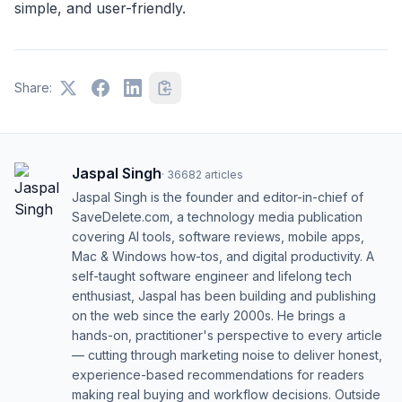
simple, and user-friendly.
Share:
Jaspal Singh
·
36682
articles
Jaspal Singh is the founder and editor-in-chief of
SaveDelete.com, a technology media publication
covering AI tools, software reviews, mobile apps,
Mac & Windows how-tos, and digital productivity. A
self-taught software engineer and lifelong tech
enthusiast, Jaspal has been building and publishing
on the web since the early 2000s. He brings a
hands-on, practitioner's perspective to every article
— cutting through marketing noise to deliver honest,
experience-based recommendations for readers
making real buying and workflow decisions. Outside