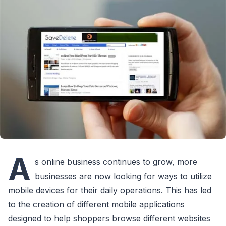
A
s online business continues to grow, more
businesses are now looking for ways to utilize
mobile devices for their daily operations. This has led
to the creation of different mobile applications
designed to help shoppers browse different websites