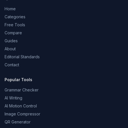
Home
Categories
Free Tools
Compare
Guides
About
Editorial Standards
Contact
Popular Tools
Grammar Checker
AI Writing
AI Motion Control
Image Compressor
QR Generator