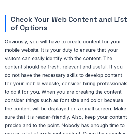
Check Your Web Content and List
of Options
Obviously, you will have to create content for your
mobile website. It is your duty to ensure that your
visitors can easily identify with the content. The
content should be fresh, relevant and useful. If you
do not have the necessary skills to develop content
for your mobile website, consider hiring professionals
to do it for you. When you are creating the content,
consider things such as font size and color because
the content will be displayed on a small screen. Make
sure that it is reader-friendly. Also, keep your content
precise and to the point. Nobody has enough time to
peruse a lot of irrelevant content. Given the complex