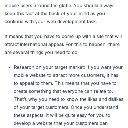
mobile users around the globe. You should always
keep this fact at the back of your mind as you
continue with your web development task.
It means that you have to come up with a site that will
attract international appeal. For this to happen, there
are several things you need to do.
Research on your target market: If you want your
mobile website to attract more customers, it has
to appeal to them. This means that you have to
create something that everyone can relate to.
That’s why you need to know the likes and dislikes
of your target customers. Once you understand
these aspects, it will be quite easy for you to
develop a website that your customers can