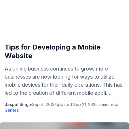
Tips for Developing a Mobile
Website
As online business continues to grow, more
businesses are now looking for ways to utilize
mobile devices for their daily operations. This has
led to the creation of different mobile appli...
Jaspal Singh
·
Sep 4, 2013
·
Updated
Sep 21, 2025
·
5
min read
·
General