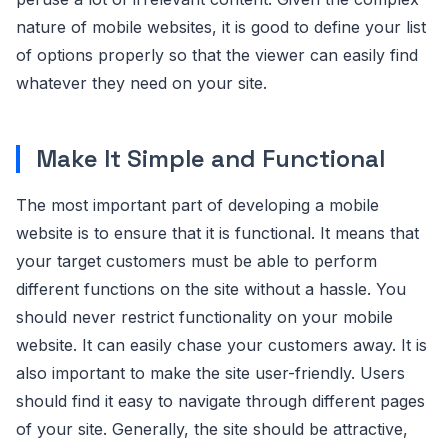
nature of mobile websites, it is good to define your list
of options properly so that the viewer can easily find
whatever they need on your site.
Make It Simple and Functional
The most important part of developing a mobile
website is to ensure that it is functional. It means that
your target customers must be able to perform
different functions on the site without a hassle. You
should never restrict functionality on your mobile
website. It can easily chase your customers away. It is
also important to make the site user-friendly. Users
should find it easy to navigate through different pages
of your site. Generally, the site should be attractive,