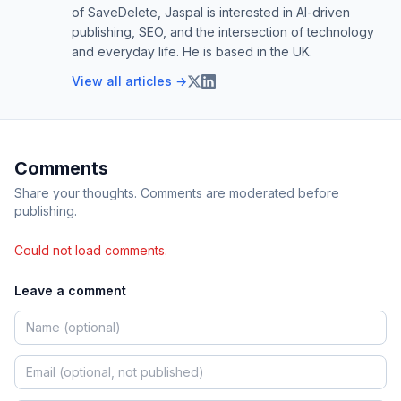
of SaveDelete, Jaspal is interested in AI-driven
publishing, SEO, and the intersection of technology
and everyday life. He is based in the UK.
View all articles →
Comments
Share your thoughts. Comments are moderated before
publishing.
Could not load comments.
Leave a comment