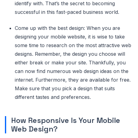
identify with. That’s the secret to becoming
successful in this fast-paced business world.
Come up with the best design: When you are
designing your mobile website, it is wise to take
some time to research on the most attractive web
designs. Remember, the design you choose will
either break or make your site. Thankfully, you
can now find numerous web design ideas on the
internet. Furthermore, they are available for free.
Make sure that you pick a design that suits
different tastes and preferences.
How Responsive Is Your Mobile
Web Design?