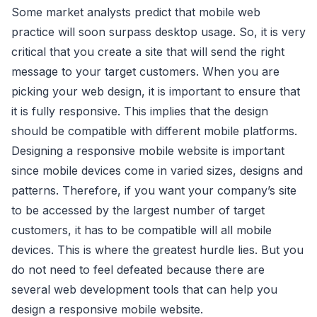
Some market analysts predict that mobile web
practice will soon surpass desktop usage. So, it is very
critical that you create a site that will send the right
message to your target customers. When you are
picking your web design, it is important to ensure that
it is fully responsive. This implies that the design
should be compatible with different mobile platforms.
Designing a responsive mobile website is important
since mobile devices come in varied sizes, designs and
patterns. Therefore, if you want your company’s site
to be accessed by the largest number of target
customers, it has to be compatible will all mobile
devices. This is where the greatest hurdle lies. But you
do not need to feel defeated because there are
several web development tools that can help you
design a responsive mobile website.