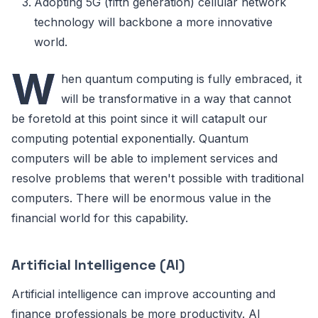
Adopting 5G (fifth generation) cellular network
technology will backbone a more innovative
world.
W
hen quantum computing is fully embraced, it
will be transformative in a way that cannot
be foretold at this point since it will catapult our
computing potential exponentially. Quantum
computers will be able to implement services and
resolve problems that weren't possible with traditional
computers. There will be enormous value in the
financial world for this capability.
Artificial Intelligence (AI)
Artificial intelligence can improve accounting and
finance professionals be more productivity. AI