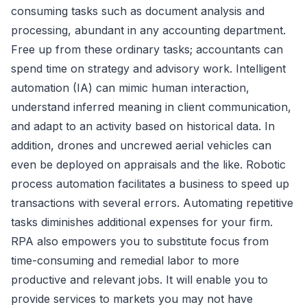
consuming tasks such as document analysis and
processing, abundant in any accounting department.
Free up from these ordinary tasks; accountants can
spend time on strategy and advisory work. Intelligent
automation (IA) can mimic human interaction,
understand inferred meaning in client communication,
and adapt to an activity based on historical data. In
addition, drones and uncrewed aerial vehicles can
even be deployed on appraisals and the like. Robotic
process automation facilitates a business to speed up
transactions with several errors. Automating repetitive
tasks diminishes additional expenses for your firm.
RPA also empowers you to substitute focus from
time-consuming and remedial labor to more
productive and relevant jobs. It will enable you to
provide services to markets you may not have