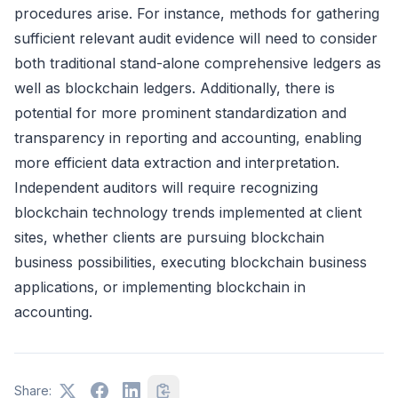
procedures arise. For instance, methods for gathering
sufficient relevant audit evidence will need to consider
both traditional stand-alone comprehensive ledgers as
well as blockchain ledgers. Additionally, there is
potential for more prominent standardization and
transparency in reporting and accounting, enabling
more efficient data extraction and interpretation.
Independent auditors will require recognizing
blockchain technology trends implemented at client
sites, whether clients are pursuing blockchain
business possibilities, executing blockchain business
applications, or implementing blockchain in
accounting.
Share: