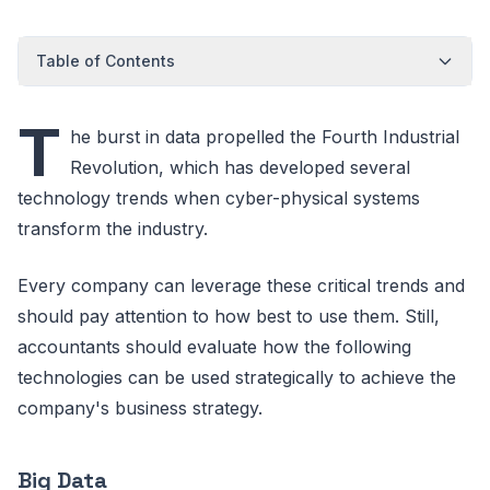
Table of Contents
T
he burst in data propelled the Fourth Industrial
Revolution, which has developed several
technology trends when cyber-physical systems
transform the industry.
Every company can leverage these critical trends and
should pay attention to how best to use them. Still,
accountants should evaluate how the following
technologies can be used strategically to achieve the
company's business strategy.
Big Data