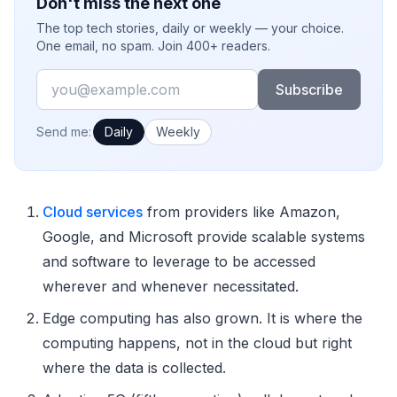
Don't miss the next one
The top tech stories, daily or weekly — your choice.
One email, no spam. Join 400+ readers.
Email
Subscribe
How often would you like emails?
Send me:
Daily
Weekly
Cloud services
from providers like Amazon,
Google, and Microsoft provide scalable systems
and software to leverage to be accessed
wherever and whenever necessitated.
Edge computing has also grown. It is where the
computing happens, not in the cloud but right
where the data is collected.