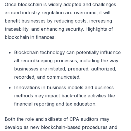
Once blockchain is widely adopted and challenges
around industry regulation are overcome, it will
benefit businesses by reducing costs, increasing
traceability, and enhancing security. Highlights of
blockchain in finances:
Blockchain technology can potentially influence
all recordkeeping processes, including the way
businesses are initiated, prepared, authorized,
recorded, and communicated.
Innovations in business models and business
methods may impact back-office activities like
financial reporting and tax education.
Both the role and skillsets of CPA auditors may
develop as new blockchain-based procedures and