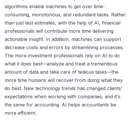
algorithms enable machines to get over time-
consuming, monotonous, and redundant tasks. Rather
than just test estimates, with the help of AI, financial
professionals will contribute more time delivering
actionable insight. In addition, machines can support
decrease costs and errors by streamlining processes.
The more investment professionals rely on AI to do
what it does best—analyze and treat a tremendous
amount of data and take care of tedious tasks—the
more time humans will recover from doing what they
do best. New technology trends has changed clients'
expectations when working with companies, and it's
the same for accounting. AI helps accountants be
more efficient.