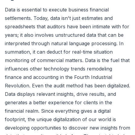
Data is essential to execute business financial
settlements. Today, data isn't just estimates and
spreadsheets that auditors have been intimate with for
years; it also involves unstructured data that can be
interpreted through natural language processing. In
summation, it can deduct for real-time situation
monitoring of commercial matters. Data is the fuel that
influences other technology trends remodeling
finance and accounting in the Fourth Industrial
Revolution. Even the audit method has been digitalized.
Data displays relevant insights, drive results, and
generates a better experience for clients in the
financial realm. Since everything gives a digital
footprint, the unique digitalization of our world is
developing opportunities to discover new insights from