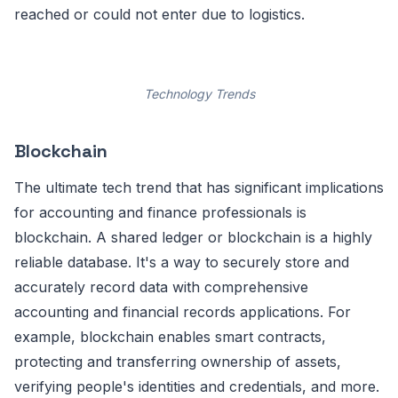
reached or could not enter due to logistics.
Technology Trends
Blockchain
The ultimate tech trend that has significant implications
for accounting and finance professionals is
blockchain. A shared ledger or blockchain is a highly
reliable database. It's a way to securely store and
accurately record data with comprehensive
accounting and financial records applications. For
example, blockchain enables smart contracts,
protecting and transferring ownership of assets,
verifying people's identities and credentials, and more.