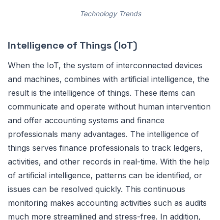
Technology Trends
Intelligence of Things (IoT)
When the IoT, the system of interconnected devices
and machines, combines with artificial intelligence, the
result is the intelligence of things. These items can
communicate and operate without human intervention
and offer accounting systems and finance
professionals many advantages. The intelligence of
things serves finance professionals to track ledgers,
activities, and other records in real-time. With the help
of artificial intelligence, patterns can be identified, or
issues can be resolved quickly. This continuous
monitoring makes accounting activities such as audits
much more streamlined and stress-free. In addition,