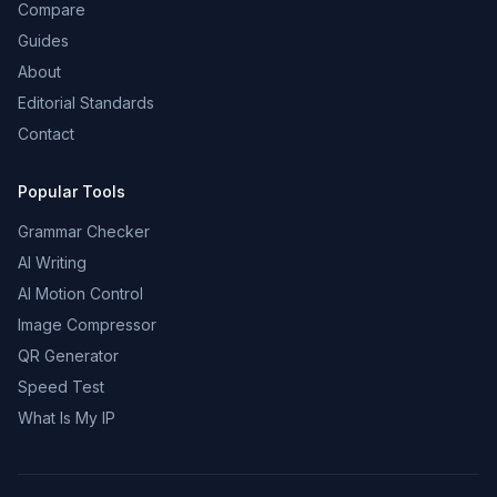
Compare
Guides
About
Editorial Standards
Contact
Popular Tools
Grammar Checker
AI Writing
AI Motion Control
Image Compressor
QR Generator
Speed Test
What Is My IP