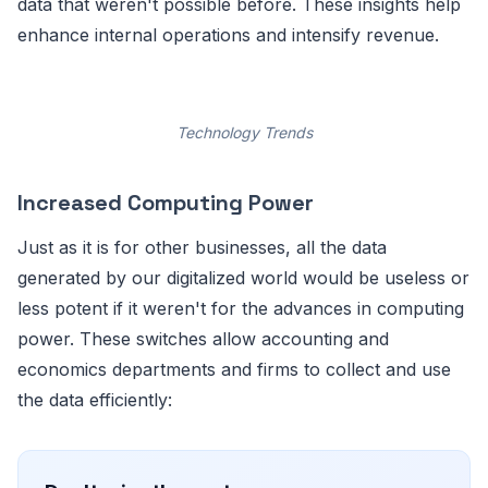
data that weren't possible before. These insights help
enhance internal operations and intensify revenue.
Technology Trends
Increased Computing Power
Just as it is for other businesses, all the data
generated by our digitalized world would be useless or
less potent if it weren't for the advances in computing
power. These switches allow accounting and
economics departments and firms to collect and use
the data efficiently: