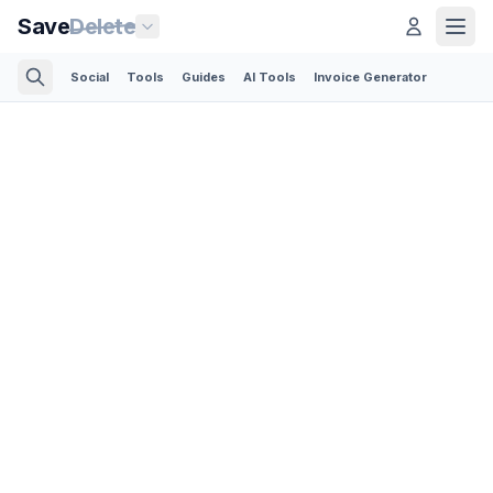
Save
Delete
Social
Tools
Guides
AI Tools
Invoice Generator