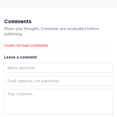
Comments
Share your thoughts. Comments are moderated before
publishing.
Could not load comments.
Leave a comment