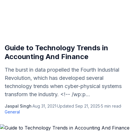
Guide to Technology Trends in
Accounting And Finance
The burst in data propelled the Fourth Industrial
Revolution, which has developed several
technology trends when cyber-physical systems
transform the industry. <!-- /wp:p...
Jaspal Singh
·
Aug 31, 2021
·
Updated
Sep 21, 2025
·
5
min read
·
General