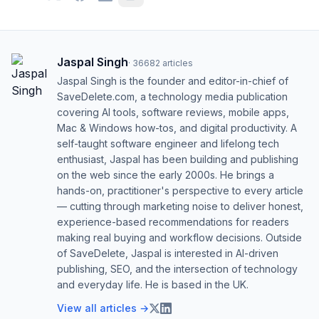
Jaspal Singh
·
36682
articles
Jaspal Singh is the founder and editor-in-chief of
SaveDelete.com, a technology media publication
covering AI tools, software reviews, mobile apps,
Mac & Windows how-tos, and digital productivity. A
self-taught software engineer and lifelong tech
enthusiast, Jaspal has been building and publishing
on the web since the early 2000s. He brings a
hands-on, practitioner's perspective to every article
— cutting through marketing noise to deliver honest,
experience-based recommendations for readers
making real buying and workflow decisions. Outside
of SaveDelete, Jaspal is interested in AI-driven
publishing, SEO, and the intersection of technology
and everyday life. He is based in the UK.
View all articles →