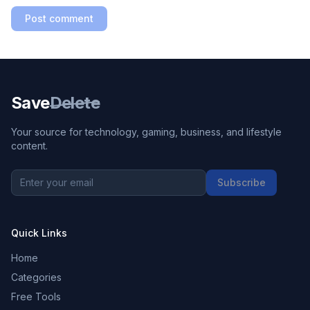
Post comment
Save
Delete
Your source for technology, gaming, business, and lifestyle
content.
Subscribe
Quick Links
Home
Categories
Free Tools