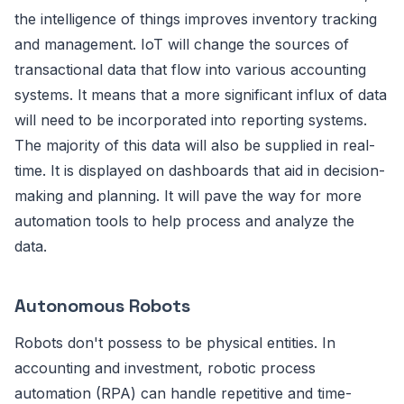
the intelligence of things improves inventory tracking
and management. IoT will change the sources of
transactional data that flow into various accounting
systems. It means that a more significant influx of data
will need to be incorporated into reporting systems.
The majority of this data will also be supplied in real-
time. It is displayed on dashboards that aid in decision-
making and planning. It will pave the way for more
automation tools to help process and analyze the
data.
Autonomous Robots
Robots don't possess to be physical entities. In
accounting and investment, robotic process
automation (RPA) can handle repetitive and time-