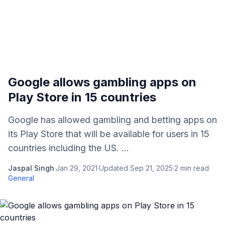
Google allows gambling apps on
Play Store in 15 countries
Google has allowed gambling and betting apps on
its Play Store that will be available for users in 15
countries including the US. ...
Jaspal Singh
·
Jan 29, 2021
·
Updated
Sep 21, 2025
·
2
min read
·
General