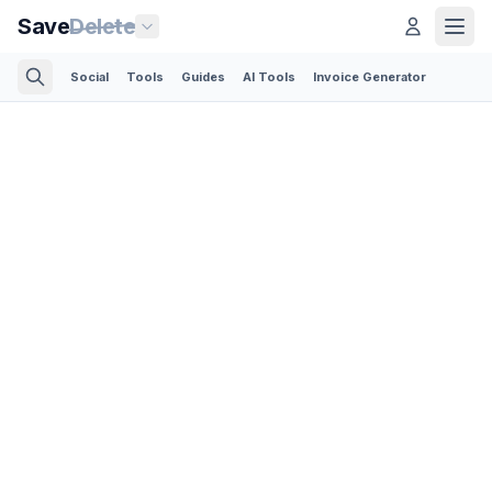
Save
Delete
Social
Tools
Guides
AI Tools
Invoice Generator