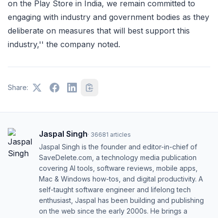
on the Play Store in India, we remain committed to
engaging with industry and government bodies as they
deliberate on measures that will best support this
industry,'' the company noted.
Share:
Jaspal Singh
·
36681
articles
Jaspal Singh is the founder and editor-in-chief of
SaveDelete.com, a technology media publication
covering AI tools, software reviews, mobile apps,
Mac & Windows how-tos, and digital productivity. A
self-taught software engineer and lifelong tech
enthusiast, Jaspal has been building and publishing
on the web since the early 2000s. He brings a