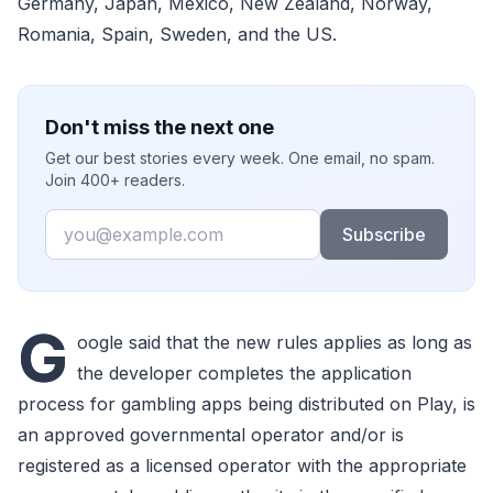
Germany, Japan, Mexico, New Zealand, Norway,
Romania, Spain, Sweden, and the US.
Don't miss the next one
Get our best stories every week. One email, no spam.
Join 400+ readers.
Email
Subscribe
G
oogle said that the new rules applies as long as
the developer completes the application
process for gambling apps being distributed on Play, is
an approved governmental operator and/or is
registered as a licensed operator with the appropriate