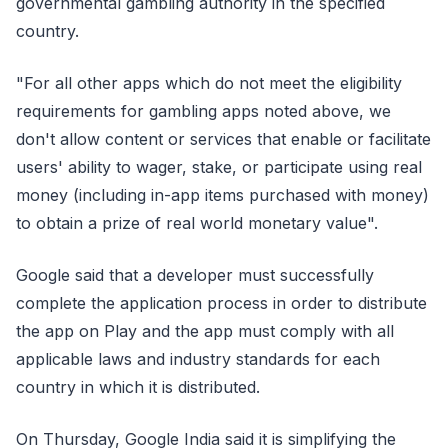
governmental gambling authority in the specified
country.
"For all other apps which do not meet the eligibility
requirements for gambling apps noted above, we
don't allow content or services that enable or facilitate
users' ability to wager, stake, or participate using real
money (including in-app items purchased with money)
to obtain a prize of real world monetary value".
Google said that a developer must successfully
complete the application process in order to distribute
the app on Play and the app must comply with all
applicable laws and industry standards for each
country in which it is distributed.
On Thursday, Google India said it is simplifying the