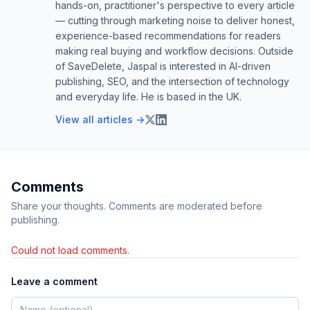
hands-on, practitioner's perspective to every article
— cutting through marketing noise to deliver honest,
experience-based recommendations for readers
making real buying and workflow decisions. Outside
of SaveDelete, Jaspal is interested in AI-driven
publishing, SEO, and the intersection of technology
and everyday life. He is based in the UK.
View all articles →
Comments
Share your thoughts. Comments are moderated before
publishing.
Could not load comments.
Leave a comment