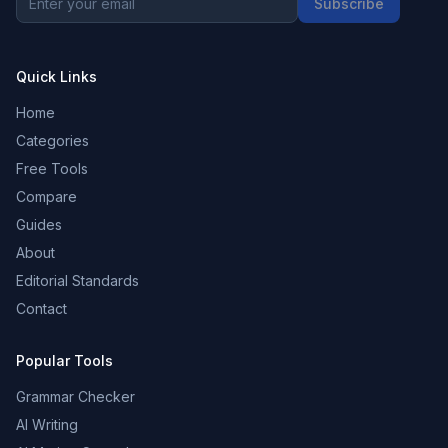
Subscribe
Quick Links
Home
Categories
Free Tools
Compare
Guides
About
Editorial Standards
Contact
Popular Tools
Grammar Checker
AI Writing