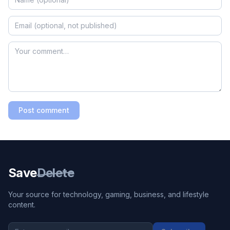
Post comment
Save
Delete
Your source for technology, gaming, business, and lifestyle
content.