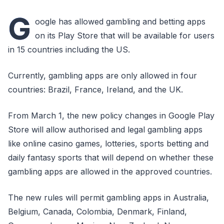
G
oogle has allowed gambling and betting apps
on its Play Store that will be available for users
in 15 countries including the US.
Currently, gambling apps are only allowed in four
countries: Brazil, France, Ireland, and the UK.
From March 1, the new policy changes in Google Play
Store will allow authorised and legal gambling apps
like online casino games, lotteries, sports betting and
daily fantasy sports that will depend on whether these
gambling apps are allowed in the approved countries.
The new rules will permit gambling apps in Australia,
Belgium, Canada, Colombia, Denmark, Finland,