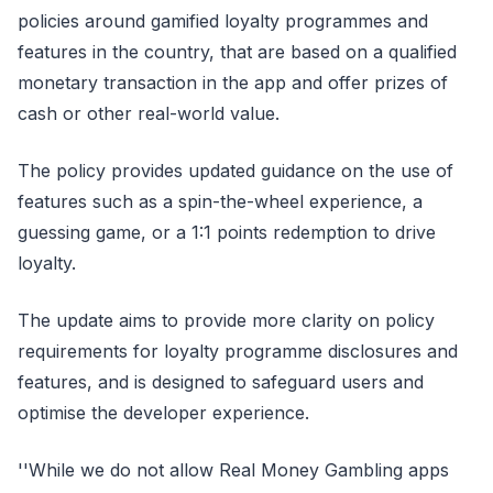
policies around gamified loyalty programmes and
features in the country, that are based on a qualified
monetary transaction in the app and offer prizes of
cash or other real-world value.
The policy provides updated guidance on the use of
features such as a spin-the-wheel experience, a
guessing game, or a 1:1 points redemption to drive
loyalty.
The update aims to provide more clarity on policy
requirements for loyalty programme disclosures and
features, and is designed to safeguard users and
optimise the developer experience.
''While we do not allow Real Money Gambling apps