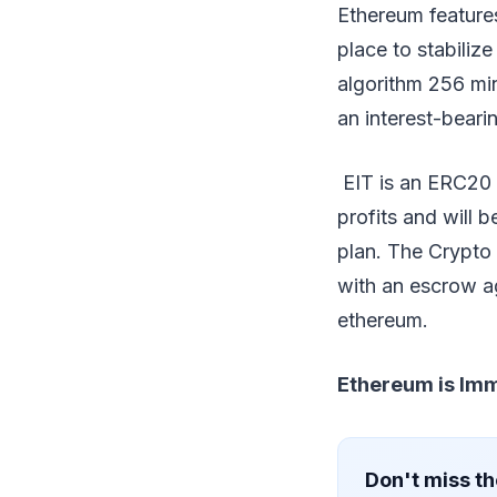
Ethereum feature
place to stabiliz
algorithm 256 min
an interest-beari
EIT is an ERC20 s
profits and will b
plan. The Crypto 
with an escrow agr
ethereum.
Ethereum is Im
Don't miss th