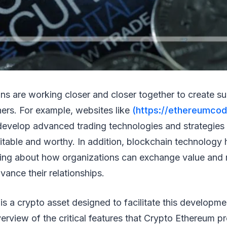
ons are working closer and closer together to create su
tners. For example, websites like
(https://ethereumcod
 develop advanced trading technologies and strategies
fitable and worthy. In addition, blockchain technology
ing about how organizations can exchange value and
ance their relationships.
s a crypto asset designed to facilitate this developme
verview of the critical features that Crypto Ethereum p