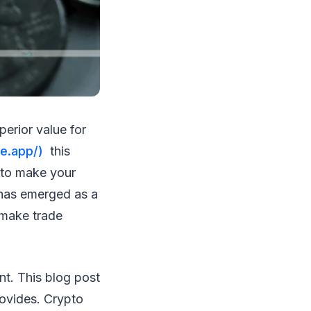
perior value for
e.app/)
this
 to make your
 has emerged as a
 make trade
nt. This blog post
rovides. Crypto