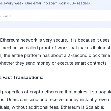
ies every week. One email, no spam. Join 400+ readers.
Ethereum network is very secure. It is because it uses
mechanism called proof of work that makes it almost 
on, the entire platform has about a 2-second block time
 whether they send money or execute smart contracts.
 Fast Transactions:
l properties of crypto ethereum that makes it so popular
ons. Users can send and receive money instantly, even
duals, without additional fees. Ethereum is Scalable: