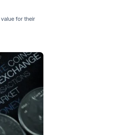
value for their