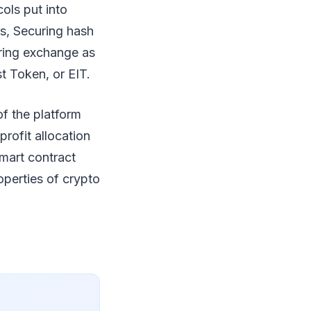
ols put into
ms, Securing hash
aring exchange as
st Token, or EIT.
of the platform
profit allocation
smart contract
roperties of crypto