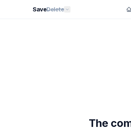
Save
Delete
The com