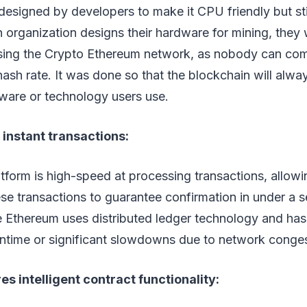
designed by developers to make it CPU friendly but stil
an organization designs their hardware for mining, they
using the Crypto Ethereum network, as nobody can co
ash rate. It was done so that the blockchain will alwa
ware or technology users use.
instant transactions:
form is high-speed at processing transactions, allowi
se transactions to guarantee confirmation in under a se
e Ethereum uses distributed ledger technology and has
time or significant slowdowns due to network conges
s intelligent contract functionality: