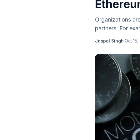
Ethere
Organizations are
partners. For exam
Jaspal Singh
·
Oct 15,