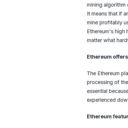
mining algorithm 
It means that if 
mine profitably 
Ethereum's high h
matter what hard
Ethereum offers 
The Ethereum plat
processing of the
essential becaus
experienced down
Ethereum feature