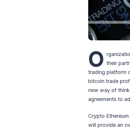
O
rganizati
their par
trading platform
bitcoin trade pro
new way of think
agreements to adv
Crypto Ethereum i
will provide an o