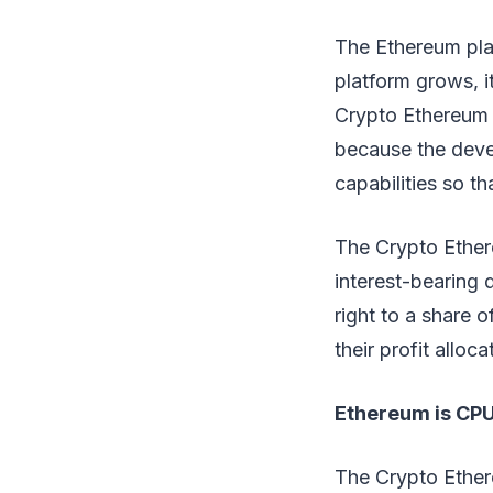
The Ethereum plat
platform grows, i
Crypto Ethereum n
because the deve
capabilities so th
The Crypto Ether
interest-bearing 
right to a share o
their profit alloca
Ethereum is CPU
The Crypto Ether