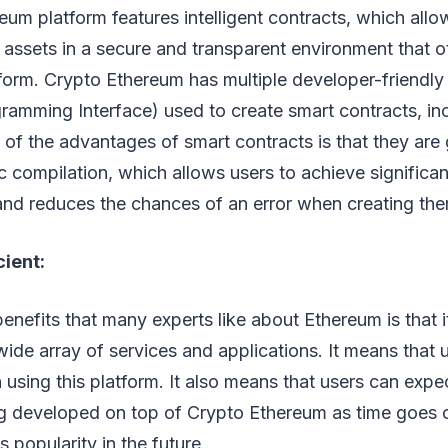
um platform features intelligent contracts, which allo
r assets in a secure and transparent environment that o
tform. Crypto Ethereum has multiple developer-friendly
ramming Interface) used to create smart contracts, inc
of the advantages of smart contracts is that they are
 compilation, which allows users to achieve significan
and reduces the chances of an error when creating th
cient:
enefits that many experts like about Ethereum is that 
wide array of services and applications. It means that 
en using this platform. It also means that users can exp
ng developed on top of Crypto Ethereum as time goes o
ts popularity in the future.