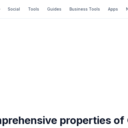
Social
Tools
Guides
Business Tools
Apps
prehensive properties of