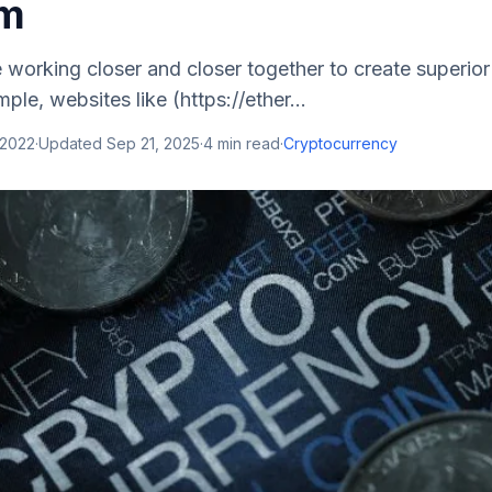
um
 working closer and closer together to create superior 
ple, websites like (https://ether...
 2022
·
Updated
Sep 21, 2025
·
4
min read
·
Cryptocurrency