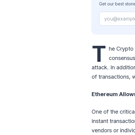
Get our best stor
Email
T
he Crypto 
consensus 
attack. In additi
of transactions,
Ethereum Allows
One of the critica
instant transacti
vendors or indivi