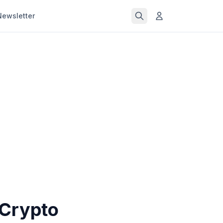
Newsletter
 Crypto