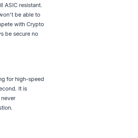
l ASIC resistant.
 won't be able to
mpete with Crypto
ys be secure no
ng for high-speed
cond. It is
 never
tion.