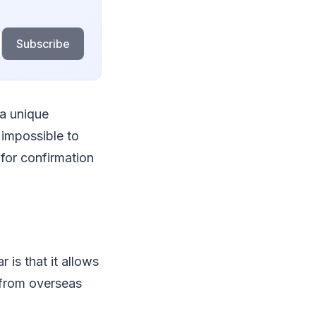
Subscribe
 a unique
impossible to
 for confirmation
 is that it allows
 from overseas