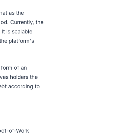
hat as the
od. Currently, the
t is scalable
the platform's
 form of an
ives holders the
debt according to
roof-of-Work