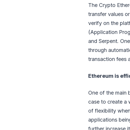
The Crypto Ethere
transfer values o
verify on the pla
(Application Prog
and Serpent. One 
through automatic
transaction fees 
Ethereum is effi
One of the main b
case to create a 
of flexibility wh
applications bei
further increase i