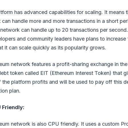
form has advanced capabilities for scaling. It means t
t can handle more and more transactions in a short peri
etwork can handle up to 20 transactions per second. I
lopers and community leaders have plans to increase 
at it can scale quickly as its popularity grows.
eum network features a profit-sharing exchange in the
debt token called EIT (Ethereum Interest Token) that g
f the platform profits and will be used to pay off this 
tion plan.
 Friendly:
eum network is also CPU friendly. It uses a custom P