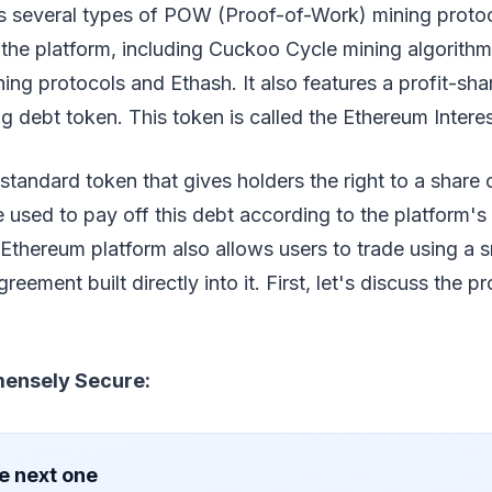
s several types of POW (Proof-of-Work) mining protoc
e the platform, including Cuckoo Cycle mining algorith
ing protocols and Ethash. It also features a profit-sh
ng debt token. This token is called the Ethereum Intere
tandard token that gives holders the right to a share 
e used to pay off this debt according to the platform's 
Ethereum platform also allows users to trade using a 
eement built directly into it. First, let's discuss the p
mensely Secure:
e next one