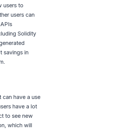
w users to
ther users can
 APIs
luding Solidity
 generated
t savings in
em.
it can have a use
users have a lot
ect to see new
n, which will