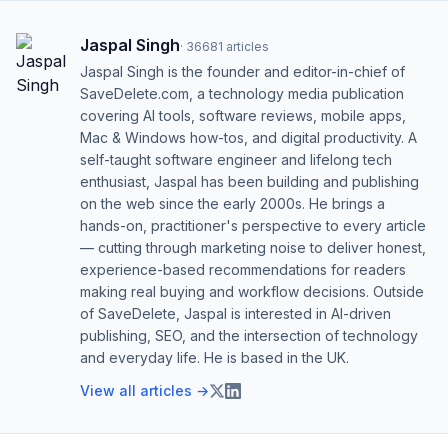
Jaspal Singh
·
36681
articles
Jaspal Singh is the founder and editor-in-chief of
SaveDelete.com, a technology media publication
covering AI tools, software reviews, mobile apps,
Mac & Windows how-tos, and digital productivity. A
self-taught software engineer and lifelong tech
enthusiast, Jaspal has been building and publishing
on the web since the early 2000s. He brings a
hands-on, practitioner's perspective to every article
— cutting through marketing noise to deliver honest,
experience-based recommendations for readers
making real buying and workflow decisions. Outside
of SaveDelete, Jaspal is interested in AI-driven
publishing, SEO, and the intersection of technology
and everyday life. He is based in the UK.
View all articles →