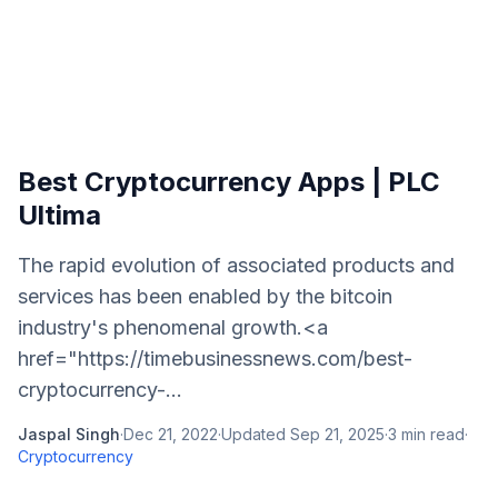
Best Cryptocurrency Apps | PLC
Ultima
The rapid evolution of associated products and
services has been enabled by the bitcoin
industry's phenomenal growth.<a
href="https://timebusinessnews.com/best-
cryptocurrency-...
Jaspal Singh
·
Dec 21, 2022
·
Updated
Sep 21, 2025
·
3
min read
·
Cryptocurrency