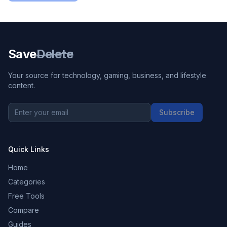
Save
Delete
Your source for technology, gaming, business, and lifestyle
content.
Subscribe
Quick Links
Home
Categories
Free Tools
Compare
Guides