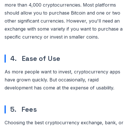
more than 4,000 cryptocurrencies. Most platforms
should allow you to purchase Bitcoin and one or two
other significant currencies. However, you'll need an
exchange with some variety if you want to purchase a
specific currency or invest in smaller coins.
4. Ease of Use
As more people want to invest, cryptocurrency apps
have grown quickly. But occasionally, rapid
development has come at the expense of usability.
5. Fees
Choosing the best cryptocurrency exchange, bank, or