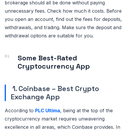
brokerage should all be done without paying
unnecessary fees. Check how much it costs. Before
you open an account, find out the fees for deposits,
withdrawals, and trading. Make sure the deposit and
withdrawal options are suitable for you.
Some Best-Rated
Cryptocurrency App
1. Coinbase – Best Crypto
Exchange App
According to
PLC Ultima
, being at the top of the
cryptocurrency market requires unwavering
excellence in all areas, which Coinbase provides. In