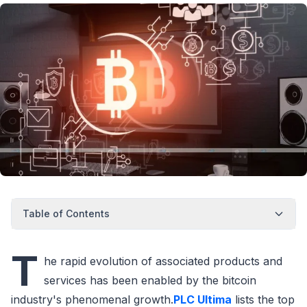
Table of Contents
T
he rapid evolution of associated products and
services has been enabled by the bitcoin
industry's phenomenal growth.
PLC Ultima
lists the top