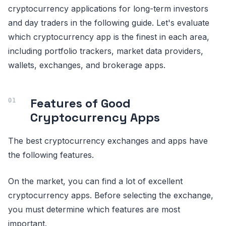
cryptocurrency applications for long-term investors
and day traders in the following guide. Let's evaluate
which cryptocurrency app is the finest in each area,
including portfolio trackers, market data providers,
wallets, exchanges, and brokerage apps.
Features of Good
Cryptocurrency Apps
The best cryptocurrency exchanges and apps have
the following features.
On the market, you can find a lot of excellent
cryptocurrency apps. Before selecting the exchange,
you must determine which features are most
important.