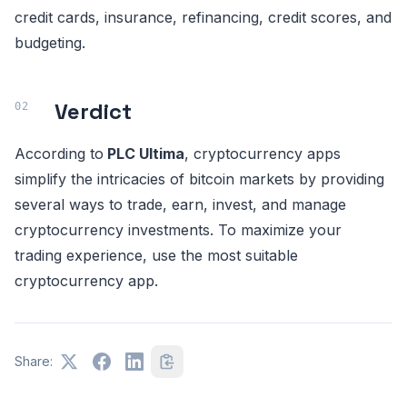
credit cards, insurance, refinancing, credit scores, and
budgeting.
Verdict
According to
PLC Ultima
, cryptocurrency apps
simplify the intricacies of bitcoin markets by providing
several ways to trade, earn, invest, and manage
cryptocurrency investments. To maximize your
trading experience, use the most suitable
cryptocurrency app.
Share: