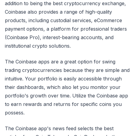
addition to being the best cryptocurrency exchange,
Coinbase also provides a range of high-quality
products, including custodial services, eCommerce
payment options, a platform for professional traders
(Coinbase Pro), interest-bearing accounts, and
institutional crypto solutions.
The Coinbase apps are a great option for swing
trading cryptocurrencies because they are simple and
intuitive. Your portfolio is easily accessible through
their dashboards, which also let you monitor your
portfolio's growth over time. Utilize the Coinbase app
to earn rewards and returns for specific coins you
possess.
The Coinbase app's news feed selects the best