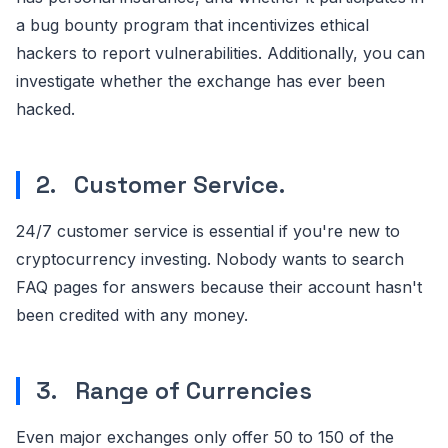
a bug bounty program that incentivizes ethical
hackers to report vulnerabilities. Additionally, you can
investigate whether the exchange has ever been
hacked.
2. Customer Service.
24/7 customer service is essential if you're new to
cryptocurrency investing. Nobody wants to search
FAQ pages for answers because their account hasn't
been credited with any money.
3. Range of Currencies
Even major exchanges only offer 50 to 150 of the