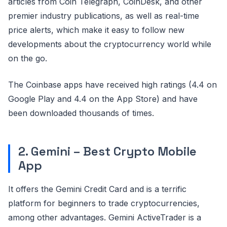
articles from Coin Telegraph, CoinDesk, and other
premier industry publications, as well as real-time
price alerts, which make it easy to follow new
developments about the cryptocurrency world while
on the go.
The Coinbase apps have received high ratings (4.4 on
Google Play and 4.4 on the App Store) and have
been downloaded thousands of times.
2. Gemini – Best Crypto Mobile
App
It offers the Gemini Credit Card and is a terrific
platform for beginners to trade cryptocurrencies,
among other advantages. Gemini ActiveTrader is a