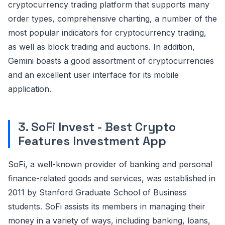
cryptocurrency trading platform that supports many
order types, comprehensive charting, a number of the
most popular indicators for cryptocurrency trading,
as well as block trading and auctions. In addition,
Gemini boasts a good assortment of cryptocurrencies
and an excellent user interface for its mobile
application.
3. SoFi Invest - Best Crypto
Features Investment App
SoFi, a well-known provider of banking and personal
finance-related goods and services, was established in
2011 by Stanford Graduate School of Business
students. SoFi assists its members in managing their
money in a variety of ways, including banking, loans,