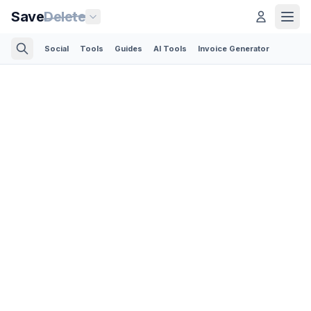
Save
Delete
Social
Tools
Guides
AI Tools
Invoice Generator