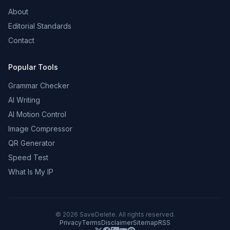
About
Editorial Standards
Contact
Popular Tools
Grammar Checker
AI Writing
AI Motion Control
Image Compressor
QR Generator
Speed Test
What Is My IP
©
2026
SaveDelete. All rights reserved.
Privacy
Terms
Disclaimer
Sitemap
RSS