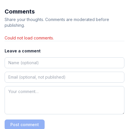
Comments
Share your thoughts. Comments are moderated before
publishing.
Could not load comments.
Leave a comment
Post comment