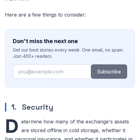
Here are a few things to consider:
Don't miss the next one
Get our best stories every week. One email, no spam.
Join 400+ readers.
Email
Subscribe
1. Security
D
etermine how many of the exchange's assets
are stored offline in cold storage, whether it
has personal insurance, and whether it participates in