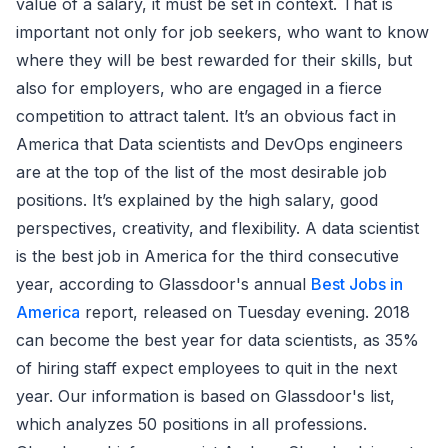
value of a salary, it must be set in context. That is
important not only for job seekers, who want to know
where they will be best rewarded for their skills, but
also for employers, who are engaged in a fierce
competition to attract talent. It’s an obvious fact in
America that Data scientists and DevOps engineers
are at the top of the list of the most desirable job
positions. It’s explained by the high salary, good
perspectives, creativity, and flexibility. A data scientist
is the best job in America for the third consecutive
year, according to Glassdoor's annual
Best Jobs in
America
report, released on Tuesday evening. 2018
can become the best year for data scientists, as 35%
of hiring staff expect employees to quit in the next
year. Our information is based on Glassdoor's list,
which analyzes 50 positions in all professions.