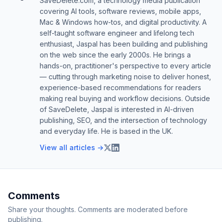
SaveDelete.com, a technology media publication
covering AI tools, software reviews, mobile apps,
Mac & Windows how-tos, and digital productivity. A
self-taught software engineer and lifelong tech
enthusiast, Jaspal has been building and publishing
on the web since the early 2000s. He brings a
hands-on, practitioner's perspective to every article
— cutting through marketing noise to deliver honest,
experience-based recommendations for readers
making real buying and workflow decisions. Outside
of SaveDelete, Jaspal is interested in AI-driven
publishing, SEO, and the intersection of technology
and everyday life. He is based in the UK.
View all articles →
Comments
Share your thoughts. Comments are moderated before
publishing.