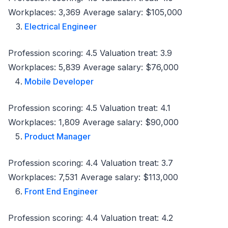
Workplaces: 3,369 Average salary: $105,000
Electrical Engineer
Profession scoring: 4.5 Valuation treat: 3.9
Workplaces: 5,839 Average salary: $76,000
Mobile Developer
Profession scoring: 4.5 Valuation treat: 4.1
Workplaces: 1,809 Average salary: $90,000
Product Manager
Profession scoring: 4.4 Valuation treat: 3.7
Workplaces: 7,531 Average salary: $113,000
Front End Engineer
Profession scoring: 4.4 Valuation treat: 4.2