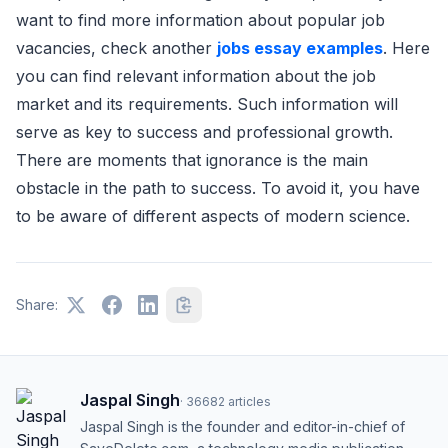
want to find more information about popular job
vacancies, check another
jobs essay examples
. Here
you can find relevant information about the job
market and its requirements. Such information will
serve as key to success and professional growth.
There are moments that ignorance is the main
obstacle in the path to success. To avoid it, you have
to be aware of different aspects of modern science.
Share:
Jaspal Singh
·
36682
articles
Jaspal Singh is the founder and editor-in-chief of