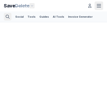
Save
Delete
Social
Tools
Guides
AI Tools
Invoice Generator