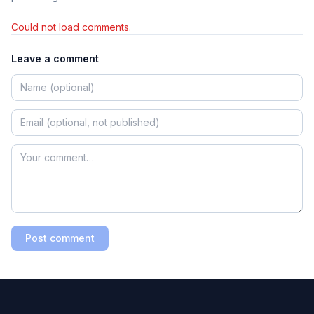
Could not load comments.
Leave a comment
Post comment