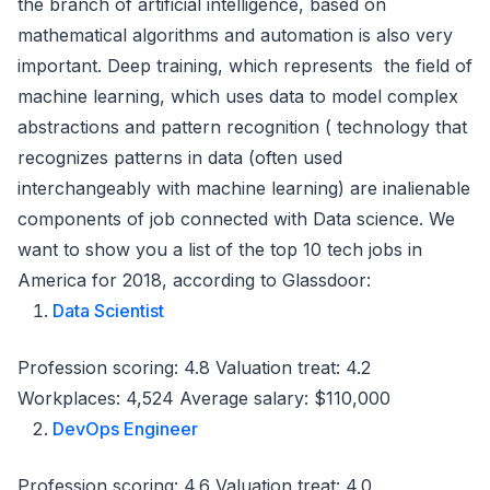
the branch of artificial intelligence, based on
mathematical algorithms and automation is also very
important. Deep training, which represents the field of
machine learning, which uses data to model complex
abstractions and pattern recognition ( technology that
recognizes patterns in data (often used
interchangeably with machine learning) are inalienable
components of job connected with Data science. We
want to show you a list of the top 10 tech jobs in
America for 2018, according to Glassdoor:
Data Scientist
Profession scoring: 4.8 Valuation treat: 4.2
Workplaces: 4,524 Average salary: $110,000
DevOps Engineer
Profession scoring: 4.6 Valuation treat: 4.0