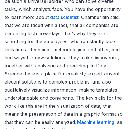
be such a universal soldier who can solve diverse
tasks, which analysts face. You have the opportunity
to learn more about
data scientist
. Chamberlain said,
that we are faced with a fact, that all companies are
becoming tech nowadays, that’s why they are
searching for the employees, who constantly face
limitations - technical, methodological and other, and
find ways for new solutions. They make discoveries,
together with analyzing and predicting. In Data
Science there is a place for creativity: experts invent
elegant solutions to complex problems, and also
qualitatively visualize information, making templates
understandable and convincing. The key skills for the
work like this are in the visualization of data, that
means the presentation of data in a graphic format so
that they can be easily analyzed
. Machine learning
, as