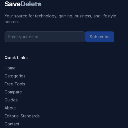
Save
Delete
Your source for technology, gaming, business, and lifestyle
content.
Subscribe
Quick Links
Home
Categories
Free Tools
Compare
Guides
About
Editorial Standards
Contact