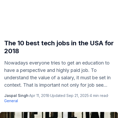
The 10 best tech jobs in the USA for
2018
Nowadays everyone tries to get an education to
have a perspective and highly paid job. To
understand the value of a salary, it must be set in
context. That is important not only for job see...
Jaspal Singh
·
Apr 11, 2018
·
Updated
Sep 21, 2025
·
4
min read
·
General