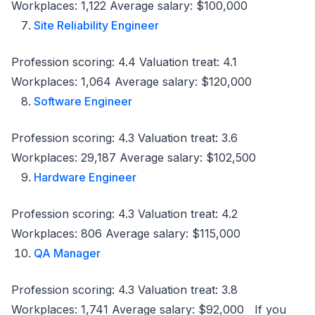
Workplaces: 1,122 Average salary: $100,000
Site Reliability Engineer
Profession scoring: 4.4 Valuation treat: 4.1
Workplaces: 1,064 Average salary: $120,000
Software Engineer
Profession scoring: 4.3 Valuation treat: 3.6
Workplaces: 29,187 Average salary: $102,500
Hardware Engineer
Profession scoring: 4.3 Valuation treat: 4.2
Workplaces: 806 Average salary: $115,000
QA Manager
Profession scoring: 4.3 Valuation treat: 3.8
Workplaces: 1,741 Average salary: $92,000 If you