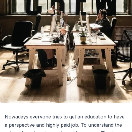
Nowadays everyone tries to get an education to have
a perspective and highly paid job. To understand the