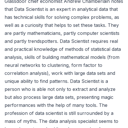
Glassdoor chief economist Andrew Chamberlain notes
that Data Scientist is an expert in analytical data that
has technical skills for solving complex problems, as
well as a curiosity that helps to set these tasks. They
are partly mathematicians, partly computer scientists
and partly trendspotters. Data Scientist requires real
and practical knowledge of methods of statistical data
analysis, skills of building mathematical models (from
neural networks to clustering, form factor to
correlation analysis), work with large data sets and
unique ability to find patterns. Data Scientist is a
person who is able not only to extract and analyze
but also process large data sets, presenting magic
performances with the help of many tools. The
profession of data scientist is still surrounded by a
mass of myths. The data analysis specialist seems to