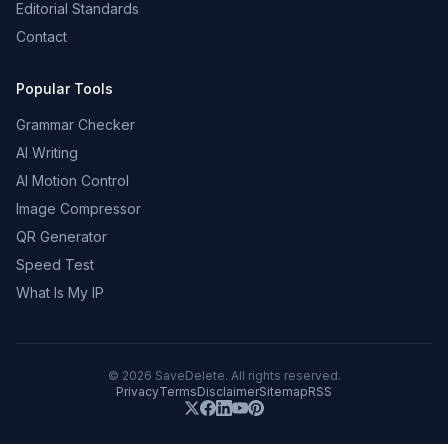
Editorial Standards
Contact
Popular Tools
Grammar Checker
AI Writing
AI Motion Control
Image Compressor
QR Generator
Speed Test
What Is My IP
©
2026
SaveDelete. All rights reserved.
Privacy
Terms
Disclaimer
Sitemap
RSS