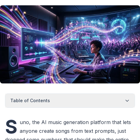
Table of Contents
S
uno, the AI music generation platform that lets
anyone create songs from text prompts, just
dropped some numbers that should make the entire