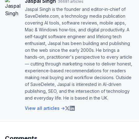
Jaspal Singh
·
36681
articles
Jaspal Singh is the founder and editor-in-chief of
SaveDelete.com, a technology media publication
covering AI tools, software reviews, mobile apps,
Mac & Windows how-tos, and digital productivity. A
self-taught software engineer and lifelong tech
enthusiast, Jaspal has been building and publishing
on the web since the early 2000s. He brings a
hands-on, practitioner's perspective to every article
— cutting through marketing noise to deliver honest,
experience-based recommendations for readers
making real buying and workflow decisions. Outside
of SaveDelete, Jaspal is interested in AI-driven
publishing, SEO, and the intersection of technology
and everyday life. He is based in the UK.
View all articles →
Comments