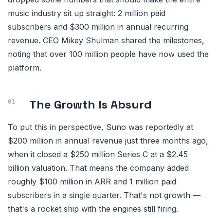
music industry sit up straight: 2 million paid
subscribers and $300 million in annual recurring
revenue. CEO Mikey Shulman shared the milestones,
noting that over 100 million people have now used the
platform.
The Growth Is Absurd
To put this in perspective, Suno was reportedly at
$200 million in annual revenue just three months ago,
when it closed a $250 million Series C at a $2.45
billion valuation. That means the company added
roughly $100 million in ARR and 1 million paid
subscribers in a single quarter. That's not growth —
that's a rocket ship with the engines still firing.