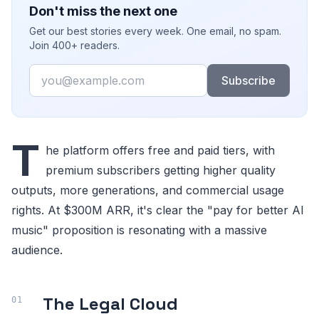
Don't miss the next one
Get our best stories every week. One email, no spam.
Join 400+ readers.
Email
Subscribe
T
he platform offers free and paid tiers, with
premium subscribers getting higher quality
outputs, more generations, and commercial usage
rights. At $300M ARR, it's clear the "pay for better AI
music" proposition is resonating with a massive
audience.
The Legal Cloud