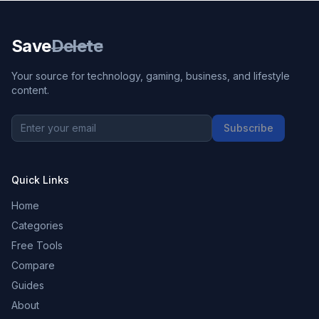
Save
Delete
Your source for technology, gaming, business, and lifestyle
content.
Subscribe
Quick Links
Home
Categories
Free Tools
Compare
Guides
About