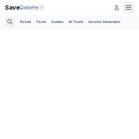
Save
Delete
Social
Tools
Guides
AI Tools
Invoice Generator