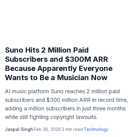
Suno Hits 2 Million Paid
Subscribers and $300M ARR
Because Apparently Everyone
Wants to Be a Musician Now
AI music platform Suno reaches 2 million paid
subscribers and $300 million ARR in record time,
adding a million subscribers in just three months
while still fighting copyright lawsuits.
Jaspal Singh
·
Feb 28, 2026
·
3
min read
·
Technology