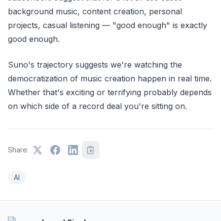
background music, content creation, personal
projects, casual listening — "good enough" is exactly
good enough.
Suno's trajectory suggests we're watching the
democratization of music creation happen in real time.
Whether that's exciting or terrifying probably depends
on which side of a record deal you're sitting on.
Share:
AI