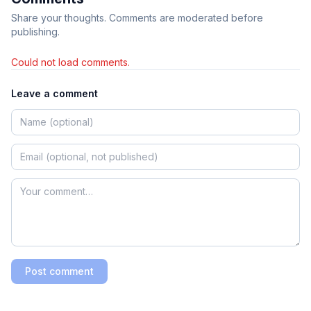
Share your thoughts. Comments are moderated before
publishing.
Could not load comments.
Leave a comment
Post comment