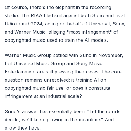
Of course, there's the elephant in the recording
studio. The RIAA filed suit against both Suno and rival
Udio in mid-2024, acting on behalf of Universal, Sony,
and Warner Music, alleging "mass infringement" of
copyrighted music used to train the AI models.
Warner Music Group settled with Suno in November,
but Universal Music Group and Sony Music
Entertainment are still pressing their cases. The core
question remains unresolved: is training AI on
copyrighted music fair use, or does it constitute
infringement at an industrial scale?
Suno's answer has essentially been: "Let the courts
decide, we'll keep growing in the meantime." And
grow they have.