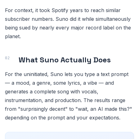
For context, it took Spotify years to reach similar
subscriber numbers. Suno did it while simultaneously
being sued by nearly every major record label on the
planet.
What Suno Actually Does
For the uninitiated, Suno lets you type a text prompt
— a mood, a genre, some lyrics, a vibe — and
generates a complete song with vocals,
instrumentation, and production. The results range
from "surprisingly decent" to "wait, an AI made this?"
depending on the prompt and your expectations.