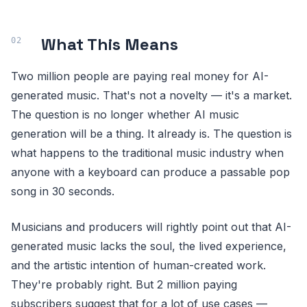
What This Means
Two million people are paying real money for AI-
generated music. That's not a novelty — it's a market.
The question is no longer whether AI music
generation will be a thing. It already is. The question is
what happens to the traditional music industry when
anyone with a keyboard can produce a passable pop
song in 30 seconds.
Musicians and producers will rightly point out that AI-
generated music lacks the soul, the lived experience,
and the artistic intention of human-created work.
They're probably right. But 2 million paying
subscribers suggest that for a lot of use cases —