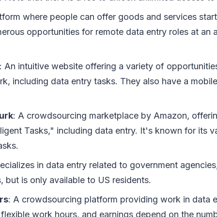
atform where people can offer goods and services starti
rous opportunities for remote data entry roles at an 
: An intuitive website offering a variety of opportunitie
rk, including data entry tasks. They also have a mobil
urk
: A crowdsourcing marketplace by Amazon, offerin
igent Tasks," including data entry. It's known for its v
tasks.
pecializes in data entry related to government agencies
, but is only available to US residents.
rs
: A crowdsourcing platform providing work in data 
s flexible work hours, and earnings depend on the numb