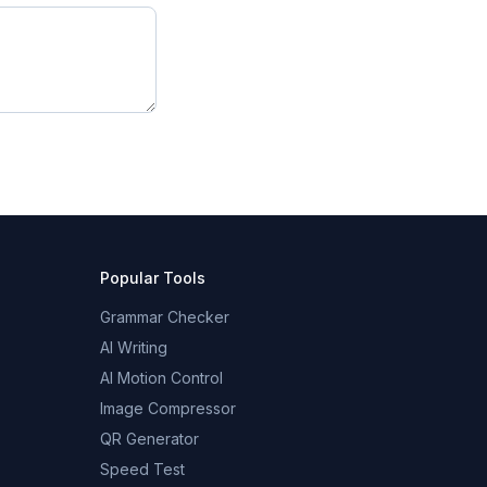
Popular Tools
Grammar Checker
AI Writing
AI Motion Control
Image Compressor
QR Generator
Speed Test