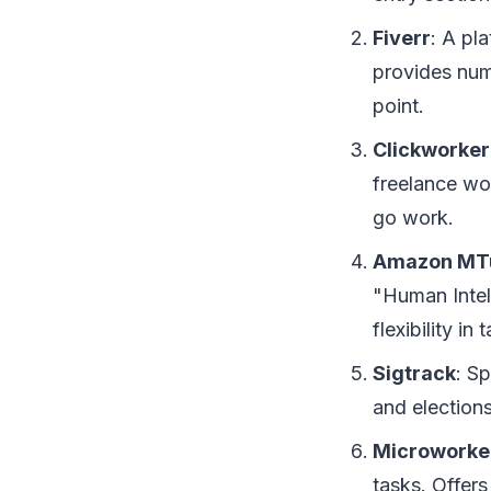
Fiverr
: A pl
provides nume
point.
Clickworker
freelance wo
go work.
Amazon MT
"Human Intell
flexibility in 
Sigtrack
: S
and elections
Microworke
tasks. Offer