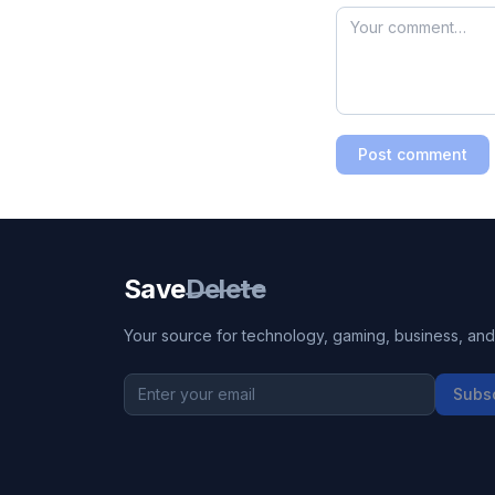
Post comment
Save
Delete
Your source for technology, gaming, business, and l
Subs