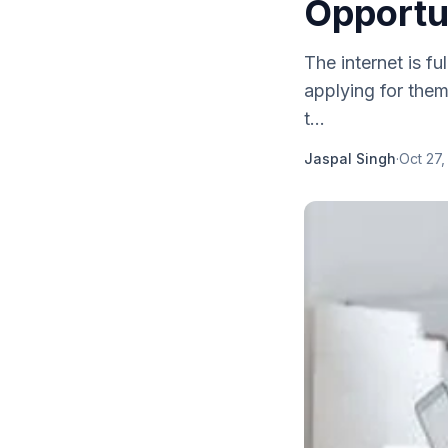
Opportu
The internet is fu
applying for the
t...
Jaspal Singh
·
Oct 27,