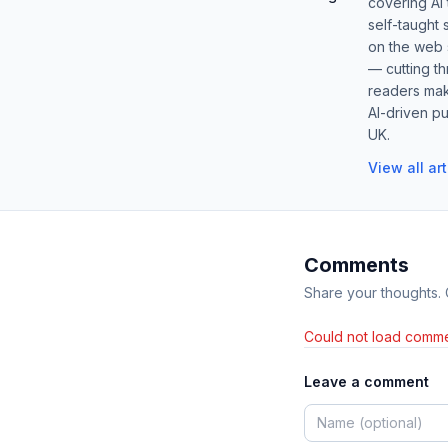
covering AI
self-taught 
on the web s
— cutting t
readers mak
AI-driven pu
UK.
View all ar
Comments
Share your thoughts.
Could not load comme
Leave a comment