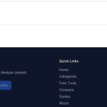
Quick Links
Home
ifestyle content.
Categories
Free Tools
cribe
Compare
Guides
About