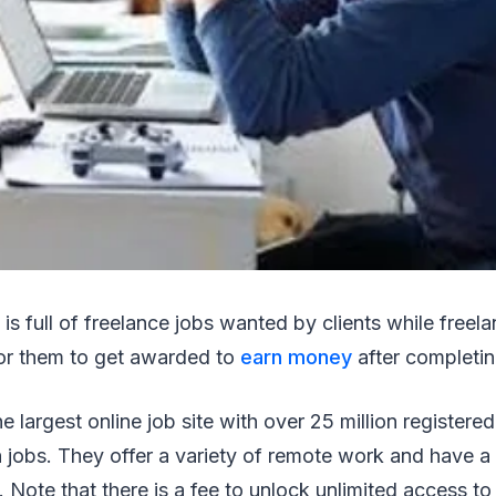
 is full of freelance jobs wanted by clients while freela
or them to get awarded to
earn money
after completin
he largest online job site with over 25 million registere
n jobs. They offer a variety of remote work and have 
. Note that there is a fee to unlock unlimited access to t