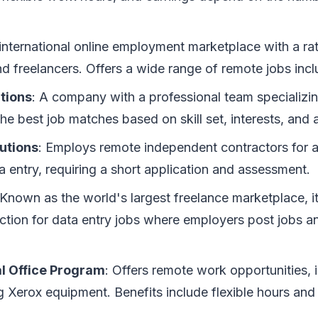
 international online employment marketplace with a ra
d freelancers. Offers a wide range of remote jobs incl
tions
: A company with a professional team specializing
the best job matches based on skill set, interests, and av
utions
: Employs remote independent contractors for a 
a entry, requiring a short application and assessment.
 Known as the world's largest freelance marketplace, it
ction for data entry jobs where employers post jobs an
al Office Program
: Offers remote work opportunities, 
ing Xerox equipment. Benefits include flexible hours an