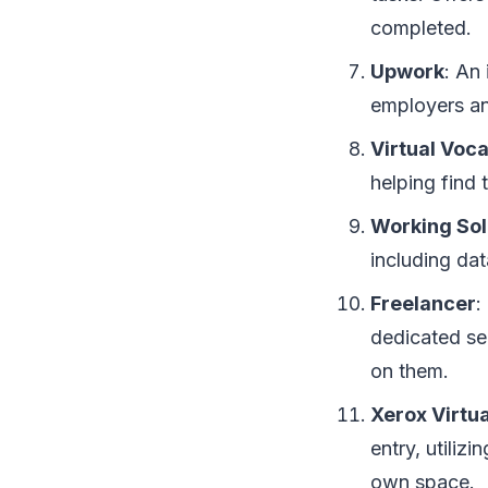
completed.
Upwork
: An
employers an
Virtual Voca
helping find 
Working Sol
including dat
Freelancer
:
dedicated se
on them.
Xerox Virtu
entry, utiliz
own space.