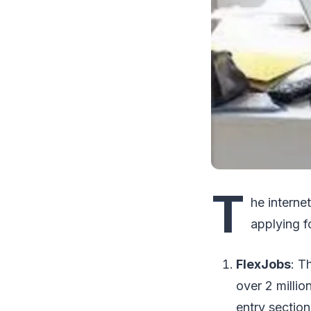
T
he internet
applying f
FlexJobs
: T
over 2 millio
entry section