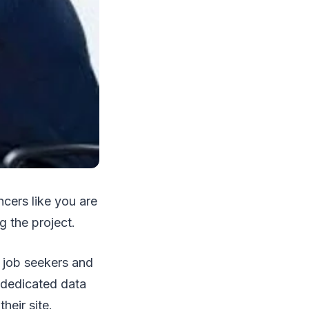
ncers like you are
g the project.
d job seekers and
a dedicated data
heir site.