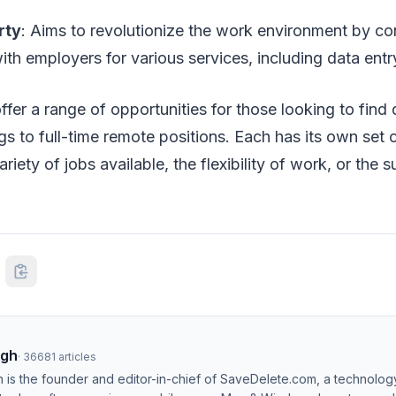
rty
: Aims to revolutionize the work environment by c
ith employers for various services, including data entr
fer a range of opportunities for those looking to find 
gs to full-time remote positions. Each has its own set o
ariety of jobs available, the flexibility of work, or the
ngh
·
36681
articles
h is the founder and editor-in-chief of SaveDelete.com, a technolog