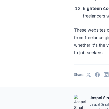
Eighteen 4o
freelancers w
These websites of
from freelance gi
whether it's the v
to job seekers.
Share:
Jaspal Si
Jaspal Sing