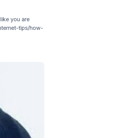
 like you are
nternet-tips/how-