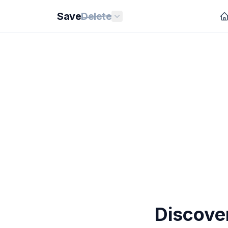
Save
Delete
Discove