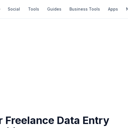
Social
Tools
Guides
Business Tools
Apps
r Freelance Data Entry