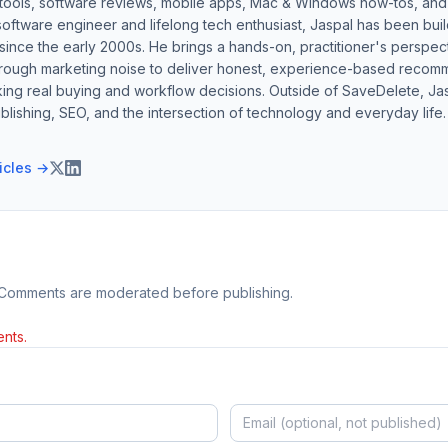
 tools, software reviews, mobile apps, Mac & Windows how-tos, and di
software engineer and lifelong tech enthusiast, Jaspal has been bui
ince the early 2000s. He brings a hands-on, practitioner's perspect
hrough marketing noise to deliver honest, experience-based recom
ing real buying and workflow decisions. Outside of SaveDelete, Jasp
blishing, SEO, and the intersection of technology and everyday life.
ticles →
 Comments are moderated before publishing.
nts.