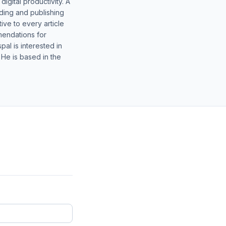
gital productivity. A
lding and publishing
ive to every article
mendations for
al is interested in
 He is based in the