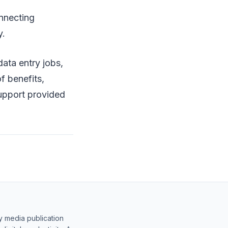
onnecting
y.
data entry jobs,
f benefits,
 support provided
y media publication