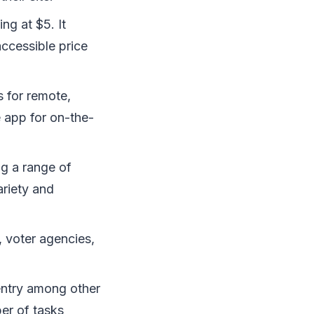
ng at $5. It
accessible price
s for remote,
e app for on-the-
g a range of
ariety and
, voter agencies,
entry among other
er of tasks