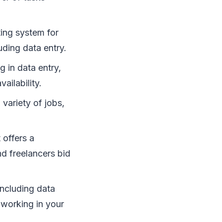
ting system for
uding data entry.
 in data entry,
ailability.
variety of jobs,
 offers a
d freelancers bid
including data
d working in your