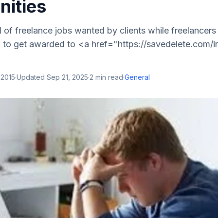
nities
ll of freelance jobs wanted by clients while freelancers
m to get awarded to <a href="https://savedelete.com/i
 2015
·
Updated
Sep 21, 2025
·
2
min read
·
General