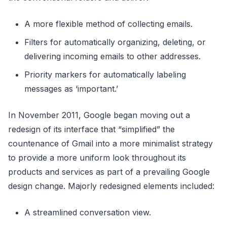
A more flexible method of collecting emails.
Filters for automatically organizing, deleting, or
delivering incoming emails to other addresses.
Priority markers for automatically labeling
messages as ‘important.’
In November 2011, Google began moving out a
redesign of its interface that “simplified” the
countenance of Gmail into a more minimalist strategy
to provide a more uniform look throughout its
products and services as part of a prevailing Google
design change. Majorly redesigned elements included:
A streamlined conversation view.