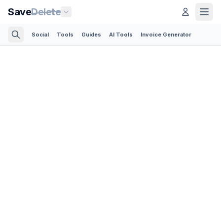
Save
Delete
Social
Tools
Guides
AI Tools
Invoice Generator