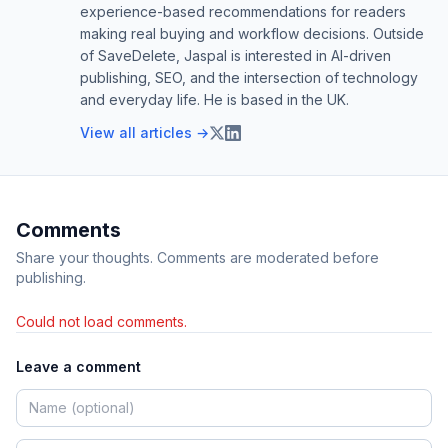
experience-based recommendations for readers
making real buying and workflow decisions. Outside
of SaveDelete, Jaspal is interested in AI-driven
publishing, SEO, and the intersection of technology
and everyday life. He is based in the UK.
View all articles →
Comments
Share your thoughts. Comments are moderated before
publishing.
Could not load comments.
Leave a comment