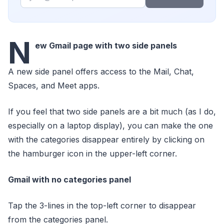
N
ew Gmail page with two side panels
A new side panel offers access to the Mail, Chat,
Spaces, and Meet apps.
If you feel that two side panels are a bit much (as I do,
especially on a laptop display), you can make the one
with the categories disappear entirely by clicking on
the hamburger icon in the upper-left corner.
Gmail with no categories panel
Tap the 3-lines in the top-left corner to disappear
from the categories panel.