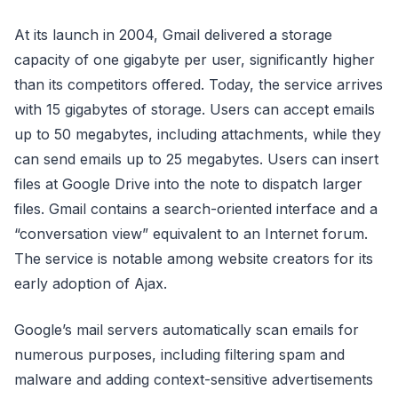
At its launch in 2004, Gmail delivered a storage
capacity of one gigabyte per user, significantly higher
than its competitors offered. Today, the service arrives
with 15 gigabytes of storage. Users can accept emails
up to 50 megabytes, including attachments, while they
can send emails up to 25 megabytes. Users can insert
files at Google Drive into the note to dispatch larger
files. Gmail contains a search-oriented interface and a
“conversation view” equivalent to an Internet forum.
The service is notable among website creators for its
early adoption of Ajax.
Google’s mail servers automatically scan emails for
numerous purposes, including filtering spam and
malware and adding context-sensitive advertisements