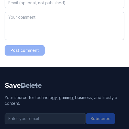
Post comment
Save
Delete
Your source for technology, gaming, business, and lifestyle
content.
Subscribe