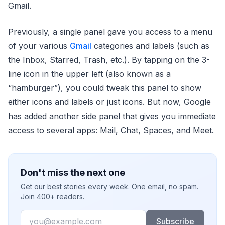
Gmail.
Previously, a single panel gave you access to a menu
of your various
Gmail
categories and labels (such as
the Inbox, Starred, Trash, etc.). By tapping on the 3-
line icon in the upper left (also known as a
“hamburger”), you could tweak this panel to show
either icons and labels or just icons. But now, Google
has added another side panel that gives you immediate
access to several apps: Mail, Chat, Spaces, and Meet.
Don't miss the next one
Get our best stories every week. One email, no spam.
Join 400+ readers.
Email
Subscribe