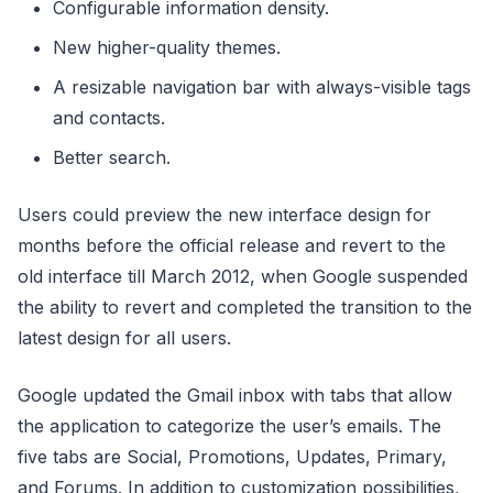
Configurable information density.
New higher-quality themes.
A resizable navigation bar with always-visible tags
and contacts.
Better search.
Users could preview the new interface design for
months before the official release and revert to the
old interface till March 2012, when Google suspended
the ability to revert and completed the transition to the
latest design for all users.
Google updated the Gmail inbox with tabs that allow
the application to categorize the user’s emails. The
five tabs are Social, Promotions, Updates, Primary,
and Forums. In addition to customization possibilities,