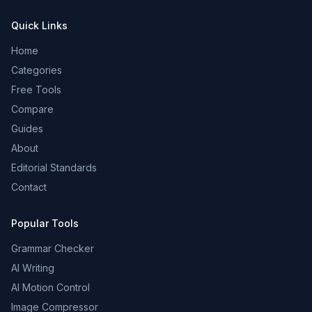
Quick Links
Home
Categories
Free Tools
Compare
Guides
About
Editorial Standards
Contact
Popular Tools
Grammar Checker
AI Writing
AI Motion Control
Image Compressor