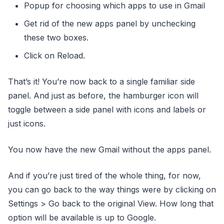
Popup for choosing which apps to use in Gmail
Get rid of the new apps panel by unchecking
these two boxes.
Click on Reload.
That’s it! You’re now back to a single familiar side
panel. And just as before, the hamburger icon will
toggle between a side panel with icons and labels or
just icons.
You now have the new Gmail without the apps panel.
And if you’re just tired of the whole thing, for now,
you can go back to the way things were by clicking on
Settings > Go back to the original View. How long that
option will be available is up to Google.