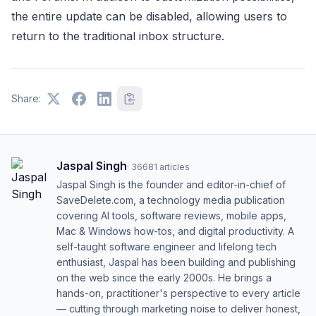
the entire update can be disabled, allowing users to
return to the traditional inbox structure.
Share:
Jaspal Singh
·
36681
articles
Jaspal Singh is the founder and editor-in-chief of
SaveDelete.com, a technology media publication
covering AI tools, software reviews, mobile apps,
Mac & Windows how-tos, and digital productivity. A
self-taught software engineer and lifelong tech
enthusiast, Jaspal has been building and publishing
on the web since the early 2000s. He brings a
hands-on, practitioner's perspective to every article
— cutting through marketing noise to deliver honest,