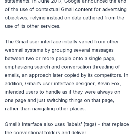
statements. In June 2017, Google announced the end
of the use of contextual Gmail content for advertising
objectives, relying instead on data gathered from the
use of its other services.
The Gmail user interface initially varied from other
webmail systems by grouping several messages
between two or more people onto a single page,
emphasizing search and conversation threading of
emails, an approach later copied by its competitors. In
addition, Gmail’s user interface designer, Kevin Fox,
intended users to handle as if they were always on
one page and just switching things on that page,
rather than navigating other places.
Gmail’s interface also uses ‘labels’ (tags) – that replace
the conventional folders and deliver: