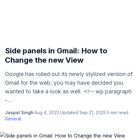
Side panels in Gmail: How to
Change the new View
Google has rolled out its newly stylized version of
Gmail for the web; you may have decided you
wanted to take a look as well. <!-- wp:paragraph
-...
Jaspal Singh
·
Aug 4, 2022
·
Updated
Sep 21, 2025
·
5
min read
·
General