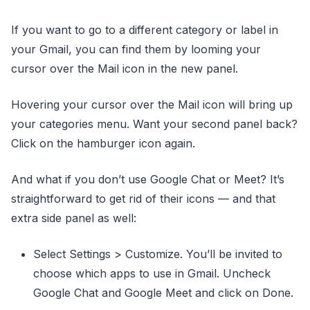
If you want to go to a different category or label in
your Gmail, you can find them by looming your
cursor over the Mail icon in the new panel.
Hovering your cursor over the Mail icon will bring up
your categories menu. Want your second panel back?
Click on the hamburger icon again.
And what if you don’t use Google Chat or Meet? It’s
straightforward to get rid of their icons — and that
extra side panel as well:
Select Settings > Customize. You’ll be invited to
choose which apps to use in Gmail. Uncheck
Google Chat and Google Meet and click on Done.