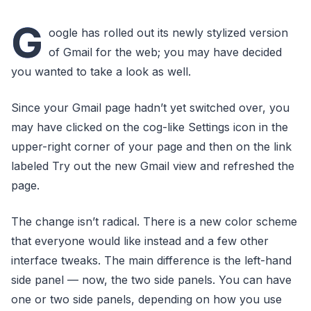
G
oogle has rolled out its newly stylized version
of Gmail for the web; you may have decided
you wanted to take a look as well.
Since your Gmail page hadn’t yet switched over, you
may have clicked on the cog-like Settings icon in the
upper-right corner of your page and then on the link
labeled Try out the new Gmail view and refreshed the
page.
The change isn’t radical. There is a new color scheme
that everyone would like instead and a few other
interface tweaks. The main difference is the left-hand
side panel — now, the two side panels. You can have
one or two side panels, depending on how you use