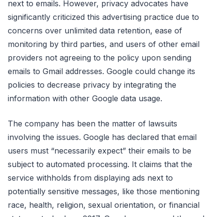
next to emails. However, privacy advocates have
significantly criticized this advertising practice due to
concerns over unlimited data retention, ease of
monitoring by third parties, and users of other email
providers not agreeing to the policy upon sending
emails to Gmail addresses. Google could change its
policies to decrease privacy by integrating the
information with other Google data usage.
The company has been the matter of lawsuits
involving the issues. Google has declared that email
users must “necessarily expect” their emails to be
subject to automated processing. It claims that the
service withholds from displaying ads next to
potentially sensitive messages, like those mentioning
race, health, religion, sexual orientation, or financial