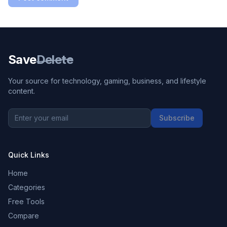
Save
Delete
Your source for technology, gaming, business, and lifestyle
content.
Subscribe
Quick Links
Home
Categories
Free Tools
Compare