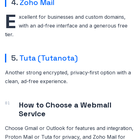
4.
Zoho Mail
E
xcellent for businesses and custom domains,
with an ad-free interface and a generous free
tier.
5.
Tuta (Tutanota)
Another strong encrypted, privacy-first option with a
clean, ad-free experience.
How to Choose a Webmail
Service
Choose Gmail or Outlook for features and integration,
Proton Mail or Tuta for privacy, and Zoho Mail for