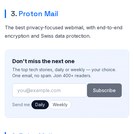
3.
Proton Mail
The best privacy-focused webmail, with end-to-end
encryption and Swiss data protection.
Don't miss the next one
The top tech stories, daily or weekly — your choice.
One email, no spam. Join 400+ readers.
Email
Subscribe
How often would you like emails?
Send me:
Daily
Weekly