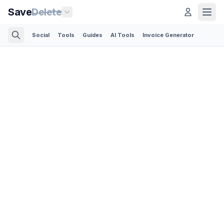
Save
Delete
Social
Tools
Guides
AI Tools
Invoice Generator