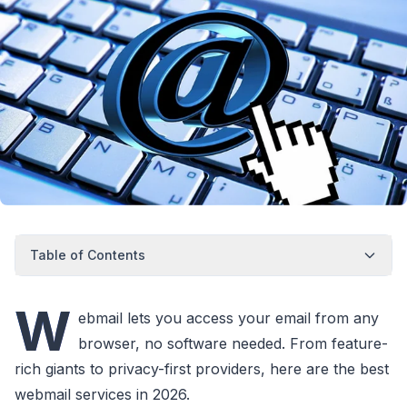
Table of Contents
W
ebmail lets you access your email from any
browser, no software needed. From feature-
rich giants to privacy-first providers, here are the best
webmail services in 2026.