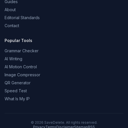
Guides
About
Editorial Standards
Contact
Popular Tools
Grammar Checker
AI Writing
AI Motion Control
Image Compressor
QR Generator
Speed Test
What Is My IP
©
2026
SaveDelete. All rights reserved.
Privacy
Terms
Disclaimer
Sitemap
RSS