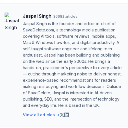
Jaspal Singh
·
36682
articles
Jaspal Singh is the founder and editor-in-chief of
SaveDelete.com, a technology media publication
covering AI tools, software reviews, mobile apps,
Mac & Windows how-tos, and digital productivity. A
self-taught software engineer and lifelong tech
enthusiast, Jaspal has been building and publishing
on the web since the early 2000s. He brings a
hands-on, practitioner's perspective to every article
— cutting through marketing noise to deliver honest,
experience-based recommendations for readers
making real buying and workflow decisions. Outside
of SaveDelete, Jaspal is interested in AI-driven
publishing, SEO, and the intersection of technology
and everyday life. He is based in the UK.
View all articles →