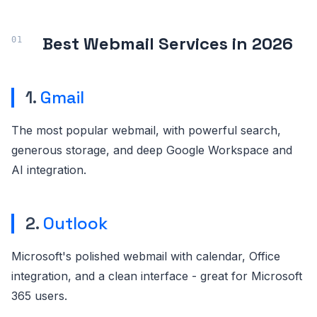
Best Webmail Services in 2026
1.
Gmail
The most popular webmail, with powerful search,
generous storage, and deep Google Workspace and
AI integration.
2.
Outlook
Microsoft's polished webmail with calendar, Office
integration, and a clean interface - great for Microsoft
365 users.