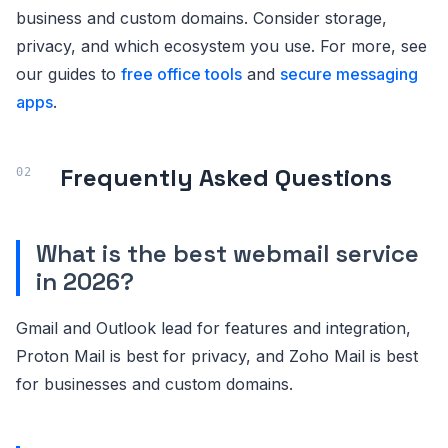
business and custom domains. Consider storage,
privacy, and which ecosystem you use. For more, see
our guides to
free office tools
and
secure messaging
apps
.
Frequently Asked Questions
What is the best webmail service
in 2026?
Gmail and Outlook lead for features and integration,
Proton Mail is best for privacy, and Zoho Mail is best
for businesses and custom domains.