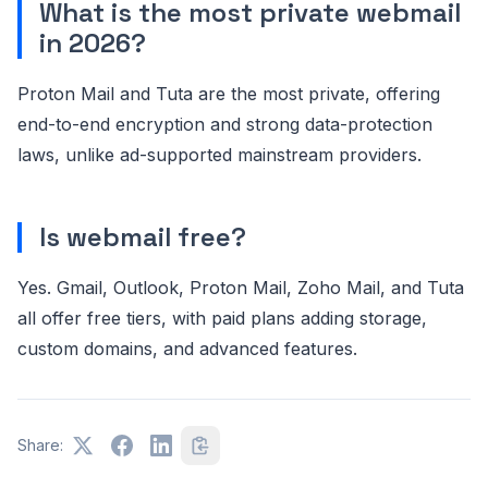
What is the most private webmail
in 2026?
Proton Mail and Tuta are the most private, offering
end-to-end encryption and strong data-protection
laws, unlike ad-supported mainstream providers.
Is webmail free?
Yes. Gmail, Outlook, Proton Mail, Zoho Mail, and Tuta
all offer free tiers, with paid plans adding storage,
custom domains, and advanced features.
Share: