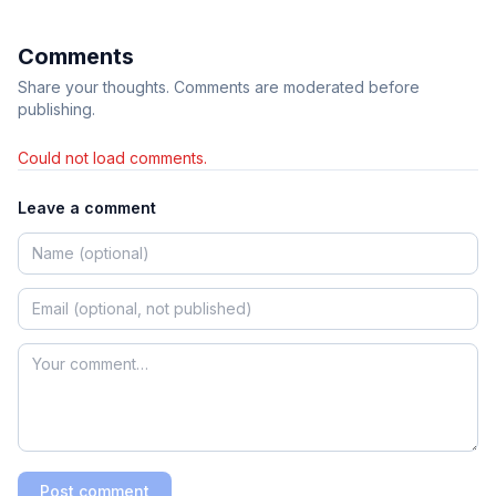
Comments
Share your thoughts. Comments are moderated before
publishing.
Could not load comments.
Leave a comment
Post comment