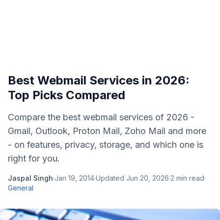
Best Webmail Services in 2026:
Top Picks Compared
Compare the best webmail services of 2026 -
Gmail, Outlook, Proton Mail, Zoho Mail and more
- on features, privacy, storage, and which one is
right for you.
Jaspal Singh
·
Jan 19, 2014
·
Updated
Jun 20, 2026
·
2
min read
·
General