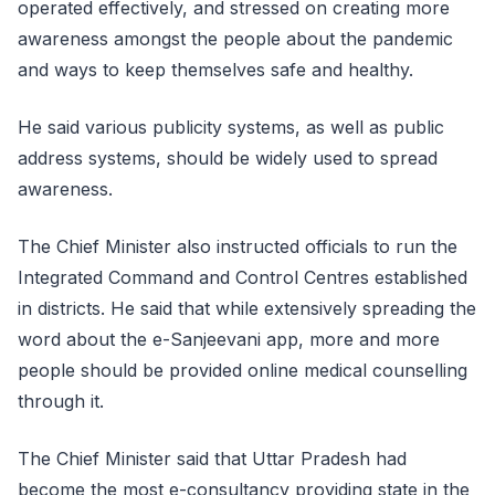
operated effectively, and stressed on creating more
awareness amongst the people about the pandemic
and ways to keep themselves safe and healthy.
He said various publicity systems, as well as public
address systems, should be widely used to spread
awareness.
The Chief Minister also instructed officials to run the
Integrated Command and Control Centres established
in districts. He said that while extensively spreading the
word about the e-Sanjeevani app, more and more
people should be provided online medical counselling
through it.
The Chief Minister said that Uttar Pradesh had
become the most e-consultancy providing state in the