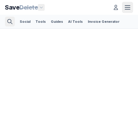
Save
Delete
Social
Tools
Guides
AI Tools
Invoice Generator