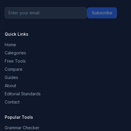
Subscribe
Quick Links
Home
Categories
Free Tools
Compare
Guides
About
Editorial Standards
Contact
Popular Tools
Grammar Checker