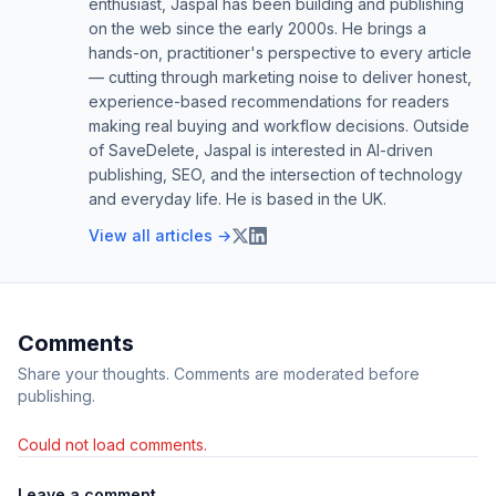
enthusiast, Jaspal has been building and publishing
on the web since the early 2000s. He brings a
hands-on, practitioner's perspective to every article
— cutting through marketing noise to deliver honest,
experience-based recommendations for readers
making real buying and workflow decisions. Outside
of SaveDelete, Jaspal is interested in AI-driven
publishing, SEO, and the intersection of technology
and everyday life. He is based in the UK.
View all articles →
Comments
Share your thoughts. Comments are moderated before
publishing.
Could not load comments.
Leave a comment