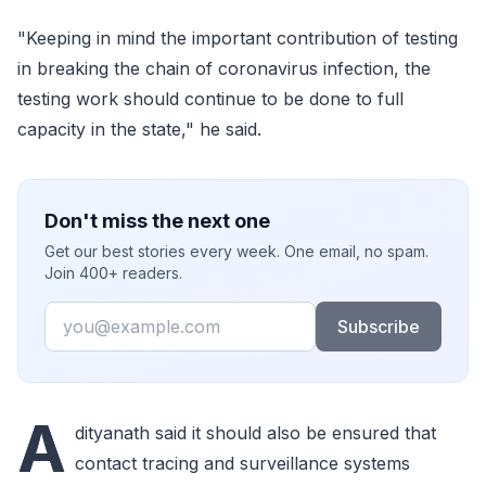
"Keeping in mind the important contribution of testing
in breaking the chain of coronavirus infection, the
testing work should continue to be done to full
capacity in the state," he said.
Don't miss the next one
Get our best stories every week. One email, no spam.
Join 400+ readers.
Email
Subscribe
A
dityanath said it should also be ensured that
contact tracing and surveillance systems