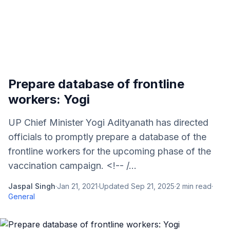
Prepare database of frontline
workers: Yogi
UP Chief Minister Yogi Adityanath has directed
officials to promptly prepare a database of the
frontline workers for the upcoming phase of the
vaccination campaign. <!-- /...
Jaspal Singh
·
Jan 21, 2021
·
Updated
Sep 21, 2025
·
2
min read
·
General