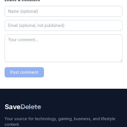
Post comment
Save
Delete
Your source for technology, gaming, business, and lifestyle
content.