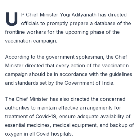
U
P Chief Minister Yogi Adityanath has directed
officials to promptly prepare a database of the
frontline workers for the upcoming phase of the
vaccination campaign.
According to the government spokesman, the Chief
Minister directed that every action of the vaccination
campaign should be in accordance with the guidelines
and standards set by the Government of India.
The Chief Minister has also directed the concerned
authorities to maintain effective arrangements for
treatment of Covid-19, ensure adequate availability of
essential medicines, medical equipment, and backup of
oxygen in all Covid hospitals.