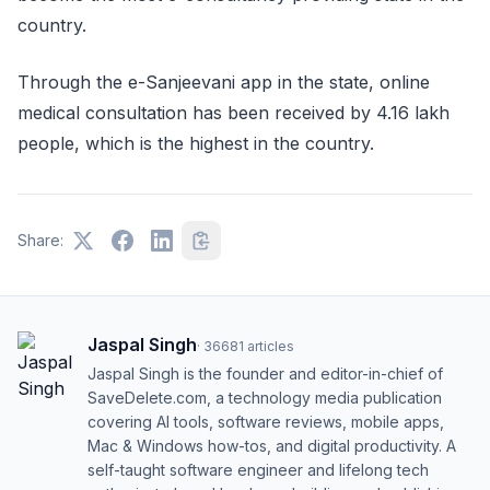
country.
Through the e-Sanjeevani app in the state, online
medical consultation has been received by 4.16 lakh
people, which is the highest in the country.
Share:
Jaspal Singh
·
36681
articles
Jaspal Singh is the founder and editor-in-chief of
SaveDelete.com, a technology media publication
covering AI tools, software reviews, mobile apps,
Mac & Windows how-tos, and digital productivity. A
self-taught software engineer and lifelong tech