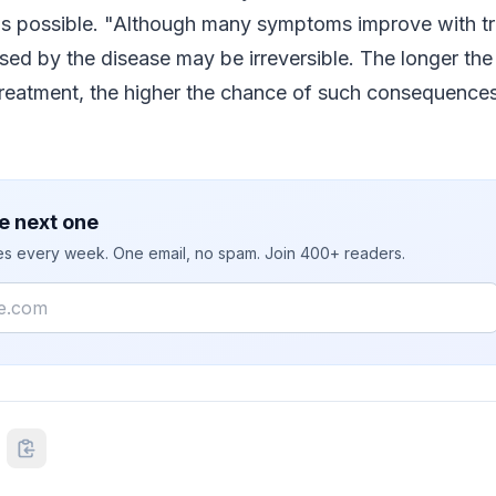
 as possible. "Although many symptoms improve with t
ed by the disease may be irreversible. The longer the
treatment, the higher the chance of such consequence
e next one
ies every week. One email, no spam. Join 400+ readers.