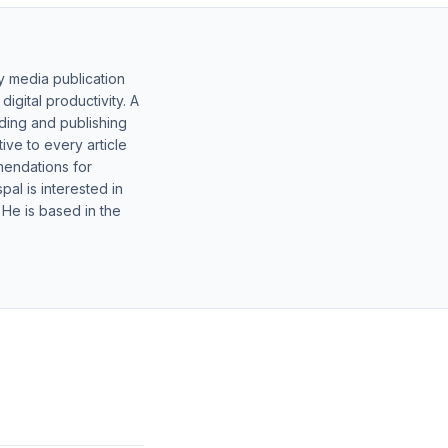
y media publication
gital productivity. A
lding and publishing
ive to every article
mendations for
al is interested in
 He is based in the