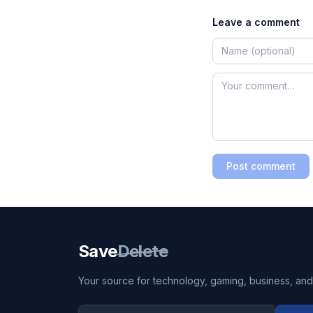
Leave a comment
Post comment
Save
Delete
Your source for technology, gaming, business, and l