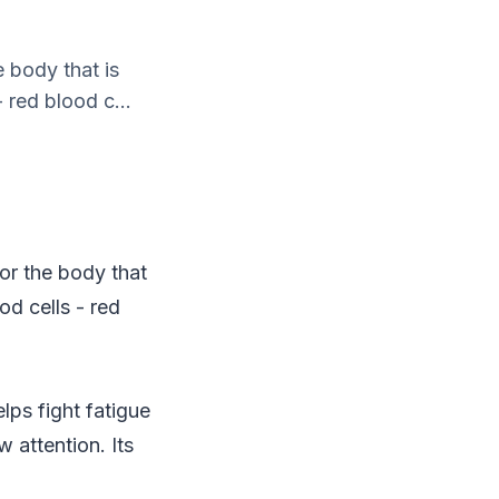
e body that is
 red blood c...
for the body that
od cells - red
lps fight fatigue
 attention. Its