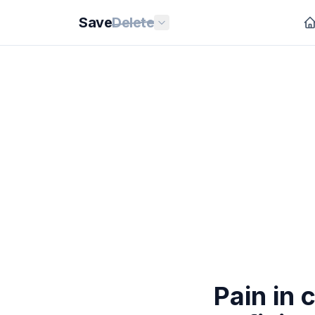
Save
Delete
Pain in 