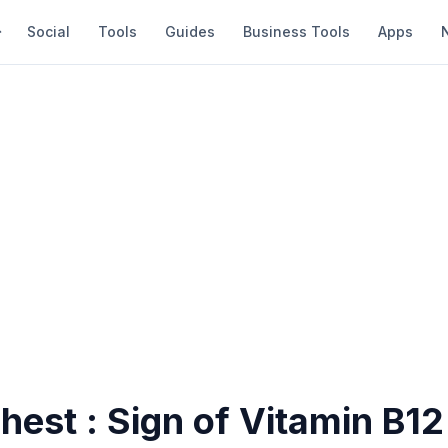
Social
Tools
Guides
Business Tools
Apps
chest : Sign of Vitamin B12