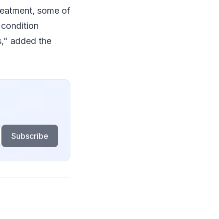
reatment, some of
 condition
s," added the
Subscribe