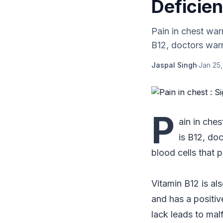
Deficie
Pain in chest war
B12, doctors warn.
Jaspal Singh
·
Jan 25,
P
ain in ches
is B12, doc
blood cells that 
Vitamin B12 is al
and has a positiv
lack leads to mal