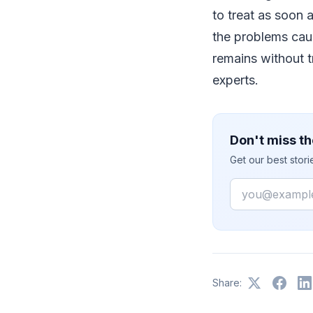
to treat as soon
the problems caus
remains without 
experts.
Don't miss th
Get our best stor
Email
Share: