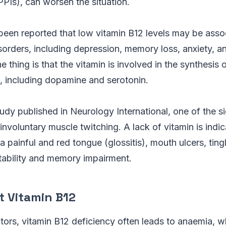
PPIs), can worsen the situation.
 been reported that low vitamin B12 levels may be asso
sorders, including depression, memory loss, anxiety, a
 thing is that the vitamin is involved in the synthesis 
, including dopamine and serotonin.
udy published in Neurology International, one of the si
 involuntary muscle twitching. A lack of vitamin is indi
a painful and red tongue (glossitis), mouth ulcers, tingl
ritability and memory impairment.
t Vitamin B12
ors, vitamin B12 deficiency often leads to anaemia, wh