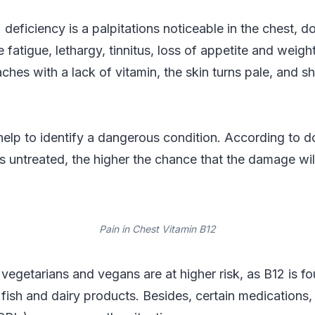
 deficiency is a palpitations noticeable in the chest, d
fatigue, lethargy, tinnitus, loss of appetite and weig
ches with a lack of vitamin, the skin turns pale, and s
 help to identify a dangerous condition. According to d
ns untreated, the higher the chance that the damage will
Pain in Chest Vitamin B12
 vegetarians and vegans are at higher risk, as B12 is fo
fish and dairy products. Besides, certain medications,