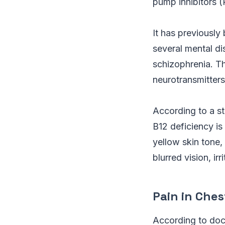
pump inhibitors (
It has previously
several mental di
schizophrenia. The
neurotransmitters
According to a st
B12 deficiency is
yellow skin tone, 
blurred vision, ir
Pain in Ches
According to doct