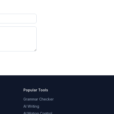
Popular Tools
Grammar Checker
AI Writing
AI Motion Control