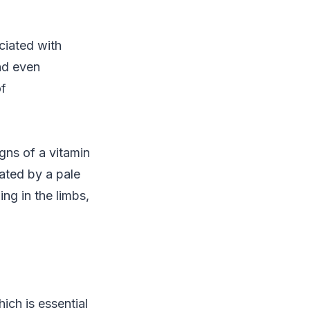
ciated with
nd even
of
gns of a vitamin
cated by a pale
ing in the limbs,
ich is essential