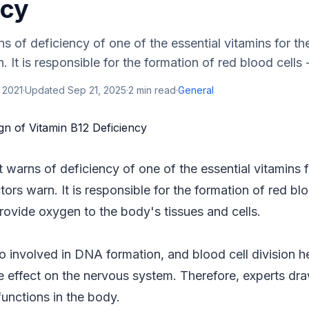
ncy
ns of deficiency of one of the essential vitamins for th
 It is responsible for the formation of red blood cells -
 2021
·
Updated
Sep 21, 2025
·
2
min read
·
General
t warns of deficiency of one of the essential vitamins 
tors warn. It is responsible for the formation of red blo
provide oxygen to the body's tissues and cells.
so involved in DNA formation, and blood cell division he
e effect on the nervous system. Therefore, experts draw
functions in the body.