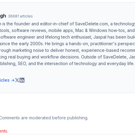
ngh
·
36681
articles
h is the founder and editor-in-chief of SaveDelete.com, a technolog
 tools, software reviews, mobile apps, Mac & Windows how-tos, and di
software engineer and lifelong tech enthusiast, Jaspal has been bui
ince the early 2000s. He brings a hands-on, practitioner's perspect
hrough marketing noise to deliver honest, experience-based recom
ing real buying and workflow decisions. Outside of SaveDelete, Jasp
blishing, SEO, and the intersection of technology and everyday life.
ticles →
 Comments are moderated before publishing.
nts.