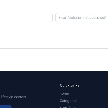
Quick Links
Home
ifestyle content.
Categories
Free Tools