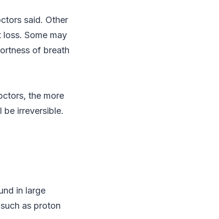
octors said. Other
ht loss. Some may
hortness of breath
octors, the more
 be irreversible.
und in large
 such as proton