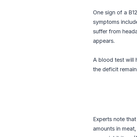
One sign of a B12
symptoms include 
suffer from heada
appears.
A blood test will
the deficit remai
Experts note that
amounts in meat, 