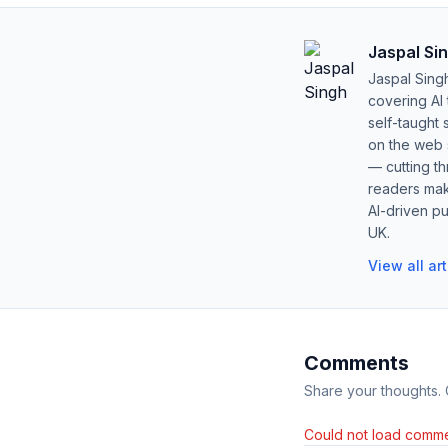
Jaspal Si
Jaspal Sing
covering AI
self-taught 
on the web s
— cutting t
readers mak
AI-driven pu
UK.
View all ar
Comments
Share your thoughts.
Could not load comme