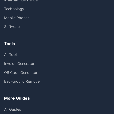
Technology
Mobile Phones
Software
Tools
All Tools
Invoice Generator
QR Code Generator
Background Remover
More Guides
All Guides