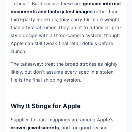
"official." But because these are
genuine internal
documents and factory test images
rather than
third-party mockups, they carry far more weight
than a typical rumor. They point to a familiar pro-
style design with a three-camera system, though
Apple can still tweak final retail details before
launch.
The takeaway: treat the broad strokes as highly
likely, but don't assume every spec in a stolen
file is the final shipping version.
Why It Stings for Apple
Supplier-to-part mappings are among Apple's
crown-jewel secrets
, and for good reason.