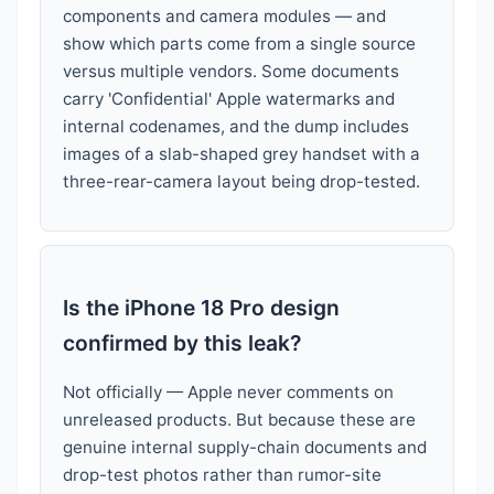
components and camera modules — and
show which parts come from a single source
versus multiple vendors. Some documents
carry 'Confidential' Apple watermarks and
internal codenames, and the dump includes
images of a slab-shaped grey handset with a
three-rear-camera layout being drop-tested.
Is the iPhone 18 Pro design
confirmed by this leak?
Not officially — Apple never comments on
unreleased products. But because these are
genuine internal supply-chain documents and
drop-test photos rather than rumor-site