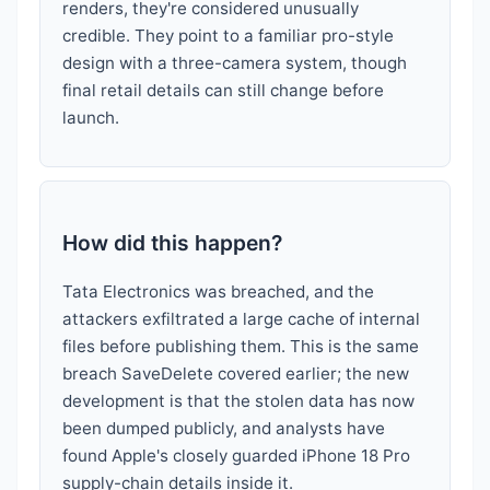
renders, they're considered unusually
credible. They point to a familiar pro-style
design with a three-camera system, though
final retail details can still change before
launch.
How did this happen?
Tata Electronics was breached, and the
attackers exfiltrated a large cache of internal
files before publishing them. This is the same
breach SaveDelete covered earlier; the new
development is that the stolen data has now
been dumped publicly, and analysts have
found Apple's closely guarded iPhone 18 Pro
supply-chain details inside it.