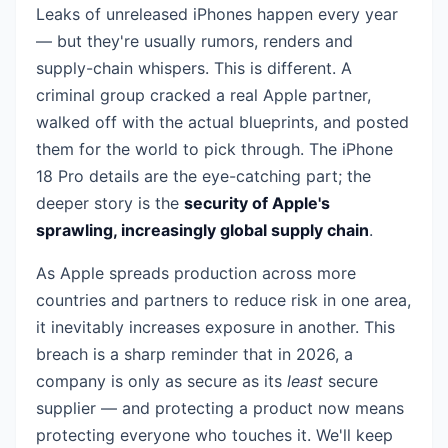
Leaks of unreleased iPhones happen every year
— but they're usually rumors, renders and
supply-chain whispers. This is different. A
criminal group cracked a real Apple partner,
walked off with the actual blueprints, and posted
them for the world to pick through. The iPhone
18 Pro details are the eye-catching part; the
deeper story is the
security of Apple's
sprawling, increasingly global supply chain
.
As Apple spreads production across more
countries and partners to reduce risk in one area,
it inevitably increases exposure in another. This
breach is a sharp reminder that in 2026, a
company is only as secure as its
least
secure
supplier — and protecting a product now means
protecting everyone who touches it. We'll keep