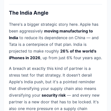
The India Angle
There's a bigger strategic story here. Apple has
been aggressively
moving manufacturing to
India
to reduce its dependence on China — and
Tata is a centerpiece of that plan. India is
projected to make roughly
26% of the world's
iPhones in 2026
, up from just 6% four years ago.
A breach at exactly this kind of partner is a
stress test for that strategy. It doesn't derail
Apple's India push, but it's a pointed reminder
that diversifying your supply chain also means
diversifying your
security risk
— and every new
partner is a new door that has to be locked. It's
also one more pressure on a supply chain