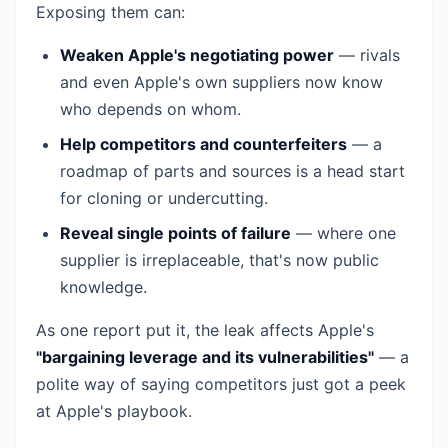
Exposing them can:
Weaken Apple's negotiating power
— rivals
and even Apple's own suppliers now know
who depends on whom.
Help competitors and counterfeiters
— a
roadmap of parts and sources is a head start
for cloning or undercutting.
Reveal single points of failure
— where one
supplier is irreplaceable, that's now public
knowledge.
As one report put it, the leak affects Apple's
"bargaining leverage and its vulnerabilities"
— a
polite way of saying competitors just got a peek
at Apple's playbook.