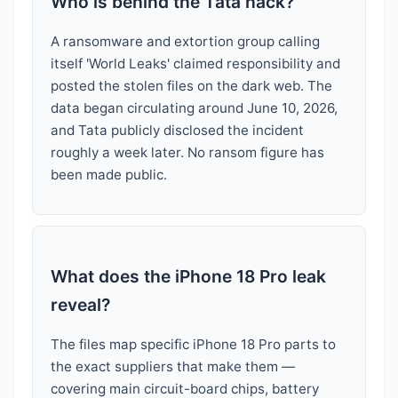
Who is behind the Tata hack?
A ransomware and extortion group calling
itself 'World Leaks' claimed responsibility and
posted the stolen files on the dark web. The
data began circulating around June 10, 2026,
and Tata publicly disclosed the incident
roughly a week later. No ransom figure has
been made public.
What does the iPhone 18 Pro leak
reveal?
The files map specific iPhone 18 Pro parts to
the exact suppliers that make them —
covering main circuit-board chips, battery