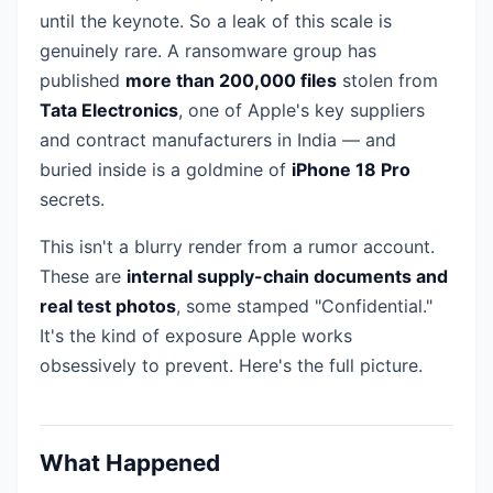
until the keynote. So a leak of this scale is
genuinely rare. A ransomware group has
published
more than 200,000 files
stolen from
Tata Electronics
, one of Apple's key suppliers
and contract manufacturers in India — and
buried inside is a goldmine of
iPhone 18 Pro
secrets.
This isn't a blurry render from a rumor account.
These are
internal supply-chain documents and
real test photos
, some stamped "Confidential."
It's the kind of exposure Apple works
obsessively to prevent. Here's the full picture.
What Happened