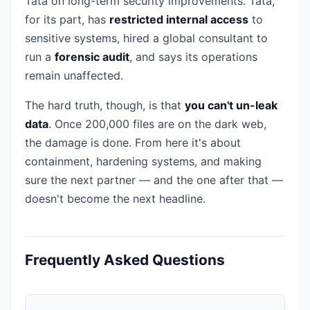
Tata on long-term security improvements. Tata,
for its part, has
restricted internal access
to
sensitive systems, hired a global consultant to
run a
forensic audit
, and says its operations
remain unaffected.
The hard truth, though, is that
you can't un-leak
data
. Once 200,000 files are on the dark web,
the damage is done. From here it's about
containment, hardening systems, and making
sure the next partner — and the one after that —
doesn't become the next headline.
Frequently Asked Questions