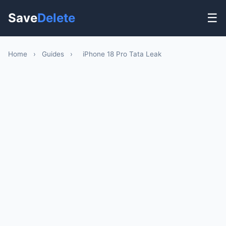
Save
Delete
☰
Home
›
Guides
›
iPhone 18 Pro Tata Leak