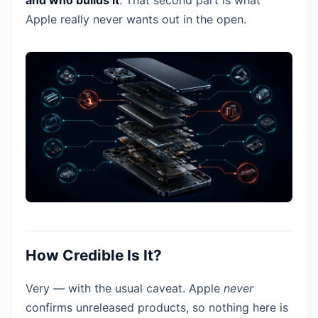
and who builds it
. That second part is what
Apple really never wants out in the open.
How Credible Is It?
Very — with the usual caveat. Apple
never
confirms unreleased products, so nothing here is