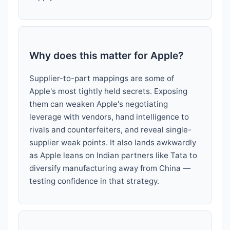
Why does this matter for Apple?
Supplier-to-part mappings are some of
Apple's most tightly held secrets. Exposing
them can weaken Apple's negotiating
leverage with vendors, hand intelligence to
rivals and counterfeiters, and reveal single-
supplier weak points. It also lands awkwardly
as Apple leans on Indian partners like Tata to
diversify manufacturing away from China —
testing confidence in that strategy.