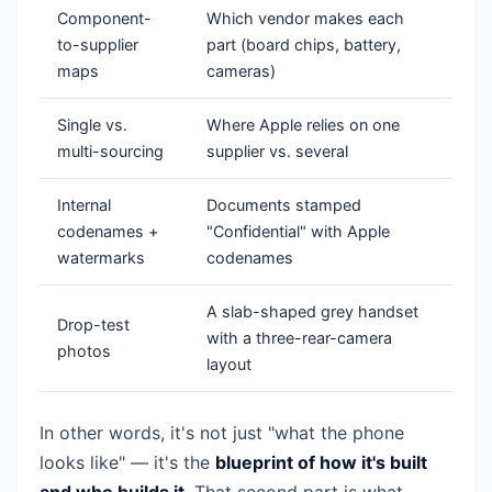
Component-
Which vendor makes each
to-supplier
part (board chips, battery,
maps
cameras)
Single vs.
Where Apple relies on one
multi-sourcing
supplier vs. several
Internal
Documents stamped
codenames +
"Confidential" with Apple
watermarks
codenames
A slab-shaped grey handset
Drop-test
with a three-rear-camera
photos
layout
In other words, it's not just "what the phone
looks like" — it's the
blueprint of how it's built