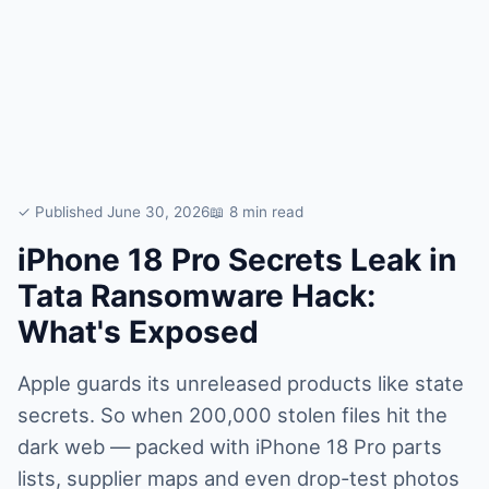
✓ Published June 30, 2026
📖 8 min read
iPhone 18 Pro Secrets Leak in
Tata Ransomware Hack:
What's Exposed
Apple guards its unreleased products like state
secrets. So when 200,000 stolen files hit the
dark web — packed with iPhone 18 Pro parts
lists, supplier maps and even drop-test photos