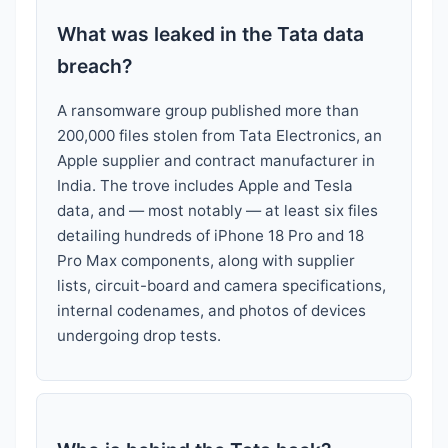
What was leaked in the Tata data
breach?
A ransomware group published more than
200,000 files stolen from Tata Electronics, an
Apple supplier and contract manufacturer in
India. The trove includes Apple and Tesla
data, and — most notably — at least six files
detailing hundreds of iPhone 18 Pro and 18
Pro Max components, along with supplier
lists, circuit-board and camera specifications,
internal codenames, and photos of devices
undergoing drop tests.