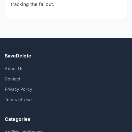
tracking the fallout.
SaveDelete
About Us
Contact
Privacy Policy
Terms of Use
Categories
Artificial Intelligence