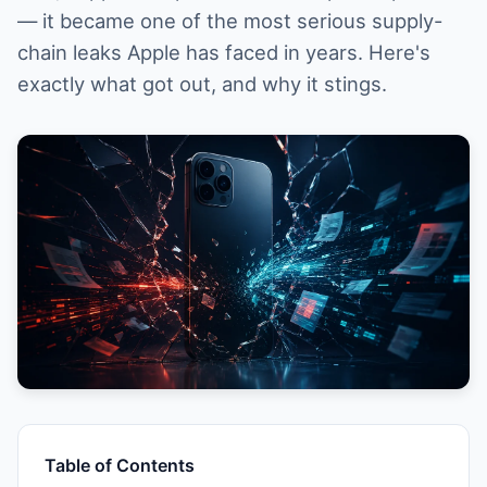
— it became one of the most serious supply-
chain leaks Apple has faced in years. Here's
exactly what got out, and why it stings.
Table of Contents