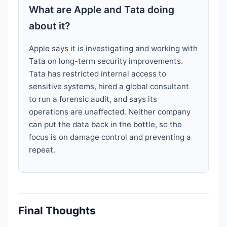
What are Apple and Tata doing
about it?
Apple says it is investigating and working with
Tata on long-term security improvements.
Tata has restricted internal access to
sensitive systems, hired a global consultant
to run a forensic audit, and says its
operations are unaffected. Neither company
can put the data back in the bottle, so the
focus is on damage control and preventing a
repeat.
Final Thoughts