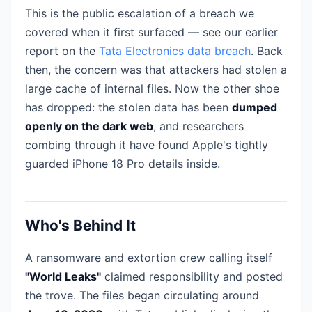
This is the public escalation of a breach we
covered when it first surfaced — see our earlier
report on the
Tata Electronics data breach
. Back
then, the concern was that attackers had stolen a
large cache of internal files. Now the other shoe
has dropped: the stolen data has been
dumped
openly on the dark web
, and researchers
combing through it have found Apple's tightly
guarded iPhone 18 Pro details inside.
Who's Behind It
A ransomware and extortion crew calling itself
"World Leaks"
claimed responsibility and posted
the trove. The files began circulating around