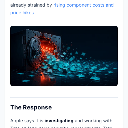
already strained by
rising component costs and
price hikes
.
The Response
Apple says it is
investigating
and working with