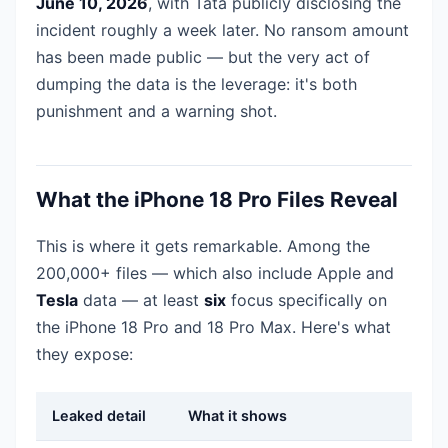
June 10, 2026
, with Tata publicly disclosing the
incident roughly a week later. No ransom amount
has been made public — but the very act of
dumping the data is the leverage: it's both
punishment and a warning shot.
What the iPhone 18 Pro Files Reveal
This is where it gets remarkable. Among the
200,000+ files — which also include Apple and
Tesla
data — at least
six
focus specifically on
the iPhone 18 Pro and 18 Pro Max. Here's what
they expose:
Leaked detail
What it shows