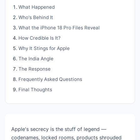
What Happened
Who's Behind It
What the iPhone 18 Pro Files Reveal
How Credible Is It?
Why It Stings for Apple
The India Angle
The Response
Frequently Asked Questions
Final Thoughts
Apple's secrecy is the stuff of legend —
codenames, locked rooms, products shrouded