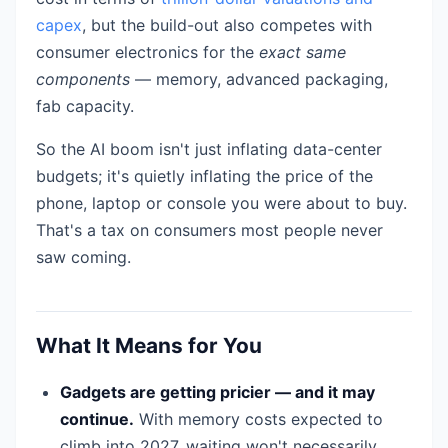
capex
, but the build-out also competes with
consumer electronics for the
exact same
components
— memory, advanced packaging,
fab capacity.
So the AI boom isn't just inflating data-center
budgets; it's quietly inflating the price of the
phone, laptop or console you were about to buy.
That's a tax on consumers most people never
saw coming.
What It Means for You
Gadgets are getting pricier — and it may
continue.
With memory costs expected to
climb into 2027, waiting won't necessarily