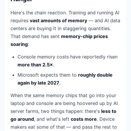
Here's the chain reaction. Training and running AI
requires
vast amounts of memory
— and AI data
centers are buying it in staggering quantities.
That demand has sent
memory-chip prices
soaring
:
Console memory costs have reportedly risen
more than 2.5×
.
Microsoft expects them to
roughly double
again by late 2027
.
When the same memory chips that go into your
laptop and console are being hoovered up by AI
server farms, two things happen: there's
less to
go around
, and what's left
costs more
. Device
makers eat some of that — and pass the rest to