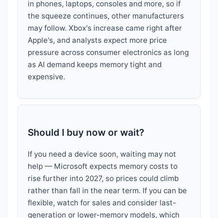
in phones, laptops, consoles and more, so if
the squeeze continues, other manufacturers
may follow. Xbox's increase came right after
Apple's, and analysts expect more price
pressure across consumer electronics as long
as AI demand keeps memory tight and
expensive.
Should I buy now or wait?
If you need a device soon, waiting may not
help — Microsoft expects memory costs to
rise further into 2027, so prices could climb
rather than fall in the near term. If you can be
flexible, watch for sales and consider last-
generation or lower-memory models, which