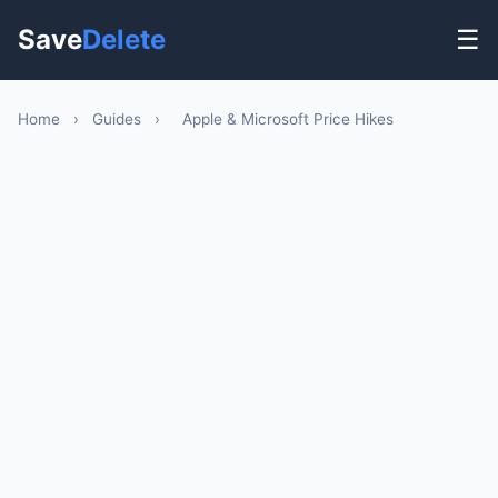
Save
Delete
☰
Home
›
Guides
›
Apple & Microsoft Price Hikes