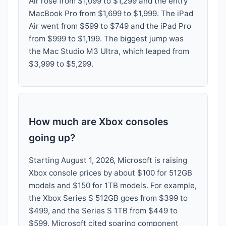
Air rose from $1,099 to $1,299 and the entry
MacBook Pro from $1,699 to $1,999. The iPad
Air went from $599 to $749 and the iPad Pro
from $999 to $1,199. The biggest jump was
the Mac Studio M3 Ultra, which leaped from
$3,999 to $5,299.
How much are Xbox consoles
going up?
Starting August 1, 2026, Microsoft is raising
Xbox console prices by about $100 for 512GB
models and $150 for 1TB models. For example,
the Xbox Series S 512GB goes from $399 to
$499, and the Series S 1TB from $449 to
$599. Microsoft cited soaring component