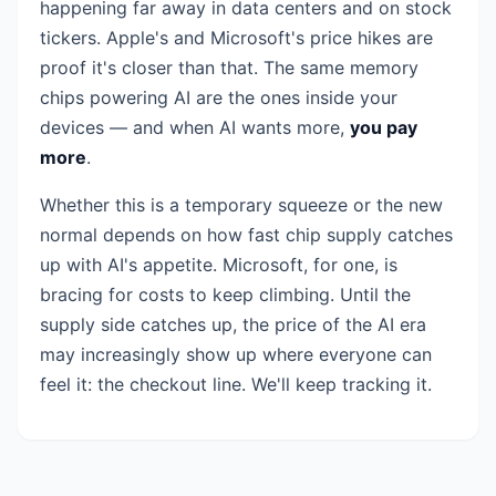
happening far away in data centers and on stock
tickers. Apple's and Microsoft's price hikes are
proof it's closer than that. The same memory
chips powering AI are the ones inside your
devices — and when AI wants more,
you pay
more
.
Whether this is a temporary squeeze or the new
normal depends on how fast chip supply catches
up with AI's appetite. Microsoft, for one, is
bracing for costs to keep climbing. Until the
supply side catches up, the price of the AI era
may increasingly show up where everyone can
feel it: the checkout line. We'll keep tracking it.