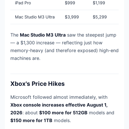
iPad Pro
$999
$1,199
Mac Studio M3 Ultra
$3,999
$5,299
The
Mac Studio M3 Ultra
saw the steepest jump
— a $1,300 increase — reflecting just how
memory-heavy (and therefore exposed) high-end
machines are.
Xbox's Price Hikes
Microsoft followed almost immediately, with
Xbox console increases effective August 1,
2026
: about
$100 more for 512GB
models and
$150 more for 1TB
models.