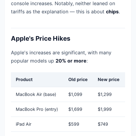
console increases. Notably, neither leaned on
tariffs as the explanation — this is about
chips
.
Apple's Price Hikes
Apple's increases are significant, with many
popular models up
20% or more
:
Product
Old price
New price
MacBook Air (base)
$1,099
$1,299
MacBook Pro (entry)
$1,699
$1,999
iPad Air
$599
$749