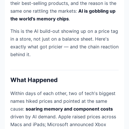
their best-selling products, and the reason is the
same one rattling the markets:
AI is gobbling up
the world's memory chips
.
This is the AI build-out showing up on a price tag
in a store, not just on a balance sheet. Here's
exactly what got pricier — and the chain reaction
behind it.
What Happened
Within days of each other, two of tech's biggest
names hiked prices and pointed at the same
cause:
soaring memory and component costs
driven by AI demand. Apple raised prices across
Macs and iPads; Microsoft announced Xbox