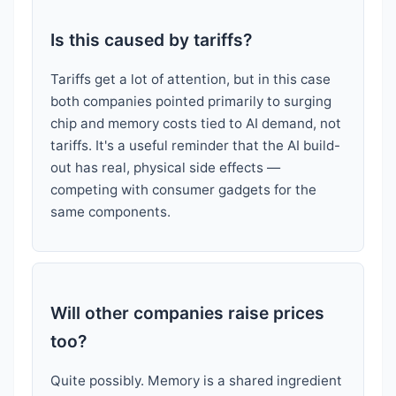
Is this caused by tariffs?
Tariffs get a lot of attention, but in this case
both companies pointed primarily to surging
chip and memory costs tied to AI demand, not
tariffs. It's a useful reminder that the AI build-
out has real, physical side effects —
competing with consumer gadgets for the
same components.
Will other companies raise prices
too?
Quite possibly. Memory is a shared ingredient