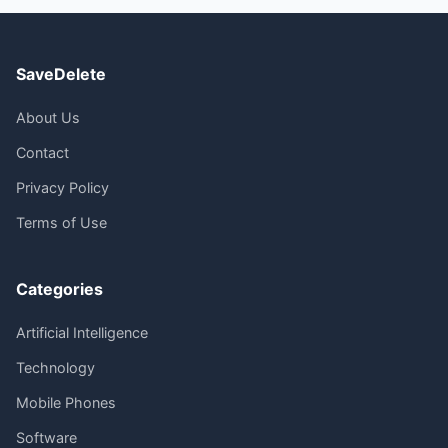
SaveDelete
About Us
Contact
Privacy Policy
Terms of Use
Categories
Artificial Intelligence
Technology
Mobile Phones
Software