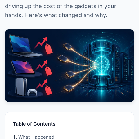
driving up the cost of the gadgets in your
hands. Here's what changed and why.
Table of Contents
What Happened