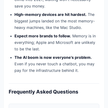
save you money.
High-memory devices are hit hardest.
The
biggest jumps landed on the most memory-
heavy machines, like the Mac Studio.
Expect more brands to follow.
Memory is in
everything; Apple and Microsoft are unlikely
to be the last.
The AI boom is now everyone's problem.
Even if you never touch a chatbot, you may
pay for the infrastructure behind it.
Frequently Asked Questions