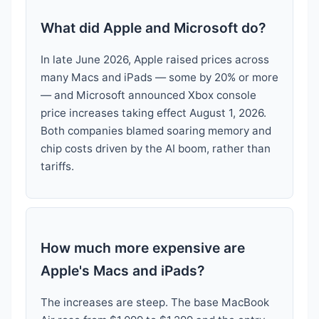
What did Apple and Microsoft do?
In late June 2026, Apple raised prices across
many Macs and iPads — some by 20% or more
— and Microsoft announced Xbox console
price increases taking effect August 1, 2026.
Both companies blamed soaring memory and
chip costs driven by the AI boom, rather than
tariffs.
How much more expensive are
Apple's Macs and iPads?
The increases are steep. The base MacBook