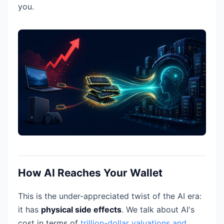
you.
How AI Reaches Your Wallet
This is the under-appreciated twist of the AI era:
it has
physical side effects
. We talk about AI's
cost in terms of
trillion-dollar valuations and