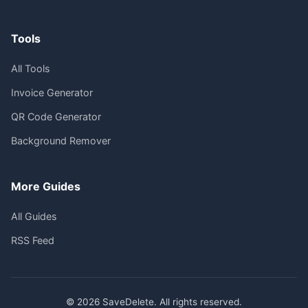
Tools
All Tools
Invoice Generator
QR Code Generator
Background Remover
More Guides
All Guides
RSS Feed
© 2026 SaveDelete. All rights reserved.