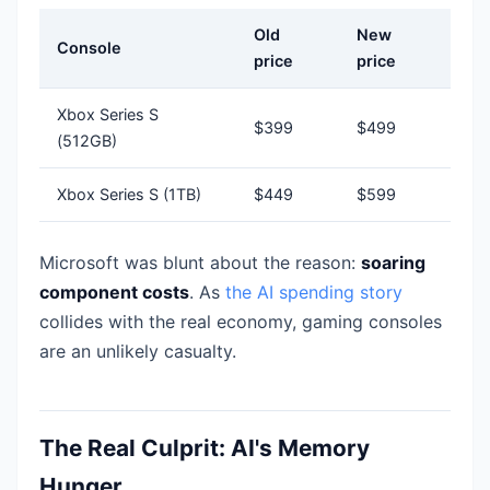
Old
New
Console
price
price
Xbox Series S
$399
$499
(512GB)
Xbox Series S (1TB)
$449
$599
Microsoft was blunt about the reason:
soaring
component costs
. As
the AI spending story
collides with the real economy, gaming consoles
are an unlikely casualty.
The Real Culprit: AI's Memory
Hunger