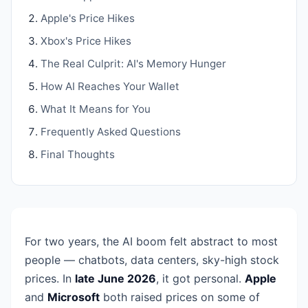
Apple's Price Hikes
Xbox's Price Hikes
The Real Culprit: AI's Memory Hunger
How AI Reaches Your Wallet
What It Means for You
Frequently Asked Questions
Final Thoughts
For two years, the AI boom felt abstract to most
people — chatbots, data centers, sky-high stock
prices. In
late June 2026
, it got personal.
Apple
and
Microsoft
both raised prices on some of