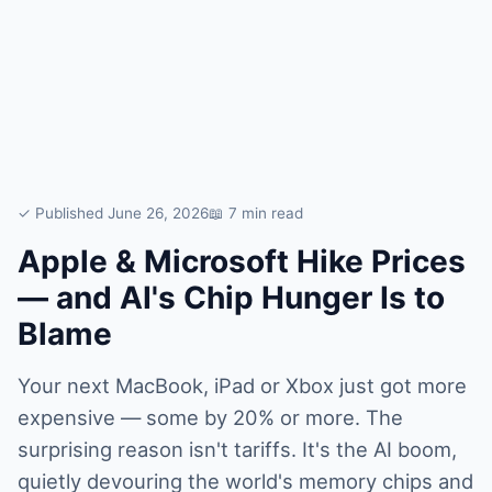
✓ Published June 26, 2026
📖 7 min read
Apple & Microsoft Hike Prices
— and AI's Chip Hunger Is to
Blame
Your next MacBook, iPad or Xbox just got more
expensive — some by 20% or more. The
surprising reason isn't tariffs. It's the AI boom,
quietly devouring the world's memory chips and