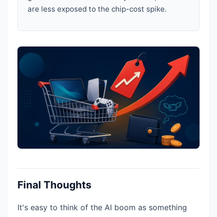
are less exposed to the chip-cost spike.
Final Thoughts
It's easy to think of the AI boom as something