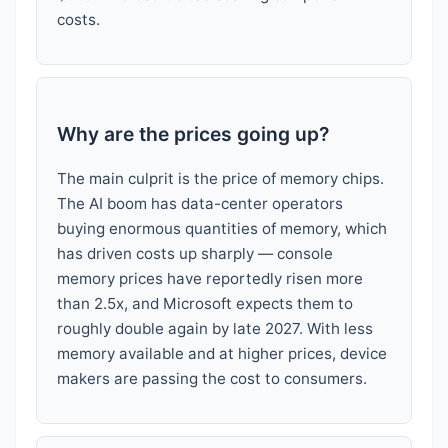
costs.
Why are the prices going up?
The main culprit is the price of memory chips.
The AI boom has data-center operators
buying enormous quantities of memory, which
has driven costs up sharply — console
memory prices have reportedly risen more
than 2.5x, and Microsoft expects them to
roughly double again by late 2027. With less
memory available and at higher prices, device
makers are passing the cost to consumers.