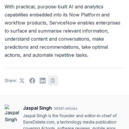
With practical, purpose-built AI and analytics
capabilities embedded into its Now Platform and
workflow products, ServiceNow enables enterprises
to surface and summarise relevant information,
understand content and conversations, make
predictions and recommendations, take optimal
actions, and automate repetitive tasks.
Share:
Jaspal Singh
·
36681
articles
Jaspal Singh is the founder and editor-in-chief of
SaveDelete.com, a technology media publication
covering AI tools, software reviews, mobile apps,