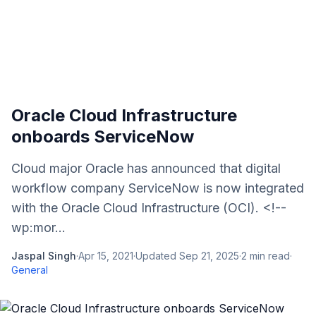
Oracle Cloud Infrastructure
onboards ServiceNow
Cloud major Oracle has announced that digital
workflow company ServiceNow is now integrated
with the Oracle Cloud Infrastructure (OCI). <!--
wp:mor...
Jaspal Singh
·
Apr 15, 2021
·
Updated
Sep 21, 2025
·
2
min read
·
General