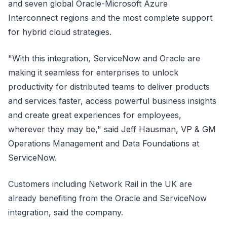
and seven global Oracle-Microsoft Azure
Interconnect regions and the most complete support
for hybrid cloud strategies.
"With this integration, ServiceNow and Oracle are
making it seamless for enterprises to unlock
productivity for distributed teams to deliver products
and services faster, access powerful business insights
and create great experiences for employees,
wherever they may be," said Jeff Hausman, VP & GM
Operations Management and Data Foundations at
ServiceNow.
Customers including Network Rail in the UK are
already benefiting from the Oracle and ServiceNow
integration, said the company.