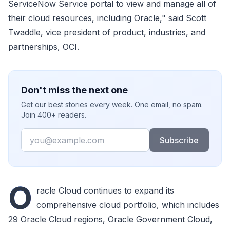
ServiceNow Service portal to view and manage all of
their cloud resources, including Oracle," said Scott
Twaddle, vice president of product, industries, and
partnerships, OCI.
Don't miss the next one
Get our best stories every week. One email, no spam.
Join 400+ readers.
Email
Subscribe
O
racle Cloud continues to expand its
comprehensive cloud portfolio, which includes
29 Oracle Cloud regions, Oracle Government Cloud,