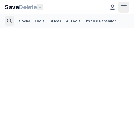
Save
Delete
Social
Tools
Guides
AI Tools
Invoice Generator