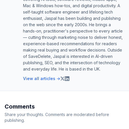
Mac & Windows how-tos, and digital productivity. A
self-taught software engineer and lifelong tech
enthusiast, Jaspal has been building and publishing
on the web since the early 2000s. He brings a
hands-on, practitioner's perspective to every article
— cutting through marketing noise to deliver honest,
experience-based recommendations for readers
making real buying and workflow decisions. Outside
of SaveDelete, Jaspal is interested in AI-driven
publishing, SEO, and the intersection of technology
and everyday life. He is based in the UK.
View all articles →
Comments
Share your thoughts. Comments are moderated before
publishing.