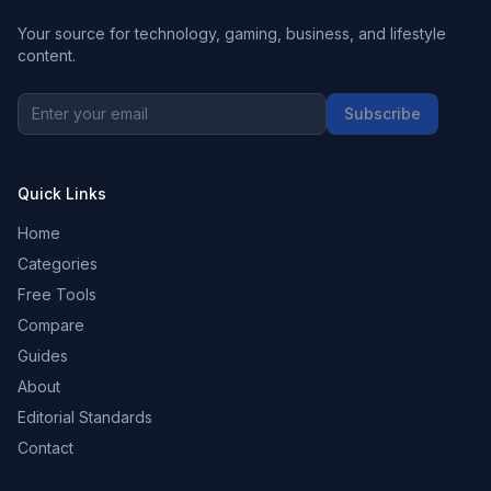
Your source for technology, gaming, business, and lifestyle
content.
Subscribe
Quick Links
Home
Categories
Free Tools
Compare
Guides
About
Editorial Standards
Contact