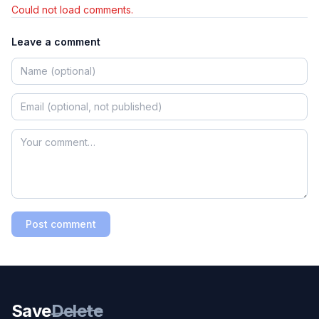
Could not load comments.
Leave a comment
Post comment
Save
Delete