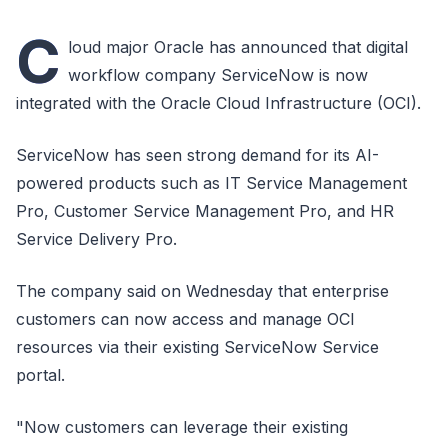
C
loud major Oracle has announced that digital
workflow company ServiceNow is now
integrated with the Oracle Cloud Infrastructure (OCI).
ServiceNow has seen strong demand for its AI-
powered products such as IT Service Management
Pro, Customer Service Management Pro, and HR
Service Delivery Pro.
The company said on Wednesday that enterprise
customers can now access and manage OCI
resources via their existing ServiceNow Service
portal.
"Now customers can leverage their existing