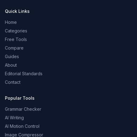
Quick Links
Home
Categories
Free Tools
Compare
Guides
About
Editorial Standards
Contact
Popular Tools
Grammar Checker
AI Writing
AI Motion Control
Image Compressor