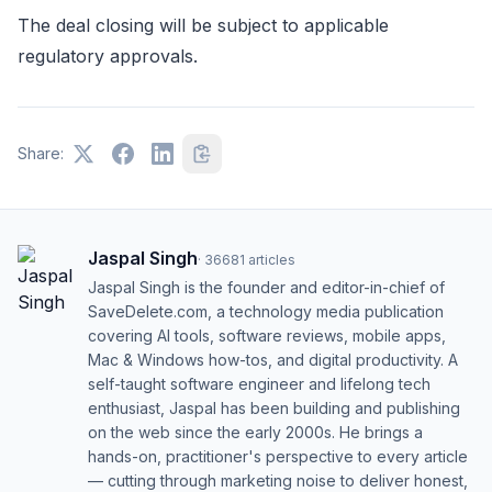
The deal closing will be subject to applicable
regulatory approvals.
Share:
Jaspal Singh
·
36681
articles
Jaspal Singh is the founder and editor-in-chief of
SaveDelete.com, a technology media publication
covering AI tools, software reviews, mobile apps,
Mac & Windows how-tos, and digital productivity. A
self-taught software engineer and lifelong tech
enthusiast, Jaspal has been building and publishing
on the web since the early 2000s. He brings a
hands-on, practitioner's perspective to every article
— cutting through marketing noise to deliver honest,