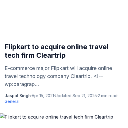
Flipkart to acquire online travel
tech firm Cleartrip
E-commerce major Flipkart will acquire online
travel technology company Cleartrip. <!--
wp:paragrap...
Jaspal Singh
·
Apr 15, 2021
·
Updated
Sep 21, 2025
·
2
min read
·
General