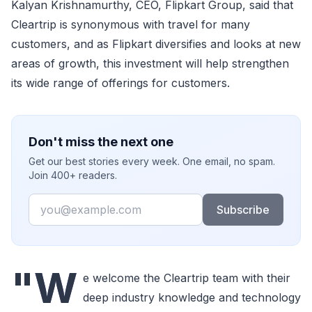
Kalyan Krishnamurthy, CEO, Flipkart Group, said that
Cleartrip is synonymous with travel for many
customers, and as Flipkart diversifies and looks at new
areas of growth, this investment will help strengthen
its wide range of offerings for customers.
Don't miss the next one
Get our best stories every week. One email, no spam.
Join 400+ readers.
Email
Subscribe
"W
e welcome the Cleartrip team with their
deep industry knowledge and technology