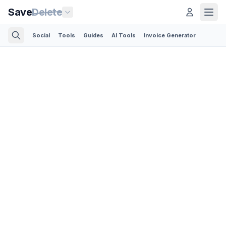
Save
Delete
Social
Tools
Guides
AI Tools
Invoice Generator