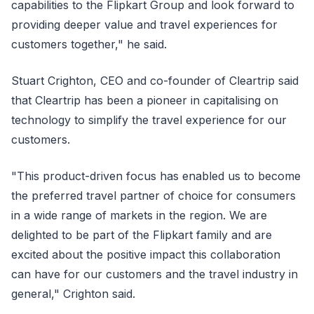
capabilities to the Flipkart Group and look forward to
providing deeper value and travel experiences for
customers together," he said.
Stuart Crighton, CEO and co-founder of Cleartrip said
that Cleartrip has been a pioneer in capitalising on
technology to simplify the travel experience for our
customers.
"This product-driven focus has enabled us to become
the preferred travel partner of choice for consumers
in a wide range of markets in the region. We are
delighted to be part of the Flipkart family and are
excited about the positive impact this collaboration
can have for our customers and the travel industry in
general," Crighton said.