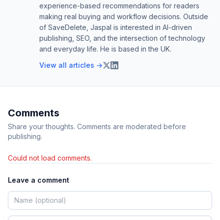
experience-based recommendations for readers
making real buying and workflow decisions. Outside
of SaveDelete, Jaspal is interested in AI-driven
publishing, SEO, and the intersection of technology
and everyday life. He is based in the UK.
View all articles →
Comments
Share your thoughts. Comments are moderated before
publishing.
Could not load comments.
Leave a comment