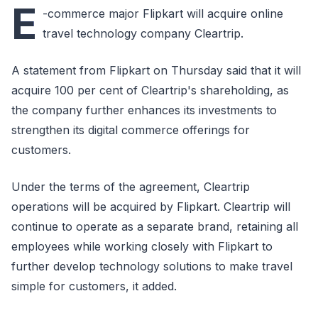
E
-commerce major Flipkart will acquire online
travel technology company Cleartrip.
A statement from Flipkart on Thursday said that it will
acquire 100 per cent of Cleartrip's shareholding, as
the company further enhances its investments to
strengthen its digital commerce offerings for
customers.
Under the terms of the agreement, Cleartrip
operations will be acquired by Flipkart. Cleartrip will
continue to operate as a separate brand, retaining all
employees while working closely with Flipkart to
further develop technology solutions to make travel
simple for customers, it added.