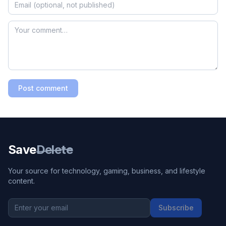
Post comment
Save
Delete
Your source for technology, gaming, business, and lifestyle
content.
Subscribe