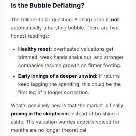
Is the Bubble Deflating?
The trillion-dollar question. A sharp drop is
not
automatically a bursting bubble. There are two
honest readings:
Healthy reset:
overheated valuations get
trimmed, weak hands shake out, and stronger
companies resume growth on firmer footing.
Early innings of a deeper unwind:
if returns
keep lagging the spending, this could be the
first leg of a longer correction.
What's genuinely new is that the market is finally
pricing in the skepticism
instead of brushing it
aside. The valuation worries experts voiced for
months are no longer theoretical.