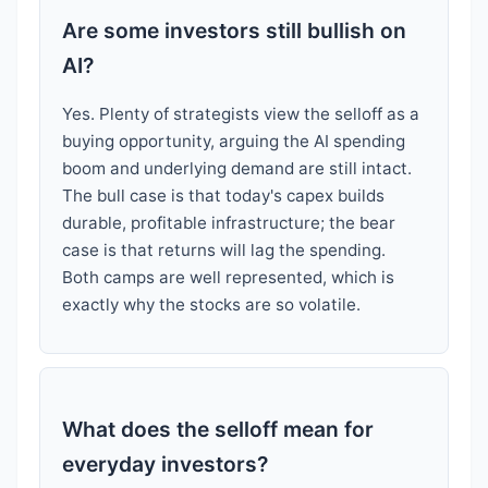
Are some investors still bullish on
AI?
Yes. Plenty of strategists view the selloff as a
buying opportunity, arguing the AI spending
boom and underlying demand are still intact.
The bull case is that today's capex builds
durable, profitable infrastructure; the bear
case is that returns will lag the spending.
Both camps are well represented, which is
exactly why the stocks are so volatile.
What does the selloff mean for
everyday investors?