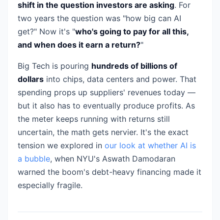
shift in the question investors are asking
. For
two years the question was "how big can AI
get?" Now it's "
who's going to pay for all this,
and when does it earn a return?
"
Big Tech is pouring
hundreds of billions of
dollars
into chips, data centers and power. That
spending props up suppliers' revenues today —
but it also has to eventually produce profits. As
the meter keeps running with returns still
uncertain, the math gets nervier. It's the exact
tension we explored in
our look at whether AI is
a bubble
, when NYU's Aswath Damodaran
warned the boom's debt-heavy financing made it
especially fragile.