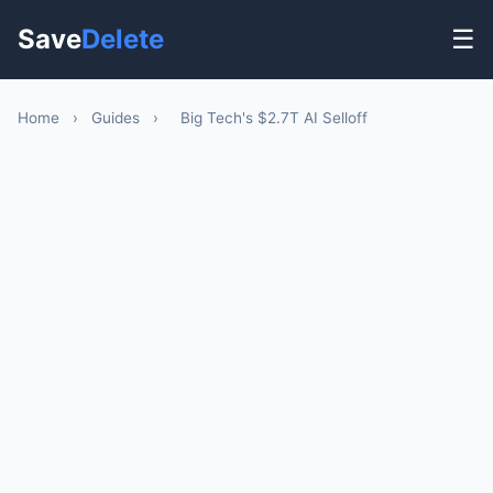
Save
Delete
☰
Home
›
Guides
›
Big Tech's $2.7T AI Selloff