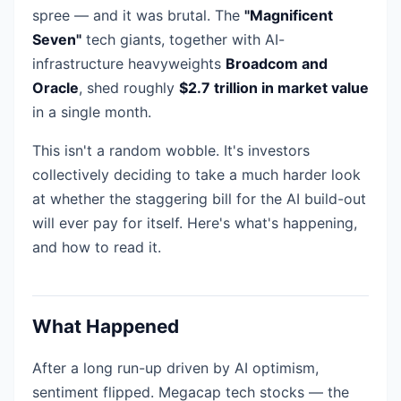
spree — and it was brutal. The
"Magnificent
Seven"
tech giants, together with AI-
infrastructure heavyweights
Broadcom and
Oracle
, shed roughly
$2.7 trillion in market value
in a single month.
This isn't a random wobble. It's investors
collectively deciding to take a much harder look
at whether the staggering bill for the AI build-out
will ever pay for itself. Here's what's happening,
and how to read it.
What Happened
After a long run-up driven by AI optimism,
sentiment flipped. Megacap tech stocks — the