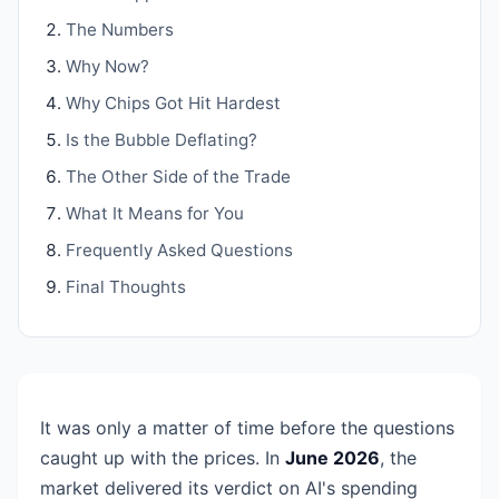
The Numbers
Why Now?
Why Chips Got Hit Hardest
Is the Bubble Deflating?
The Other Side of the Trade
What It Means for You
Frequently Asked Questions
Final Thoughts
It was only a matter of time before the questions
caught up with the prices. In
June 2026
, the
market delivered its verdict on AI's spending