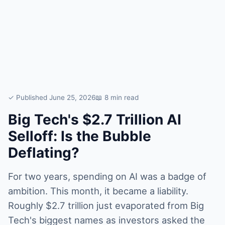
✓ Published June 25, 2026
📖 8 min read
Big Tech's $2.7 Trillion AI
Selloff: Is the Bubble
Deflating?
For two years, spending on AI was a badge of
ambition. This month, it became a liability.
Roughly $2.7 trillion just evaporated from Big
Tech's biggest names as investors asked the