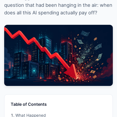
question that had been hanging in the air: when
does all this AI spending actually pay off?
Table of Contents
What Happened