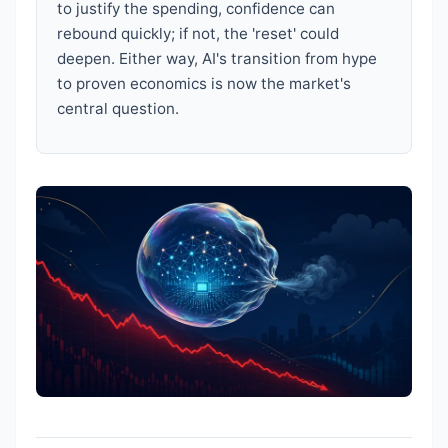
to justify the spending, confidence can
rebound quickly; if not, the 'reset' could
deepen. Either way, AI's transition from hype
to proven economics is now the market's
central question.