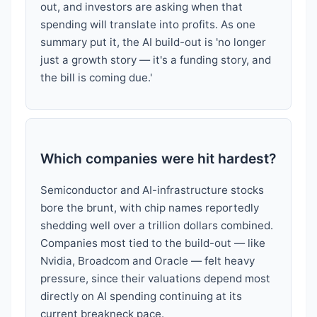
out, and investors are asking when that
spending will translate into profits. As one
summary put it, the AI build-out is 'no longer
just a growth story — it's a funding story, and
the bill is coming due.'
Which companies were hit hardest?
Semiconductor and AI-infrastructure stocks
bore the brunt, with chip names reportedly
shedding well over a trillion dollars combined.
Companies most tied to the build-out — like
Nvidia, Broadcom and Oracle — felt heavy
pressure, since their valuations depend most
directly on AI spending continuing at its
current breakneck pace.