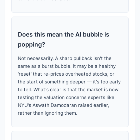
Does this mean the AI bubble is
popping?
Not necessarily. A sharp pullback isn't the
same as a burst bubble. It may be a healthy
'reset' that re-prices overheated stocks, or
the start of something deeper — it's too early
to tell. What's clear is that the market is now
testing the valuation concerns experts like
NYU's Aswath Damodaran raised earlier,
rather than ignoring them.