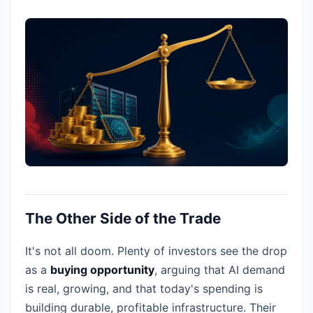
The Other Side of the Trade
It's not all doom. Plenty of investors see the drop
as a
buying opportunity
, arguing that AI demand
is real, growing, and that today's spending is
building durable, profitable infrastructure. Their