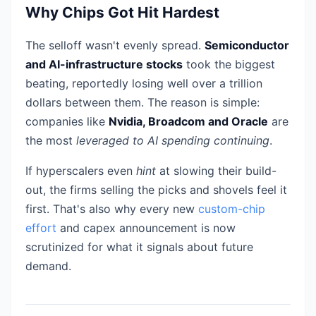
Why Chips Got Hit Hardest
The selloff wasn't evenly spread.
Semiconductor
and AI-infrastructure stocks
took the biggest
beating, reportedly losing well over a trillion
dollars between them. The reason is simple:
companies like
Nvidia, Broadcom and Oracle
are
the most
leveraged to AI spending continuing
.
If hyperscalers even
hint
at slowing their build-
out, the firms selling the picks and shovels feel it
first. That's also why every new
custom-chip
effort
and capex announcement is now
scrutinized for what it signals about future
demand.