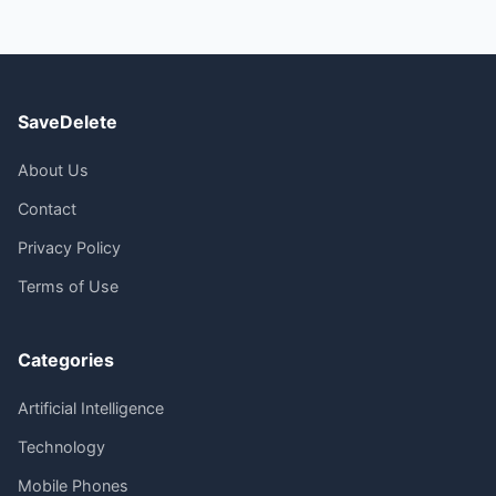
SaveDelete
About Us
Contact
Privacy Policy
Terms of Use
Categories
Artificial Intelligence
Technology
Mobile Phones