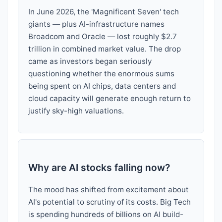
In June 2026, the 'Magnificent Seven' tech
giants — plus AI-infrastructure names
Broadcom and Oracle — lost roughly $2.7
trillion in combined market value. The drop
came as investors began seriously
questioning whether the enormous sums
being spent on AI chips, data centers and
cloud capacity will generate enough return to
justify sky-high valuations.
Why are AI stocks falling now?
The mood has shifted from excitement about
AI's potential to scrutiny of its costs. Big Tech
is spending hundreds of billions on AI build-