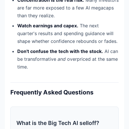
are far more exposed to a few AI megacaps
than they realize.
Watch earnings and capex.
The next
quarter's results and spending guidance will
shape whether confidence rebounds or fades.
Don't confuse the tech with the stock.
AI can
be transformative
and
overpriced at the same
time.
Frequently Asked Questions
What is the Big Tech AI selloff?