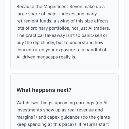
Because the Magnificent Seven make up a
large share of major indexes and many
retirement funds, a swing of this size affects
lots of ordinary portfolios, not just AI traders.
The practical takeaway isn't to panic-sell or
buy the dip blindly, but to understand how
concentrated your exposure to a handful of
AI-driven megacaps really is.
What happens next?
Watch two things: upcoming earnings (do AI
investments show up as real revenue and
margins?) and capex guidance (do the giants
keep spending at this pace?). If returns start