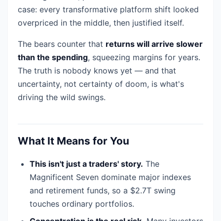
case: every transformative platform shift looked
overpriced in the middle, then justified itself.
The bears counter that
returns will arrive slower
than the spending
, squeezing margins for years.
The truth is nobody knows yet — and that
uncertainty, not certainty of doom, is what's
driving the wild swings.
What It Means for You
This isn't just a traders' story.
The
Magnificent Seven dominate major indexes
and retirement funds, so a $2.7T swing
touches ordinary portfolios.
Concentration is the real risk.
Many investors