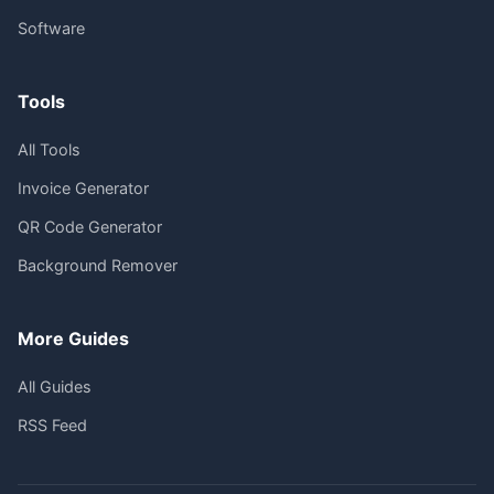
Software
Tools
All Tools
Invoice Generator
QR Code Generator
Background Remover
More Guides
All Guides
RSS Feed