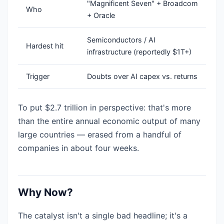
"Magnificent Seven" + Broadcom
Who
+ Oracle
Semiconductors / AI
Hardest hit
infrastructure (reportedly $1T+)
Trigger
Doubts over AI capex vs. returns
To put $2.7 trillion in perspective: that's more
than the entire annual economic output of many
large countries — erased from a handful of
companies in about four weeks.
Why Now?
The catalyst isn't a single bad headline; it's a