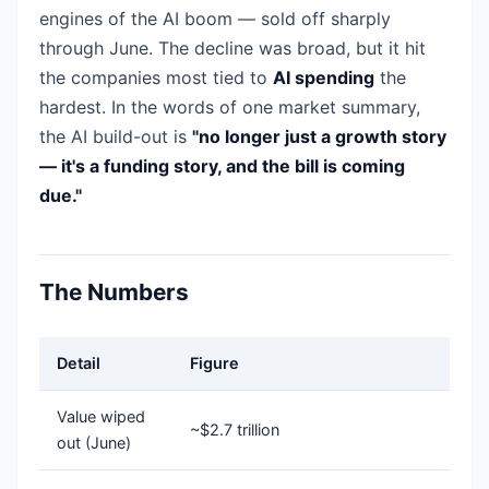
engines of the AI boom — sold off sharply
through June. The decline was broad, but it hit
the companies most tied to
AI spending
the
hardest. In the words of one market summary,
the AI build-out is
"no longer just a growth story
— it's a funding story, and the bill is coming
due."
The Numbers
Detail
Figure
Value wiped
~$2.7 trillion
out (June)