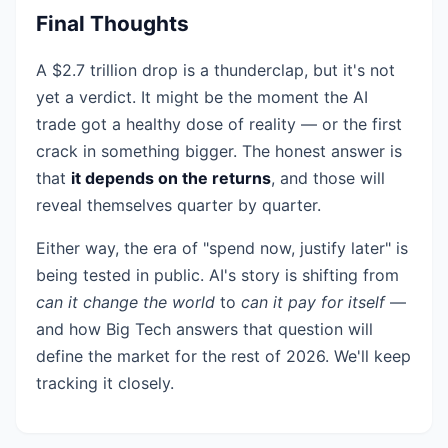
Final Thoughts
A $2.7 trillion drop is a thunderclap, but it's not
yet a verdict. It might be the moment the AI
trade got a healthy dose of reality — or the first
crack in something bigger. The honest answer is
that
it depends on the returns
, and those will
reveal themselves quarter by quarter.
Either way, the era of "spend now, justify later" is
being tested in public. AI's story is shifting from
can it change the world
to
can it pay for itself
—
and how Big Tech answers that question will
define the market for the rest of 2026. We'll keep
tracking it closely.