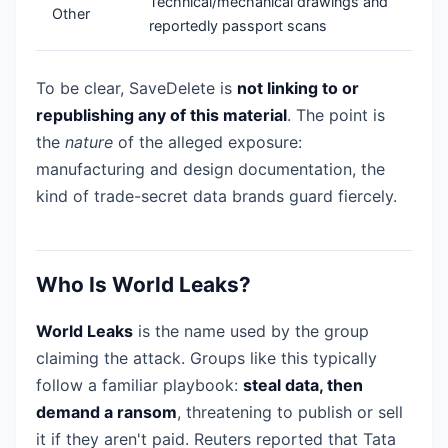
Technical/mechanical drawings and
Other
reportedly passport scans
To be clear, SaveDelete is
not linking to or
republishing any of this material
. The point is
the
nature
of the alleged exposure:
manufacturing and design documentation, the
kind of trade-secret data brands guard fiercely.
Who Is World Leaks?
World Leaks
is the name used by the group
claiming the attack. Groups like this typically
follow a familiar playbook:
steal data, then
demand a ransom
, threatening to publish or sell
it if they aren't paid. Reuters reported that Tata