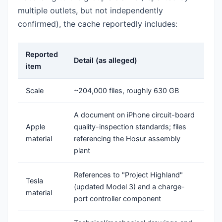
multiple outlets, but not independently
confirmed), the cache reportedly includes:
Reported
Detail (as alleged)
item
Scale
~204,000 files, roughly 630 GB
A document on iPhone circuit-board
Apple
quality-inspection standards; files
material
referencing the Hosur assembly
plant
References to "Project Highland"
Tesla
(updated Model 3) and a charge-
material
port controller component