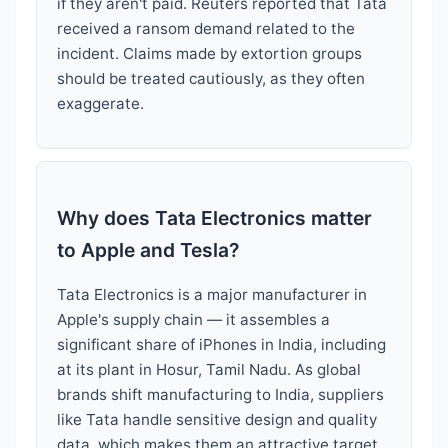
if they aren't paid. Reuters reported that Tata
received a ransom demand related to the
incident. Claims made by extortion groups
should be treated cautiously, as they often
exaggerate.
Why does Tata Electronics matter
to Apple and Tesla?
Tata Electronics is a major manufacturer in
Apple's supply chain — it assembles a
significant share of iPhones in India, including
at its plant in Hosur, Tamil Nadu. As global
brands shift manufacturing to India, suppliers
like Tata handle sensitive design and quality
data, which makes them an attractive target