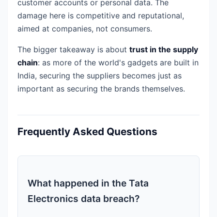
customer accounts or personal data. The
damage here is competitive and reputational,
aimed at companies, not consumers.
The bigger takeaway is about
trust in the supply
chain
: as more of the world's gadgets are built in
India, securing the suppliers becomes just as
important as securing the brands themselves.
Frequently Asked Questions
What happened in the Tata
Electronics data breach?