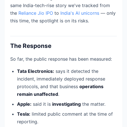
same India-tech-rise story we've tracked from
the
Reliance Jio IPO
to
India's AI unicorns
— only
this time, the spotlight is on its risks.
The Response
So far, the public response has been measured:
Tata Electronics:
says it detected the
incident, immediately deployed response
protocols, and that business
operations
remain unaffected
.
Apple:
said it is
investigating
the matter.
Tesla:
limited public comment at the time of
reporting.