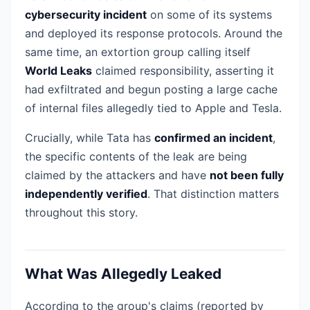
cybersecurity incident
on some of its systems
and deployed its response protocols. Around the
same time, an extortion group calling itself
World Leaks
claimed responsibility, asserting it
had exfiltrated and begun posting a large cache
of internal files allegedly tied to Apple and Tesla.
Crucially, while Tata has
confirmed an incident
,
the specific contents of the leak are being
claimed by the attackers and have
not been fully
independently verified
. That distinction matters
throughout this story.
What Was Allegedly Leaked
According to the group's claims (reported by