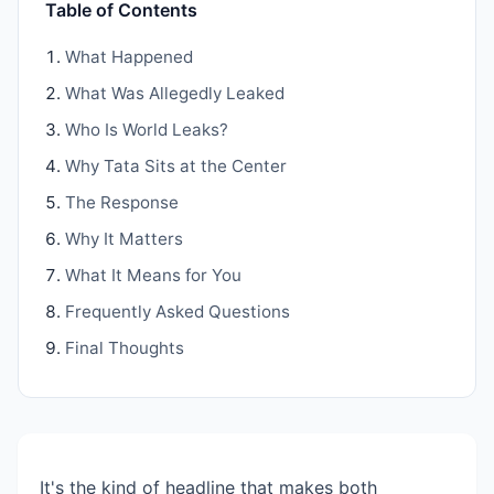
Table of Contents
What Happened
What Was Allegedly Leaked
Who Is World Leaks?
Why Tata Sits at the Center
The Response
Why It Matters
What It Means for You
Frequently Asked Questions
Final Thoughts
It's the kind of headline that makes both