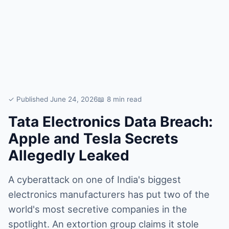
✓ Published June 24, 2026
📖 8 min read
Tata Electronics Data Breach:
Apple and Tesla Secrets
Allegedly Leaked
A cyberattack on one of India's biggest
electronics manufacturers has put two of the
world's most secretive companies in the
spotlight. An extortion group claims it stole