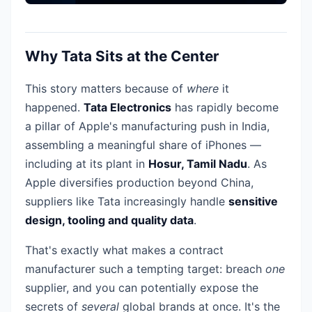
Why Tata Sits at the Center
This story matters because of
where
it
happened.
Tata Electronics
has rapidly become
a pillar of Apple's manufacturing push in India,
assembling a meaningful share of iPhones —
including at its plant in
Hosur, Tamil Nadu
. As
Apple diversifies production beyond China,
suppliers like Tata increasingly handle
sensitive
design, tooling and quality data
.
That's exactly what makes a contract
manufacturer such a tempting target: breach
one
supplier, and you can potentially expose the
secrets of
several
global brands at once. It's the