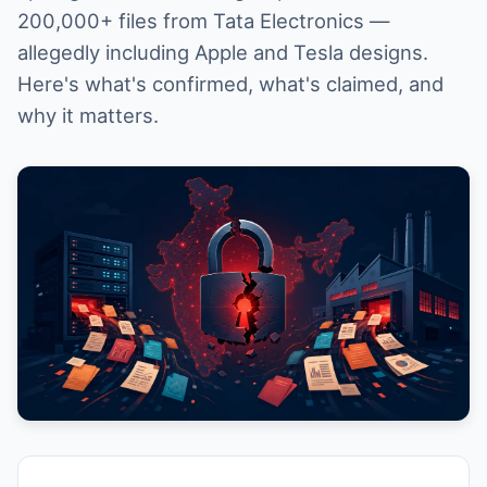
200,000+ files from Tata Electronics —
allegedly including Apple and Tesla designs.
Here's what's confirmed, what's claimed, and
why it matters.