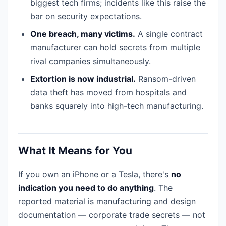
biggest tech firms; incidents like this raise the
bar on security expectations.
One breach, many victims.
A single contract
manufacturer can hold secrets from multiple
rival companies simultaneously.
Extortion is now industrial.
Ransom-driven
data theft has moved from hospitals and
banks squarely into high-tech manufacturing.
What It Means for You
If you own an iPhone or a Tesla, there's
no
indication you need to do anything
. The
reported material is manufacturing and design
documentation — corporate trade secrets — not