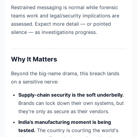
Restrained messaging is normal while forensic
teams work and legal/security implications are
assessed. Expect more detail — or pointed
silence — as investigations progress.
Why It Matters
Beyond the big-name drama, this breach lands
on a sensitive nerve:
Supply-chain security is the soft underbelly.
Brands can lock down their own systems, but
they're only as secure as their vendors.
India's manufacturing moment is being
tested.
The country is courting the world's