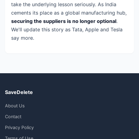
take the underlying lesson seriously. As India
cements its place as a global manufacturing hub,
securing the suppliers is no longer optional
.
We'll update this story as Tata, Apple and Tesla
say more.
SaveDelete
About Us
Contact
Privacy Policy
Terms of Use