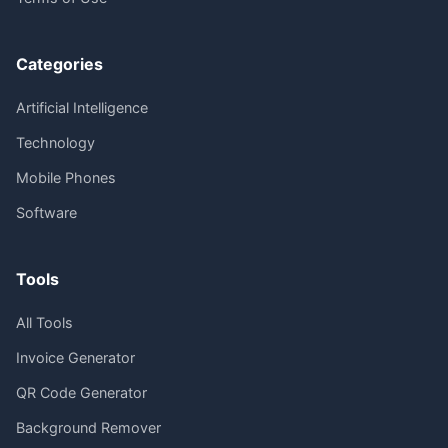
Categories
Artificial Intelligence
Technology
Mobile Phones
Software
Tools
All Tools
Invoice Generator
QR Code Generator
Background Remover