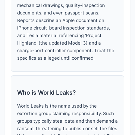
mechanical drawings, quality-inspection
documents, and even passport scans.
Reports describe an Apple document on
iPhone circuit-board inspection standards,
and Tesla material referencing 'Project
Highland' (the updated Model 3) and a
charge-port controller component. Treat the
specifics as alleged until confirmed.
Who is World Leaks?
World Leaks is the name used by the
extortion group claiming responsibility. Such
groups typically steal data and then demand a
ransom, threatening to publish or sell the files