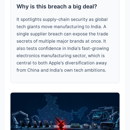
Why is this breach a big deal?
It spotlights supply-chain security as global
tech giants move manufacturing to India. A
single supplier breach can expose the trade
secrets of multiple major brands at once. It
also tests confidence in India's fast-growing
electronics manufacturing sector, which is
central to both Apple's diversification away
from China and India's own tech ambitions.