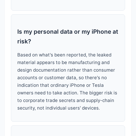
Is my personal data or my iPhone at
risk?
Based on what's been reported, the leaked
material appears to be manufacturing and
design documentation rather than consumer
accounts or customer data, so there's no
indication that ordinary iPhone or Tesla
owners need to take action. The bigger risk is
to corporate trade secrets and supply-chain
security, not individual users' devices.