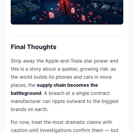
Final Thoughts
Strip away the Apple-and-Tesla star power and
this is a story about a quieter, growing risk: as
the world builds its phones and cars in more
places, the
supply chain becomes the
battleground
. A breach at a single contract
manufacturer can ripple outward to the biggest
brands on earth.
For now, treat the most dramatic claims with
caution until investigations confirm them — but