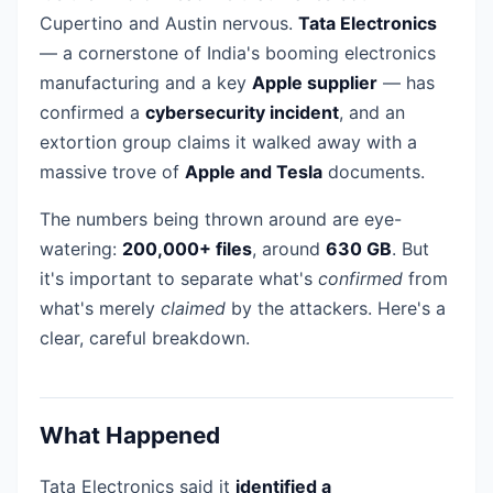
Cupertino and Austin nervous.
Tata Electronics
— a cornerstone of India's booming electronics
manufacturing and a key
Apple supplier
— has
confirmed a
cybersecurity incident
, and an
extortion group claims it walked away with a
massive trove of
Apple and Tesla
documents.
The numbers being thrown around are eye-
watering:
200,000+ files
, around
630 GB
. But
it's important to separate what's
confirmed
from
what's merely
claimed
by the attackers. Here's a
clear, careful breakdown.
What Happened
Tata Electronics said it
identified a