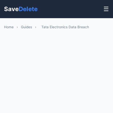
Save
Delete
☰
Home
›
Guides
›
Tata Electronics Data Breach