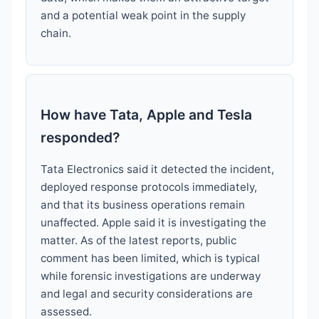
and a potential weak point in the supply
chain.
How have Tata, Apple and Tesla
responded?
Tata Electronics said it detected the incident,
deployed response protocols immediately,
and that its business operations remain
unaffected. Apple said it is investigating the
matter. As of the latest reports, public
comment has been limited, which is typical
while forensic investigations are underway
and legal and security considerations are
assessed.