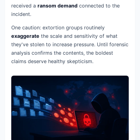
received a
ransom demand
connected to the
incident.
One caution: extortion groups routinely
exaggerate
the scale and sensitivity of what
they've stolen to increase pressure. Until forensic
analysis confirms the contents, the boldest
claims deserve healthy skepticism.