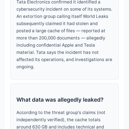
Tata Electronics confirmed it identified a
cybersecurity incident on some of its systems.
An extortion group calling itself World Leaks
subsequently claimed it had stolen and
posted a large cache of files — reported at
more than 200,000 documents — allegedly
including confidential Apple and Tesla
material. Tata says the incident has not
affected its operations, and investigations are
ongoing.
What data was allegedly leaked?
According to the threat group's claims (not
independently verified), the cache totals
around 630 GB and includes technical and