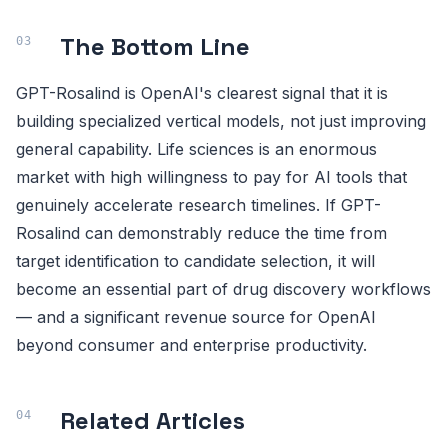
The Bottom Line
GPT-Rosalind is OpenAI's clearest signal that it is
building specialized vertical models, not just improving
general capability. Life sciences is an enormous
market with high willingness to pay for AI tools that
genuinely accelerate research timelines. If GPT-
Rosalind can demonstrably reduce the time from
target identification to candidate selection, it will
become an essential part of drug discovery workflows
— and a significant revenue source for OpenAI
beyond consumer and enterprise productivity.
Related Articles