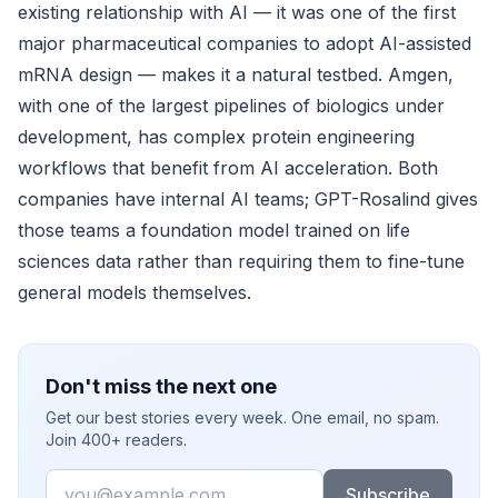
existing relationship with AI — it was one of the first
major pharmaceutical companies to adopt AI-assisted
mRNA design — makes it a natural testbed. Amgen,
with one of the largest pipelines of biologics under
development, has complex protein engineering
workflows that benefit from AI acceleration. Both
companies have internal AI teams; GPT-Rosalind gives
those teams a foundation model trained on life
sciences data rather than requiring them to fine-tune
general models themselves.
Don't miss the next one
Get our best stories every week. One email, no spam.
Join 400+ readers.
Email
Subscribe