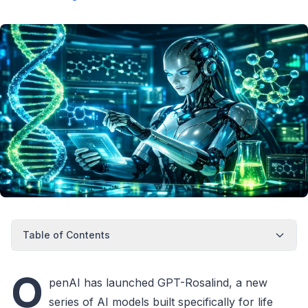
Table of Contents
O
penAI has launched GPT-Rosalind, a new
series of AI models built specifically for life