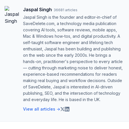
Jaspal Singh
·
36681
articles
Jaspal Singh is the founder and editor-in-chief of
SaveDelete.com, a technology media publication
covering AI tools, software reviews, mobile apps,
Mac & Windows how-tos, and digital productivity. A
self-taught software engineer and lifelong tech
enthusiast, Jaspal has been building and publishing
on the web since the early 2000s. He brings a
hands-on, practitioner's perspective to every article
— cutting through marketing noise to deliver honest,
experience-based recommendations for readers
making real buying and workflow decisions. Outside
of SaveDelete, Jaspal is interested in AI-driven
publishing, SEO, and the intersection of technology
and everyday life. He is based in the UK.
View all articles →