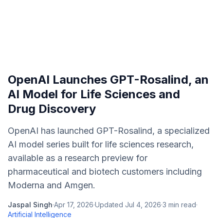
OpenAI Launches GPT-Rosalind, an
AI Model for Life Sciences and
Drug Discovery
OpenAI has launched GPT-Rosalind, a specialized
AI model series built for life sciences research,
available as a research preview for
pharmaceutical and biotech customers including
Moderna and Amgen.
Jaspal Singh
·
Apr 17, 2026
·
Updated
Jul 4, 2026
·
3
min read
·
Artificial Intelligence