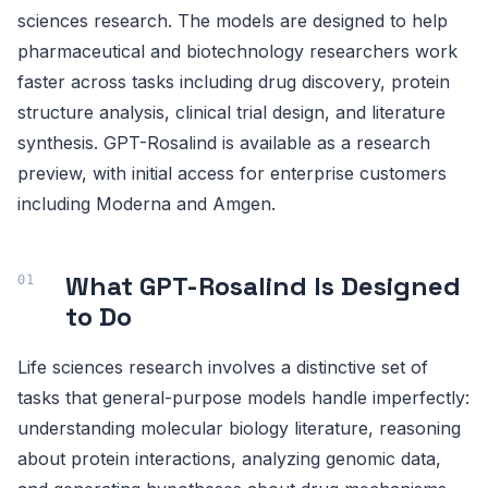
sciences research. The models are designed to help
pharmaceutical and biotechnology researchers work
faster across tasks including drug discovery, protein
structure analysis, clinical trial design, and literature
synthesis. GPT-Rosalind is available as a research
preview, with initial access for enterprise customers
including Moderna and Amgen.
What GPT-Rosalind Is Designed
to Do
Life sciences research involves a distinctive set of
tasks that general-purpose models handle imperfectly:
understanding molecular biology literature, reasoning
about protein interactions, analyzing genomic data,