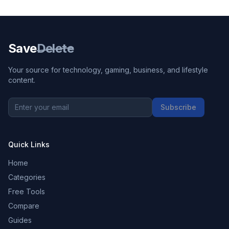
Save
Delete
Your source for technology, gaming, business, and lifestyle
content.
Subscribe
Quick Links
Home
Categories
Free Tools
Compare
Guides