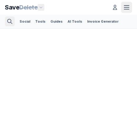
Save
Delete
Social
Tools
Guides
AI Tools
Invoice Generator