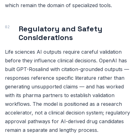
which remain the domain of specialized tools.
Regulatory and Safety
Considerations
Life sciences AI outputs require careful validation
before they influence clinical decisions. OpenAI has
built GPT-Rosalind with citation-grounded outputs —
responses reference specific literature rather than
generating unsupported claims — and has worked
with its pharma partners to establish validation
workflows. The model is positioned as a research
accelerator, not a clinical decision system; regulatory
approval pathways for AI-derived drug candidates
remain a separate and lengthy process.