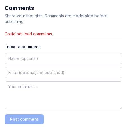
Comments
Share your thoughts. Comments are moderated before
publishing.
Could not load comments.
Leave a comment
Post comment