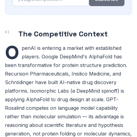
The Competitive Context
O
penAI is entering a market with established
players. Google DeepMind's AlphaFold has
been transformative for protein structure prediction.
Recursion Pharmaceuticals, Insilico Medicine, and
Schrödinger have built AI-native drug discovery
platforms. Isomorphic Labs (a DeepMind spinoff) is
applying AlphaFold to drug design at scale. GPT-
Rosalind competes on language model capability
rather than molecular simulation — its advantage is
reasoning about scientific literature and hypothesis
generation, not protein folding or molecular dynamics,