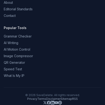
About
Editorial Standards
Contact
Popular Tools
Grammar Checker
AI Writing
AI Motion Control
Image Compressor
QR Generator
Speed Test
What Is My IP
©
2026
SaveDelete. All rights reserved.
Privacy
Terms
Disclaimer
Sitemap
RSS