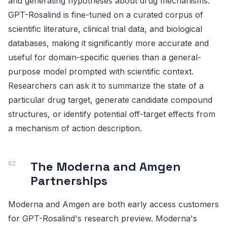
and generating hypotheses about drug mechanisms.
GPT-Rosalind is fine-tuned on a curated corpus of
scientific literature, clinical trial data, and biological
databases, making it significantly more accurate and
useful for domain-specific queries than a general-
purpose model prompted with scientific context.
Researchers can ask it to summarize the state of a
particular drug target, generate candidate compound
structures, or identify potential off-target effects from
a mechanism of action description.
The Moderna and Amgen
Partnerships
Moderna and Amgen are both early access customers
for GPT-Rosalind's research preview. Moderna's