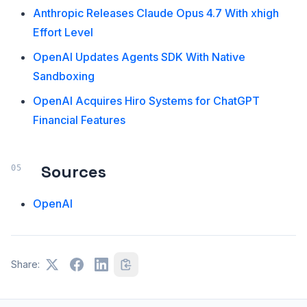
Anthropic Releases Claude Opus 4.7 With xhigh
Effort Level
OpenAI Updates Agents SDK With Native
Sandboxing
OpenAI Acquires Hiro Systems for ChatGPT
Financial Features
Sources
OpenAI
Share: