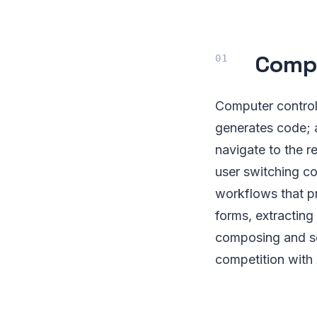
Compu
Computer control 
generates code; 
navigate to the r
user switching c
workflows that pre
forms, extracting
composing and se
competition with