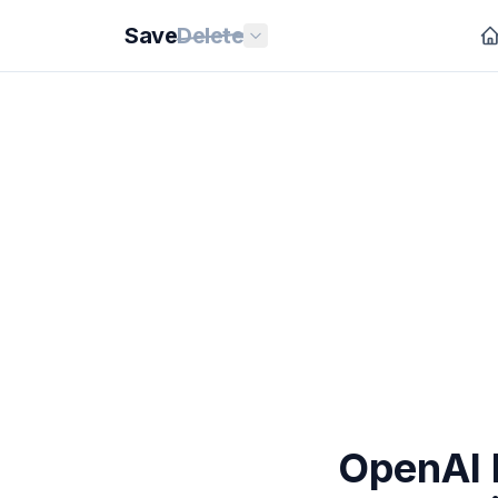
Save
Delete
OpenAI 