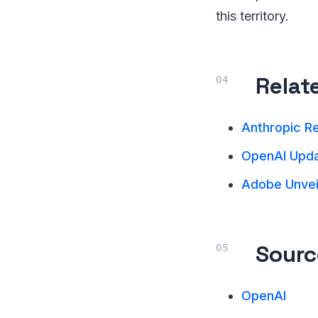
this territory.
Relat
Anthropic R
OpenAI Upda
Adobe Unveil
Sourc
OpenAI