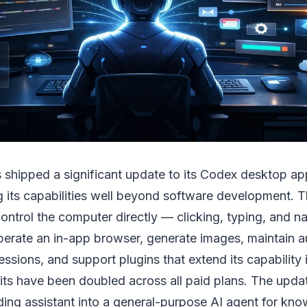
 shipped a significant update to its Codex desktop app
 its capabilities well beyond software development. 
trol the computer directly — clicking, typing, and na
perate an in-app browser, generate images, maintain 
sions, and support plugins that extend its capability i
mits have been doubled across all paid plans. The upda
ing assistant into a general-purpose AI agent for kn