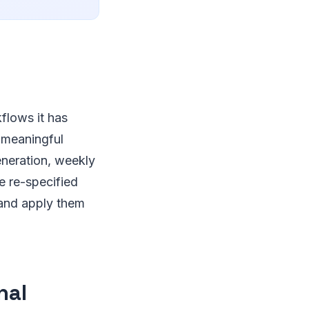
flows it has
a meaningful
eneration, weekly
e re-specified
 and apply them
nal