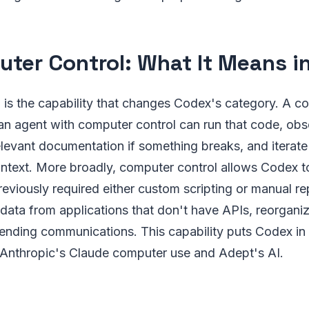
ter Control: What It Means in
is the capability that changes Codex's category. A co
an agent with computer control can run that code, obs
elevant documentation if something breaks, and iterate
ontext. More broadly, computer control allows Codex 
viously required either custom scripting or manual repet
 data from applications that don't have APIs, reorganizi
nding communications. This capability puts Codex in 
 Anthropic's Claude computer use and Adept's AI.