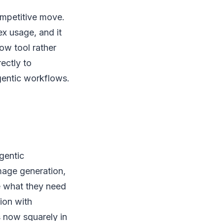
ompetitive move.
ex usage, and it
ow tool rather
ectly to
gentic workflows.
gentic
mage generation,
e what they need
ion with
s now squarely in