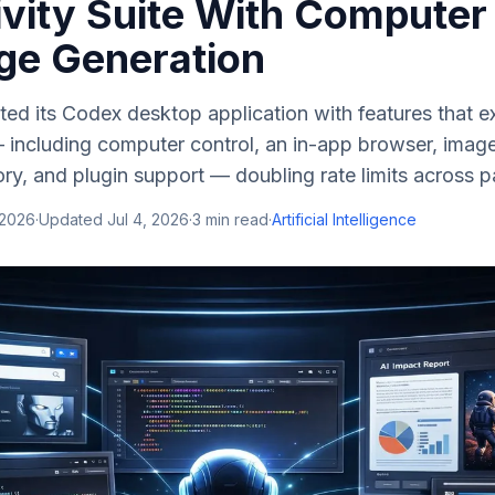
ivity Suite With Computer
ge Generation
d its Codex desktop application with features that ex
including computer control, an in-app browser, image
, and plugin support — doubling rate limits across pa
 2026
·
Updated
Jul 4, 2026
·
3
min read
·
Artificial Intelligence