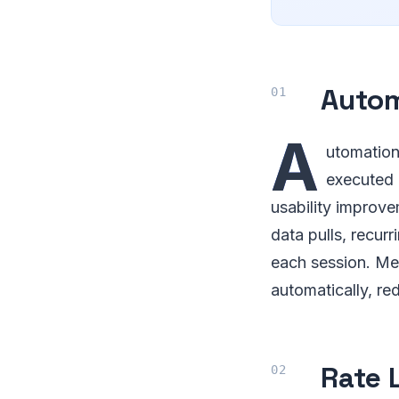
Auto
A
utomation
executed 
usability improve
data pulls, recur
each session. Me
automatically, re
Rate 