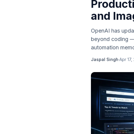
Product
and Ima
OpenAI has update
beyond coding — 
automation memory
Jaspal Singh
·
Apr 17,