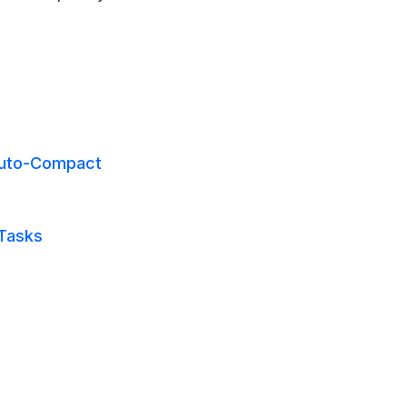
Auto-Compact
 Tasks