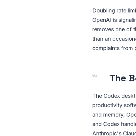
Doubling rate lim
OpenAI is signali
removes one of th
than an occasiona
complaints from 
The B
The Codex deskto
productivity sof
and memory, Open
and Codex handles
Anthropic's Claud