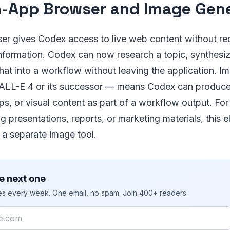
n-App Browser and Image Gen
r gives Codex access to live web content without req
formation. Codex can now research a topic, synthesize
hat into a workflow without leaving the application. I
LL-E 4 or its successor — means Codex can produce 
s, or visual content as part of a workflow output. Fo
 presentations, reports, or marketing materials, this e
 a separate image tool.
e next one
ies every week. One email, no spam. Join 400+ readers.