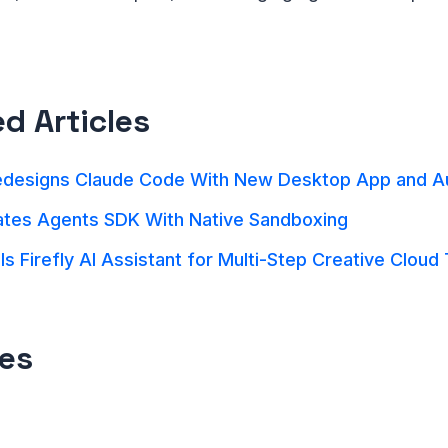
ed Articles
edesigns Claude Code With New Desktop App and 
tes Agents SDK With Native Sandboxing
s Firefly AI Assistant for Multi-Step Creative Cloud
es