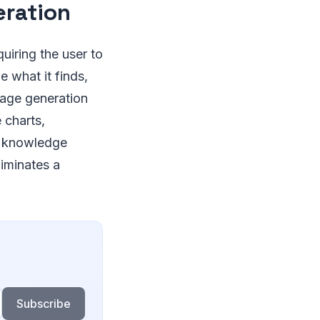
eration
uiring the user to
 what it finds,
mage generation
charts,
r knowledge
liminates a
Subscribe