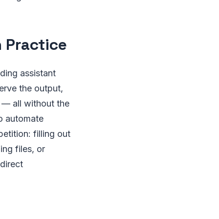
 Practice
ding assistant
erve the output,
 — all without the
to automate
ition: filling out
ng files, or
direct