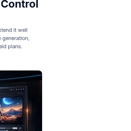
 Control
tend it well
 generation,
id plans.