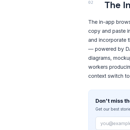
The I
The in-app browse
copy and paste in
and incorporate t
— powered by DA
diagrams, mockup
workers producing
context switch to
Don't miss th
Get our best stor
Email