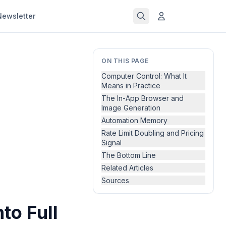
Newsletter
ON THIS PAGE
Computer Control: What It
Means in Practice
The In-App Browser and
Image Generation
Automation Memory
Rate Limit Doubling and Pricing
Signal
The Bottom Line
Related Articles
Sources
to Full