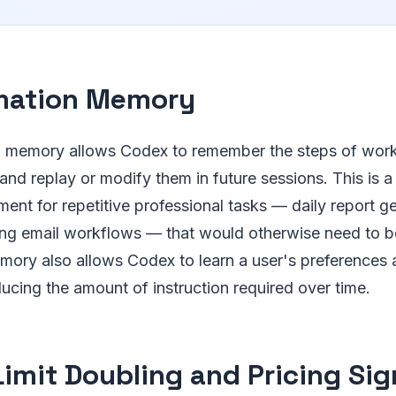
mation Memory
 memory allows Codex to remember the steps of work
and replay or modify them in future sessions. This is 
ment for repetitive professional tasks — daily report g
ring email workflows — that would otherwise need to b
mory also allows Codex to learn a user's preferences
ducing the amount of instruction required over time.
Limit Doubling and Pricing Sig