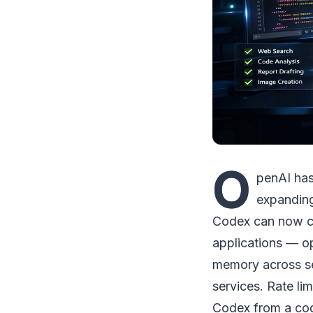
O
penAI has
expanding
Codex can now con
applications — o
memory across ses
services. Rate li
Codex from a cod