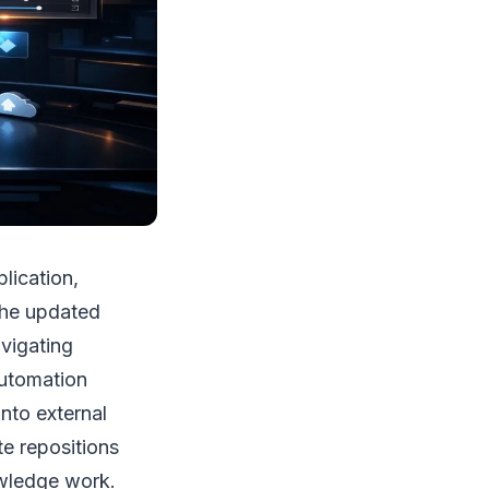
lication,
The updated
vigating
automation
nto external
te repositions
owledge work.