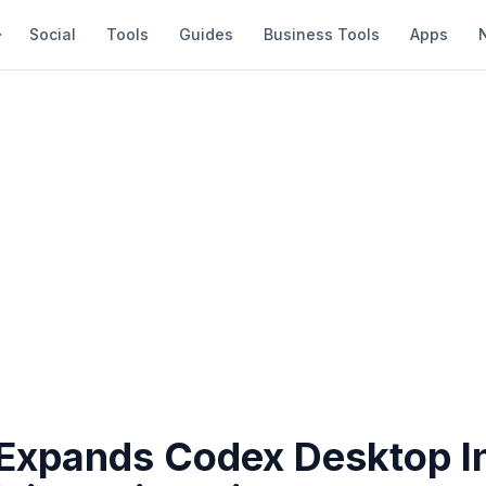
Social
Tools
Guides
Business Tools
Apps
Expands Codex Desktop In