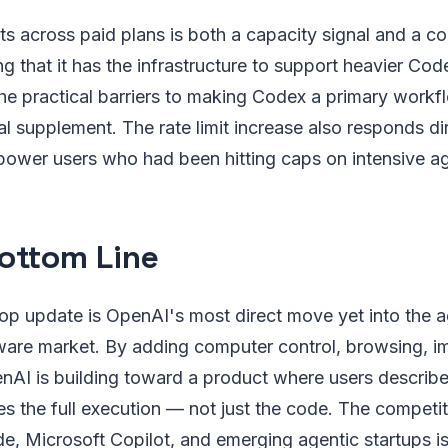
its across paid plans is both a capacity signal and a c
ng that it has the infrastructure to support heavier Cod
e practical barriers to making Codex a primary workfl
l supplement. The rate limit increase also responds dir
power users who had been hitting caps on intensive a
ottom Line
p update is OpenAI's most direct move yet into the a
tware market. By adding computer control, browsing, i
AI is building toward a product where users describ
 the full execution — not just the code. The competit
e, Microsoft Copilot, and emerging agentic startups i