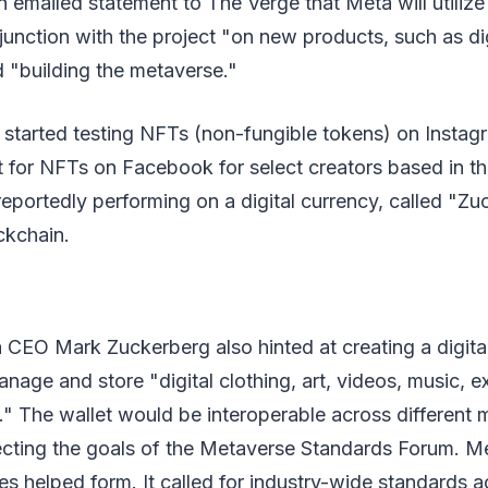
n emailed statement to The Verge that Meta will utilize
unction with the project "on new products, such as digi
d "building the metaverse."
 started testing NFTs (non-fungible tokens) on Instag
t for NFTs on Facebook for select creators based in t
eportedly performing on a digital currency, called "Zu
ckchain.
CEO Mark Zuckerberg also hinted at creating a digital
nage and store "digital clothing, art, videos, music, ex
" The wallet would be interoperable across different 
lecting the goals of the Metaverse Standards Forum. M
s helped form. It called for industry-wide standards ac