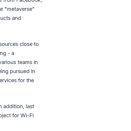
The "metaverse"
ducts and
 sources close to
ing - a
various teams in
ing pursued in
rvices for the
 addition, last
oject for Wi-Fi