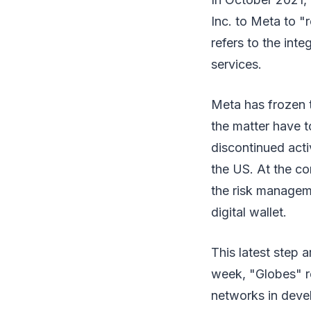
Inc. to Meta to "
refers to the int
services.
Meta has frozen t
the matter have t
discontinued acti
the US. At the c
the risk manageme
digital wallet.
This latest step a
week, "Globes" re
networks in deve