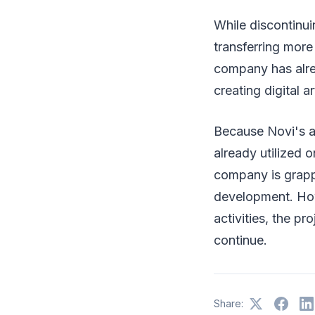
While discontinuin
transferring more
company has alre
creating digital 
Because Novi's ac
already utilized
company is grappl
development. How
activities, the pr
continue.
Share: