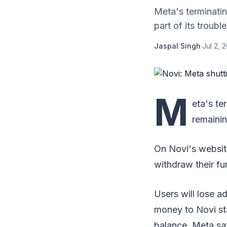
Meta's terminatin
part of its troubl
Jaspal Singh
·
Jul 2, 
M
eta's te
remainin
On Novi's websit
withdraw their fu
Users will lose 
money to Novi sta
balance, Meta say