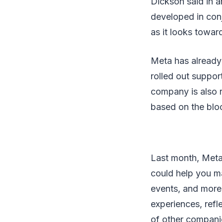
Dickson said in a
developed in conj
as it looks towar
Meta has already
rolled out suppor
company is also r
based on the blo
Last month, Meta 
could help you ma
events, and more.
experiences, ref
of other companie