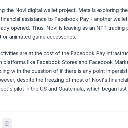
g the Novi digital wallet project, Meta is exploring the 
 financial assistance to Facebook Pay - another wallet 
ady opened. Thus, Novi is leaving as an NFT trading p
art or animated game accessories.
tivities are at the cost of the Facebook Pay infrastruc
 on platforms like Facebook Stores and Facebook Marke
ing with the question of if there is any point in persis
ever, despite the freezing of most of Novi's financi
oject's pilot in the US and Guatemala, which began last 