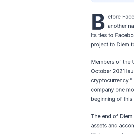
B
efore Fac
another na
its ties to Faceb
project to Diem t
Members of the US
October 2021 lau
cryptocurrency." 
company one month
beginning of this
The end of Diem d
assets and accom