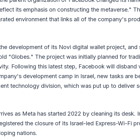
reflect its emphasis on constructing the metaverse." 
egrated environment that links all of the company's pro
he development of its Novi digital wallet project, and
old "Globes." The project was initially planned for trad
vity. Following this latest step, Facebook will disband 
ompany's development camp in Israel, new tasks are be
nt technology division, which was put up to deliver se
rrives as Meta has started 2022 by cleaning its desk. In
gistered the closure of its Israel-led Express-Wi-Fi pr
loping nations.