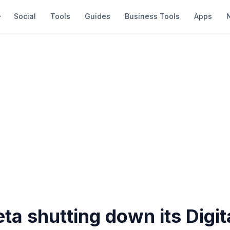
Social
Tools
Guides
Business Tools
Apps
ta shutting down its Digit