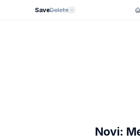
Save
Delete
Novi: Me