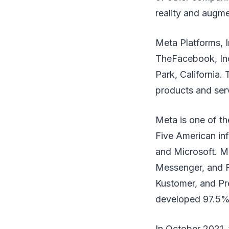
reality and augme
Meta Platforms, I
TheFacebook, Inc.
Park, California
products and ser
Meta is one of th
Five American in
and Microsoft. M
Messenger, and Fa
Kustomer, and Pr
developed 97.5% 
In October 2021,