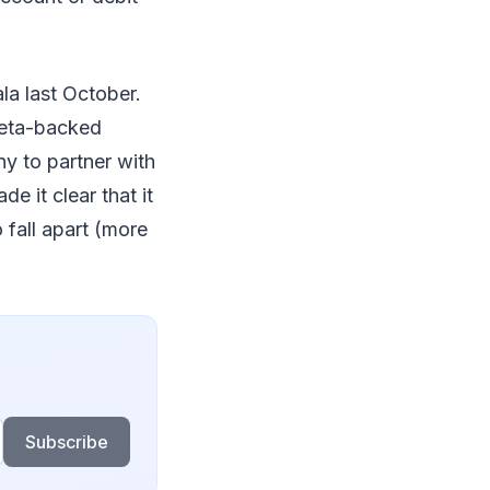
la last October.
 Meta-backed
ny to partner with
e it clear that it
o fall apart (more
Subscribe