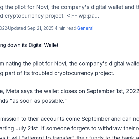
g the pilot for Novi, the company's digital wallet and t
ed cryptocurrency project. <!-- wp:pa...
2022
·
Updated
Sep 21, 2025
·
4
min read
·
General
rminating the pilot for Novi, the company's digital walle
g part of its troubled cryptocurrency project.
e, Meta says the wallet closes on September 1st, 2022
nds "as soon as possible."
admission to their accounts come September and can no
rting July 21st. If someone forgets to withdraw their 
s it will "attempt to transfer" their funds to the bank 