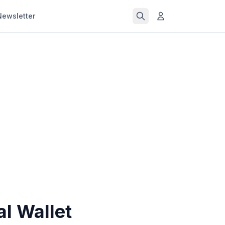
Newsletter
al Wallet