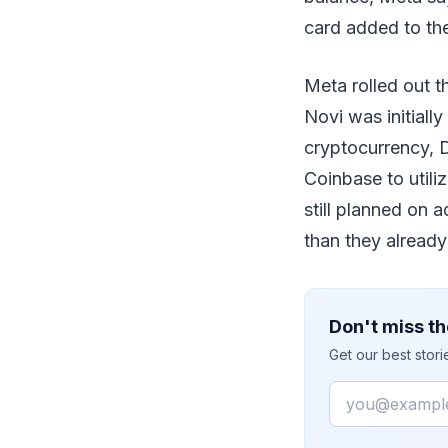
card added to the
Meta rolled out t
Novi was initiall
cryptocurrency, D
Coinbase to utili
still planned on a
than they already
Don't miss th
Get our best stor
Email