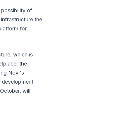
possibility of
infrastructure the
latform for
ture, which is
tplace, the
ting Novi's
al development
October, will