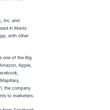
, Inc. and
ased in Menlo
pp, with other
e one of the Big
, Amazon, Apple,
Facebook,
Mapillary,
21, the company
ts to marketers.
me from Facebook,