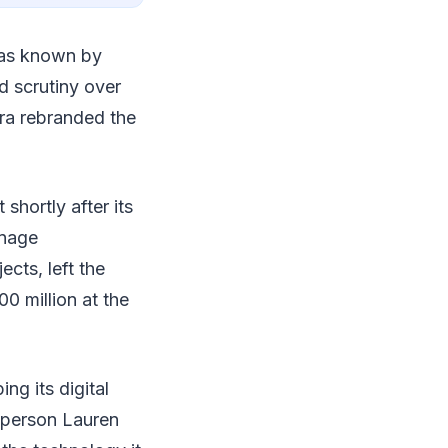
as known by
d scrutiny over
bra rebranded the
hortly after its
anage
cts, left the
0 million at the
ng its digital
sperson Lauren