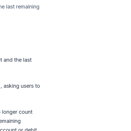
he last remaining
t and the last
, asking users to
 longer count
remaining
account or debit