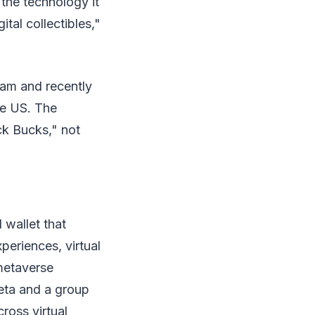
 the technology it
tal collectibles,"
ram and recently
he US. The
ck Bucks," not
 wallet that
periences, virtual
metaverse
eta and a group
ross virtual