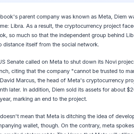
ebook's parent company was known as Meta, Diem w
me: Libra. As a result, the cryptocurrency project face
ook, so much so that the independent group behind Li
o distance itself from the social network.
 Senate called on Meta to shut down its Novi project s
nch, citing that the company "cannot be trusted to m
David Marcus, the head of Meta's cryptocurrency proje
 later. In addition, Diem sold its assets for about $20
 year, marking an end to the project.
oesn't mean that Meta is ditching the idea of developi
panying wallet, though. On the contrary, meta spoke