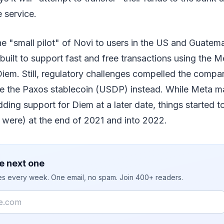
 service.
he "small pilot" of Novi to users in the US and Guatema
y built to support fast and free transactions using the
iem. Still, regulatory challenges compelled the compa
ze the Paxos stablecoin (USDP) instead. While Meta mad
dding support for Diem at a later date, things started t
 were) at the end of 2021 and into 2022.
e next one
ies every week. One email, no spam. Join 400+ readers.