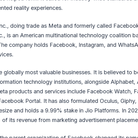
nted reality experiences.
nc., doing trade as Meta and formerly called Facebook
, is an American multinational technology coalition b
. The company holds Facebook, Instagram, and WhatsA
vices.
e globally most valuable businesses. It is believed to b
formation technology institutions, alongside Alphabet
eta products and services include Facebook Watch, 
cebook Portal. It has also formulated Oculus, Giphy, 
esize and holds a 9.99% stake in Jio Platforms. In 20
of its revenue from marketing advertisement placemen
 the parent organization of Facebook changed its na