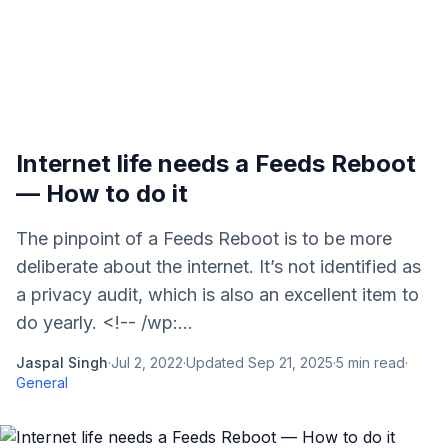
Internet life needs a Feeds Reboot
— How to do it
The pinpoint of a Feeds Reboot is to be more
deliberate about the internet. It’s not identified as
a privacy audit, which is also an excellent item to
do yearly. <!-- /wp:...
Jaspal Singh
·
Jul 2, 2022
·
Updated
Sep 21, 2025
·
5
min read
·
General