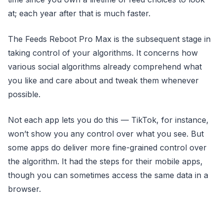
at; each year after that is much faster.
The Feeds Reboot Pro Max is the subsequent stage in
taking control of your algorithms. It concerns how
various social algorithms already comprehend what
you like and care about and tweak them whenever
possible.
Not each app lets you do this — TikTok, for instance,
won’t show you any control over what you see. But
some apps do deliver more fine-grained control over
the algorithm. It had the steps for their mobile apps,
though you can sometimes access the same data in a
browser.