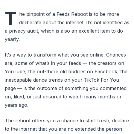
T
he pinpoint of a Feeds Reboot is to be more
deliberate about the internet. It’s not identified as
a privacy audit, which is also an excellent item to do
yearly.
It’s a way to transform what you see online. Chances
are, some of what’s in your feeds — the creators on
YouTube, the out-there old buddies on Facebook, the
inescapable dance trends on your TikTok For You
page — is the outcome of something you commented
on, liked, or just ensured to watch many months or
years ago.
The reboot offers you a chance to start fresh, declare
to the internet that you are no extended the person