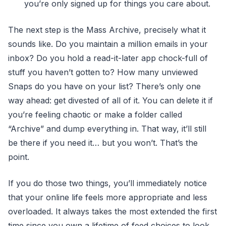
you’re only signed up for things you care about.
The next step is the Mass Archive, precisely what it
sounds like. Do you maintain a million emails in your
inbox? Do you hold a read-it-later app chock-full of
stuff you haven’t gotten to? How many unviewed
Snaps do you have on your list? There’s only one
way ahead: get divested of all of it. You can delete it if
you’re feeling chaotic or make a folder called
“Archive” and dump everything in. That way, it’ll still
be there if you need it… but you won’t. That’s the
point.
If you do those two things, you’ll immediately notice
that your online life feels more appropriate and less
overloaded. It always takes the most extended the first
time since you own a lifetime of feed choices to look