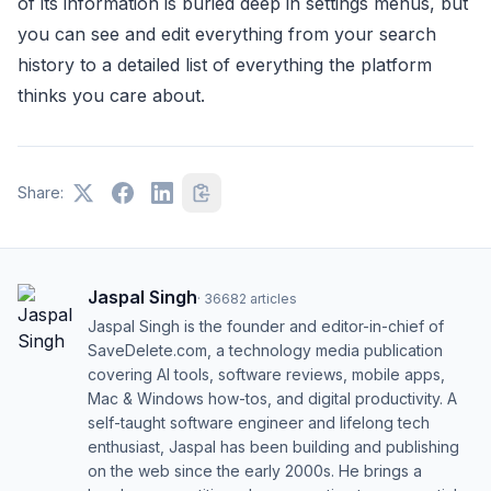
of its information is buried deep in settings menus, but
you can see and edit everything from your search
history to a detailed list of everything the platform
thinks you care about.
Share:
Jaspal Singh
·
36682
articles
Jaspal Singh is the founder and editor-in-chief of
SaveDelete.com, a technology media publication
covering AI tools, software reviews, mobile apps,
Mac & Windows how-tos, and digital productivity. A
self-taught software engineer and lifelong tech
enthusiast, Jaspal has been building and publishing
on the web since the early 2000s. He brings a