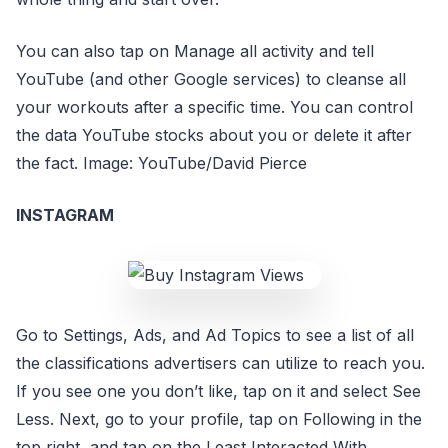
You can also tap on Manage all activity and tell
YouTube (and other Google services) to cleanse all
your workouts after a specific time. You can control
the data YouTube stocks about you or delete it after
the fact. Image: YouTube/David Pierce
INSTAGRAM
Go to Settings, Ads, and Ad Topics to see a list of all
the classifications advertisers can utilize to reach you.
If you see one you don’t like, tap on it and select See
Less. Next, go to your profile, tap on Following in the
top right, and tap on the Least Interacted With