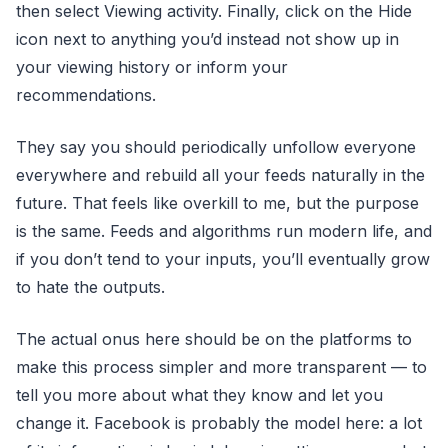
then select Viewing activity. Finally, click on the Hide
icon next to anything you’d instead not show up in
your viewing history or inform your
recommendations.
They say you should periodically unfollow everyone
everywhere and rebuild all your feeds naturally in the
future. That feels like overkill to me, but the purpose
is the same. Feeds and algorithms run modern life, and
if you don’t tend to your inputs, you’ll eventually grow
to hate the outputs.
The actual onus here should be on the platforms to
make this process simpler and more transparent — to
tell you more about what they know and let you
change it. Facebook is probably the model here: a lot