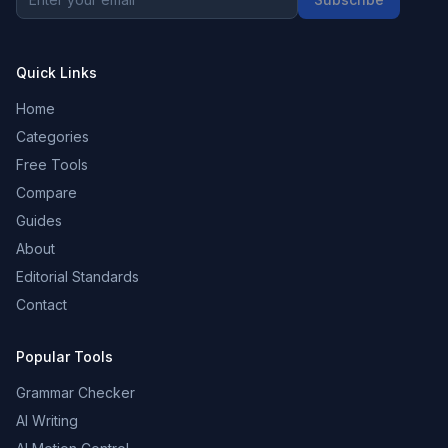
Quick Links
Home
Categories
Free Tools
Compare
Guides
About
Editorial Standards
Contact
Popular Tools
Grammar Checker
AI Writing