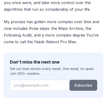
you once were, and take more control over the
algorithms that run so considerably of your life.
My process has gotten more complex over time and
now includes three steps: the Mass Archive, the
Following Audit, and a more complex degree You’ve
come to call the Feeds Reboot Pro Max.
Don't miss the next one
Get our best stories every week. One email, no spam.
Join 400+ readers.
Email
Subscribe