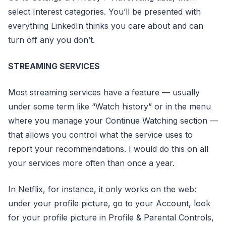
select Interest categories. You’ll be presented with
everything LinkedIn thinks you care about and can
turn off any you don’t.
STREAMING SERVICES
Most streaming services have a feature — usually
under some term like “Watch history” or in the menu
where you manage your Continue Watching section —
that allows you control what the service uses to
report your recommendations. I would do this on all
your services more often than once a year.
In Netflix, for instance, it only works on the web:
under your profile picture, go to your Account, look
for your profile picture in Profile & Parental Controls,