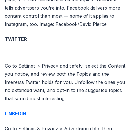
tells advertisers you’re into. Facebook delivers more
content control than most — some of it applies to
Instagram, too. Image: Facebook/David Pierce
TWITTER
Go to Settings > Privacy and safety, select the Content
you notice, and review both the Topics and the
Interests Twitter holds for you. Unfollow the ones you
no extended want, and opt-in to the suggested topics
that sound most interesting.
LINKEDIN
Go to Settings & Privacy > Advertising data, then