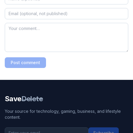
Post comment
Save
Delete
Your source for technology, gaming, business, and lifestyle
content.
Subscribe