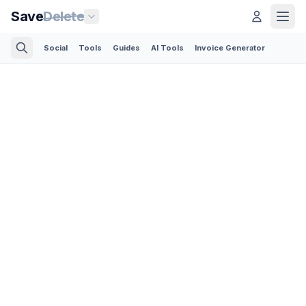
Save
Delete
Social
Tools
Guides
AI Tools
Invoice Generator