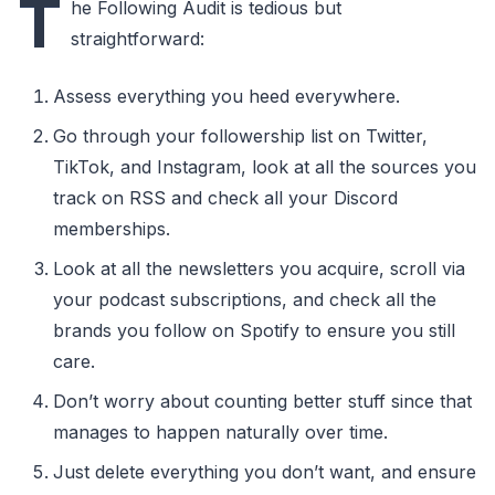
T
he Following Audit is tedious but
straightforward:
Assess everything you heed everywhere.
Go through your followership list on Twitter,
TikTok, and Instagram, look at all the sources you
track on RSS and check all your Discord
memberships.
Look at all the newsletters you acquire, scroll via
your podcast subscriptions, and check all the
brands you follow on Spotify to ensure you still
care.
Don’t worry about counting better stuff since that
manages to happen naturally over time.
Just delete everything you don’t want, and ensure