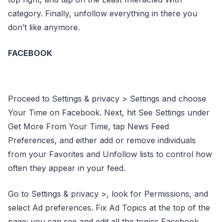
category. Finally, unfollow everything in there you
don’t like anymore.
FACEBOOK
Proceed to Settings & privacy > Settings and choose
Your Time on Facebook. Next, hit See Settings under
Get More From Your Time, tap News Feed
Preferences, and either add or remove individuals
from your Favorites and Unfollow lists to control how
often they appear in your feed.
Go to Settings & privacy >, look for Permissions, and
select Ad preferences. Fix Ad Topics at the top of the
page; you can see and edit all the topics Facebook