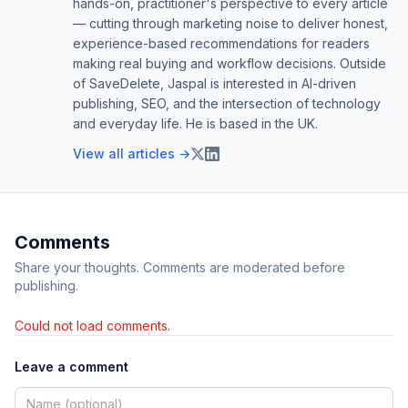
hands-on, practitioner's perspective to every article
— cutting through marketing noise to deliver honest,
experience-based recommendations for readers
making real buying and workflow decisions. Outside
of SaveDelete, Jaspal is interested in AI-driven
publishing, SEO, and the intersection of technology
and everyday life. He is based in the UK.
View all articles →
Comments
Share your thoughts. Comments are moderated before
publishing.
Could not load comments.
Leave a comment