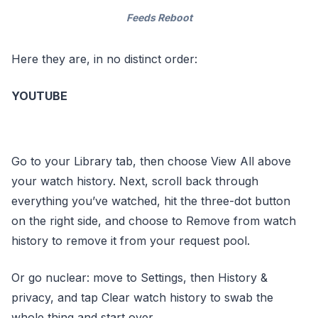
Feeds Reboot
Here they are, in no distinct order:
YOUTUBE
Go to your Library tab, then choose View All above
your watch history. Next, scroll back through
everything you’ve watched, hit the three-dot button
on the right side, and choose to Remove from watch
history to remove it from your request pool.
Or go nuclear: move to Settings, then History &
privacy, and tap Clear watch history to swab the
whole thing and start over.