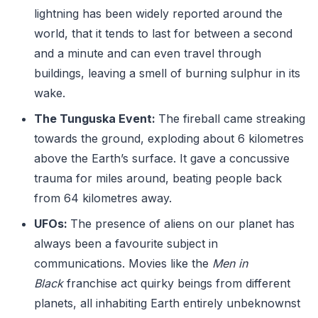
lightning has been widely reported around the
world, that it tends to last for between a second
and a minute and can even travel through
buildings, leaving a smell of burning sulphur in its
wake.
The Tunguska Event:
The fireball came streaking
towards the ground, exploding about 6 kilometres
above the Earth’s surface. It gave a concussive
trauma for miles around, beating people back
from 64 kilometres away.
UFOs:
The presence of aliens on our planet has
always been a favourite subject in
communications. Movies like the
Men in
Black
franchise act quirky beings from different
planets, all inhabiting Earth entirely unbeknownst