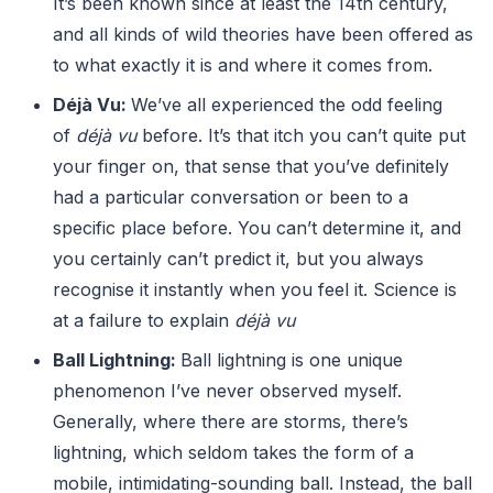
It’s been known since at least the 14th century,
and all kinds of wild theories have been offered as
to what exactly it is and where it comes from.
Déjà Vu:
We’ve all experienced the odd feeling
of
déjà vu
before. It’s that itch you can’t quite put
your finger on, that sense that you’ve definitely
had a particular conversation or been to a
specific place before. You can’t determine it, and
you certainly can’t predict it, but you always
recognise it instantly when you feel it. Science is
at a failure to explain
déjà vu
Ball Lightning:
Ball lightning is one unique
phenomenon I’ve never observed myself.
Generally, where there are storms, there’s
lightning, which seldom takes the form of a
mobile, intimidating-sounding ball. Instead, the ball