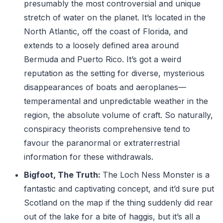
presumably the most controversial and unique
stretch of water on the planet. It’s located in the
North Atlantic, off the coast of Florida, and
extends to a loosely defined area around
Bermuda and Puerto Rico. It’s got a weird
reputation as the setting for diverse, mysterious
disappearances of boats and aeroplanes—
temperamental and unpredictable weather in the
region, the absolute volume of craft. So naturally,
conspiracy theorists comprehensive tend to
favour the paranormal or extraterrestrial
information for these withdrawals.
Bigfoot, The Truth:
The Loch Ness Monster is a
fantastic and captivating concept, and it’d sure put
Scotland on the map if the thing suddenly did rear
out of the lake for a bite of haggis, but it’s all a