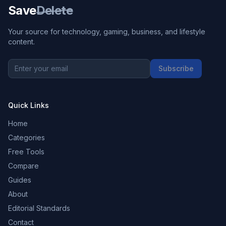
Save
Delete
Your source for technology, gaming, business, and lifestyle
content.
Subscribe
Quick Links
Home
Categories
Free Tools
Compare
Guides
About
Editorial Standards
Contact