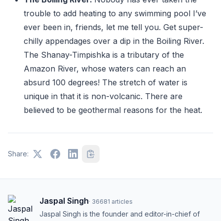
trouble to add heating to any swimming pool I’ve
ever been in, friends, let me tell you. Get super-
chilly appendages over a dip in the Boiling River.
The Shanay-Timpishka is a tributary of the
Amazon River, whose waters can reach an
absurd 100 degrees! The stretch of water is
unique in that it is non-volcanic. There are
believed to be geothermal reasons for the heat.
Share:
Jaspal Singh
·
36681
articles
Jaspal Singh is the founder and editor-in-chief of