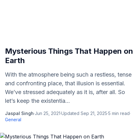
Mysterious Things That Happen on
Earth
With the atmosphere being such a restless, tense
and confronting place, that illusion is essential.
We’ve stressed adequately as it is, after all. So
let’s keep the existentia...
Jaspal Singh
·
Jun 25, 2021
·
Updated
Sep 21, 2025
·
5
min read
·
General