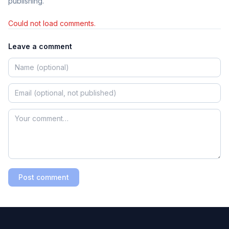
publishing.
Could not load comments.
Leave a comment
Post comment