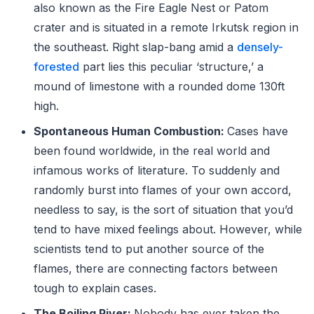
also known as the Fire Eagle Nest or Patom
crater and is situated in a remote Irkutsk region in
the southeast. Right slap-bang amid a
densely-
forested
part lies this peculiar ‘structure,’ a
mound of limestone with a rounded dome 130ft
high.
Spontaneous Human Combustion:
Cases have
been found worldwide, in the real world and
infamous works of literature. To suddenly and
randomly burst into flames of your own accord,
needless to say, is the sort of situation that you’d
tend to have mixed feelings about. However, while
scientists tend to put another source of the
flames, there are connecting factors between
tough to explain cases.
The Boiling River:
Nobody has ever taken the