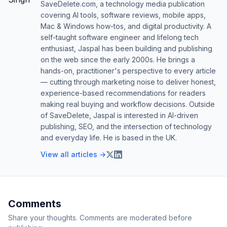
SaveDelete.com, a technology media publication
covering AI tools, software reviews, mobile apps,
Mac & Windows how-tos, and digital productivity. A
self-taught software engineer and lifelong tech
enthusiast, Jaspal has been building and publishing
on the web since the early 2000s. He brings a
hands-on, practitioner's perspective to every article
— cutting through marketing noise to deliver honest,
experience-based recommendations for readers
making real buying and workflow decisions. Outside
of SaveDelete, Jaspal is interested in AI-driven
publishing, SEO, and the intersection of technology
and everyday life. He is based in the UK.
View all articles →
Comments
Share your thoughts. Comments are moderated before