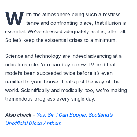
W
ith the atmosphere being such a restless,
tense and confronting place, that illusion is
essential. We’ve stressed adequately as it is, after all.
So let’s keep the existential crises to a minimum.
Science and technology are indeed advancing at a
ridiculous rate. You can buy a new TV, and that
model’s been succeeded twice before it’s even
remitted to your house. That’s just the way of the
world. Scientifically and medically, too, we’re making
tremendous progress every single day.
Also check –
Yes, Sir, I Can Boogie: Scotland’s
Unofficial Disco Anthem