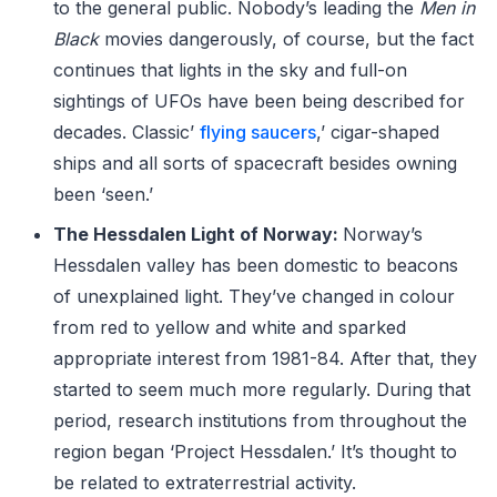
to the general public. Nobody’s leading the
Men in
Black
movies dangerously, of course, but the fact
continues that lights in the sky and full-on
sightings of UFOs have been being described for
decades. Classic’
flying saucers
,’ cigar-shaped
ships and all sorts of spacecraft besides owning
been ‘seen.’
The Hessdalen Light of Norway:
Norway’s
Hessdalen valley has been domestic to beacons
of unexplained light. They’ve changed in colour
from red to yellow and white and sparked
appropriate interest from 1981-84. After that, they
started to seem much more regularly. During that
period, research institutions from throughout the
region began ‘Project Hessdalen.’ It’s thought to
be related to extraterrestrial activity.