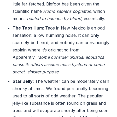
little far-fetched. Bigfoot has been given the
scientific name
Homo sapiens cognatus
, which
means
related to humans by blood
, essentially.
The Taos Hum:
Taos in New Mexico is an odd
sensation: a low humming noise. It can only
scarcely be heard, and nobody can convincingly
explain where it’s originating from.
Apparently,
“some consider unusual acoustics
cause it; others assume mass hysteria or some
secret, sinister purpose.
Star Jelly:
The weather can be moderately darn
shonky at times. We found personally becoming
used to all sorts of odd weather. The peculiar
jelly-like substance is often found on grass and
trees and will evaporate shortly after being seen.