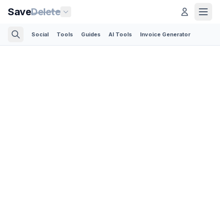
Save
Delete
Social
Tools
Guides
AI Tools
Invoice Generator