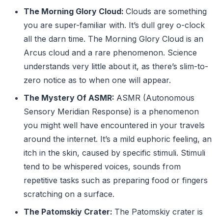
The Morning Glory Cloud:
Clouds are something
you are super-familiar with. It’s dull grey o-clock
all the darn time. The Morning Glory Cloud is an
Arcus cloud and a rare phenomenon. Science
understands very little about it, as there’s slim-to-
zero notice as to when one will appear.
The Mystery Of ASMR:
ASMR (Autonomous
Sensory Meridian Response) is a phenomenon
you might well have encountered in your travels
around the internet. It’s a mild euphoric feeling, an
itch in the skin, caused by specific stimuli. Stimuli
tend to be whispered voices, sounds from
repetitive tasks such as preparing food or fingers
scratching on a surface.
The Patomskiy Crater:
The Patomskiy crater is