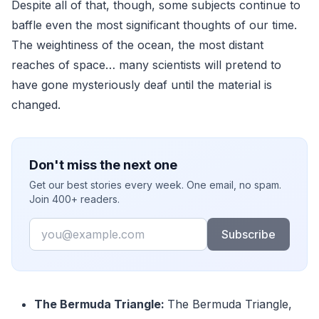
Despite all of that, though, some subjects continue to
baffle even the most significant thoughts of our time.
The weightiness of the ocean, the most distant
reaches of space… many scientists will pretend to
have gone mysteriously deaf until the material is
changed.
Don't miss the next one
Get our best stories every week. One email, no spam.
Join 400+ readers.
Email
Subscribe
The Bermuda Triangle:
The Bermuda Triangle,