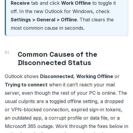
Receive
tab and click
Work Offline
to toggle it
off. In the new Outlook for Windows, check
Settings > General > Offline
. That clears the
most common cause in seconds.
Common Causes of the
Disconnected Status
Outlook shows
Disconnected
,
Working Offline
or
Trying to connect
when it can’t reach your mail
server, even though the rest of your PC is online. The
usual culprits are a toggled offline setting, a dropped
or VPN-blocked connection, expired sign-in tokens,
an outdated app, a corrupt profile or data file, or a
Microsoft 365 outage. Work through the fixes below in