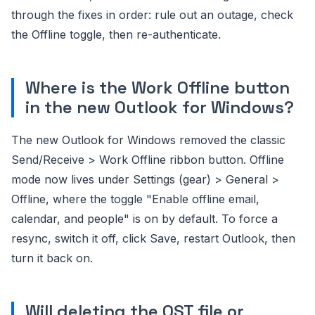
through the fixes in order: rule out an outage, check
the Offline toggle, then re-authenticate.
Where is the Work Offline button
in the new Outlook for Windows?
The new Outlook for Windows removed the classic
Send/Receive > Work Offline ribbon button. Offline
mode now lives under Settings (gear) > General >
Offline, where the toggle "Enable offline email,
calendar, and people" is on by default. To force a
resync, switch it off, click Save, restart Outlook, then
turn it back on.
Will deleting the OST file or