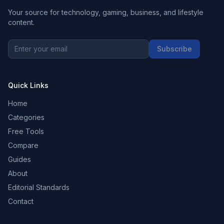
Your source for technology, gaming, business, and lifestyle
content.
Subscribe
Quick Links
Home
Categories
Free Tools
Compare
Guides
About
Editorial Standards
Contact