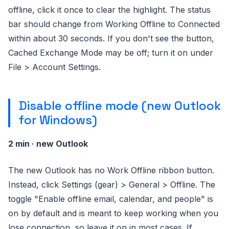
offline, click it once to clear the highlight. The status
bar should change from Working Offline to Connected
within about 30 seconds. If you don't see the button,
Cached Exchange Mode may be off; turn it on under
File > Account Settings.
Disable offline mode (new Outlook
for Windows)
2 min · new Outlook
The new Outlook has no Work Offline ribbon button.
Instead, click Settings (gear) > General > Offline. The
toggle "Enable offline email, calendar, and people" is
on by default and is meant to keep working when you
lose connection, so leave it on in most cases. If