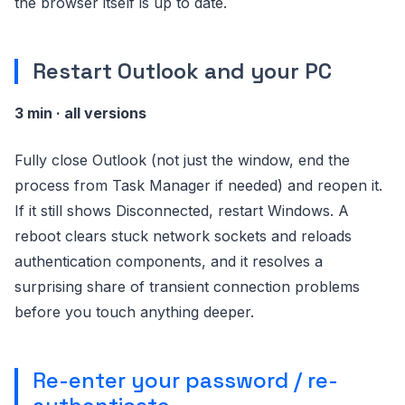
the browser itself is up to date.
Restart Outlook and your PC
3 min · all versions
Fully close Outlook (not just the window, end the
process from Task Manager if needed) and reopen it.
If it still shows Disconnected, restart Windows. A
reboot clears stuck network sockets and reloads
authentication components, and it resolves a
surprising share of transient connection problems
before you touch anything deeper.
Re-enter your password / re-