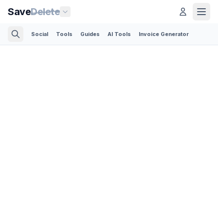
Save
Delete
Social
Tools
Guides
AI Tools
Invoice Generator