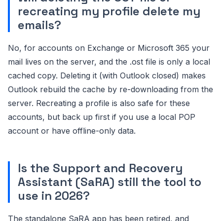
recreating my profile delete my
emails?
No, for accounts on Exchange or Microsoft 365 your
mail lives on the server, and the .ost file is only a local
cached copy. Deleting it (with Outlook closed) makes
Outlook rebuild the cache by re-downloading from the
server. Recreating a profile is also safe for these
accounts, but back up first if you use a local POP
account or have offline-only data.
Is the Support and Recovery
Assistant (SaRA) still the tool to
use in 2026?
The standalone SaRA app has been retired, and