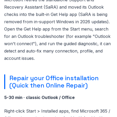
Recovery Assistant (SaRA) and moved its Outlook
checks into the built-in Get Help app (SaRA is being
removed from in-support Windows in 2026 updates).
Open the Get Help app from the Start menu, search
for an Outlook troubleshooter (for example "Outlook
won't connect"), and run the guided diagnostic, it can
detect and auto-fix many connection, profile, and
account issues.
Repair your Office installation
(Quick then Online Repair)
5-30 min · classic Outlook / Office
Right-click Start > Installed apps, find Microsoft 365 /