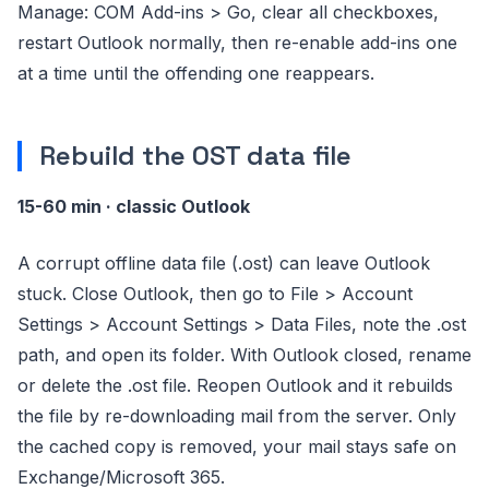
Manage: COM Add-ins > Go, clear all checkboxes,
restart Outlook normally, then re-enable add-ins one
at a time until the offending one reappears.
Rebuild the OST data file
15-60 min · classic Outlook
A corrupt offline data file (.ost) can leave Outlook
stuck. Close Outlook, then go to File > Account
Settings > Account Settings > Data Files, note the .ost
path, and open its folder. With Outlook closed, rename
or delete the .ost file. Reopen Outlook and it rebuilds
the file by re-downloading mail from the server. Only
the cached copy is removed, your mail stays safe on
Exchange/Microsoft 365.