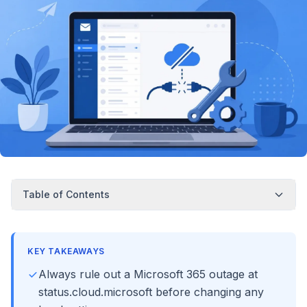
Table of Contents
KEY TAKEAWAYS
Always rule out a Microsoft 365 outage at
status.cloud.microsoft before changing any