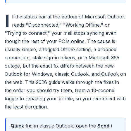
I
f the status bar at the bottom of Microsoft Outlook
reads "Disconnected," "Working Offline," or
"Trying to connect," your mail stops syncing even
though the rest of your PC is online. The cause is
usually simple, a toggled Offline setting, a dropped
connection, stale sign-in tokens, or a Microsoft 365
outage, but the exact fix differs between the new
Outlook for Windows, classic Outlook, and Outlook on
the web. This 2026 guide walks through the fixes in
the order you should try them, from a 10-second
toggle to repairing your profile, so you reconnect with
the least disruption.
Quick fix:
in classic Outlook, open the
Send /