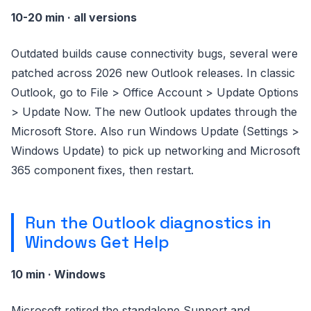
10-20 min · all versions
Outdated builds cause connectivity bugs, several were
patched across 2026 new Outlook releases. In classic
Outlook, go to File > Office Account > Update Options
> Update Now. The new Outlook updates through the
Microsoft Store. Also run Windows Update (Settings >
Windows Update) to pick up networking and Microsoft
365 component fixes, then restart.
Run the Outlook diagnostics in
Windows Get Help
10 min · Windows
Microsoft retired the standalone Support and