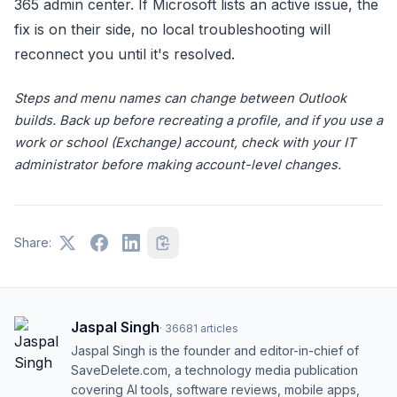
365 admin center. If Microsoft lists an active issue, the
fix is on their side, no local troubleshooting will
reconnect you until it's resolved.
Steps and menu names can change between Outlook
builds. Back up before recreating a profile, and if you use a
work or school (Exchange) account, check with your IT
administrator before making account-level changes.
Share:
Jaspal Singh
·
36681
articles
Jaspal Singh is the founder and editor-in-chief of
SaveDelete.com, a technology media publication
covering AI tools, software reviews, mobile apps,