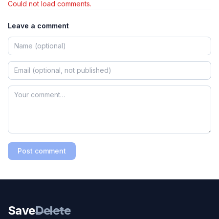
Could not load comments.
Leave a comment
Post comment
Save
Delete