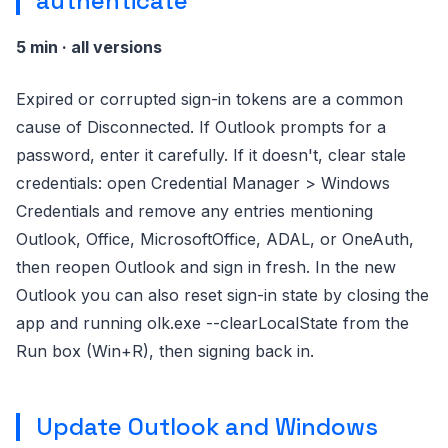
authenticate
5 min · all versions
Expired or corrupted sign-in tokens are a common
cause of Disconnected. If Outlook prompts for a
password, enter it carefully. If it doesn't, clear stale
credentials: open Credential Manager > Windows
Credentials and remove any entries mentioning
Outlook, Office, MicrosoftOffice, ADAL, or OneAuth,
then reopen Outlook and sign in fresh. In the new
Outlook you can also reset sign-in state by closing the
app and running olk.exe --clearLocalState from the
Run box (Win+R), then signing back in.
Update Outlook and Windows