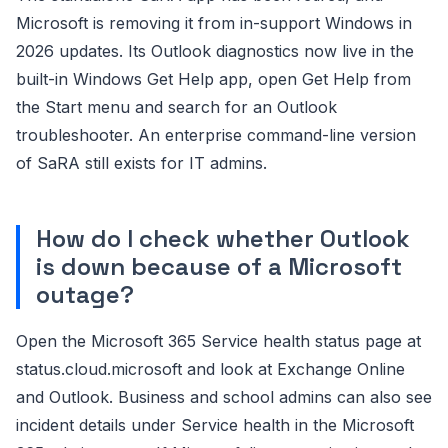
Microsoft is removing it from in-support Windows in
2026 updates. Its Outlook diagnostics now live in the
built-in Windows Get Help app, open Get Help from
the Start menu and search for an Outlook
troubleshooter. An enterprise command-line version
of SaRA still exists for IT admins.
How do I check whether Outlook
is down because of a Microsoft
outage?
Open the Microsoft 365 Service health status page at
status.cloud.microsoft and look at Exchange Online
and Outlook. Business and school admins can also see
incident details under Service health in the Microsoft