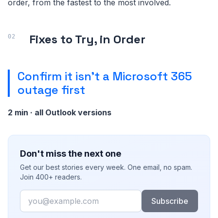
order, from the fastest to the most involved.
Fixes to Try, in Order
Confirm it isn't a Microsoft 365
outage first
2 min · all Outlook versions
Don't miss the next one
Get our best stories every week. One email, no spam.
Join 400+ readers.
Email
Subscribe