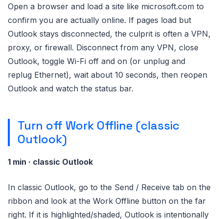
Open a browser and load a site like microsoft.com to
confirm you are actually online. If pages load but
Outlook stays disconnected, the culprit is often a VPN,
proxy, or firewall. Disconnect from any VPN, close
Outlook, toggle Wi-Fi off and on (or unplug and
replug Ethernet), wait about 10 seconds, then reopen
Outlook and watch the status bar.
Turn off Work Offline (classic
Outlook)
1 min · classic Outlook
In classic Outlook, go to the Send / Receive tab on the
ribbon and look at the Work Offline button on the far
right. If it is highlighted/shaded, Outlook is intentionally