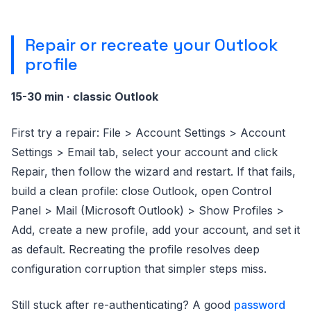
Repair or recreate your Outlook
profile
15-30 min · classic Outlook
First try a repair: File > Account Settings > Account
Settings > Email tab, select your account and click
Repair, then follow the wizard and restart. If that fails,
build a clean profile: close Outlook, open Control
Panel > Mail (Microsoft Outlook) > Show Profiles >
Add, create a new profile, add your account, and set it
as default. Recreating the profile resolves deep
configuration corruption that simpler steps miss.
Still stuck after re-authenticating? A good
password