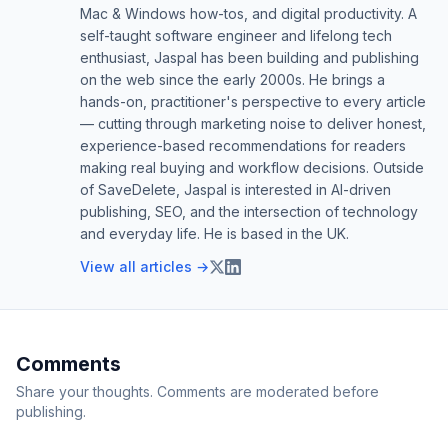
Mac & Windows how-tos, and digital productivity. A
self-taught software engineer and lifelong tech
enthusiast, Jaspal has been building and publishing
on the web since the early 2000s. He brings a
hands-on, practitioner's perspective to every article
— cutting through marketing noise to deliver honest,
experience-based recommendations for readers
making real buying and workflow decisions. Outside
of SaveDelete, Jaspal is interested in AI-driven
publishing, SEO, and the intersection of technology
and everyday life. He is based in the UK.
View all articles →
Comments
Share your thoughts. Comments are moderated before
publishing.