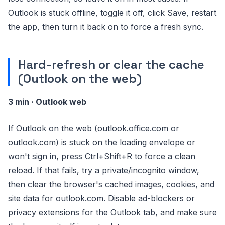
Outlook is stuck offline, toggle it off, click Save, restart
the app, then turn it back on to force a fresh sync.
Hard-refresh or clear the cache
(Outlook on the web)
3 min · Outlook web
If Outlook on the web (outlook.office.com or
outlook.com) is stuck on the loading envelope or
won't sign in, press Ctrl+Shift+R to force a clean
reload. If that fails, try a private/incognito window,
then clear the browser's cached images, cookies, and
site data for outlook.com. Disable ad-blockers or
privacy extensions for the Outlook tab, and make sure