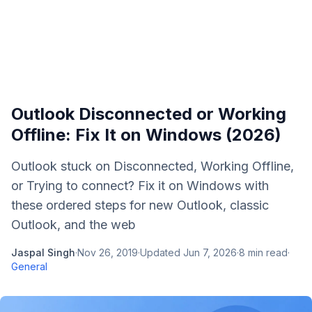
Outlook Disconnected or Working
Offline: Fix It on Windows (2026)
Outlook stuck on Disconnected, Working Offline,
or Trying to connect? Fix it on Windows with
these ordered steps for new Outlook, classic
Outlook, and the web
Jaspal Singh
·
Nov 26, 2019
·
Updated
Jun 7, 2026
·
8
min read
·
General