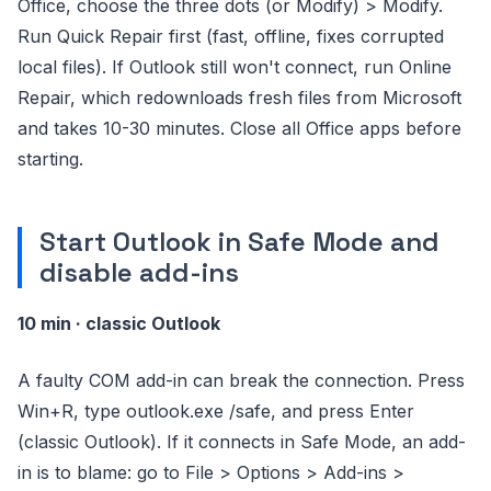
Office, choose the three dots (or Modify) > Modify.
Run Quick Repair first (fast, offline, fixes corrupted
local files). If Outlook still won't connect, run Online
Repair, which redownloads fresh files from Microsoft
and takes 10-30 minutes. Close all Office apps before
starting.
Start Outlook in Safe Mode and
disable add-ins
10 min · classic Outlook
A faulty COM add-in can break the connection. Press
Win+R, type outlook.exe /safe, and press Enter
(classic Outlook). If it connects in Safe Mode, an add-
in is to blame: go to File > Options > Add-ins >