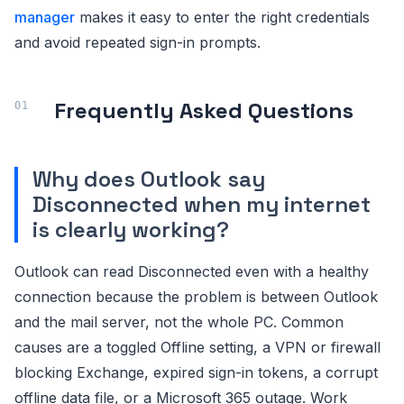
manager
makes it easy to enter the right credentials
and avoid repeated sign-in prompts.
Frequently Asked Questions
Why does Outlook say
Disconnected when my internet
is clearly working?
Outlook can read Disconnected even with a healthy
connection because the problem is between Outlook
and the mail server, not the whole PC. Common
causes are a toggled Offline setting, a VPN or firewall
blocking Exchange, expired sign-in tokens, a corrupt
offline data file, or a Microsoft 365 outage. Work