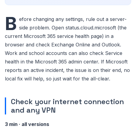
B
efore changing any settings, rule out a server-
side problem. Open status.cloud.microsoft (the
current Microsoft 365 service health page) in a
browser and check Exchange Online and Outlook.
Work and school accounts can also check Service
health in the Microsoft 365 admin center. If Microsoft
reports an active incident, the issue is on their end, no
local fix will help, so just wait for the all-clear.
Check your internet connection
and any VPN
3 min · all versions