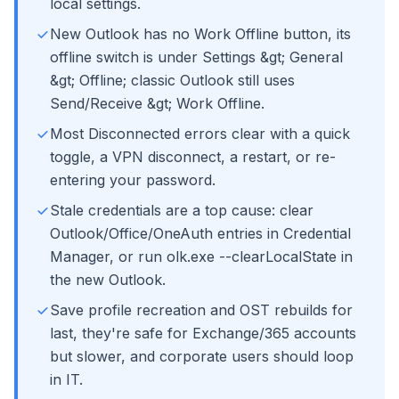
local settings.
New Outlook has no Work Offline button, its
offline switch is under Settings &gt; General
&gt; Offline; classic Outlook still uses
Send/Receive &gt; Work Offline.
Most Disconnected errors clear with a quick
toggle, a VPN disconnect, a restart, or re-
entering your password.
Stale credentials are a top cause: clear
Outlook/Office/OneAuth entries in Credential
Manager, or run olk.exe --clearLocalState in
the new Outlook.
Save profile recreation and OST rebuilds for
last, they're safe for Exchange/365 accounts
but slower, and corporate users should loop
in IT.