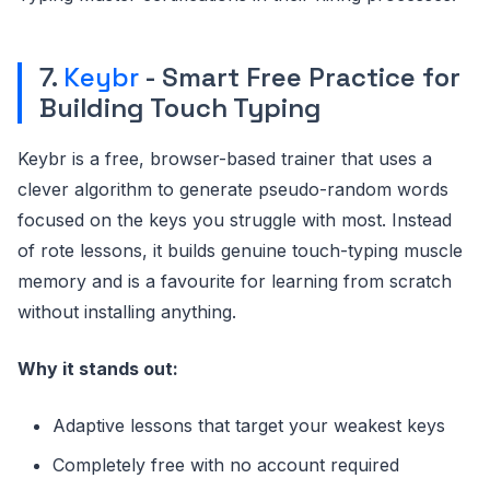
7.
Keybr
- Smart Free Practice for
Building Touch Typing
Keybr is a free, browser-based trainer that uses a
clever algorithm to generate pseudo-random words
focused on the keys you struggle with most. Instead
of rote lessons, it builds genuine touch-typing muscle
memory and is a favourite for learning from scratch
without installing anything.
Why it stands out:
Adaptive lessons that target your weakest keys
Completely free with no account required