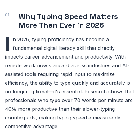
Why Typing Speed Matters
More Than Ever in 2026
I
n 2026, typing proficiency has become a
fundamental digital literacy skill that directly
impacts career advancement and productivity. With
remote work now standard across industries and AI-
assisted tools requiring rapid input to maximize
efficiency, the ability to type quickly and accurately is
no longer optional—it's essential. Research shows that
professionals who type over 70 words per minute are
40% more productive than their slower-typing
counterparts, making typing speed a measurable
competitive advantage.