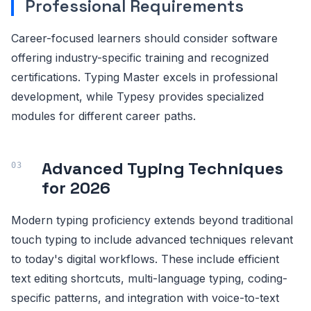
Professional Requirements
Career-focused learners should consider software
offering industry-specific training and recognized
certifications. Typing Master excels in professional
development, while Typesy provides specialized
modules for different career paths.
Advanced Typing Techniques
for 2026
Modern typing proficiency extends beyond traditional
touch typing to include advanced techniques relevant
to today's digital workflows. These include efficient
text editing shortcuts, multi-language typing, coding-
specific patterns, and integration with voice-to-text