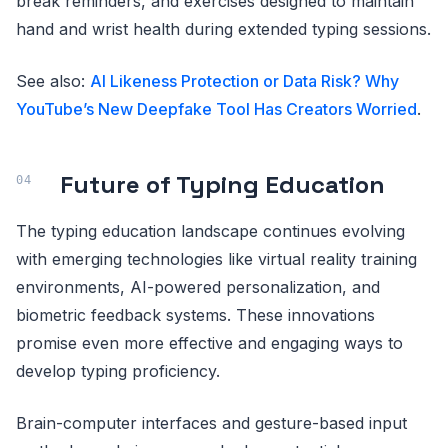
break reminders, and exercises designed to maintain
hand and wrist health during extended typing sessions.
See also:
AI Likeness Protection or Data Risk? Why
YouTube’s New Deepfake Tool Has Creators Worried
.
Future of Typing Education
The typing education landscape continues evolving
with emerging technologies like virtual reality training
environments, AI-powered personalization, and
biometric feedback systems. These innovations
promise even more effective and engaging ways to
develop typing proficiency.
Brain-computer interfaces and gesture-based input