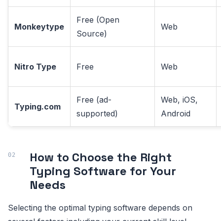
Free (Open
Monkeytype
Web
Source)
Nitro Type
Free
Web
Free (ad-
Web, iOS,
Typing.com
supported)
Android
How to Choose the Right
Typing Software for Your
Needs
Selecting the optimal typing software depends on