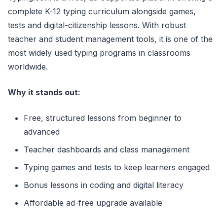
complete K-12 typing curriculum alongside games,
tests and digital-citizenship lessons. With robust
teacher and student management tools, it is one of the
most widely used typing programs in classrooms
worldwide.
Why it stands out:
Free, structured lessons from beginner to
advanced
Teacher dashboards and class management
Typing games and tests to keep learners engaged
Bonus lessons in coding and digital literacy
Affordable ad-free upgrade available