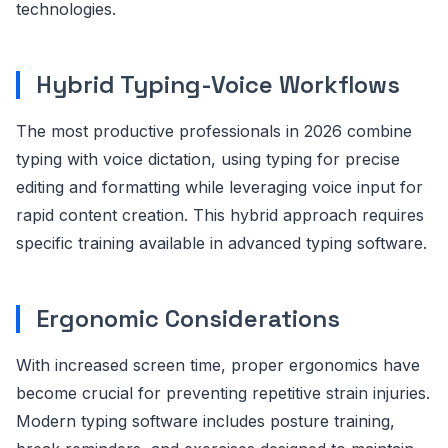
technologies.
Hybrid Typing-Voice Workflows
The most productive professionals in 2026 combine
typing with voice dictation, using typing for precise
editing and formatting while leveraging voice input for
rapid content creation. This hybrid approach requires
specific training available in advanced typing software.
Ergonomic Considerations
With increased screen time, proper ergonomics have
become crucial for preventing repetitive strain injuries.
Modern typing software includes posture training,