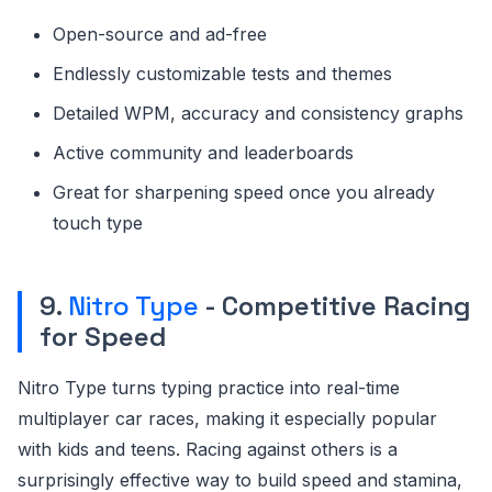
Open-source and ad-free
Endlessly customizable tests and themes
Detailed WPM, accuracy and consistency graphs
Active community and leaderboards
Great for sharpening speed once you already
touch type
9.
Nitro Type
- Competitive Racing
for Speed
Nitro Type turns typing practice into real-time
multiplayer car races, making it especially popular
with kids and teens. Racing against others is a
surprisingly effective way to build speed and stamina,