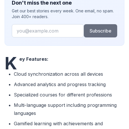
Don't miss the next one
Get our best stories every week. One email, no spam.
Join 400+ readers.
Email
Subscribe
K
ey Features:
Cloud synchronization across all devices
Advanced analytics and progress tracking
Specialized courses for different professions
Multi-language support including programming
languages
Gamified learning with achievements and