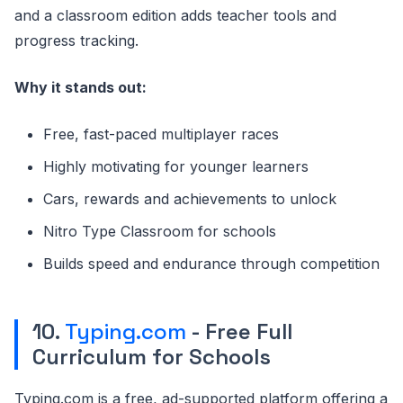
and a classroom edition adds teacher tools and
progress tracking.
Why it stands out:
Free, fast-paced multiplayer races
Highly motivating for younger learners
Cars, rewards and achievements to unlock
Nitro Type Classroom for schools
Builds speed and endurance through competition
10.
Typing.com
- Free Full
Curriculum for Schools
Typing.com is a free, ad-supported platform offering a