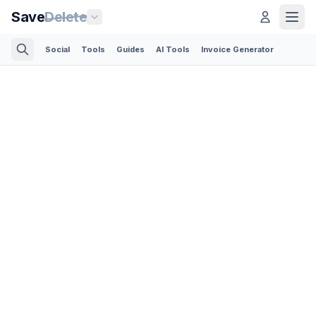
Save
Delete
Social
Tools
Guides
AI Tools
Invoice Generator