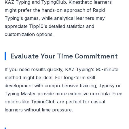
KAZ Typing and TypingClub. Kinesthetic learners
might prefer the hands-on approach of Rapid
Typing's games, while analytical learners may
appreciate Tipp10's detailed statistics and
customization options.
Evaluate Your Time Commitment
If you need results quickly, KAZ Typing's 90-minute
method might be ideal. For long-term skill
development with comprehensive training, Typesy or
Typing Master provide more extensive curricula. Free
options like TypingClub are perfect for casual
learners without time pressure.