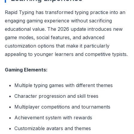
Rapid Typing has transformed typing practice into an
engaging gaming experience without sacrificing
educational value. The 2026 update introduces new
game modes, social features, and advanced
customization options that make it particularly
appealing to younger learners and competitive typists.
Gaming Elements:
Multiple typing games with different themes
Character progression and skill trees
Multiplayer competitions and tournaments
Achievement system with rewards
Customizable avatars and themes