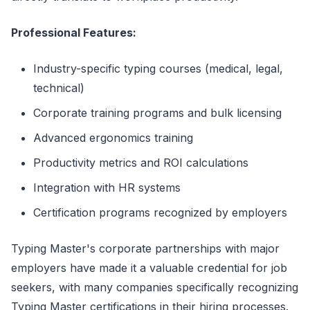
Professional Features:
Industry-specific typing courses (medical, legal,
technical)
Corporate training programs and bulk licensing
Advanced ergonomics training
Productivity metrics and ROI calculations
Integration with HR systems
Certification programs recognized by employers
Typing Master's corporate partnerships with major
employers have made it a valuable credential for job
seekers, with many companies specifically recognizing
Typing Master certifications in their hiring processes.