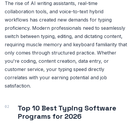
The rise of AI writing assistants, real-time
collaboration tools, and voice-to-text hybrid
workflows has created new demands for typing
proficiency. Modern professionals need to seamlessly
switch between typing, editing, and dictating content,
requiring muscle memory and keyboard familiarity that
only comes through structured practice. Whether
you're coding, content creation, data entry, or
customer service, your typing speed directly
correlates with your earning potential and job
satisfaction.
Top 10 Best Typing Software
Programs for 2026