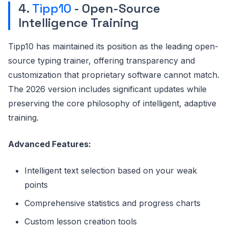
4.
Tipp10
- Open-Source
Intelligence Training
Tipp10 has maintained its position as the leading open-
source typing trainer, offering transparency and
customization that proprietary software cannot match.
The 2026 version includes significant updates while
preserving the core philosophy of intelligent, adaptive
training.
Advanced Features:
Intelligent text selection based on your weak
points
Comprehensive statistics and progress charts
Custom lesson creation tools