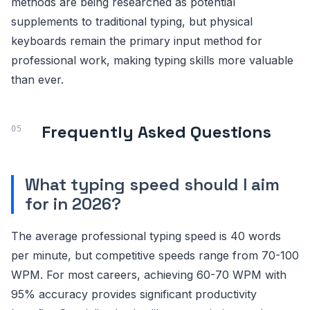
methods are being researched as potential
supplements to traditional typing, but physical
keyboards remain the primary input method for
professional work, making typing skills more valuable
than ever.
Frequently Asked Questions
What typing speed should I aim
for in 2026?
The average professional typing speed is 40 words
per minute, but competitive speeds range from 70-100
WPM. For most careers, achieving 60-70 WPM with
95% accuracy provides significant productivity