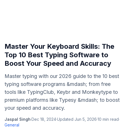
Master Your Keyboard Skills: The
Top 10 Best Typing Software to
Boost Your Speed and Accuracy
Master typing with our 2026 guide to the 10 best
typing software programs &mdash; from free
tools like TypingClub, Keybr and Monkeytype to
premium platforms like Typesy &mdash; to boost
your speed and accuracy.
Jaspal Singh
·
Dec 18, 2024
·
Updated
Jun 5, 2026
·
10
min read
·
General