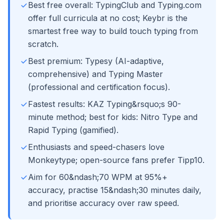
Best free overall: TypingClub and Typing.com
offer full curricula at no cost; Keybr is the
smartest free way to build touch typing from
scratch.
Best premium: Typesy (AI-adaptive,
comprehensive) and Typing Master
(professional and certification focus).
Fastest results: KAZ Typing&rsquo;s 90-
minute method; best for kids: Nitro Type and
Rapid Typing (gamified).
Enthusiasts and speed-chasers love
Monkeytype; open-source fans prefer Tipp10.
Aim for 60&ndash;70 WPM at 95%+
accuracy, practise 15&ndash;30 minutes daily,
and prioritise accuracy over raw speed.