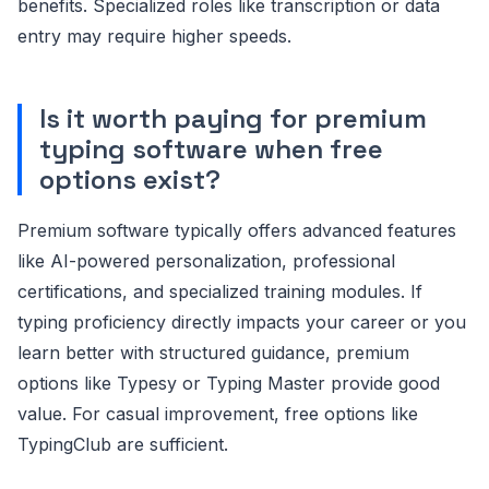
benefits. Specialized roles like transcription or data
entry may require higher speeds.
Is it worth paying for premium
typing software when free
options exist?
Premium software typically offers advanced features
like AI-powered personalization, professional
certifications, and specialized training modules. If
typing proficiency directly impacts your career or you
learn better with structured guidance, premium
options like Typesy or Typing Master provide good
value. For casual improvement, free options like
TypingClub are sufficient.