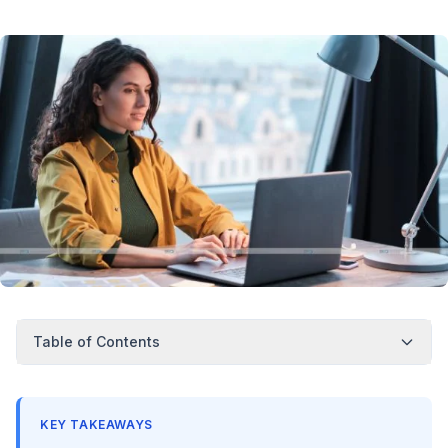
Table of Contents
KEY TAKEAWAYS