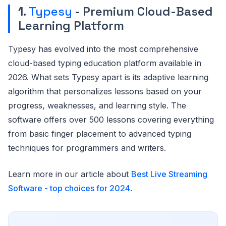
1.
Typesy
- Premium Cloud-Based
Learning Platform
Typesy has evolved into the most comprehensive
cloud-based typing education platform available in
2026. What sets Typesy apart is its adaptive learning
algorithm that personalizes lessons based on your
progress, weaknesses, and learning style. The
software offers over 500 lessons covering everything
from basic finger placement to advanced typing
techniques for programmers and writers.
Learn more in our article about
Best Live Streaming
Software - top choices for 2024
.