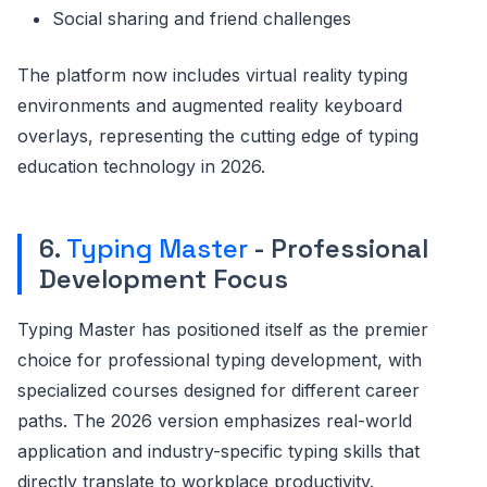
Social sharing and friend challenges
The platform now includes virtual reality typing
environments and augmented reality keyboard
overlays, representing the cutting edge of typing
education technology in 2026.
6.
Typing Master
- Professional
Development Focus
Typing Master has positioned itself as the premier
choice for professional typing development, with
specialized courses designed for different career
paths. The 2026 version emphasizes real-world
application and industry-specific typing skills that
directly translate to workplace productivity.