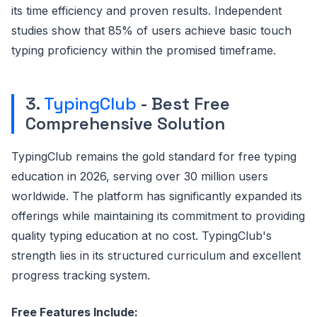
its time efficiency and proven results. Independent
studies show that 85% of users achieve basic touch
typing proficiency within the promised timeframe.
3.
TypingClub
- Best Free
Comprehensive Solution
TypingClub remains the gold standard for free typing
education in 2026, serving over 30 million users
worldwide. The platform has significantly expanded its
offerings while maintaining its commitment to providing
quality typing education at no cost. TypingClub's
strength lies in its structured curriculum and excellent
progress tracking system.
Free Features Include: