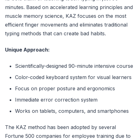
minutes. Based on accelerated learning principles and
muscle memory science, KAZ focuses on the most
efficient finger movements and eliminates traditional
typing methods that can create bad habits.
Unique Approach:
Scientifically-designed 90-minute intensive course
Color-coded keyboard system for visual learners
Focus on proper posture and ergonomics
Immediate error correction system
Works on tablets, computers, and smartphones
The KAZ method has been adopted by several
Fortune 500 companies for employee training due to