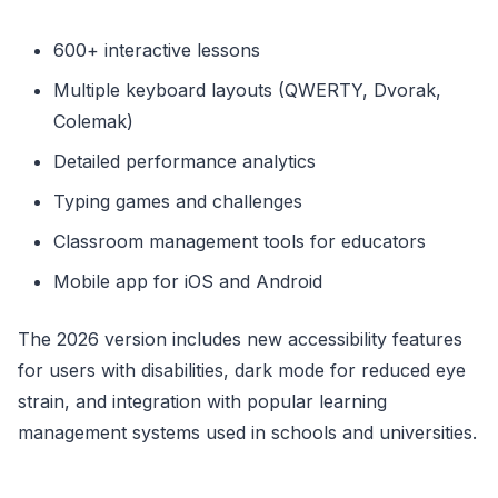
600+ interactive lessons
Multiple keyboard layouts (QWERTY, Dvorak,
Colemak)
Detailed performance analytics
Typing games and challenges
Classroom management tools for educators
Mobile app for iOS and Android
The 2026 version includes new accessibility features
for users with disabilities, dark mode for reduced eye
strain, and integration with popular learning
management systems used in schools and universities.