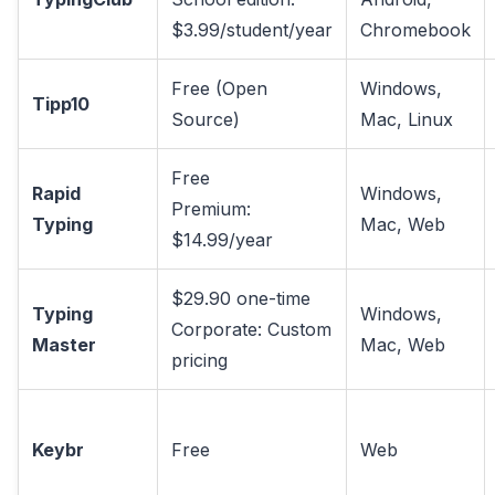
$3.99/student/year
Chromebook
Free (Open
Windows,
Tipp10
Source)
Mac, Linux
Free
Rapid
Windows,
Premium:
Typing
Mac, Web
$14.99/year
$29.90 one-time
Typing
Windows,
Corporate: Custom
Master
Mac, Web
pricing
Keybr
Free
Web