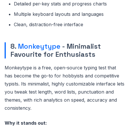
Detailed per-key stats and progress charts
Multiple keyboard layouts and languages
Clean, distraction-free interface
8.
Monkeytype
- Minimalist
Favourite for Enthusiasts
Monkeytype is a free, open-source typing test that
has become the go-to for hobbyists and competitive
typists. Its minimalist, highly customizable interface lets
you tweak test length, word lists, punctuation and
themes, with rich analytics on speed, accuracy and
consistency.
Why it stands out: