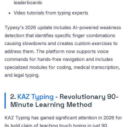
leaderboards
Video tutorials from typing experts
Typesy's 2026 update includes AI-powered weakness
detection that identifies specific finger combinations
causing slowdowns and creates custom exercises to
address them. The platform now supports voice
commands for hands-free navigation and includes
specialized modules for coding, medical transcription,
and legal typing.
2.
KAZ Typing
- Revolutionary 90-
Minute Learning Method
KAZ Typing has gained significant attention in 2026 for
its bold claim of teaching touch typing in just 90