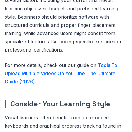
several factors including your current skill level,
learning objectives, budget, and preferred learning
style. Beginners should prioritize software with
structured curricula and proper finger placement
training, while advanced users might benefit from
specialized features like coding-specific exercises or
professional certifications.
For more details, check out our guide on
Tools To
Upload Multiple Videos On YouTube: The Ultimate
Guide (2026)
.
Consider Your Learning Style
Visual learners often benefit from color-coded
keyboards and graphical progress tracking found in