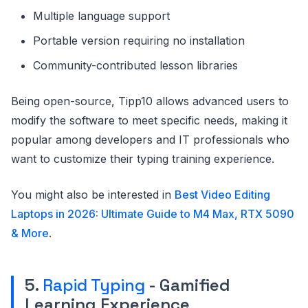
Multiple language support
Portable version requiring no installation
Community-contributed lesson libraries
Being open-source, Tipp10 allows advanced users to
modify the software to meet specific needs, making it
popular among developers and IT professionals who
want to customize their typing training experience.
You might also be interested in
Best Video Editing
Laptops in 2026: Ultimate Guide to M4 Max, RTX 5090
& More
.
5.
Rapid Typing
- Gamified
Learning Experience