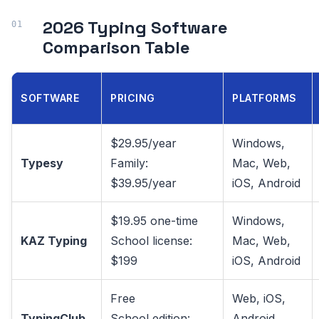
2026 Typing Software
Comparison Table
SOFTWARE
PRICING
PLATFORMS
$29.95/year
Windows,
Typesy
Family:
Mac, Web,
$39.95/year
iOS, Android
$19.95 one-time
Windows,
KAZ Typing
School license:
Mac, Web,
$199
iOS, Android
Free
Web, iOS,
TypingClub
School edition:
Android,