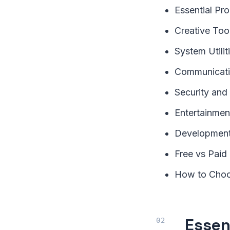
Essential Pr
Creative To
System Utili
Communicati
Security and
Entertainme
Development
Free vs Paid
How to Choo
Essen