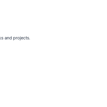
ks and projects.