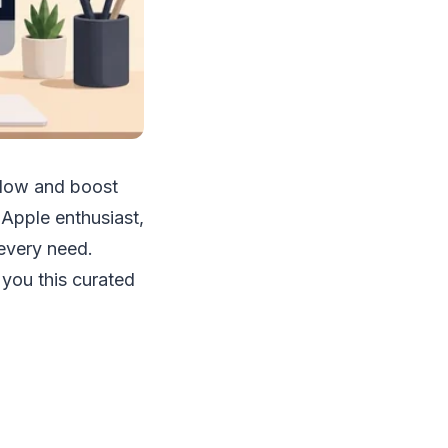
flow and boost
Apple enthusiast,
every need.
you this curated