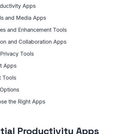
oductivity Apps
ols and Media Apps
ties and Enhancement Tools
on and Collaboration Apps
 Privacy Tools
nt Apps
 Tools
 Options
se the Right Apps
tial Productivity Apps