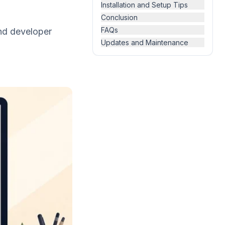
Installation and Setup Tips
Conclusion
FAQs
and developer
Updates and Maintenance