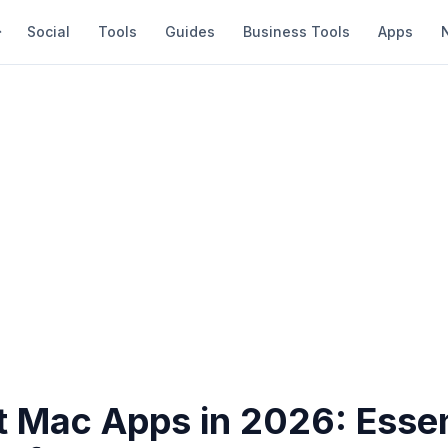
Social
Tools
Guides
Business Tools
Apps
t Mac Apps in 2026: Essen