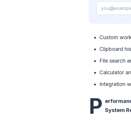
Email
Custom work
Clipboard hi
File search a
Calculator 
Integration w
P
erformanc
System R