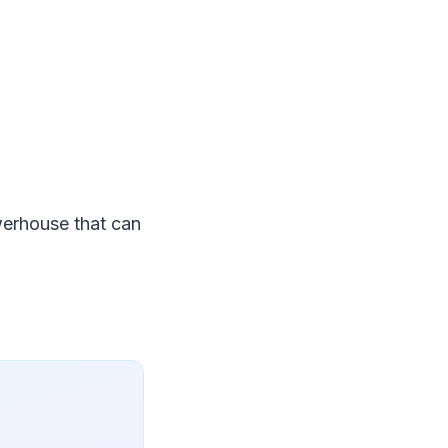
owerhouse that can