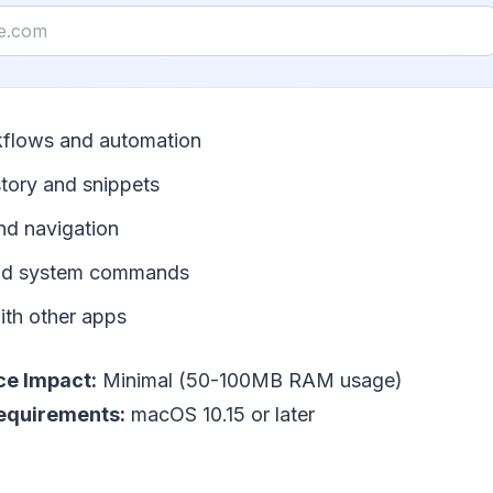
flows and automation
story and snippets
nd navigation
and system commands
ith other apps
e Impact:
Minimal (50-100MB RAM usage)
equirements:
macOS 10.15 or later