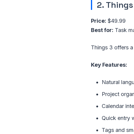
2. Things
Price:
$49.99
Best for:
Task ma
Things 3 offers a
Key Features:
Natural lang
Project orga
Calendar int
Quick entry w
Tags and smar