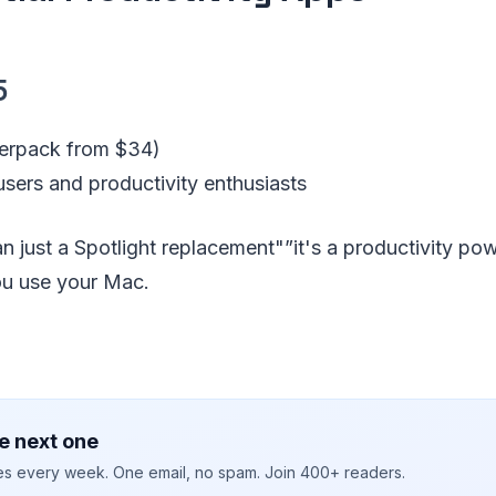
5
erpack from $34)
sers and productivity enthusiasts
an just a Spotlight replacement"”it's a productivity p
u use your Mac.
e next one
ies every week. One email, no spam. Join 400+ readers.