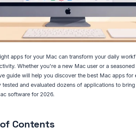
right apps for your Mac can transform your daily work
ctivity. Whether you're a new Mac user or a seasoned 
e guide will help you discover the best Mac apps for 
tested and evaluated dozens of applications to bring 
 Mac software for 2026.
 of Contents