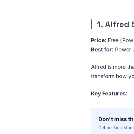
1. Alfred 
Price:
Free (Pow
Best for:
Power u
Alfred is more th
transform how yo
Key Features:
Don't miss th
Get our best stor