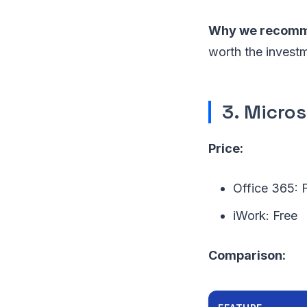
Why we recomme
worth the invest
3. Micros
Price:
Office 365: 
iWork: Free
Comparison: