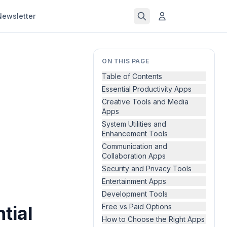
Newsletter
ON THIS PAGE
Table of Contents
Essential Productivity Apps
Creative Tools and Media
Apps
System Utilities and
Enhancement Tools
Communication and
Collaboration Apps
Security and Privacy Tools
Entertainment Apps
Development Tools
tial
Free vs Paid Options
How to Choose the Right Apps