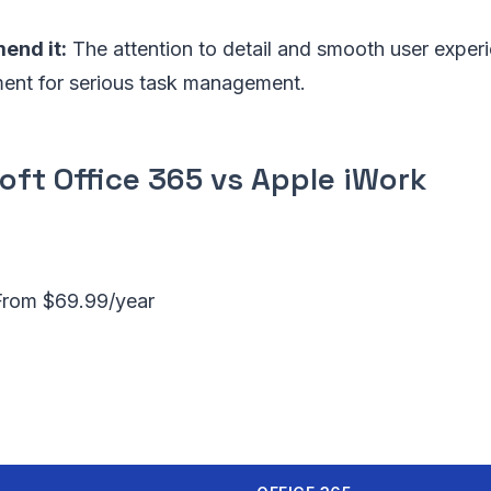
nd it:
The attention to detail and smooth user exper
ment for serious task management.
oft Office 365 vs Apple iWork
From $69.99/year