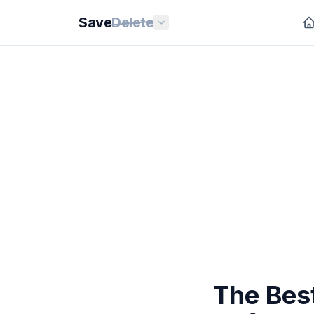
Save
Delete
The Bes