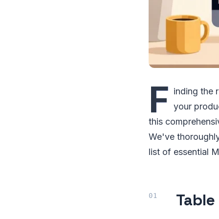
F
inding the 
your produ
this comprehensiv
We've thoroughly 
list of essential
Table