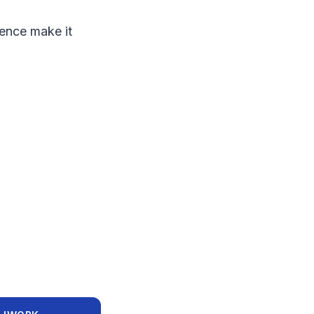
ience make it