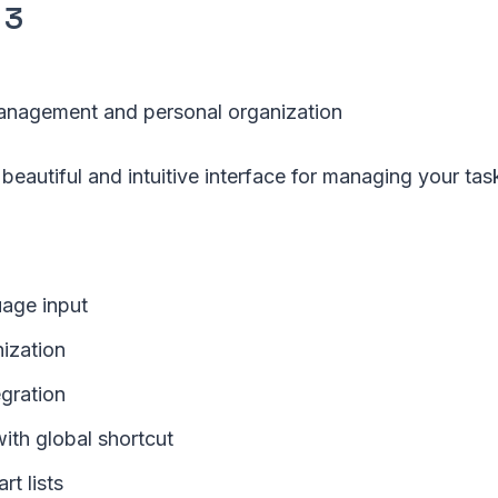
 3
nagement and personal organization
 beautiful and intuitive interface for managing your tas
uage input
nization
egration
ith global shortcut
t lists