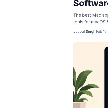
Softwar
The best Mac apps
tools for macOS 
Jaspal Singh
·
Feb 19,