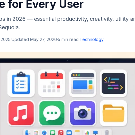
e for Every User
 in 2026 — essential productivity, creativity, utility 
Sequoia.
 2025
·
Updated
May 27, 2026
·
5
min read
·
Technology