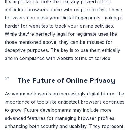
It's important to note that like any powerful tool,
antidetect browsers come with responsibilities. These
browsers can mask your digital fingerprints, making it
harder for websites to track your online activities.
While they're perfectly legal for legitimate uses like
those mentioned above, they can be misused for
deceptive purposes. The key is to use them ethically
and in compliance with website terms of service.
The Future of Online Privacy
As we move towards an increasingly digital future, the
importance of tools like antidetect browsers continues
to grow. Future developments may include more
advanced features for managing browser profiles,
enhancing both security and usability. They represent