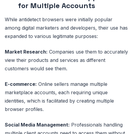
for Multiple Accounts
While antidetect browsers were initially popular
among digital marketers and developers, their use has
expanded to various legitimate purposes:
Market Research:
Companies use them to accurately
view their products and services as different
customers would see them.
E-commerce:
Online sellers manage multiple
marketplace accounts, each requiring unique
identities, which is facilitated by creating multiple
browser profiles.
Social Media Management:
Professionals handling
multiple client accounts need to access them without