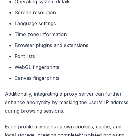
Operating system details
Screen resolution
Language settings
Time zone information
Browser plugins and extensions
Font lists
WebGL fingerprints
Canvas fingerprints
Additionally, integrating a proxy server can further
enhance anonymity by masking the user's IP address
during browsing sessions.
Each profile maintains its own cookies, cache, and
local storage, creating completely isolated browsing