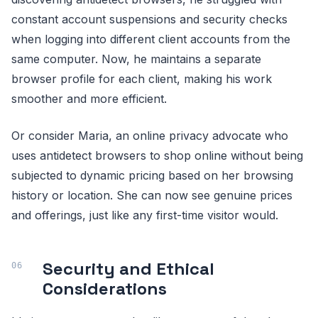
constant account suspensions and security checks
when logging into different client accounts from the
same computer. Now, he maintains a separate
browser profile for each client, making his work
smoother and more efficient.
Or consider Maria, an online privacy advocate who
uses antidetect browsers to shop online without being
subjected to dynamic pricing based on her browsing
history or location. She can now see genuine prices
and offerings, just like any first-time visitor would.
Security and Ethical
Considerations