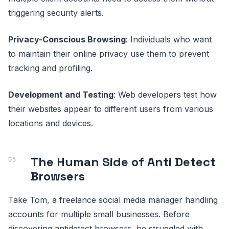
triggering security alerts.
Privacy-Conscious Browsing
: Individuals who want
to maintain their online privacy use them to prevent
tracking and profiling.
Development and Testing
: Web developers test how
their websites appear to different users from various
locations and devices.
The Human Side of Anti Detect
Browsers
Take Tom, a freelance social media manager handling
accounts for multiple small businesses. Before
discovering antidetect browsers, he struggled with