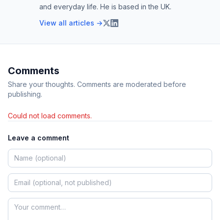
and everyday life. He is based in the UK.
View all articles →
Comments
Share your thoughts. Comments are moderated before
publishing.
Could not load comments.
Leave a comment