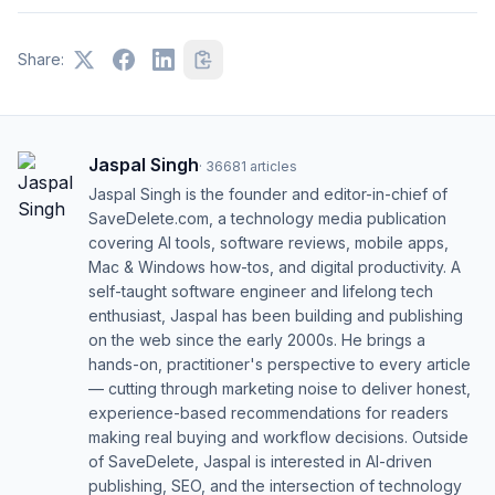
Share:
Jaspal Singh
·
36681
articles
Jaspal Singh is the founder and editor-in-chief of
SaveDelete.com, a technology media publication
covering AI tools, software reviews, mobile apps,
Mac & Windows how-tos, and digital productivity. A
self-taught software engineer and lifelong tech
enthusiast, Jaspal has been building and publishing
on the web since the early 2000s. He brings a
hands-on, practitioner's perspective to every article
— cutting through marketing noise to deliver honest,
experience-based recommendations for readers
making real buying and workflow decisions. Outside
of SaveDelete, Jaspal is interested in AI-driven
publishing, SEO, and the intersection of technology