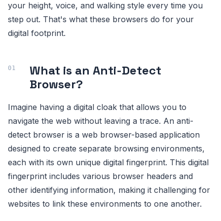
your height, voice, and walking style every time you
step out. That's what these browsers do for your
digital footprint.
What is an Anti-Detect
Browser?
Imagine having a digital cloak that allows you to
navigate the web without leaving a trace. An anti-
detect browser is a web browser-based application
designed to create separate browsing environments,
each with its own unique digital fingerprint. This digital
fingerprint includes various browser headers and
other identifying information, making it challenging for
websites to link these environments to one another.