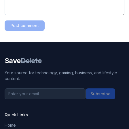
Post comment
Save
Delete
Your source for technology, gaming, business, and lifestyle
content.
Subscribe
Quick Links
Home