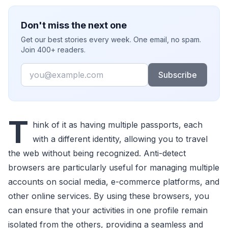
Don't miss the next one
Get our best stories every week. One email, no spam.
Join 400+ readers.
Email
Subscribe
T
hink of it as having multiple passports, each
with a different identity, allowing you to travel
the web without being recognized. Anti-detect
browsers are particularly useful for managing multiple
accounts on social media, e-commerce platforms, and
other online services. By using these browsers, you
can ensure that your activities in one profile remain
isolated from the others, providing a seamless and