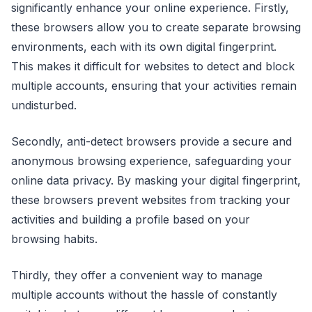
significantly enhance your online experience. Firstly,
these browsers allow you to create separate browsing
environments, each with its own digital fingerprint.
This makes it difficult for websites to detect and block
multiple accounts, ensuring that your activities remain
undisturbed.
Secondly, anti-detect browsers provide a secure and
anonymous browsing experience, safeguarding your
online data privacy. By masking your digital fingerprint,
these browsers prevent websites from tracking your
activities and building a profile based on your
browsing habits.
Thirdly, they offer a convenient way to manage
multiple accounts without the hassle of constantly