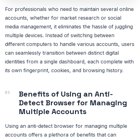
For professionals who need to maintain several online
accounts, whether for market research or social
media management, it eliminates the hassle of juggling
multiple devices. Instead of switching between
different computers to handle various accounts, users
can seamlessly transition between distinct digital
identities from a single dashboard, each complete with
its own fingerprint, cookies, and browsing history.
Benefits of Using an Anti-
Detect Browser for Managing
Multiple Accounts
Using an anti-detect browser for managing multiple
accounts offers a plethora of benefits that can