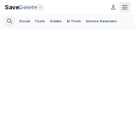
Save
Delete
Social
Tools
Guides
AI Tools
Invoice Generator