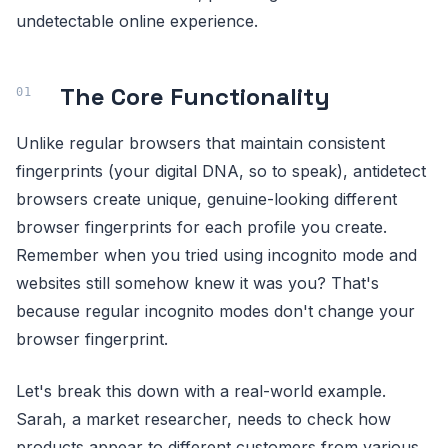
undetectable online experience.
The Core Functionality
Unlike regular browsers that maintain consistent
fingerprints (your digital DNA, so to speak), antidetect
browsers create unique, genuine-looking different
browser fingerprints for each profile you create.
Remember when you tried using incognito mode and
websites still somehow knew it was you? That's
because regular incognito modes don't change your
browser fingerprint.
Let's break this down with a real-world example.
Sarah, a market researcher, needs to check how
products appear to different customers from various