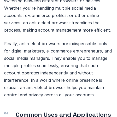
switching between different browsers or devices.
Whether you're handling multiple social media
accounts, e-commerce profiles, or other online
services, an anti-detect browser streamlines the
process, making account management more efficient.
Finally, anti-detect browsers are indispensable tools
for digital marketers, e-commerce entrepreneurs, and
social media managers. They enable you to manage
multiple profiles seamlessly, ensuring that each
account operates independently and without
interference. In a world where online presence is
crucial, an anti-detect browser helps you maintain
control and privacy across all your accounts.
Common Uses and Applications