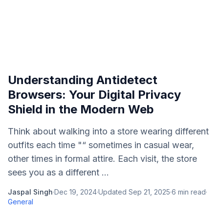
Understanding Antidetect
Browsers: Your Digital Privacy
Shield in the Modern Web
Think about walking into a store wearing different
outfits each time "“ sometimes in casual wear,
other times in formal attire. Each visit, the store
sees you as a different ...
Jaspal Singh
·
Dec 19, 2024
·
Updated
Sep 21, 2025
·
6
min read
·
General