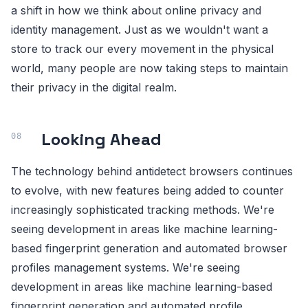
a shift in how we think about online privacy and
identity management. Just as we wouldn't want a
store to track our every movement in the physical
world, many people are now taking steps to maintain
their privacy in the digital realm.
Looking Ahead
The technology behind antidetect browsers continues
to evolve, with new features being added to counter
increasingly sophisticated tracking methods. We're
seeing development in areas like machine learning-
based fingerprint generation and automated browser
profiles management systems. We're seeing
development in areas like machine learning-based
fingerprint generation and automated profile