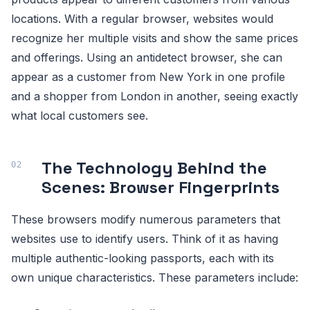
locations. With a regular browser, websites would
recognize her multiple visits and show the same prices
and offerings. Using an antidetect browser, she can
appear as a customer from New York in one profile
and a shopper from London in another, seeing exactly
what local customers see.
The Technology Behind the
Scenes: Browser Fingerprints
These browsers modify numerous parameters that
websites use to identify users. Think of it as having
multiple authentic-looking passports, each with its
own unique characteristics. These parameters include: