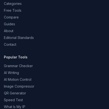
Categories
Free Tools
Compare
Guides
About
Editorial Standards
Contact
Popular Tools
Grammar Checker
AI Writing
AI Motion Control
Image Compressor
QR Generator
Speed Test
What Is My IP