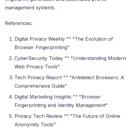
management systems.
References:
Digital Privacy Weekly "“ "The Evolution of
Browser Fingerprinting"
CyberSecurity Today "“ "Understanding Modern
Web Privacy Tools"
Tech Privacy Report "“ "Antidetect Browsers: A
Comprehensive Guide"
Digital Marketing Insights "“ "Browser
Fingerprinting and Identity Management"
Privacy Tech Review "“ "The Future of Online
Anonymity Tools"