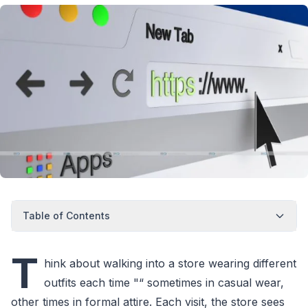
Table of Contents
T
hink about walking into a store wearing different
outfits each time "“ sometimes in casual wear,
other times in formal attire. Each visit, the store sees