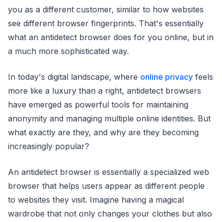
you as a different customer, similar to how websites
see different browser fingerprints. That's essentially
what an antidetect browser does for you online, but in
a much more sophisticated way.
In today's digital landscape, where
online privacy
feels
more like a luxury than a right, antidetect browsers
have emerged as powerful tools for maintaining
anonymity and managing multiple online identities. But
what exactly are they, and why are they becoming
increasingly popular?
An antidetect browser is essentially a specialized web
browser that helps users appear as different people
to websites they visit. Imagine having a magical
wardrobe that not only changes your clothes but also