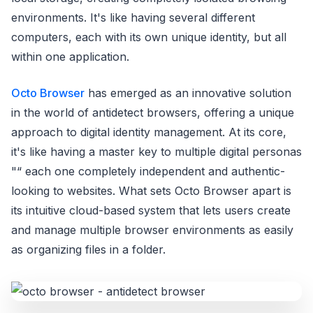
environments. It's like having several different
computers, each with its own unique identity, but all
within one application.
Octo Browser
has emerged as an innovative solution
in the world of antidetect browsers, offering a unique
approach to digital identity management. At its core,
it's like having a master key to multiple digital personas
"“ each one completely independent and authentic-
looking to websites. What sets Octo Browser apart is
its intuitive cloud-based system that lets users create
and manage multiple browser environments as easily
as organizing files in a folder.