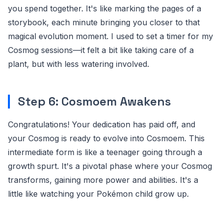
you spend together. It's like marking the pages of a
storybook, each minute bringing you closer to that
magical evolution moment. I used to set a timer for my
Cosmog sessions—it felt a bit like taking care of a
plant, but with less watering involved.
Step 6: Cosmoem Awakens
Congratulations! Your dedication has paid off, and
your Cosmog is ready to evolve into Cosmoem. This
intermediate form is like a teenager going through a
growth spurt. It's a pivotal phase where your Cosmog
transforms, gaining more power and abilities. It's a
little like watching your Pokémon child grow up.