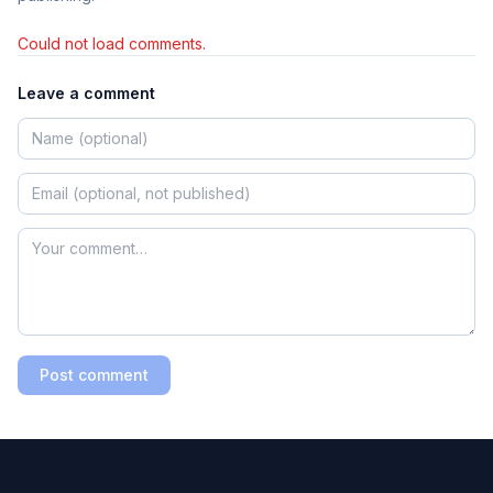
Could not load comments.
Leave a comment
Post comment