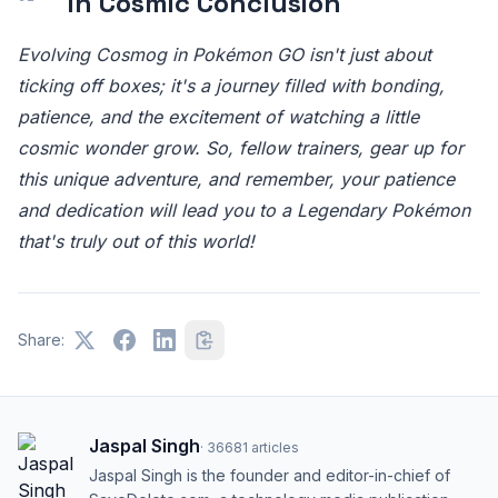
In Cosmic Conclusion
Evolving Cosmog in Pokémon GO isn't just about
ticking off boxes; it's a journey filled with bonding,
patience, and the excitement of watching a little
cosmic wonder grow. So, fellow trainers, gear up for
this unique adventure, and remember, your patience
and dedication will lead you to a Legendary Pokémon
that's truly out of this world!
Share:
Jaspal Singh
·
36681
articles
Jaspal Singh is the founder and editor-in-chief of