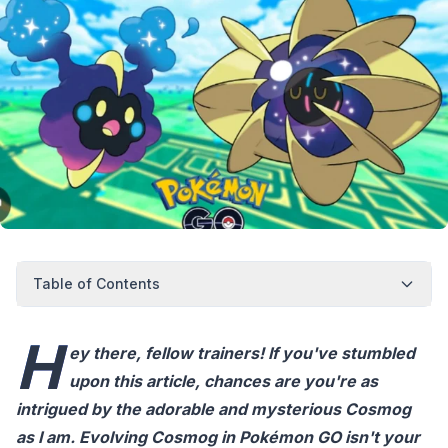
Table of Contents
H
ey there, fellow trainers! If you've stumbled
upon this article, chances are you're as
intrigued by the adorable and mysterious Cosmog
as I am. Evolving Cosmog in Pokémon GO isn't your