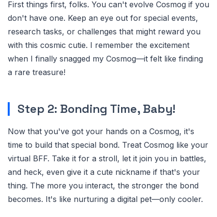
First things first, folks. You can't evolve Cosmog if you
don't have one. Keep an eye out for special events,
research tasks, or challenges that might reward you
with this cosmic cutie. I remember the excitement
when I finally snagged my Cosmog—it felt like finding
a rare treasure!
Step 2: Bonding Time, Baby!
Now that you've got your hands on a Cosmog, it's
time to build that special bond. Treat Cosmog like your
virtual BFF. Take it for a stroll, let it join you in battles,
and heck, even give it a cute nickname if that's your
thing. The more you interact, the stronger the bond
becomes. It's like nurturing a digital pet—only cooler.