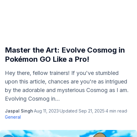
Master the Art: Evolve Cosmog in
Pokémon GO Like a Pro!
Hey there, fellow trainers! If you've stumbled
upon this article, chances are you're as intrigued
by the adorable and mysterious Cosmog as I am.
Evolving Cosmog in...
Jaspal Singh
·
Aug 11, 2023
·
Updated
Sep 21, 2025
·
4
min read
·
General