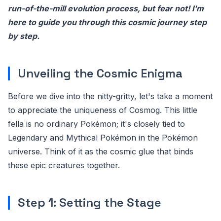
run-of-the-mill evolution process, but fear not! I'm
here to guide you through this cosmic journey step
by step.
Unveiling the Cosmic Enigma
Before we dive into the nitty-gritty, let's take a moment
to appreciate the uniqueness of Cosmog. This little
fella is no ordinary Pokémon; it's closely tied to
Legendary and Mythical Pokémon in the Pokémon
universe. Think of it as the cosmic glue that binds
these epic creatures together.
Step 1: Setting the Stage