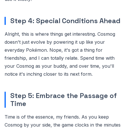
Step 4: Special Conditions Ahead
Alright, this is where things get interesting. Cosmog
doesn't just evolve by powering it up like your
everyday Pokémon. Nope, it's got a thing for
friendship, and I can totally relate. Spend time with
your Cosmog as your buddy, and over time, you'll
notice it's inching closer to its next form.
Step 5: Embrace the Passage of
Time
Time is of the essence, my friends. As you keep
Cosmog by your side, the game clocks in the minutes