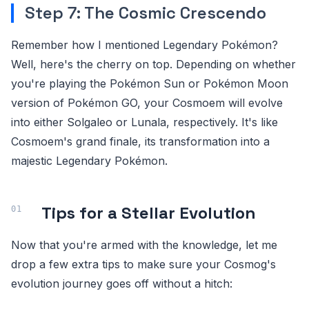
Step 7: The Cosmic Crescendo
Remember how I mentioned Legendary Pokémon?
Well, here's the cherry on top. Depending on whether
you're playing the Pokémon Sun or Pokémon Moon
version of Pokémon GO, your Cosmoem will evolve
into either Solgaleo or Lunala, respectively. It's like
Cosmoem's grand finale, its transformation into a
majestic Legendary Pokémon.
Tips for a Stellar Evolution
Now that you're armed with the knowledge, let me
drop a few extra tips to make sure your Cosmog's
evolution journey goes off without a hitch: