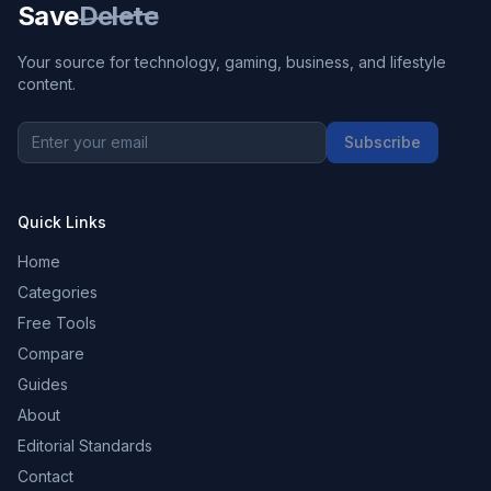
Save
Delete
Your source for technology, gaming, business, and lifestyle
content.
Subscribe
Quick Links
Home
Categories
Free Tools
Compare
Guides
About
Editorial Standards
Contact