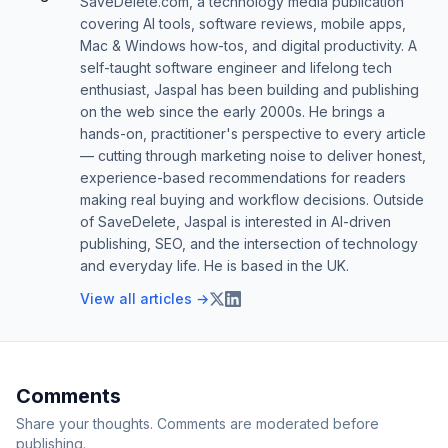
SaveDelete.com, a technology media publication
covering AI tools, software reviews, mobile apps,
Mac & Windows how-tos, and digital productivity. A
self-taught software engineer and lifelong tech
enthusiast, Jaspal has been building and publishing
on the web since the early 2000s. He brings a
hands-on, practitioner's perspective to every article
— cutting through marketing noise to deliver honest,
experience-based recommendations for readers
making real buying and workflow decisions. Outside
of SaveDelete, Jaspal is interested in AI-driven
publishing, SEO, and the intersection of technology
and everyday life. He is based in the UK.
View all articles →
Comments
Share your thoughts. Comments are moderated before
publishing.