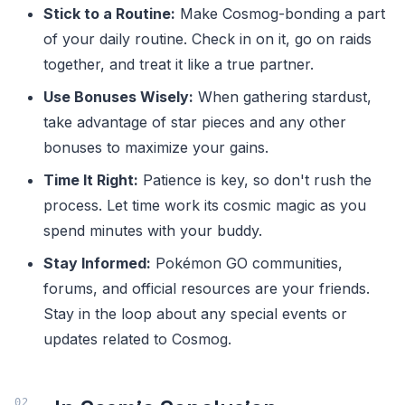
Stick to a Routine:
Make Cosmog-bonding a part
of your daily routine. Check in on it, go on raids
together, and treat it like a true partner.
Use Bonuses Wisely:
When gathering stardust,
take advantage of star pieces and any other
bonuses to maximize your gains.
Time It Right:
Patience is key, so don't rush the
process. Let time work its cosmic magic as you
spend minutes with your buddy.
Stay Informed:
Pokémon GO communities,
forums, and official resources are your friends.
Stay in the loop about any special events or
updates related to Cosmog.