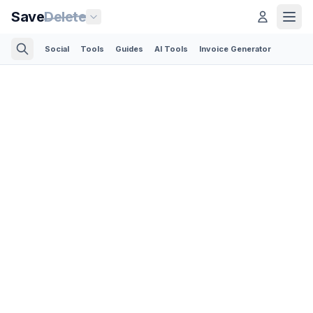
Save
Delete
Social
Tools
Guides
AI Tools
Invoice Generator