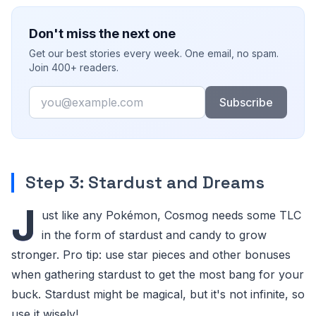
Don't miss the next one
Get our best stories every week. One email, no spam.
Join 400+ readers.
Email
Subscribe
Step 3: Stardust and Dreams
J
ust like any Pokémon, Cosmog needs some TLC
in the form of stardust and candy to grow
stronger. Pro tip: use star pieces and other bonuses
when gathering stardust to get the most bang for your
buck. Stardust might be magical, but it's not infinite, so
use it wisely!