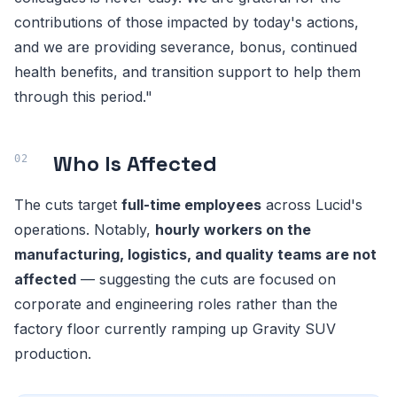
contributions of those impacted by today's actions,
and we are providing severance, bonus, continued
health benefits, and transition support to help them
through this period."
Who Is Affected
The cuts target
full-time employees
across Lucid's
operations. Notably,
hourly workers on the
manufacturing, logistics, and quality teams are not
affected
— suggesting the cuts are focused on
corporate and engineering roles rather than the
factory floor currently ramping up Gravity SUV
production.