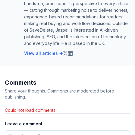
hands-on, practitioner's perspective to every article
— cutting through marketing noise to deliver honest,
experience-based recommendations for readers
making real buying and workflow decisions. Outside
of SaveDelete, Jaspal is interested in AI-driven
publishing, SEO, and the intersection of technology
and everyday life. He is based in the UK.
View all articles →
Comments
Share your thoughts. Comments are moderated before
publishing.
Could not load comments.
Leave a comment