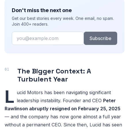
Don't miss the next one
Get our best stories every week. One email, no spam.
Join 400+ readers.
Email
Subscribe
The Bigger Context: A
Turbulent Year
L
ucid Motors has been navigating significant
leadership instability. Founder and CEO
Peter
Rawlinson abruptly resigned on February 25, 2025
— and the company has now gone almost a full year
without a permanent CEO. Since then, Lucid has seen