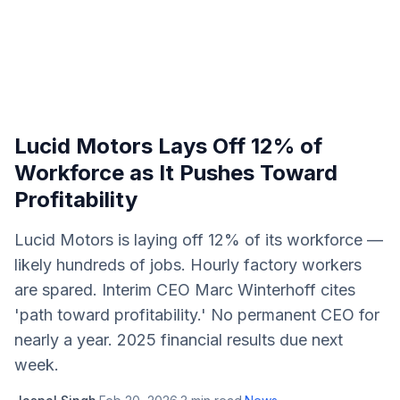
Lucid Motors Lays Off 12% of
Workforce as It Pushes Toward
Profitability
Lucid Motors is laying off 12% of its workforce —
likely hundreds of jobs. Hourly factory workers
are spared. Interim CEO Marc Winterhoff cites
'path toward profitability.' No permanent CEO for
nearly a year. 2025 financial results due next
week.