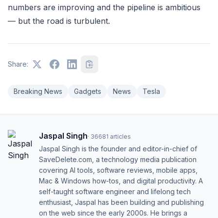
numbers are improving and the pipeline is ambitious
— but the road is turbulent.
Share:
Breaking News
Gadgets
News
Tesla
Jaspal Singh
·
36681
articles
Jaspal Singh is the founder and editor-in-chief of
SaveDelete.com, a technology media publication
covering AI tools, software reviews, mobile apps,
Mac & Windows how-tos, and digital productivity. A
self-taught software engineer and lifelong tech
enthusiast, Jaspal has been building and publishing
on the web since the early 2000s. He brings a