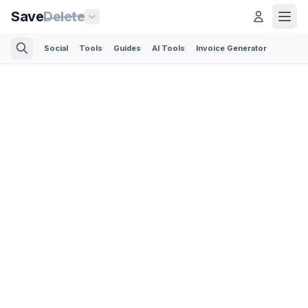
Save
Delete
Social
Tools
Guides
AI Tools
Invoice Generator