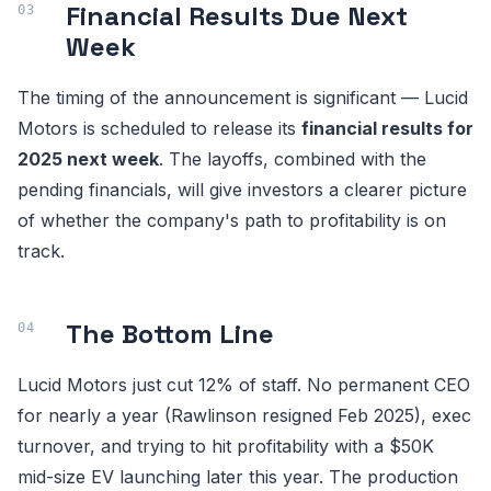
Financial Results Due Next
Week
The timing of the announcement is significant — Lucid
Motors is scheduled to release its
financial results for
2025 next week
. The layoffs, combined with the
pending financials, will give investors a clearer picture
of whether the company's path to profitability is on
track.
The Bottom Line
Lucid Motors just cut 12% of staff. No permanent CEO
for nearly a year (Rawlinson resigned Feb 2025), exec
turnover, and trying to hit profitability with a $50K
mid-size EV launching later this year. The production