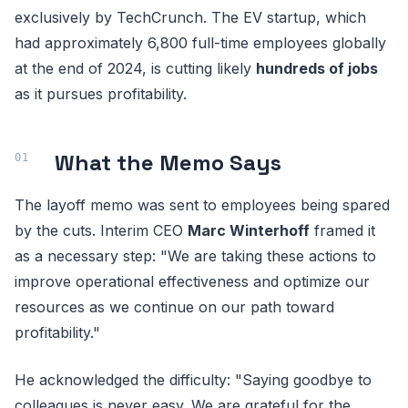
exclusively by TechCrunch. The EV startup, which
had approximately 6,800 full-time employees globally
at the end of 2024, is cutting likely
hundreds of jobs
as it pursues profitability.
What the Memo Says
The layoff memo was sent to employees being spared
by the cuts. Interim CEO
Marc Winterhoff
framed it
as a necessary step: "We are taking these actions to
improve operational effectiveness and optimize our
resources as we continue on our path toward
profitability."
He acknowledged the difficulty: "Saying goodbye to
colleagues is never easy. We are grateful for the