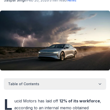
Jaspal Singh
·
Feb 20, 2026
·
3
min read
·
News
Table of Contents
L
ucid Motors has laid off
12% of its workforce
,
according to an internal memo obtained