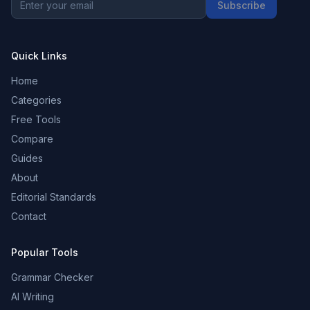
Subscribe
Quick Links
Home
Categories
Free Tools
Compare
Guides
About
Editorial Standards
Contact
Popular Tools
Grammar Checker
AI Writing