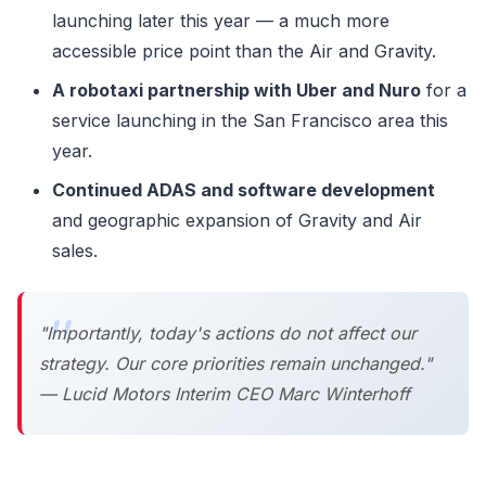
launching later this year — a much more
accessible price point than the Air and Gravity.
A robotaxi partnership with Uber and Nuro
for a
service launching in the San Francisco area this
year.
Continued ADAS and software development
and geographic expansion of Gravity and Air
sales.
"Importantly, today's actions do not affect our
strategy. Our core priorities remain unchanged."
— Lucid Motors Interim CEO Marc Winterhoff