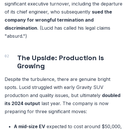
significant executive turnover, including the departure
of its chief engineer, who subsequently
sued the
company for wrongful termination and
discrimination
. (Lucid has called his legal claims
"absurd.")
The Upside: Production Is
Growing
Despite the turbulence, there are genuine bright
spots. Lucid struggled with early Gravity SUV
production and quality issues, but ultimately
doubled
its 2024 output
last year. The company is now
preparing for three significant moves:
A mid-size EV
expected to cost around $50,000,