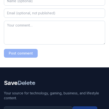
Post comment
Save
Delete
Your source for technology, gaming, business, and lifestyle
content.