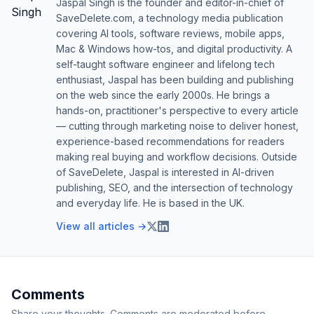
Jaspal Singh is the founder and editor-in-chief of
SaveDelete.com, a technology media publication
covering AI tools, software reviews, mobile apps,
Mac & Windows how-tos, and digital productivity. A
self-taught software engineer and lifelong tech
enthusiast, Jaspal has been building and publishing
on the web since the early 2000s. He brings a
hands-on, practitioner's perspective to every article
— cutting through marketing noise to deliver honest,
experience-based recommendations for readers
making real buying and workflow decisions. Outside
of SaveDelete, Jaspal is interested in AI-driven
publishing, SEO, and the intersection of technology
and everyday life. He is based in the UK.
View all articles →
Comments
Share your thoughts. Comments are moderated before