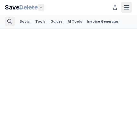
Save
Delete
Social
Tools
Guides
AI Tools
Invoice Generator