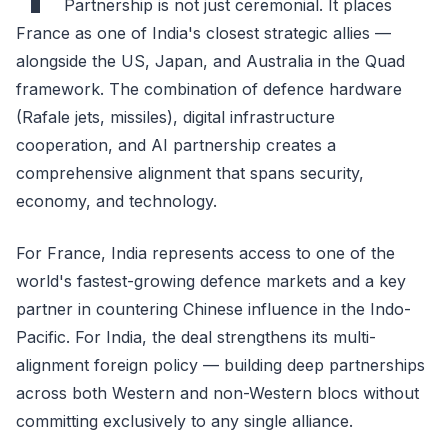
Partnership is not just ceremonial. It places
France as one of India's closest strategic allies —
alongside the US, Japan, and Australia in the Quad
framework. The combination of defence hardware
(Rafale jets, missiles), digital infrastructure
cooperation, and AI partnership creates a
comprehensive alignment that spans security,
economy, and technology.
For France, India represents access to one of the
world's fastest-growing defence markets and a key
partner in countering Chinese influence in the Indo-
Pacific. For India, the deal strengthens its multi-
alignment foreign policy — building deep partnerships
across both Western and non-Western blocs without
committing exclusively to any single alliance.