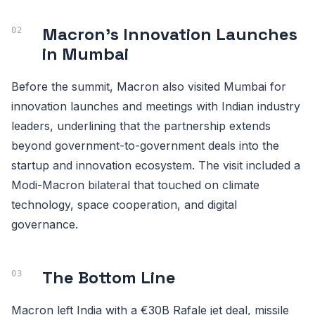
Macron's Innovation Launches
in Mumbai
Before the summit, Macron also visited Mumbai for
innovation launches and meetings with Indian industry
leaders, underlining that the partnership extends
beyond government-to-government deals into the
startup and innovation ecosystem. The visit included a
Modi-Macron bilateral that touched on climate
technology, space cooperation, and digital
governance.
The Bottom Line
Macron left India with a €30B Rafale jet deal, missile