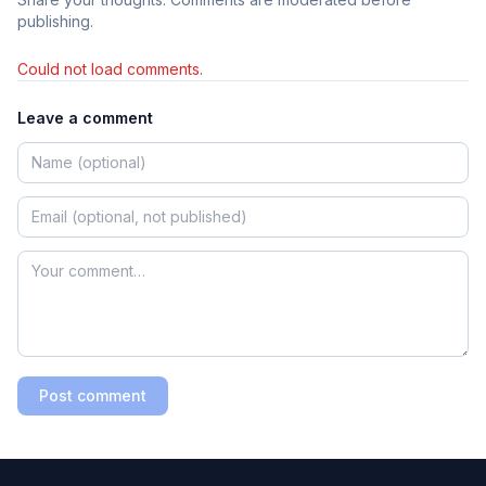
publishing.
Could not load comments.
Leave a comment
Post comment