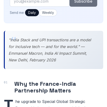
Subscribe
How often would you like emails?
Send me:
Daily
Weekly
"India Stack and UPI transactions are a model
for inclusive tech — and for the world." —
Emmanuel Macron, India AI Impact Summit,
New Delhi, February 2026
Why the France-India
Partnership Matters
T
he upgrade to Special Global Strategic