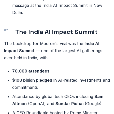
message at the India AI Impact Summit in New
Delhi.
The India AI Impact Summit
The backdrop for Macron's visit was the
India AI
Impact Summit
— one of the largest AI gatherings
ever held in India, with:
70,000 attendees
$100 billion pledged
in AI-related investments and
commitments
Attendance by global tech CEOs including
Sam
Altman
(OpenAI) and
Sundar Pichai
(Google)
A CEO Roundtable hosted by Prime Minister