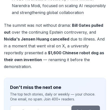
Narendra Modi, focused on scaling AI responsibly
and strengthening global collaboration
The summit was not without drama:
Bill Gates pulled
out
over the continuing Epstein controversy, and
Nvidia's Jensen Huang cancelled
due to illness. And
in a moment that went viral on X, a university
reportedly presented a
$1,600 Chinese robot dog as
their own invention
— renaming it before the
demonstration.
Don't miss the next one
The top tech stories, daily or weekly — your choice.
One email, no spam. Join 400+ readers.
Email