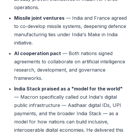
operations.
Missile joint ventures
— India and France agreed
to co-develop missile systems, deepening defence
manufacturing ties under India's Make in India
initiative.
AI cooperation pact
— Both nations signed
agreements to collaborate on artificial intelligence
research, development, and governance
frameworks.
India Stack praised as a "model for the world"
— Macron specifically called out India's digital
public infrastructure — Aadhaar digital IDs, UPI
payments, and the broader India Stack — as a
model for how nations can build inclusive,
interoperable digital economies. He delivered this