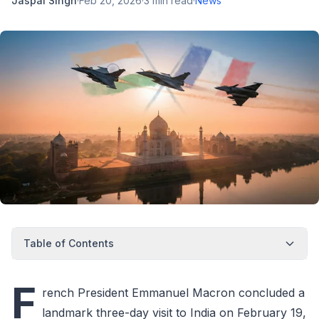
Jaspal Singh
·
Feb 20, 2026
·
3
min read
·
News
Table of Contents
F
rench President Emmanuel Macron concluded a
landmark three-day visit to India on February 19,