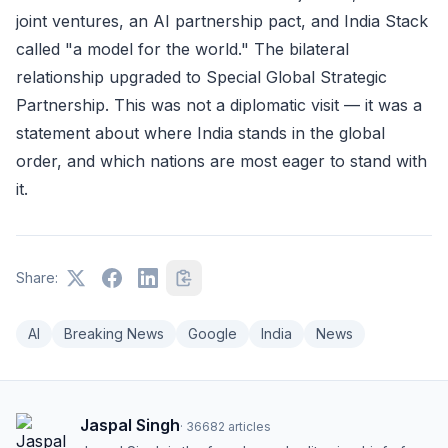
joint ventures, an AI partnership pact, and India Stack
called "a model for the world." The bilateral
relationship upgraded to Special Global Strategic
Partnership. This was not a diplomatic visit — it was a
statement about where India stands in the global
order, and which nations are most eager to stand with
it.
Share:
AI
Breaking News
Google
India
News
Jaspal Singh
·
36682
articles