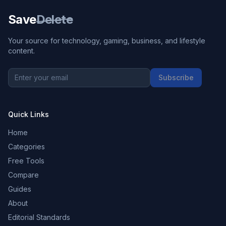
Save
Delete
Your source for technology, gaming, business, and lifestyle
content.
Subscribe
Quick Links
Home
Categories
Free Tools
Compare
Guides
About
Editorial Standards