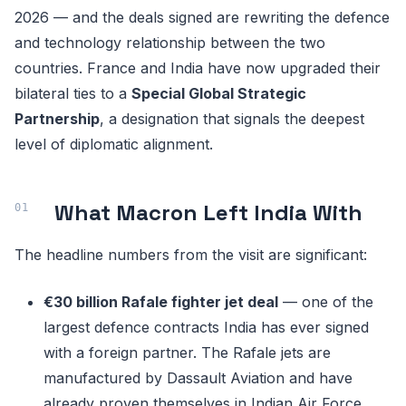
2026 — and the deals signed are rewriting the defence
and technology relationship between the two
countries. France and India have now upgraded their
bilateral ties to a
Special Global Strategic
Partnership
, a designation that signals the deepest
level of diplomatic alignment.
What Macron Left India With
The headline numbers from the visit are significant:
€30 billion Rafale fighter jet deal
— one of the
largest defence contracts India has ever signed
with a foreign partner. The Rafale jets are
manufactured by Dassault Aviation and have
already proven themselves in Indian Air Force