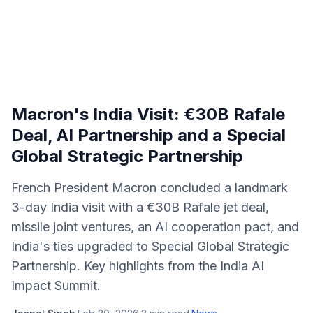
Macron's India Visit: €30B Rafale
Deal, AI Partnership and a Special
Global Strategic Partnership
French President Macron concluded a landmark
3-day India visit with a €30B Rafale jet deal,
missile joint ventures, an AI cooperation pact, and
India's ties upgraded to Special Global Strategic
Partnership. Key highlights from the India AI
Impact Summit.