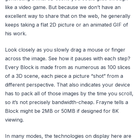
like a video game. But because we don’t have an
excellent way to share that on the web, he generally
keeps taking a flat 2D picture or an animated GIF of
his work.
Look closely as you slowly drag a mouse or finger
across the image. See how it pauses with each step?
Every Block is made from as numerous as 100 slices
of a 3D scene, each piece a picture “shot” from a
different perspective. That also indicates your device
has to pack all of those images by the time you scroll,
so it’s not precisely bandwidth-cheap. Frayne tells a
Block might be 2MB or 50MB if designed for 8K
viewing.
In many modes, the technologies on display here are