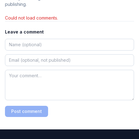
publishing.
Could not load comments.
Leave a comment
Post comment