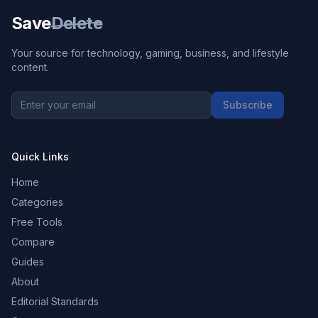
Save
Delete
Your source for technology, gaming, business, and lifestyle
content.
Subscribe
Quick Links
Home
Categories
Free Tools
Compare
Guides
About
Editorial Standards