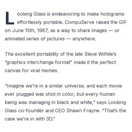
L
ooking Glass is endeavoring to make holograms
effortlessly portable. CompuServe raised the GIF
on June 15th, 1987, as a way to share images — or
animated series of pictures — anywhere.
The excellent portability of the late Steve Wilhite’s
“graphics interchange format” made it the perfect
canvas for viral memes.
“Imagine we’re in a similar universe, and each movie
ever plugged was shot in color, but every human
being was managing in black and white,” says Looking
Glass co-founder and CEO Shawn Frayne. “That’s the
case we’re in with 3D.”