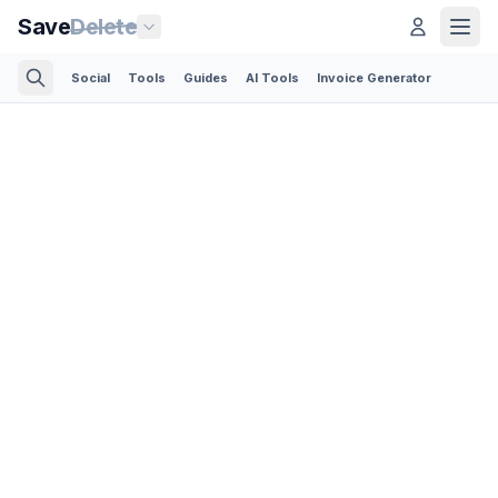
Save
Delete
Social
Tools
Guides
AI Tools
Invoice Generator