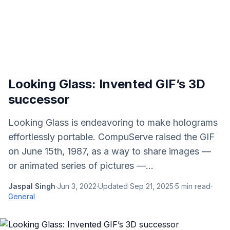
Looking Glass: Invented GIF’s 3D
successor
Looking Glass is endeavoring to make holograms
effortlessly portable. CompuServe raised the GIF
on June 15th, 1987, as a way to share images —
or animated series of pictures —...
Jaspal Singh
·
Jun 3, 2022
·
Updated
Sep 21, 2025
·
5
min read
·
General