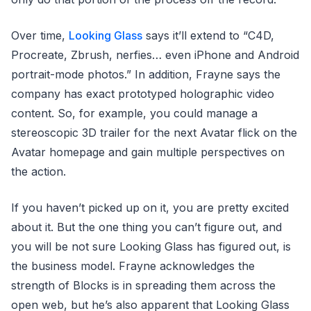
Over time,
Looking Glass
says it’ll extend to “C4D,
Procreate, Zbrush, nerfies… even iPhone and Android
portrait-mode photos.” In addition, Frayne says the
company has exact prototyped holographic video
content. So, for example, you could manage a
stereoscopic 3D trailer for the next Avatar flick on the
Avatar homepage and gain multiple perspectives on
the action.
If you haven’t picked up on it, you are pretty excited
about it. But the one thing you can’t figure out, and
you will be not sure Looking Glass has figured out, is
the business model. Frayne acknowledges the
strength of Blocks is in spreading them across the
open web, but he’s also apparent that Looking Glass