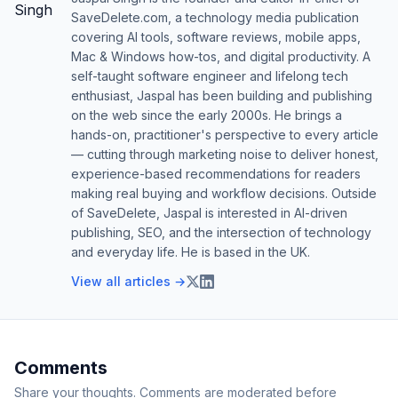
SaveDelete.com, a technology media publication
covering AI tools, software reviews, mobile apps,
Mac & Windows how-tos, and digital productivity. A
self-taught software engineer and lifelong tech
enthusiast, Jaspal has been building and publishing
on the web since the early 2000s. He brings a
hands-on, practitioner's perspective to every article
— cutting through marketing noise to deliver honest,
experience-based recommendations for readers
making real buying and workflow decisions. Outside
of SaveDelete, Jaspal is interested in AI-driven
publishing, SEO, and the intersection of technology
and everyday life. He is based in the UK.
View all articles →
Comments
Share your thoughts. Comments are moderated before