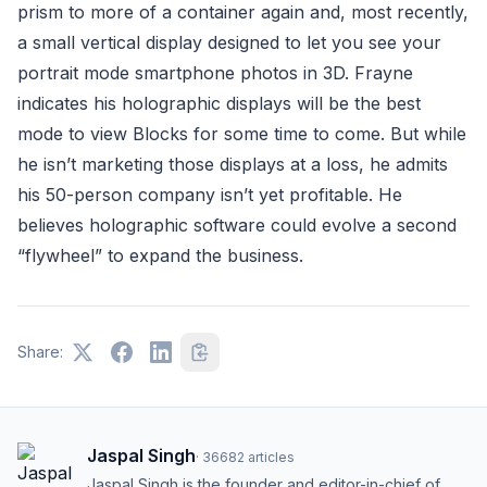
prism to more of a container again and, most recently,
a small vertical display designed to let you see your
portrait mode smartphone photos in 3D. Frayne
indicates his holographic displays will be the best
mode to view Blocks for some time to come. But while
he isn’t marketing those displays at a loss, he admits
his 50-person company isn’t yet profitable. He
believes holographic software could evolve a second
“flywheel” to expand the business.
Share:
Jaspal Singh
·
36682
articles
Jaspal Singh is the founder and editor-in-chief of