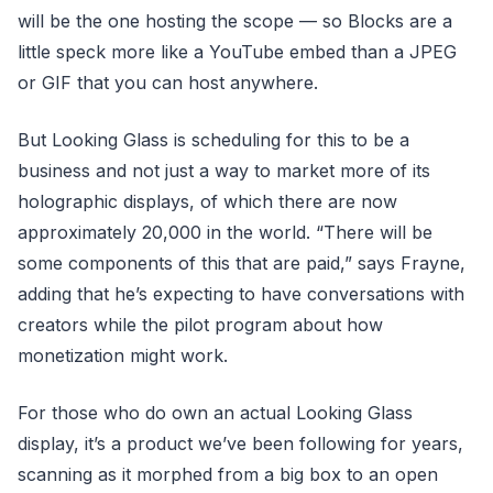
will be the one hosting the scope — so Blocks are a
little speck more like a YouTube embed than a JPEG
or GIF that you can host anywhere.
But Looking Glass is scheduling for this to be a
business and not just a way to market more of its
holographic displays, of which there are now
approximately 20,000 in the world. “There will be
some components of this that are paid,” says Frayne,
adding that he’s expecting to have conversations with
creators while the pilot program about how
monetization might work.
For those who do own an actual Looking Glass
display, it’s a product we’ve been following for years,
scanning as it morphed from a big box to an open