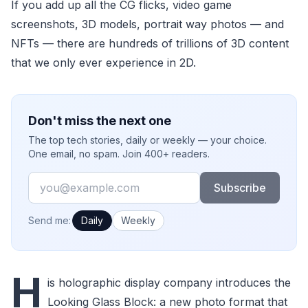
If you add up all the CG flicks, video game
screenshots, 3D models, portrait way photos — and
NFTs — there are hundreds of trillions of 3D content
that we only ever experience in 2D.
Don't miss the next one
The top tech stories, daily or weekly — your choice.
One email, no spam. Join 400+ readers.
Email
Subscribe
How often would you like emails?
Send me:
Daily
Weekly
H
is holographic display company introduces the
Looking Glass Block: a new photo format that