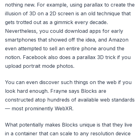
nothing new. For example, using parallax to create the
illusion of 3D on a 2D screen is an old technique that
gets trotted out as a gimmick every decade.
Nevertheless, you could download apps for early
smartphones that showed off the idea, and Amazon
even attempted to sell an entire phone around the
notion. Facebook also does a parallax 3D trick if you
upload portrait mode photos.
You can even discover such things on the web if you
look hard enough. Frayne says Blocks are
constructed atop hundreds of available web standards
— most prominently WebXR.
What potentially makes Blocks unique is that they live
in a container that can scale to any resolution device