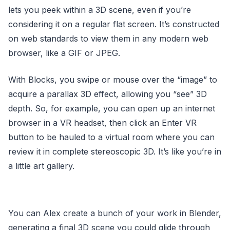
lets you peek within a 3D scene, even if you’re
considering it on a regular flat screen. It’s constructed
on web standards to view them in any modern web
browser, like a GIF or JPEG.
With Blocks, you swipe or mouse over the “image” to
acquire a parallax 3D effect, allowing you “see” 3D
depth. So, for example, you can open up an internet
browser in a VR headset, then click an Enter VR
button to be hauled to a virtual room where you can
review it in complete stereoscopic 3D. It’s like you’re in
a little art gallery.
You can Alex create a bunch of your work in Blender,
generating a final 3D scene you could glide through