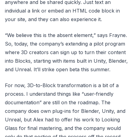
anywhere and be shared quickly. Just text an
individual a link or embed an HTML code block in
your site, and they can also experience it.
“We believe this is the absent element,” says Frayne.
So, today, the company’s extending a pilot program
where 3D creators can sign up to turn their content
into Blocks, starting with items built in Unity, Blender,
and Unreal. It’ll strike open beta this summer.
For now, 3D-to-Block transformation is a bit of a
process. I understand things like “user-friendly
documentation” are still on the roadmap. The
company does own plug-ins for Blender, Unity, and
Unreal, but Alex had to offer his work to Looking
Glass for final mastering, and the company would
only do that portion of the process off the record.