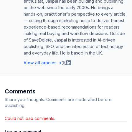
enthusiast, Jaspal has been building and publishing
on the web since the early 2000s. He brings a
hands-on, practitioner's perspective to every article
— cutting through marketing noise to deliver honest,
experience-based recommendations for readers
making real buying and workflow decisions. Outside
of SaveDelete, Jaspal is interested in AI-driven
publishing, SEO, and the intersection of technology
and everyday life. He is based in the UK.
View all articles →
Comments
Share your thoughts. Comments are moderated before
publishing.
Could not load comments.
Leave a comment