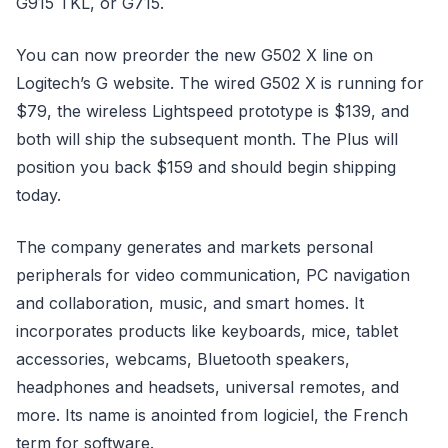
G915 TKL, or G715.
You can now preorder the new G502 X line on
Logitech’s G website. The wired G502 X is running for
$79, the wireless Lightspeed prototype is $139, and
both will ship the subsequent month. The Plus will
position you back $159 and should begin shipping
today.
The company generates and markets personal
peripherals for video communication, PC navigation
and collaboration, music, and smart homes. It
incorporates products like keyboards, mice, tablet
accessories, webcams, Bluetooth speakers,
headphones and headsets, universal remotes, and
more. Its name is anointed from logiciel, the French
term for software.