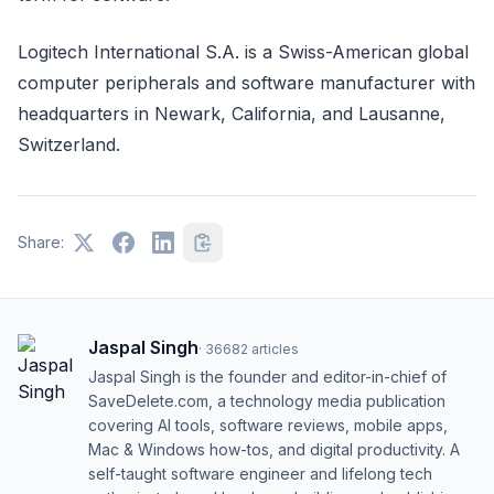
Logitech International S.A. is a Swiss-American global
computer peripherals and software manufacturer with
headquarters in Newark, California, and Lausanne,
Switzerland.
Share:
Jaspal Singh
·
36682
articles
Jaspal Singh is the founder and editor-in-chief of
SaveDelete.com, a technology media publication
covering AI tools, software reviews, mobile apps,
Mac & Windows how-tos, and digital productivity. A
self-taught software engineer and lifelong tech