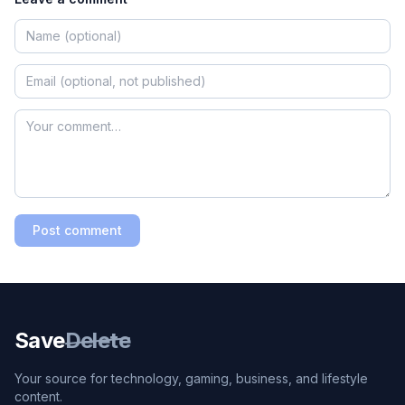
Post comment
Save
Delete
Your source for technology, gaming, business, and lifestyle
content.