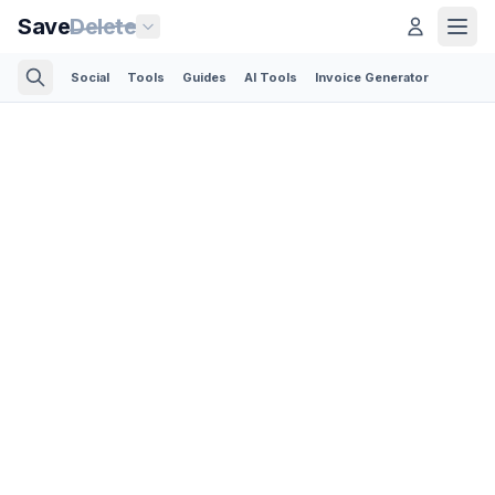
Save
Delete
Social
Tools
Guides
AI Tools
Invoice Generator