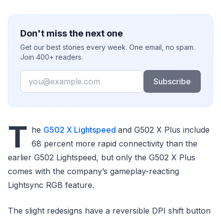
Don't miss the next one
Get our best stories every week. One email, no spam.
Join 400+ readers.
Email
Subscribe
T
he
G502 X Lightspeed
and G502 X Plus include
68 percent more rapid connectivity than the
earlier G502 Lightspeed, but only the G502 X Plus
comes with the company’s gameplay-reacting
Lightsync RGB feature.
The slight redesigns have a reversible DPI shift button