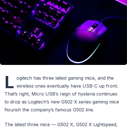
L
ogitech has three latest gaming mice, and the
wireless ones eventually have USB-C up front.
That’s right, Micro USB’s reign of hysteria continues
to drop as Logitech’s new G502 X series gaming mice
flourish the company’s famous G502 line.
The latest three mice — G502 X, G502 X Lightspeed,