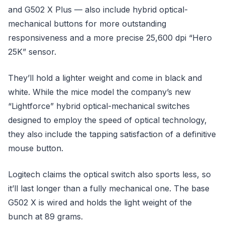
and G502 X Plus — also include hybrid optical-
mechanical buttons for more outstanding
responsiveness and a more precise 25,600 dpi “Hero
25K” sensor.
They’ll hold a lighter weight and come in black and
white. While the mice model the company’s new
“Lightforce” hybrid optical-mechanical switches
designed to employ the speed of optical technology,
they also include the tapping satisfaction of a definitive
mouse button.
Logitech claims the optical switch also sports less, so
it’ll last longer than a fully mechanical one. The base
G502 X is wired and holds the light weight of the
bunch at 89 grams.