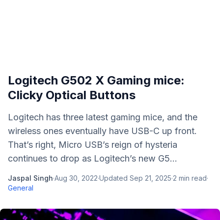
Logitech G502 X Gaming mice:
Clicky Optical Buttons
Logitech has three latest gaming mice, and the
wireless ones eventually have USB-C up front.
That’s right, Micro USB’s reign of hysteria
continues to drop as Logitech’s new G5...
Jaspal Singh
·
Aug 30, 2022
·
Updated
Sep 21, 2025
·
2
min read
·
General