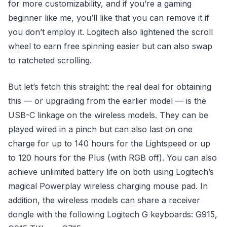
for more customizability, and if you’re a gaming
beginner like me, you’ll like that you can remove it if
you don’t employ it. Logitech also lightened the scroll
wheel to earn free spinning easier but can also swap
to ratcheted scrolling.
But let’s fetch this straight: the real deal for obtaining
this — or upgrading from the earlier model — is the
USB-C linkage on the wireless models. They can be
played wired in a pinch but can also last on one
charge for up to 140 hours for the Lightspeed or up
to 120 hours for the Plus (with RGB off). You can also
achieve unlimited battery life on both using Logitech’s
magical Powerplay wireless charging mouse pad. In
addition, the wireless models can share a receiver
dongle with the following Logitech G keyboards: G915,