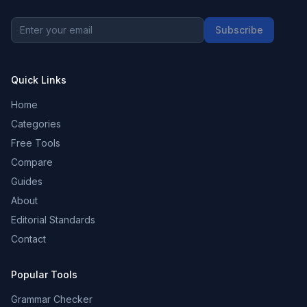
Subscribe
Quick Links
Home
Categories
Free Tools
Compare
Guides
About
Editorial Standards
Contact
Popular Tools
Grammar Checker