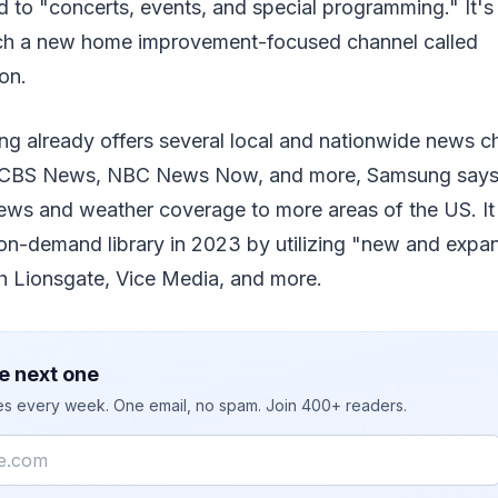
 to "concerts, events, and special programming." It's 
ch a new home improvement-focused channel called
on.
g already offers several local and nationwide news ch
CBS News, NBC News Now, and more, Samsung says i
news and weather coverage to more areas of the US. It
-on-demand library in 2023 by utilizing "new and exp
th Lionsgate, Vice Media, and more.
e next one
ies every week. One email, no spam. Join 400+ readers.