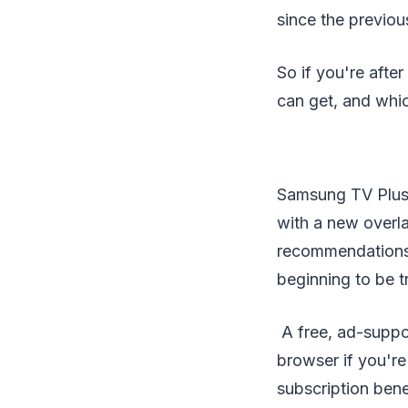
since the previou
So if you're aft
can get, and whic
Samsung TV Plus
with a new overl
recommendations t
beginning to be t
A free, ad-suppo
browser if you're
subscription bene