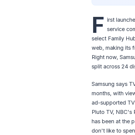
F
irst launch
service com
select Family Hu
web, making its 
Right now, Samsun
split across 24 di
Samsung says TV 
months, with view
ad-supported TV 
Pluto TV, NBC's
has been at the p
don't like to spe