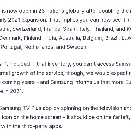
is now open in 23 nations globally after doubling the
 early 2021 expansion. That implies you can now see it 
ria, Switzerland, France, Spain, Italy, Thailand, and K
Denmark, Finland, India, Australia, Belgium, Brazil, L
Portugal, Netherlands, and Sweden.
isn't included in that inventory, you can't access Sams
ntal growth of the service, though, we would expect ne
he coming years – and Samsung informs us that more E
ce in 2021.
Samsung TV Plus app by spinning on the television and
con on the home screen – it should be on the far left, 
 with the third-party apps.