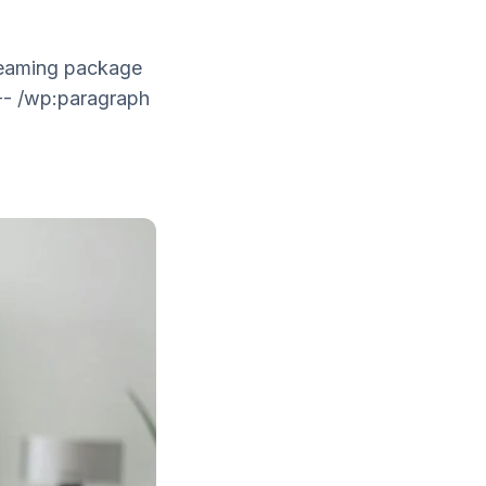
treaming package
-- /wp:paragraph