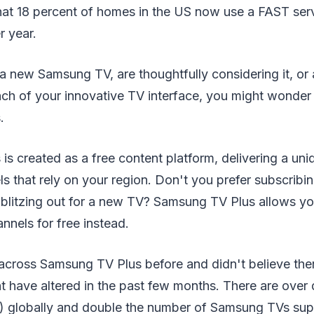
that 18 percent of homes in the US now use a FAST ser
r year.
a new Samsung TV, are thoughtfully considering it, or
nch of your innovative TV interface, you might wonder 
.
s created as a free content platform, delivering a uni
s that rely on your region. Don't you prefer subscribing
 blitzing out for a new TV? Samsung TV Plus allows yo
nels for free instead.
 across Samsung TV Plus before and didn't believe the
ht have altered in the past few months. There are ove
) globally and double the number of Samsung TVs sup