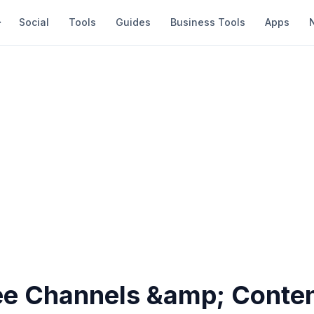
Social
Tools
Guides
Business Tools
Apps
ee Channels &amp; Conten