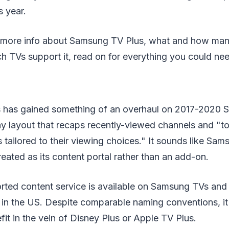
s year.
er more info about Samsung TV Plus, what and how ma
h TVs support it, read on for everything you could ne
 has gained something of an overhaul on 2017-2020 
ay layout that recaps recently-viewed channels and "t
ailored to their viewing choices." It sounds like Sam
reated as its content portal rather than an add-on.
rted content service is available on Samsung TVs an
 in the US. Despite comparable naming conventions, it 
fit in the vein of Disney Plus or Apple TV Plus.