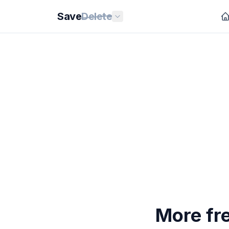
Save
Delete
More fr