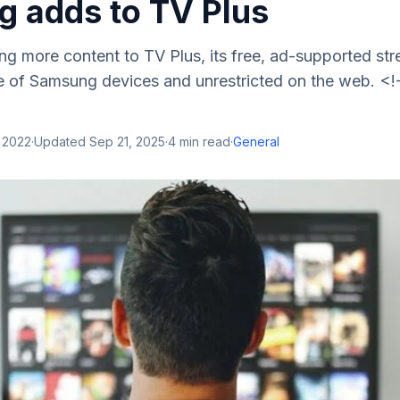
 adds to TV Plus
ng more content to TV Plus, its free, ad-supported s
e of Samsung devices and unrestricted on the web. <!
 2022
·
Updated
Sep 21, 2025
·
4
min read
·
General