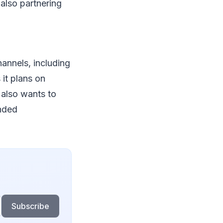
also partnering
annels, including
t plans on
 also wants to
anded
Subscribe