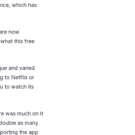
vice, which has
 are now
what this free
que and varied
 to Netflix or
u to watch its
re was much on it
r double as many
porting the app