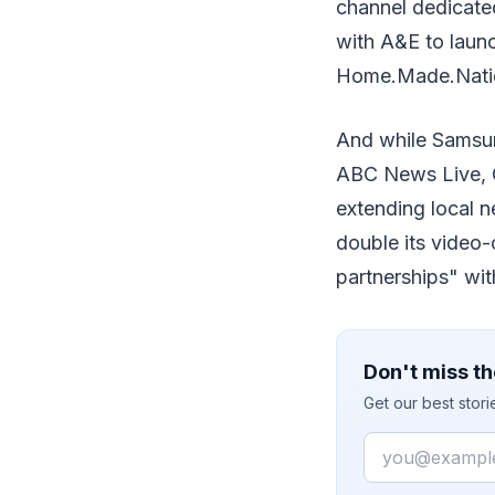
channel dedicated
with A&E to laun
Home.Made.Nati
And while Samsun
ABC News Live, 
extending local 
double its video
partnerships" wi
Don't miss th
Get our best stor
Email