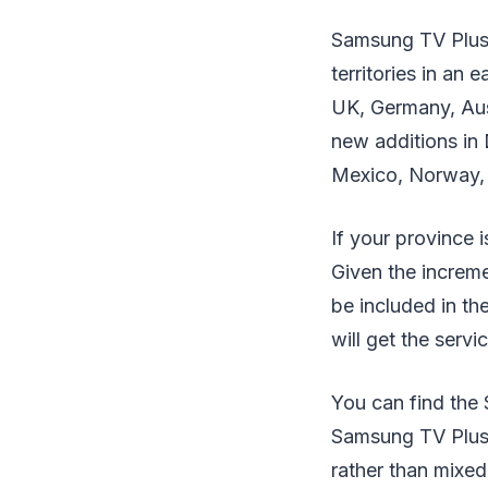
Samsung TV Plus 
territories in an
UK, Germany, Aust
new additions in 
Mexico, Norway, 
If your province 
Given the increme
be included in t
will get the servi
You can find the 
Samsung TV Plus i
rather than mixed