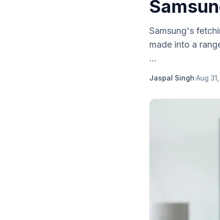
Samsung
Samsung's fetchi
made into a rang
...
Jaspal Singh
·
Aug 31,