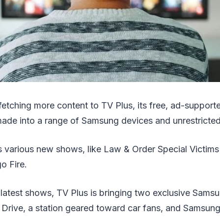
etching more content to TV Plus, its free, ad-support
de into a range of Samsung devices and unrestricted
 various new shows, like Law & Order Special Victims
o Fire.
e latest shows, TV Plus is bringing two exclusive Sa
r Drive, a station geared toward car fans, and Samsu