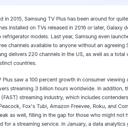
ed in 2015, Samsung TV Plus has been around for quite
es installed on TVs released in 2016 or later, Galaxy 
b refrigerator models. Last year, Samsung even launch
free channels available to anyone without an agreeing
g delivers 220 channels in the US, as well as a total 
stinct countries.
Plus saw a 100 percent growth in consumer viewing o
ers streaming 3 billion hours worldwide. In addition, th
(FAST) streaming industry, which includes contenders
 Peacock, Fox's Tubi, Amazon Freevee, Roku, and Co
eak as well, filling in the gap for those who might not 
nd for a streaming service. In January, a data analytics