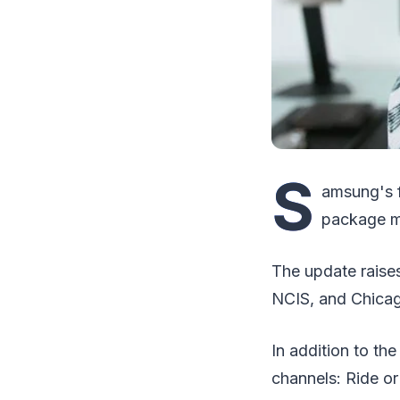
S
amsung's f
package ma
The update raises
NCIS, and Chicag
In addition to th
channels: Ride o