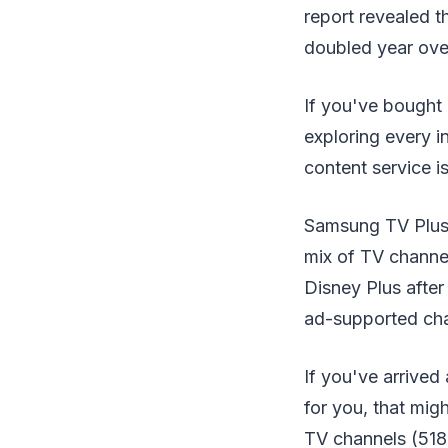
report revealed 
doubled year ove
If you've bought 
exploring every i
content service is
Samsung TV Plus i
mix of TV channel
Disney Plus after
ad-supported chan
If you've arrived
for you, that mig
TV channels (518