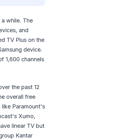
 a while. The
devices, and
ed TV Plus on the
 Samsung device.
of 1,600 channels
ver the past 12
e overall free
 like Paramount's
mcast's Xumo,
have linear TV but
 group Kantar