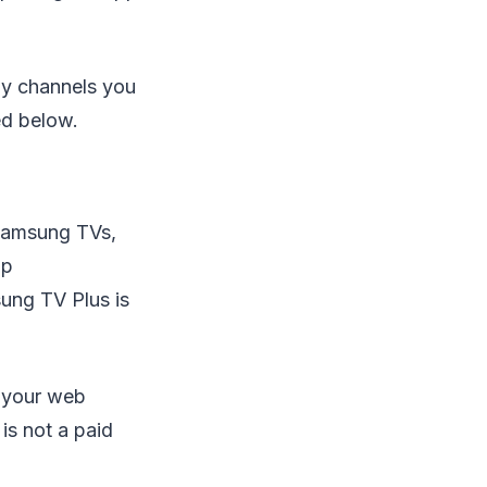
ny channels you
ed below.
Samsung TVs,
op
sung TV Plus is
d your web
is not a paid