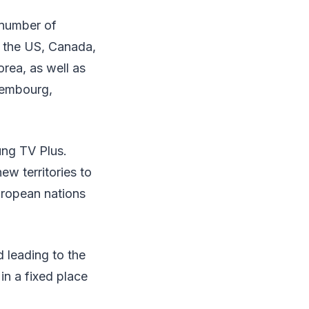
 number of
in the US, Canada,
orea, as well as
uxembourg,
ung TV Plus.
w territories to
uropean nations
 leading to the
in a fixed place