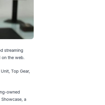
ed streaming
 on the web.
 Unit, Top Gear,
msung-owned
ng Showcase, a