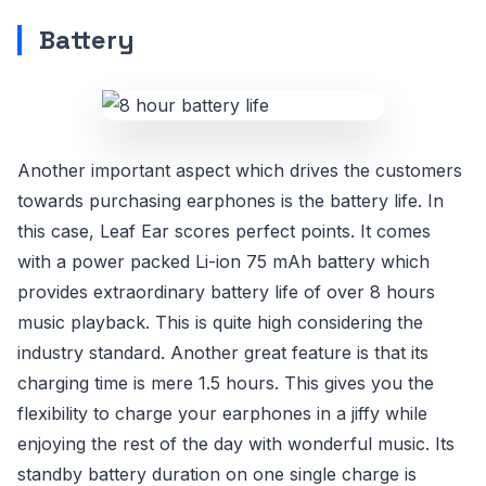
Battery
Another important aspect which drives the customers
towards purchasing earphones is the battery life. In
this case, Leaf Ear scores perfect points. It comes
with a power packed Li-ion 75 mAh battery which
provides extraordinary battery life of over 8 hours
music playback. This is quite high considering the
industry standard. Another great feature is that its
charging time is mere 1.5 hours. This gives you the
flexibility to charge your earphones in a jiffy while
enjoying the rest of the day with wonderful music. Its
standby battery duration on one single charge is