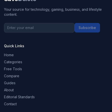
Your source for technology, gaming, business, and lifestyle
content.
Subscribe
Quick Links
Home
Categories
Free Tools
Compare
Guides
About
Editorial Standards
Contact