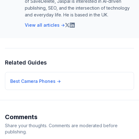
of SaveDelete, Jaspal is interested in AI-driven
publishing, SEO, and the intersection of technology
and everyday life. He is based in the UK.
View all articles →
Related Guides
Best Camera Phones
→
Comments
Share your thoughts. Comments are moderated before
publishing.