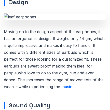
Design
Moving on to the design aspect of the earphones, it
has an ergonomic design. It weighs only 14 gm, which
is quite impressive and makes it easy to handle. It
comes with 3 different sizes of earbuds which is
perfect for those looking for a customized fit. These
earbuds are sweat-proof making them ideal for
people who love to go to the gym, run and even
dance. This increases the range of movements of the
wearer while experiencing the
music
.
Sound Quality