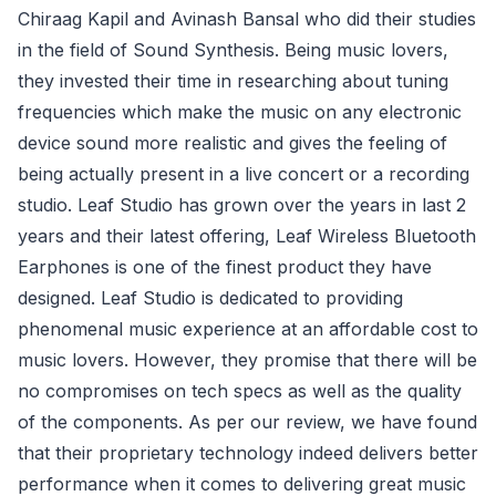
Chiraag Kapil and Avinash Bansal who did their studies
in the field of Sound Synthesis. Being music lovers,
they invested their time in researching about tuning
frequencies which make the music on any electronic
device sound more realistic and gives the feeling of
being actually present in a live concert or a recording
studio. Leaf Studio has grown over the years in last 2
years and their latest offering, Leaf Wireless Bluetooth
Earphones is one of the finest product they have
designed. Leaf Studio is dedicated to providing
phenomenal music experience at an affordable cost to
music lovers. However, they promise that there will be
no compromises on tech specs as well as the quality
of the components. As per our review, we have found
that their proprietary technology indeed delivers better
performance when it comes to delivering great music