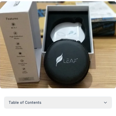
Table of Contents