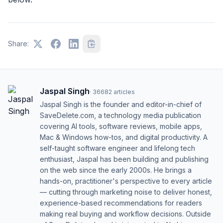
Share:
Jaspal Singh
·
36682
articles
Jaspal Singh is the founder and editor-in-chief of
SaveDelete.com, a technology media publication
covering AI tools, software reviews, mobile apps,
Mac & Windows how-tos, and digital productivity. A
self-taught software engineer and lifelong tech
enthusiast, Jaspal has been building and publishing
on the web since the early 2000s. He brings a
hands-on, practitioner's perspective to every article
— cutting through marketing noise to deliver honest,
experience-based recommendations for readers
making real buying and workflow decisions. Outside