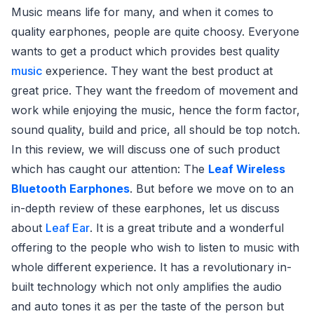
Music means life for many, and when it comes to
quality earphones, people are quite choosy. Everyone
wants to get a product which provides best quality
music
experience. They want the best product at
great price. They want the freedom of movement and
work while enjoying the music, hence the form factor,
sound quality, build and price, all should be top notch.
In this review, we will discuss one of such product
which has caught our attention: The
Leaf Wireless
Bluetooth Earphones
. But before we move on to an
in-depth review of these earphones, let us discuss
about
Leaf Ear
. It is a great tribute and a wonderful
offering to the people who wish to listen to music with
whole different experience. It has a revolutionary in-
built technology which not only amplifies the audio
and auto tones it as per the taste of the person but