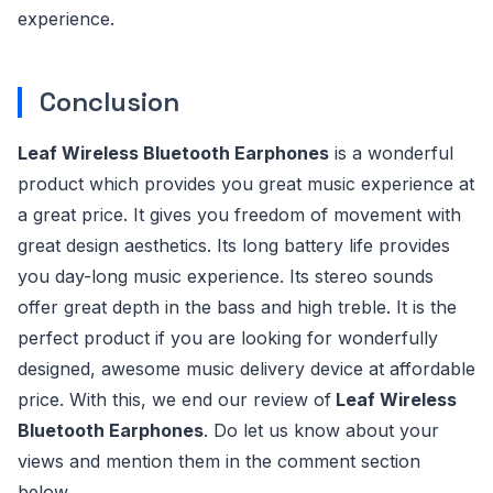
experience.
Conclusion
Leaf Wireless Bluetooth Earphones
is a wonderful
product which provides you great music experience at
a great price. It gives you freedom of movement with
great design aesthetics. Its long battery life provides
you day-long music experience. Its stereo sounds
offer great depth in the bass and high treble. It is the
perfect product if you are looking for wonderfully
designed, awesome music delivery device at affordable
price. With this, we end our review of
Leaf Wireless
Bluetooth Earphones
. Do let us know about your
views and mention them in the comment section
below.