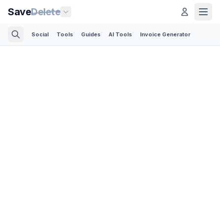
Save
Delete
Social
Tools
Guides
AI Tools
Invoice Generator