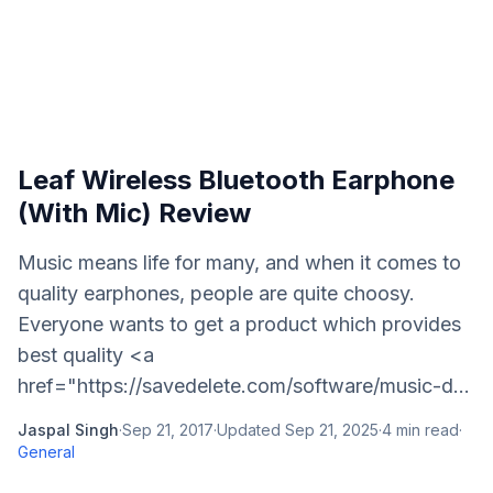
Leaf Wireless Bluetooth Earphone
(With Mic) Review
Music means life for many, and when it comes to
quality earphones, people are quite choosy.
Everyone wants to get a product which provides
best quality <a
href="https://savedelete.com/software/music-d...
Jaspal Singh
·
Sep 21, 2017
·
Updated
Sep 21, 2025
·
4
min read
·
General