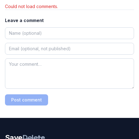
Could not load comments.
Leave a comment
Post comment
Save
Delete