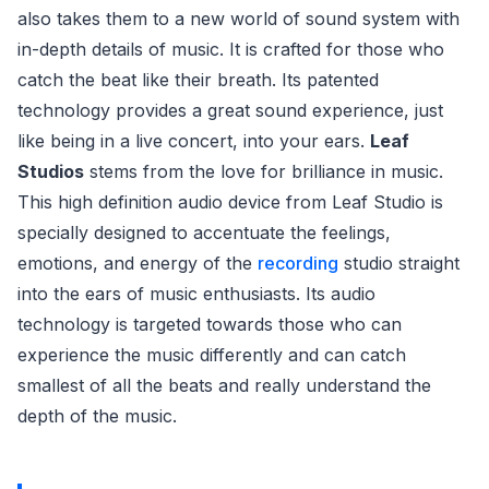
also takes them to a new world of sound system with
in-depth details of music. It is crafted for those who
catch the beat like their breath. Its patented
technology provides a great sound experience, just
like being in a live concert, into your ears.
Leaf
Studios
stems from the love for brilliance in music.
This high definition audio device from Leaf Studio is
specially designed to accentuate the feelings,
emotions, and energy of the
recording
studio straight
into the ears of music enthusiasts. Its audio
technology is targeted towards those who can
experience the music differently and can catch
smallest of all the beats and really understand the
depth of the music.