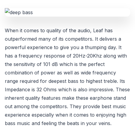
When it comes to quality of the audio, Leaf has
outperformed many of its competitors. It delivers a
powerful experience to give you a thumping day. It
has a frequency response of 20Hz-20Khz along with
the sensitivity of 101 dB which is the perfect
combination of power as well as wide frequency
range required for deepest bass to highest treble. Its
Impedance is 32 Ohms which is also impressive. These
inherent quality features make these earphone stand
out among the competitors. They provide best music
experience especially when it comes to enjoying high
bass music and feeling the beats in your veins.