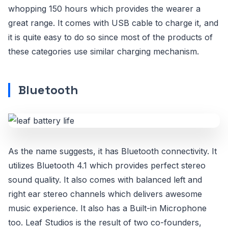
whopping 150 hours which provides the wearer a
great range. It comes with USB cable to charge it, and
it is quite easy to do so since most of the products of
these categories use similar charging mechanism.
Bluetooth
As the name suggests, it has Bluetooth connectivity. It
utilizes Bluetooth 4.1 which provides perfect stereo
sound quality. It also comes with balanced left and
right ear stereo channels which delivers awesome
music experience. It also has a Built-in Microphone
too. Leaf Studios is the result of two co-founders,