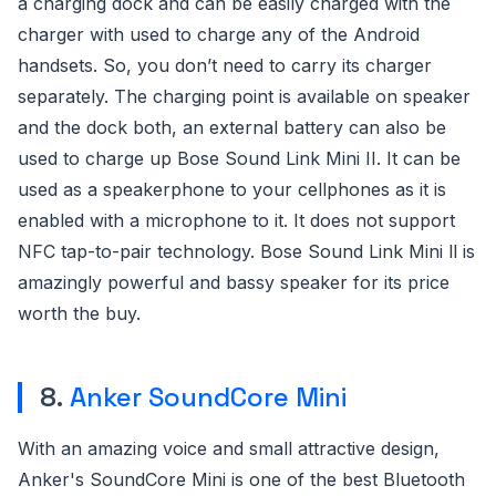
a charging dock and can be easily charged with the
charger with used to charge any of the Android
handsets. So, you don’t need to carry its charger
separately. The charging point is available on speaker
and the dock both, an external battery can also be
used to charge up Bose Sound Link Mini II. It can be
used as a speakerphone to your cellphones as it is
enabled with a microphone to it. It does not support
NFC tap-to-pair technology. Bose Sound Link Mini ll is
amazingly powerful and bassy speaker for its price
worth the buy.
8.
Anker SoundCore Mini
With an amazing voice and small attractive design,
Anker's SoundCore Mini is one of the best Bluetooth