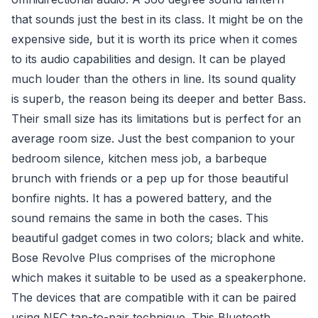
that sounds just the best in its class. It might be on the
expensive side, but it is worth its price when it comes
to its audio capabilities and design. It can be played
much louder than the others in line. Its sound quality
is superb, the reason being its deeper and better Bass.
Their small size has its limitations but is perfect for an
average room size. Just the best companion to your
bedroom silence, kitchen mess job, a barbeque
brunch with friends or a pep up for those beautiful
bonfire nights. It has a powered battery, and the
sound remains the same in both the cases. This
beautiful gadget comes in two colors; black and white.
Bose Revolve Plus comprises of the microphone
which makes it suitable to be used as a speakerphone.
The devices that are compatible with it can be paired
using NFC tap-to-pair technique. This Bluetooth