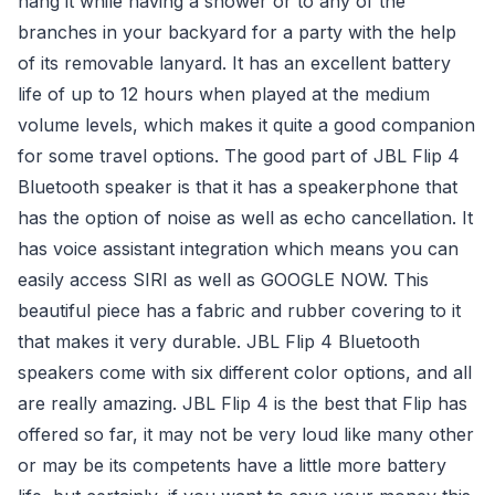
hang it while having a shower or to any of the
branches in your backyard for a party with the help
of its removable lanyard. It has an excellent battery
life of up to 12 hours when played at the medium
volume levels, which makes it quite a good companion
for some travel options. The good part of JBL Flip 4
Bluetooth speaker is that it has a speakerphone that
has the option of noise as well as echo cancellation. It
has voice assistant integration which means you can
easily access SIRI as well as GOOGLE NOW. This
beautiful piece has a fabric and rubber covering to it
that makes it very durable. JBL Flip 4 Bluetooth
speakers come with six different color options, and all
are really amazing. JBL Flip 4 is the best that Flip has
offered so far, it may not be very loud like many other
or may be its competents have a little more battery