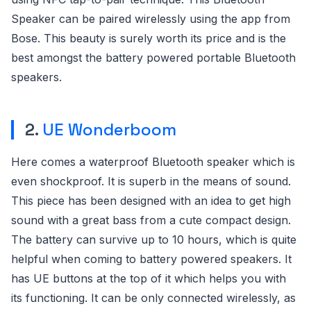
Speaker can be paired wirelessly using the app from
Bose. This beauty is surely worth its price and is the
best amongst the battery powered portable Bluetooth
speakers.
2.
UE Wonderboom
Here comes a waterproof Bluetooth speaker which is
even shockproof. It is superb in the means of sound.
This piece has been designed with an idea to get high
sound with a great bass from a cute compact design.
The battery can survive up to 10 hours, which is quite
helpful when coming to battery powered speakers. It
has UE buttons at the top of it which helps you with
its functioning. It can be only connected wirelessly, as