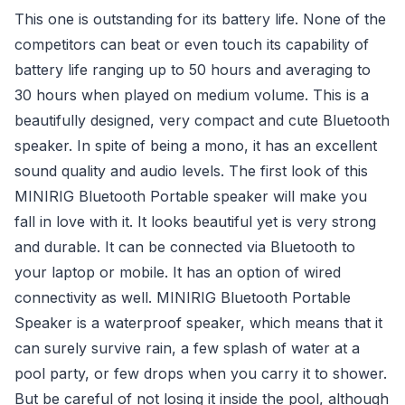
This one is outstanding for its battery life. None of the
competitors can beat or even touch its capability of
battery life ranging up to 50 hours and averaging to
30 hours when played on medium volume. This is a
beautifully designed, very compact and cute Bluetooth
speaker. In spite of being a mono, it has an excellent
sound quality and audio levels. The first look of this
MINIRIG Bluetooth Portable speaker will make you
fall in love with it. It looks beautiful yet is very strong
and durable. It can be connected via Bluetooth to
your laptop or mobile. It has an option of wired
connectivity as well. MINIRIG Bluetooth Portable
Speaker is a waterproof speaker, which means that it
can surely survive rain, a few splash of water at a
pool party, or few drops when you carry it to shower.
But be careful of not losing it inside the pool, although