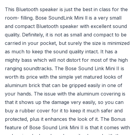
This Bluetooth speaker is just the best in class for the
room- filling. Bose SoundLink Mini ll is a very small
and compact Bluetooth speaker with excellent sound
quality. Definitely, it is not as small and compact to be
carried in your pocket, but surely the size is minimized
as much to keep the sound quality intact. It has a
mighty bass which will not distort for most of the high
ranging soundtracks. The Bose Sound Link Mini II is
worth its price with the simple yet matured looks of
aluminum brick that can be gripped easily in one of
your hands. The issue with the aluminum covering is
that it shows up the damage very easily, so you can
buy a rubber cover for it to keep it much safer and
protected, plus it enhances the look of it. The Bonus
feature of Bose Sound Link Mini II is that it comes with