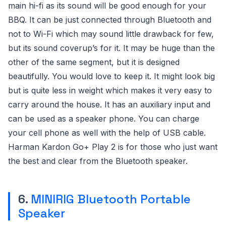
main hi-fi as its sound will be good enough for your
BBQ. It can be just connected through Bluetooth and
not to Wi-Fi which may sound little drawback for few,
but its sound coverup’s for it. It may be huge than the
other of the same segment, but it is designed
beautifully. You would love to keep it. It might look big
but is quite less in weight which makes it very easy to
carry around the house. It has an auxiliary input and
can be used as a speaker phone. You can charge
your cell phone as well with the help of USB cable.
Harman Kardon Go+ Play 2 is for those who just want
the best and clear from the Bluetooth speaker.
6.
MINIRIG Bluetooth Portable
Speaker