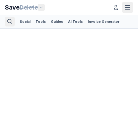
Save
Delete
Social
Tools
Guides
AI Tools
Invoice Generator