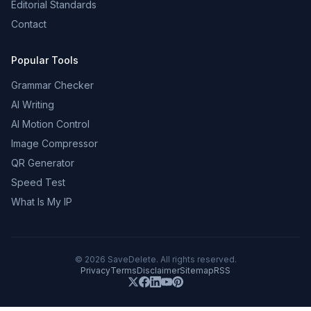
Editorial Standards
Contact
Popular Tools
Grammar Checker
AI Writing
AI Motion Control
Image Compressor
QR Generator
Speed Test
What Is My IP
©
2026
SaveDelete. All rights reserved.
Privacy
Terms
Disclaimer
Sitemap
RSS