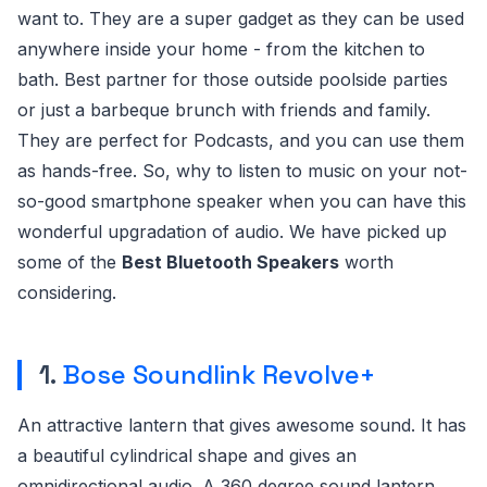
want to. They are a super gadget as they can be used
anywhere inside your home - from the kitchen to
bath. Best partner for those outside poolside parties
or just a barbeque brunch with friends and family.
They are perfect for Podcasts, and you can use them
as hands-free. So, why to listen to music on your not-
so-good smartphone speaker when you can have this
wonderful upgradation of audio. We have picked up
some of the
Best Bluetooth Speakers
worth
considering.
1.
Bose Soundlink Revolve+
An attractive lantern that gives awesome sound. It has
a beautiful cylindrical shape and gives an
omnidirectional audio. A 360 degree sound lantern