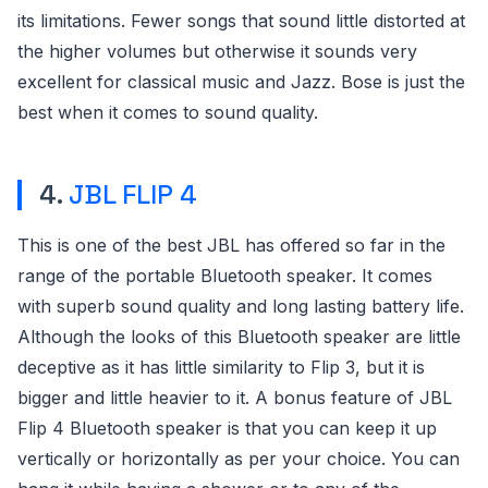
its limitations. Fewer songs that sound little distorted at
the higher volumes but otherwise it sounds very
excellent for classical music and Jazz. Bose is just the
best when it comes to sound quality.
4.
JBL FLIP 4
This is one of the best JBL has offered so far in the
range of the portable Bluetooth speaker. It comes
with superb sound quality and long lasting battery life.
Although the looks of this Bluetooth speaker are little
deceptive as it has little similarity to Flip 3, but it is
bigger and little heavier to it. A bonus feature of JBL
Flip 4 Bluetooth speaker is that you can keep it up
vertically or horizontally as per your choice. You can