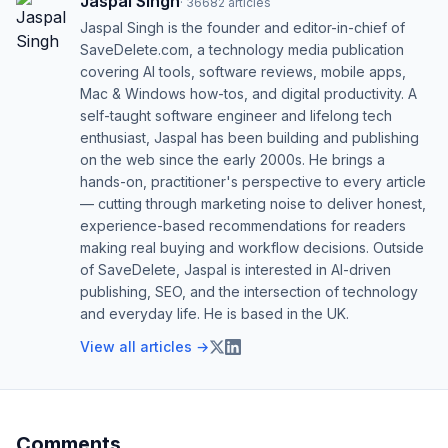
Jaspal Singh
·
36682
articles
Jaspal Singh is the founder and editor-in-chief of
SaveDelete.com, a technology media publication
covering AI tools, software reviews, mobile apps,
Mac & Windows how-tos, and digital productivity. A
self-taught software engineer and lifelong tech
enthusiast, Jaspal has been building and publishing
on the web since the early 2000s. He brings a
hands-on, practitioner's perspective to every article
— cutting through marketing noise to deliver honest,
experience-based recommendations for readers
making real buying and workflow decisions. Outside
of SaveDelete, Jaspal is interested in AI-driven
publishing, SEO, and the intersection of technology
and everyday life. He is based in the UK.
View all articles →
Comments