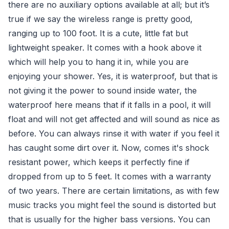
there are no auxiliary options available at all; but it’s
true if we say the wireless range is pretty good,
ranging up to 100 foot. It is a cute, little fat but
lightweight speaker. It comes with a hook above it
which will help you to hang it in, while you are
enjoying your shower. Yes, it is waterproof, but that is
not giving it the power to sound inside water, the
waterproof here means that if it falls in a pool, it will
float and will not get affected and will sound as nice as
before. You can always rinse it with water if you feel it
has caught some dirt over it. Now, comes it's shock
resistant power, which keeps it perfectly fine if
dropped from up to 5 feet. It comes with a warranty
of two years. There are certain limitations, as with few
music tracks you might feel the sound is distorted but
that is usually for the higher bass versions. You can