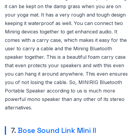
it can be kept on the damp grass when you are on
your yoga mat. It has a very rough and tough design
keeping it waterproof as well. You can connect two
Minirig devices together to get enhanced audio. It
comes with a carry case, which makes it easy for the
user to carry a cable and the Minirig Bluetooth
speaker together. This is a beautiful foam carry case
that even protects your speakers and with this even
you can hang it around anywhere. This even ensures
you of not losing the cable. So, MINIRIG Bluetooth
Portable Speaker according to us is much more
powerful mono speaker than any other of its stereo
alternatives.
7.
Bose Sound Link Mini ll