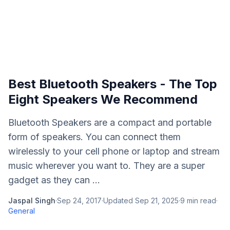
Best Bluetooth Speakers - The Top
Eight Speakers We Recommend
Bluetooth Speakers are a compact and portable
form of speakers. You can connect them
wirelessly to your cell phone or laptop and stream
music wherever you want to. They are a super
gadget as they can ...
Jaspal Singh
·
Sep 24, 2017
·
Updated
Sep 21, 2025
·
9
min read
·
General