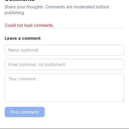
Share your thoughts. Comments are moderated before
publishing.
Could not load comments.
Leave a comment
Post comment