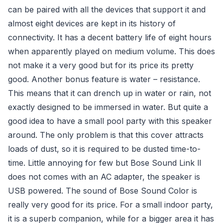
can be paired with all the devices that support it and
almost eight devices are kept in its history of
connectivity. It has a decent battery life of eight hours
when apparently played on medium volume. This does
not make it a very good but for its price its pretty
good. Another bonus feature is water – resistance.
This means that it can drench up in water or rain, not
exactly designed to be immersed in water. But quite a
good idea to have a small pool party with this speaker
around. The only problem is that this cover attracts
loads of dust, so it is required to be dusted time-to-
time. Little annoying for few but Bose Sound Link ll
does not comes with an AC adapter, the speaker is
USB powered. The sound of Bose Sound Color is
really very good for its price. For a small indoor party,
it is a superb companion, while for a bigger area it has