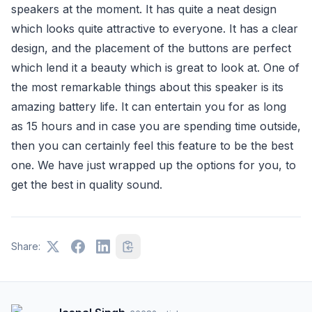
speakers at the moment. It has quite a neat design
which looks quite attractive to everyone. It has a clear
design, and the placement of the buttons are perfect
which lend it a beauty which is great to look at. One of
the most remarkable things about this speaker is its
amazing battery life. It can entertain you for as long
as 15 hours and in case you are spending time outside,
then you can certainly feel this feature to be the best
one. We have just wrapped up the options for you, to
get the best in quality sound.
Share: