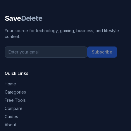
Save
Delete
Your source for technology, gaming, business, and lifestyle
content.
Subscribe
Quick Links
Home
Categories
Free Tools
Compare
Guides
About