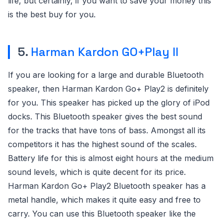
life, but certainly, if you want to save your money this
is the best buy for you.
5.
Harman Kardon GO+Play II
If you are looking for a large and durable Bluetooth
speaker, then Harman Kardon Go+ Play2 is definitely
for you. This speaker has picked up the glory of iPod
docks. This Bluetooth speaker gives the best sound
for the tracks that have tons of bass. Amongst all its
competitors it has the highest sound of the scales.
Battery life for this is almost eight hours at the medium
sound levels, which is quite decent for its price.
Harman Kardon Go+ Play2 Bluetooth speaker has a
metal handle, which makes it quite easy and free to
carry. You can use this Bluetooth speaker like the