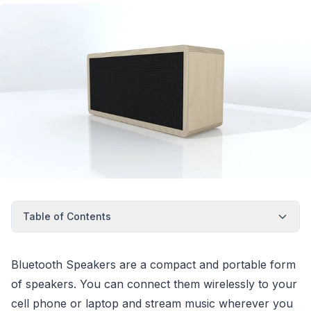
Table of Contents
Bluetooth Speakers are a compact and portable form
of speakers. You can connect them wirelessly to your
cell phone or laptop and stream music wherever you