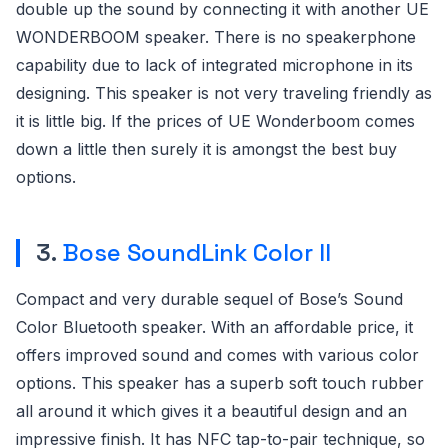
double up the sound by connecting it with another UE
WONDERBOOM speaker. There is no speakerphone
capability due to lack of integrated microphone in its
designing. This speaker is not very traveling friendly as
it is little big. If the prices of UE Wonderboom comes
down a little then surely it is amongst the best buy
options.
3.
Bose SoundLink Color II
Compact and very durable sequel of Bose’s Sound
Color Bluetooth speaker. With an affordable price, it
offers improved sound and comes with various color
options. This speaker has a superb soft touch rubber
all around it which gives it a beautiful design and an
impressive finish. It has NFC tap-to-pair technique, so