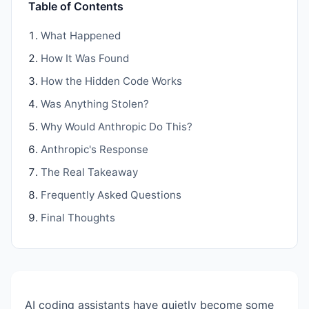
Table of Contents
What Happened
How It Was Found
How the Hidden Code Works
Was Anything Stolen?
Why Would Anthropic Do This?
Anthropic's Response
The Real Takeaway
Frequently Asked Questions
Final Thoughts
AI coding assistants have quietly become some