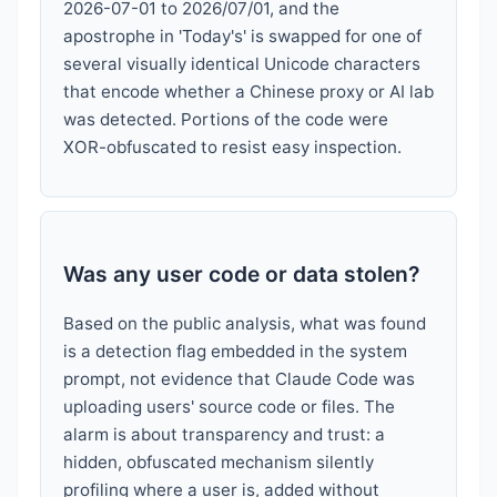
2026-07-01 to 2026/07/01, and the
apostrophe in 'Today's' is swapped for one of
several visually identical Unicode characters
that encode whether a Chinese proxy or AI lab
was detected. Portions of the code were
XOR-obfuscated to resist easy inspection.
Was any user code or data stolen?
Based on the public analysis, what was found
is a detection flag embedded in the system
prompt, not evidence that Claude Code was
uploading users' source code or files. The
alarm is about transparency and trust: a
hidden, obfuscated mechanism silently
profiling where a user is, added without