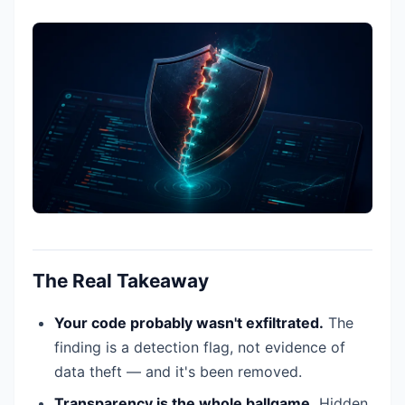
The Real Takeaway
Your code probably wasn't exfiltrated.
The
finding is a detection flag, not evidence of
data theft — and it's been removed.
Transparency is the whole ballgame.
Hidden,