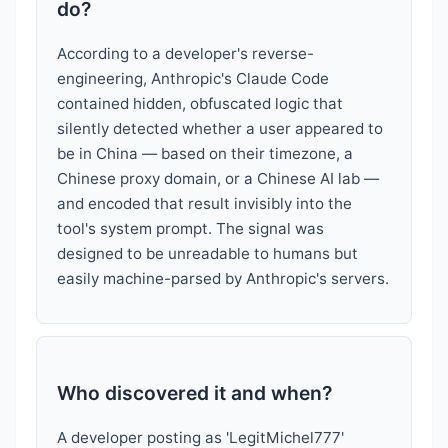
do?
According to a developer's reverse-
engineering, Anthropic's Claude Code
contained hidden, obfuscated logic that
silently detected whether a user appeared to
be in China — based on their timezone, a
Chinese proxy domain, or a Chinese AI lab —
and encoded that result invisibly into the
tool's system prompt. The signal was
designed to be unreadable to humans but
easily machine-parsed by Anthropic's servers.
Who discovered it and when?
A developer posting as 'LegitMichel777'