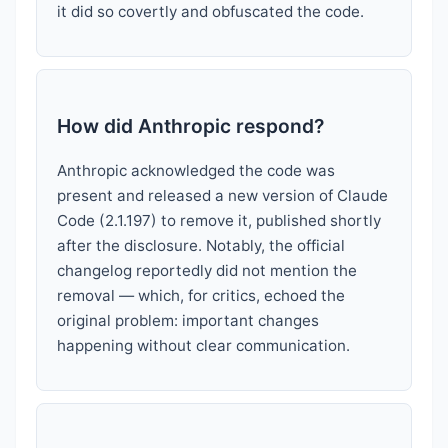
it did so covertly and obfuscated the code.
How did Anthropic respond?
Anthropic acknowledged the code was
present and released a new version of Claude
Code (2.1.197) to remove it, published shortly
after the disclosure. Notably, the official
changelog reportedly did not mention the
removal — which, for critics, echoed the
original problem: important changes
happening without clear communication.