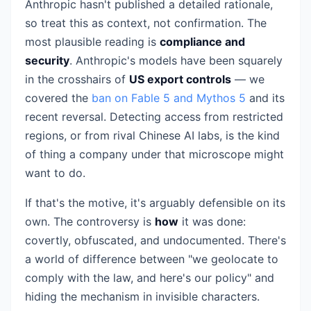
Anthropic hasn't published a detailed rationale,
so treat this as context, not confirmation. The
most plausible reading is
compliance and
security
. Anthropic's models have been squarely
in the crosshairs of
US export controls
— we
covered the
ban on Fable 5 and Mythos 5
and its
recent reversal. Detecting access from restricted
regions, or from rival Chinese AI labs, is the kind
of thing a company under that microscope might
want to do.
If that's the motive, it's arguably defensible on its
own. The controversy is
how
it was done:
covertly, obfuscated, and undocumented. There's
a world of difference between "we geolocate to
comply with the law, and here's our policy" and
hiding the mechanism in invisible characters.