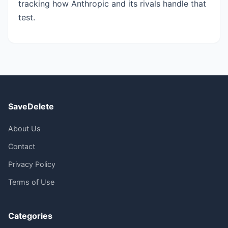
tracking how Anthropic and its rivals handle that
test.
SaveDelete
About Us
Contact
Privacy Policy
Terms of Use
Categories