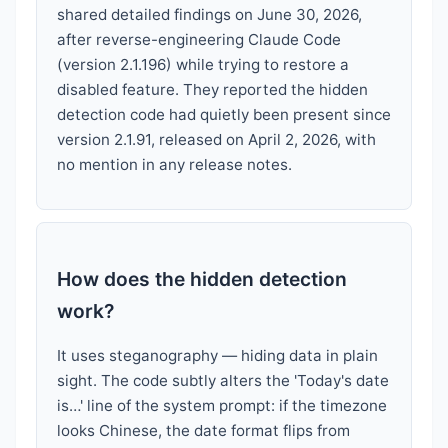
shared detailed findings on June 30, 2026,
after reverse-engineering Claude Code
(version 2.1.196) while trying to restore a
disabled feature. They reported the hidden
detection code had quietly been present since
version 2.1.91, released on April 2, 2026, with
no mention in any release notes.
How does the hidden detection
work?
It uses steganography — hiding data in plain
sight. The code subtly alters the 'Today's date
is…' line of the system prompt: if the timezone
looks Chinese, the date format flips from