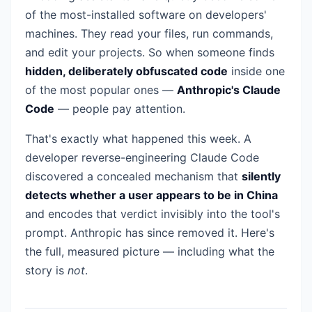
of the most-installed software on developers'
machines. They read your files, run commands,
and edit your projects. So when someone finds
hidden, deliberately obfuscated code
inside one
of the most popular ones —
Anthropic's Claude
Code
— people pay attention.
That's exactly what happened this week. A
developer reverse-engineering Claude Code
discovered a concealed mechanism that
silently
detects whether a user appears to be in China
and encodes that verdict invisibly into the tool's
prompt. Anthropic has since removed it. Here's
the full, measured picture — including what the
story is
not
.