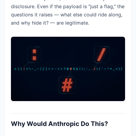
disclosure. Even if the payload is "just a flag," the
questions it raises — what else could ride along,
and why hide it? — are legitimate.
Why Would Anthropic Do This?