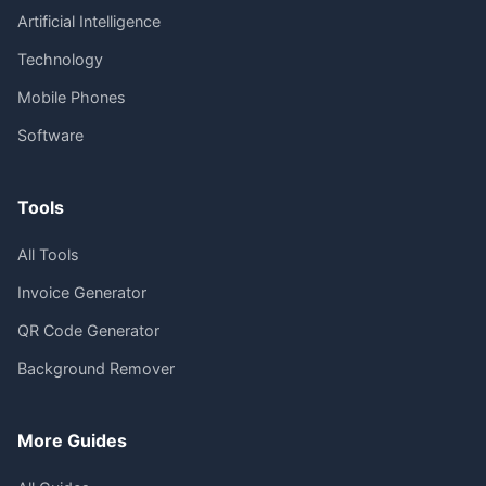
Artificial Intelligence
Technology
Mobile Phones
Software
Tools
All Tools
Invoice Generator
QR Code Generator
Background Remover
More Guides