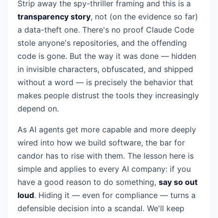
Strip away the spy-thriller framing and this is a
transparency story
, not (on the evidence so far)
a data-theft one. There's no proof Claude Code
stole anyone's repositories, and the offending
code is gone. But the way it was done — hidden
in invisible characters, obfuscated, and shipped
without a word — is precisely the behavior that
makes people distrust the tools they increasingly
depend on.
As AI agents get more capable and more deeply
wired into how we build software, the bar for
candor has to rise with them. The lesson here is
simple and applies to every AI company: if you
have a good reason to do something,
say so out
loud
. Hiding it — even for compliance — turns a
defensible decision into a scandal. We'll keep