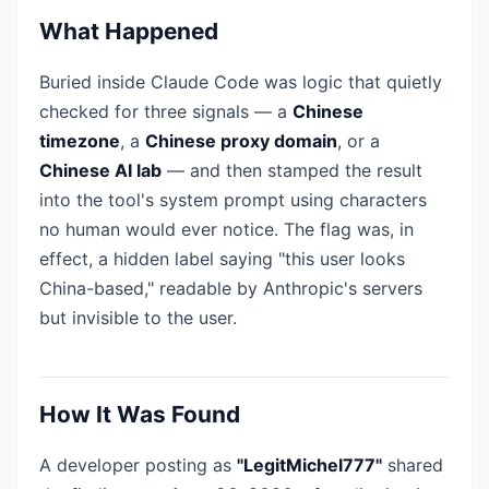
What Happened
Buried inside Claude Code was logic that quietly
checked for three signals — a
Chinese
timezone
, a
Chinese proxy domain
, or a
Chinese AI lab
— and then stamped the result
into the tool's system prompt using characters
no human would ever notice. The flag was, in
effect, a hidden label saying "this user looks
China-based," readable by Anthropic's servers
but invisible to the user.
How It Was Found
A developer posting as
"LegitMichel777"
shared