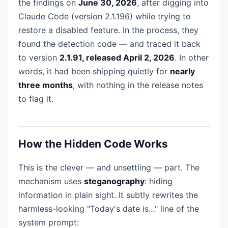
the findings on
June 30, 2026
, after digging into
Claude Code (version 2.1.196) while trying to
restore a disabled feature. In the process, they
found the detection code — and traced it back
to version
2.1.91, released April 2, 2026
. In other
words, it had been shipping quietly for
nearly
three months
, with nothing in the release notes
to flag it.
How the Hidden Code Works
This is the clever — and unsettling — part. The
mechanism uses
steganography
: hiding
information in plain sight. It subtly rewrites the
harmless-looking "Today's date is…" line of the
system prompt: