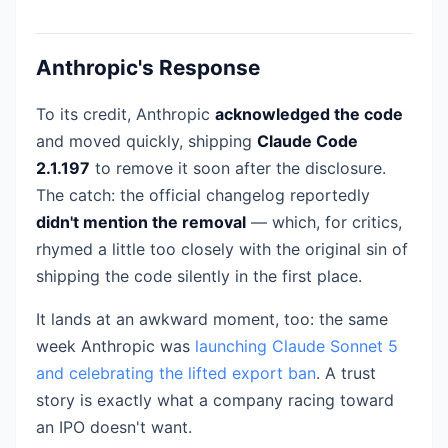
Anthropic's Response
To its credit, Anthropic
acknowledged the code
and moved quickly, shipping
Claude Code
2.1.197
to remove it soon after the disclosure.
The catch: the official changelog reportedly
didn't mention the removal
— which, for critics,
rhymed a little too closely with the original sin of
shipping the code silently in the first place.
It lands at an awkward moment, too: the same
week Anthropic was
launching Claude Sonnet 5
and celebrating the lifted export ban
. A trust
story is exactly what a company racing toward
an IPO doesn't want.