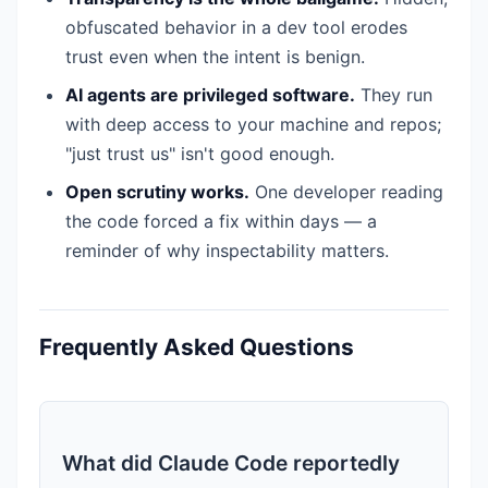
obfuscated behavior in a dev tool erodes
trust even when the intent is benign.
AI agents are privileged software.
They run
with deep access to your machine and repos;
"just trust us" isn't good enough.
Open scrutiny works.
One developer reading
the code forced a fix within days — a
reminder of why inspectability matters.
Frequently Asked Questions
What did Claude Code reportedly