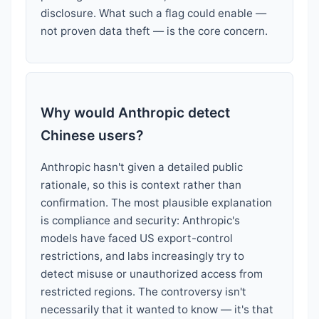
disclosure. What such a flag could enable —
not proven data theft — is the core concern.
Why would Anthropic detect
Chinese users?
Anthropic hasn't given a detailed public
rationale, so this is context rather than
confirmation. The most plausible explanation
is compliance and security: Anthropic's
models have faced US export-control
restrictions, and labs increasingly try to
detect misuse or unauthorized access from
restricted regions. The controversy isn't
necessarily that it wanted to know — it's that