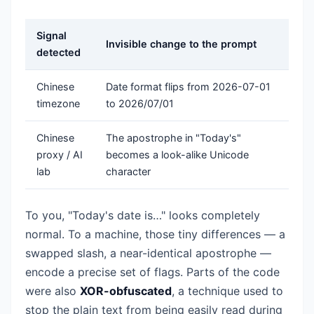
Signal
Invisible change to the prompt
detected
Chinese
Date format flips from 2026-07-01
timezone
to 2026/07/01
Chinese
The apostrophe in "Today's"
proxy / AI
becomes a look-alike Unicode
lab
character
To you, "Today's date is…" looks completely
normal. To a machine, those tiny differences — a
swapped slash, a near-identical apostrophe —
encode a precise set of flags. Parts of the code
were also
XOR-obfuscated
, a technique used to
stop the plain text from being easily read during