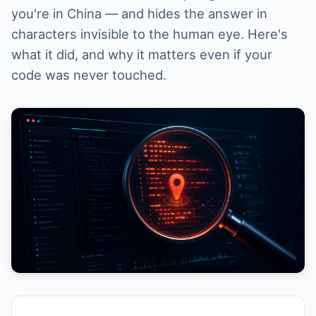
you're in China — and hides the answer in
characters invisible to the human eye. Here's
what it did, and why it matters even if your
code was never touched.