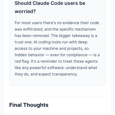
Should Claude Code users be
worried?
For most users there's no evidence their code
was exfiltrated, and the specific mechanism
has been removed. The bigger takeaway is a
trust one: AI coding tools run with deep
access to your machine and projects, so
hidden behavior — even for compliance — is a
red flag. It's a reminder to treat these agents
like any powerful software: understand what
they do, and expect transparency.
Final Thoughts