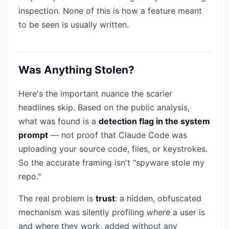
inspection. None of this is how a feature meant
to be seen is usually written.
Was Anything Stolen?
Here's the important nuance the scarier
headlines skip. Based on the public analysis,
what was found is a
detection flag in the system
prompt
— not proof that Claude Code was
uploading your source code, files, or keystrokes.
So the accurate framing isn't "spyware stole my
repo."
The real problem is
trust
: a hidden, obfuscated
mechanism was silently profiling
where
a user is
and where they work, added without any