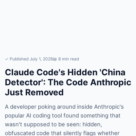
✓ Published July 1, 2026
📖 8 min read
Claude Code's Hidden 'China
Detector': The Code Anthropic
Just Removed
A developer poking around inside Anthropic's
popular AI coding tool found something that
wasn't supposed to be seen: hidden,
obfuscated code that silently flags whether