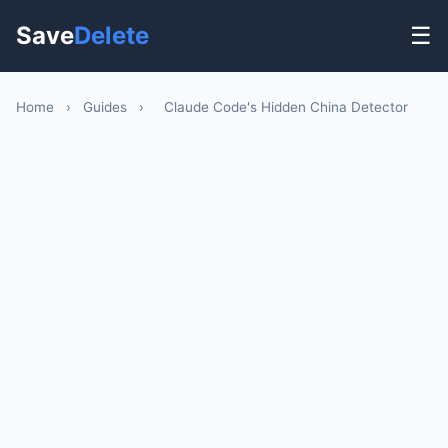
Save
Delete
☰
Home
›
Guides
›
Claude Code's Hidden China Detector