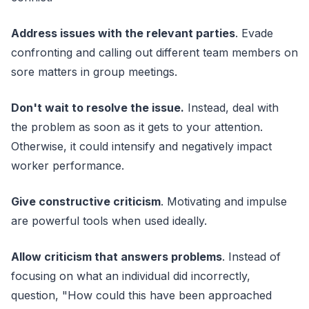
Address issues with the relevant parties
. Evade
confronting and calling out different team members on
sore matters in group meetings.
Don't wait to resolve the issue.
Instead, deal with
the problem as soon as it gets to your attention.
Otherwise, it could intensify and negatively impact
worker performance.
Give constructive criticism
. Motivating and impulse
are powerful tools when used ideally.
Allow criticism that answers problems
. Instead of
focusing on what an individual did incorrectly,
question, "How could this have been approached