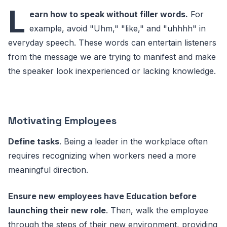
L
earn how to speak without filler words.
For
example, avoid "Uhm," "like," and "uhhhh" in
everyday speech. These words can entertain listeners
from the message we are trying to manifest and make
the speaker look inexperienced or lacking knowledge.
Motivating Employees
Define tasks
. Being a leader in the workplace often
requires recognizing when workers need a more
meaningful direction.
Ensure new employees have Education before
launching their new role
. Then, walk the employee
through the steps of their new environment, providing