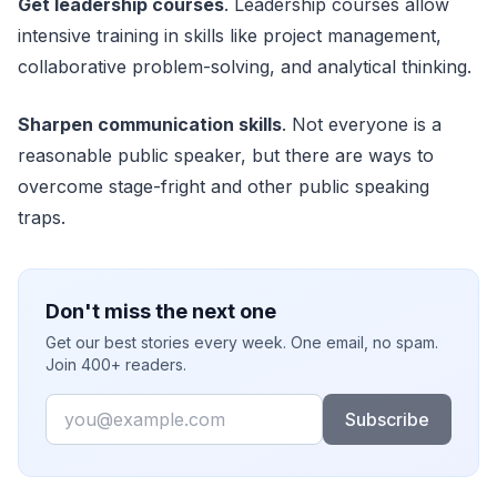
Get leadership courses
. Leadership courses allow
intensive training in skills like project management,
collaborative problem-solving, and analytical thinking.
Sharpen communication skills
. Not everyone is a
reasonable public speaker, but there are ways to
overcome stage-fright and other public speaking
traps.
Don't miss the next one
Get our best stories every week. One email, no spam.
Join 400+ readers.
Email
Subscribe