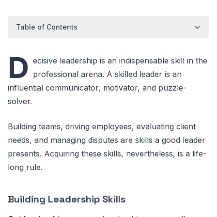
Table of Contents
D
ecisive leadership is an indispensable skill in the
professional arena. A skilled leader is an
influential communicator, motivator, and puzzle-
solver.
Building teams, driving employees, evaluating client
needs, and managing disputes are skills a good leader
presents. Acquiring these skills, nevertheless, is a life-
long rule.
Building Leadership Skills