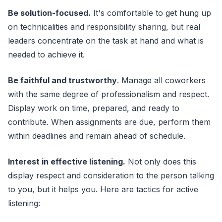
Be solution-focused.
It's comfortable to get hung up
on technicalities and responsibility sharing, but real
leaders concentrate on the task at hand and what is
needed to achieve it.
Be faithful and trustworthy
. Manage all coworkers
with the same degree of professionalism and respect.
Display work on time, prepared, and ready to
contribute. When assignments are due, perform them
within deadlines and remain ahead of schedule.
Interest in effective listening.
Not only does this
display respect and consideration to the person talking
to you, but it helps you. Here are tactics for active
listening: