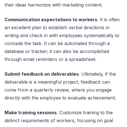
their ideas harmonize with marketing content.
Communication expectations to workers
. It is often
an excellent plan to establish verbal directions in
writing and check in with employees systematically to
concede the task. It can be automated through a
database or tracker; it can also be accomplished
through email reminders or a spreadsheet.
Submit feedback on deliverables
. Ultimately, if the
deliverable is a meaningful project, feedback can
come from a quarterly review, where you engage
directly with the employee to evaluate achievement.
Make training sessions
. Customize training to the
distinct requirements of workers, focusing on goal