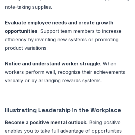
note-taking supplies.
Evaluate employee needs and create growth
opportunities
. Support team members to increase
efficiency by inventing new systems or promoting
product variations.
Notice and understand worker struggle
. When
workers perform well, recognize their achievements
verbally or by arranging rewards systems.
Illustrating Leadership in the Workplace
Become a positive mental outlook.
Being positive
enables you to take full advantage of opportunities