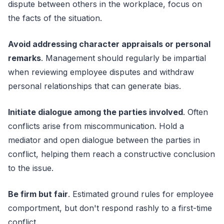
dispute between others in the workplace, focus on
the facts of the situation.
Avoid addressing character appraisals or personal
remarks
. Management should regularly be impartial
when reviewing employee disputes and withdraw
personal relationships that can generate bias.
Initiate dialogue among the parties involved
. Often
conflicts arise from miscommunication. Hold a
mediator and open dialogue between the parties in
conflict, helping them reach a constructive conclusion
to the issue.
Be firm but fair
. Estimated ground rules for employee
comportment, but don't respond rashly to a first-time
conflict.