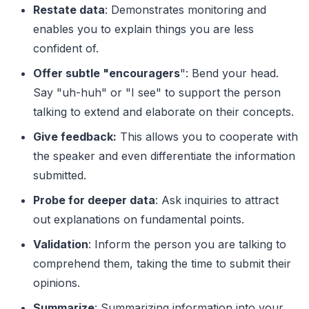
Restate data
: Demonstrates monitoring and
enables you to explain things you are less
confident of.
Offer subtle "encouragers
": Bend your head.
Say "uh-huh" or "I see" to support the person
talking to extend and elaborate on their concepts.
Give feedback:
This allows you to cooperate with
the speaker and even differentiate the information
submitted.
Probe for deeper data
: Ask inquiries to attract
out explanations on fundamental points.
Validation
: Inform the person you are talking to
comprehend them, taking the time to submit their
opinions.
Summarize
: Summarizing information into your