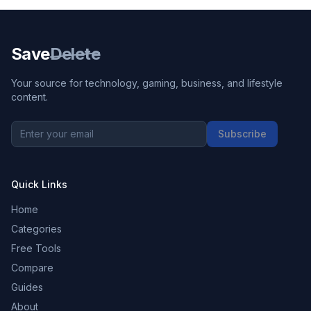
Save
Delete
Your source for technology, gaming, business, and lifestyle
content.
Subscribe
Quick Links
Home
Categories
Free Tools
Compare
Guides
About