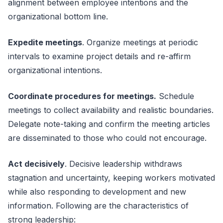
alignment between employee intentions and the
organizational bottom line.
Expedite meetings
. Organize meetings at periodic
intervals to examine project details and re-affirm
organizational intentions.
Coordinate procedures for meetings.
Schedule
meetings to collect availability and realistic boundaries.
Delegate note-taking and confirm the meeting articles
are disseminated to those who could not encourage.
Act decisively
. Decisive leadership withdraws
stagnation and uncertainty, keeping workers motivated
while also responding to development and new
information. Following are the characteristics of
strong leadership: