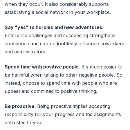
when they occur. It also considerably supports
establishing a social network in your workplace.
Say "yes" to hurdles and new adventures
.
Enterprise challenges and succeeding strengthens
confidence and can undoubtedly influence coworkers
and administrators.
Spend time with positive people.
It's much easier to
be harmful when talking to other negative people. So
instead, choose to spend time with people who are
upbeat and committed to positive thinking.
Be proactive
. Being proactive implies accepting
responsibility for your progress and the assignments
entrusted to you.