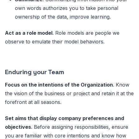
own words authorizes you to take personal
ownership of the data, improve learning.
Act as a role model
. Role models are people we
observe to emulate their model behaviors.
Enduring your Team
Focus on the intentions of the Organization
. Know
the vision of the business or project and retain it at the
forefront at all seasons.
Set aims that display company preferences and
objectives
. Before assigning responsibilities, ensure
you are familiar with core intentions and know how