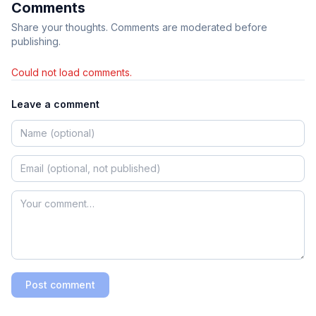
Comments
Share your thoughts. Comments are moderated before
publishing.
Could not load comments.
Leave a comment
Post comment