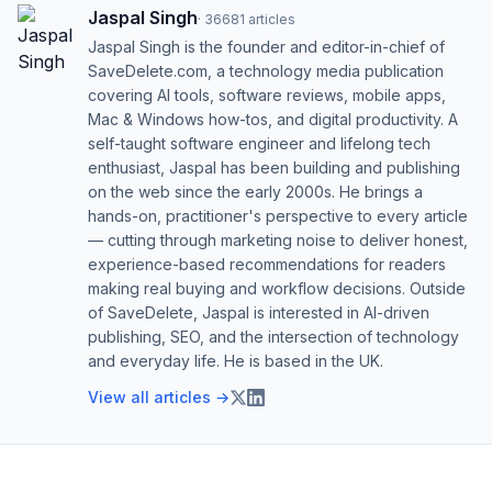
Jaspal Singh
·
36681
articles
Jaspal Singh is the founder and editor-in-chief of
SaveDelete.com, a technology media publication
covering AI tools, software reviews, mobile apps,
Mac & Windows how-tos, and digital productivity. A
self-taught software engineer and lifelong tech
enthusiast, Jaspal has been building and publishing
on the web since the early 2000s. He brings a
hands-on, practitioner's perspective to every article
— cutting through marketing noise to deliver honest,
experience-based recommendations for readers
making real buying and workflow decisions. Outside
of SaveDelete, Jaspal is interested in AI-driven
publishing, SEO, and the intersection of technology
and everyday life. He is based in the UK.
View all articles →