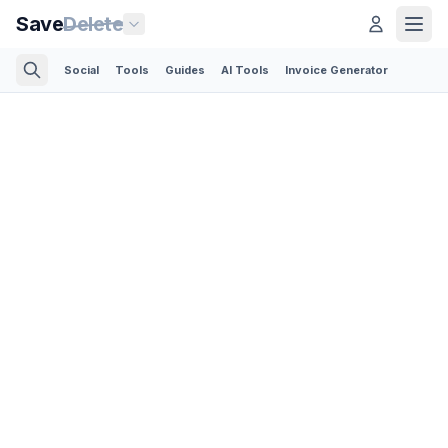
Save
Delete
Social
Tools
Guides
AI Tools
Invoice Generator