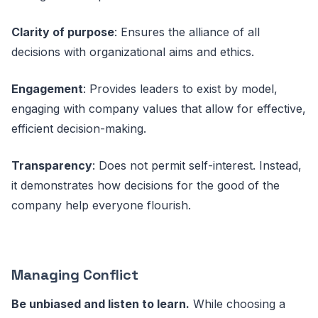
Clarity of purpose
: Ensures the alliance of all
decisions with organizational aims and ethics.
Engagement
: Provides leaders to exist by model,
engaging with company values that allow for effective,
efficient decision-making.
Transparency
: Does not permit self-interest. Instead,
it demonstrates how decisions for the good of the
company help everyone flourish.
Managing Conflict
Be unbiased and listen to learn.
While choosing a