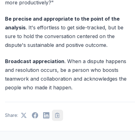
more productively?"
Be precise and appropriate to the point of the
analysis
. It's effortless to get side-tracked, but be
sure to hold the conversation centered on the
dispute's sustainable and positive outcome.
Broadcast appreciation
. When a dispute happens
and resolution occurs, be a person who boosts
teamwork and collaboration and acknowledges the
people who made it happen.
Share: