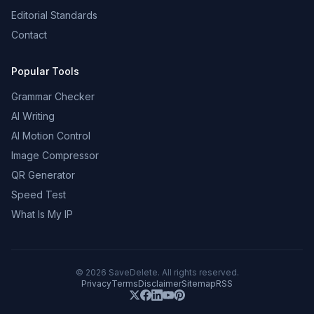
Editorial Standards
Contact
Popular Tools
Grammar Checker
AI Writing
AI Motion Control
Image Compressor
QR Generator
Speed Test
What Is My IP
©
2026
SaveDelete. All rights reserved.
Privacy
Terms
Disclaimer
Sitemap
RSS