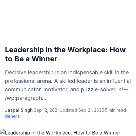
Leadership in the Workplace: How
to Be a Winner
Decisive leadership is an indispensable skill in the
professional arena. A skilled leader is an influential
communicator, motivator, and puzzle-solver. <!--
/wp:paragraph...
Jaspal Singh
·
Sep 12, 2021
·
Updated
Sep 21, 2025
·
5
min read
·
General