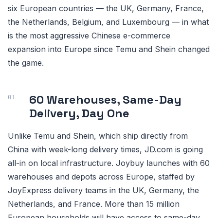
six European countries — the UK, Germany, France,
the Netherlands, Belgium, and Luxembourg — in what
is the most aggressive Chinese e-commerce
expansion into Europe since Temu and Shein changed
the game.
60 Warehouses, Same-Day
Delivery, Day One
Unlike Temu and Shein, which ship directly from
China with week-long delivery times, JD.com is going
all-in on local infrastructure. Joybuy launches with 60
warehouses and depots across Europe, staffed by
JoyExpress delivery teams in the UK, Germany, the
Netherlands, and France. More than 15 million
European households will have access to same-day