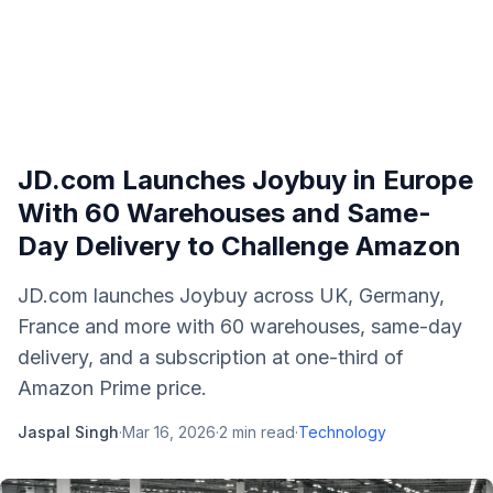
JD.com Launches Joybuy in Europe
With 60 Warehouses and Same-
Day Delivery to Challenge Amazon
JD.com launches Joybuy across UK, Germany,
France and more with 60 warehouses, same-day
delivery, and a subscription at one-third of
Amazon Prime price.
Jaspal Singh
·
Mar 16, 2026
·
2
min read
·
Technology