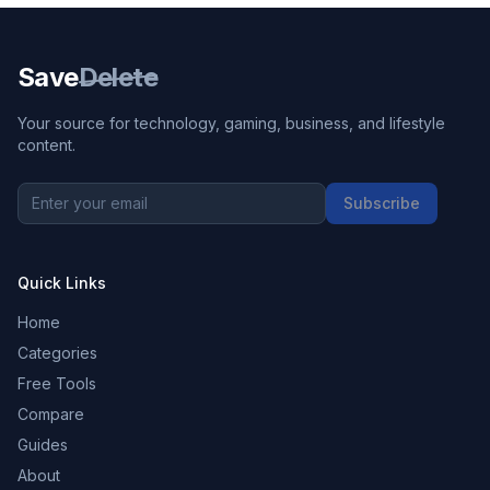
Save
Delete
Your source for technology, gaming, business, and lifestyle
content.
Subscribe
Quick Links
Home
Categories
Free Tools
Compare
Guides
About