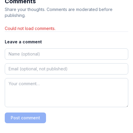
Comments
Share your thoughts. Comments are moderated before
publishing.
Could not load comments.
Leave a comment
Post comment