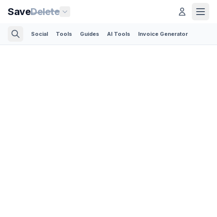
Save
Delete
Social
Tools
Guides
AI Tools
Invoice Generator