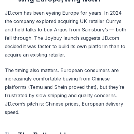
JD.com has been eyeing Europe for years. In 2024,
the company explored acquiring UK retailer Currys
and held talks to buy Argos from Sainsbury’s — both
fell through. The Joybuy launch suggests JD.com
decided it was faster to build its own platform than to
acquire an existing retailer.
The timing also matters. European consumers are
increasingly comfortable buying from Chinese
platforms (Temu and Shein proved that), but they’re
frustrated by slow shipping and quality concerns.
JD.com’s pitch is: Chinese prices, European delivery
speed.