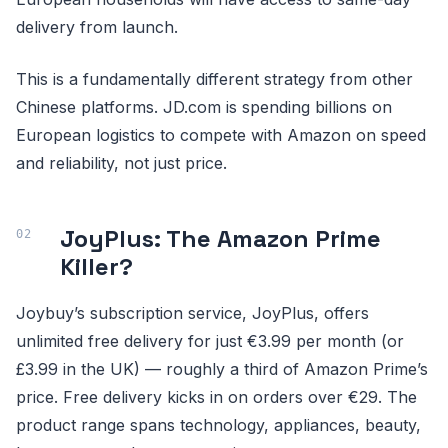
delivery from launch.
This is a fundamentally different strategy from other
Chinese platforms. JD.com is spending billions on
European logistics to compete with Amazon on speed
and reliability, not just price.
JoyPlus: The Amazon Prime
Killer?
Joybuy’s subscription service, JoyPlus, offers
unlimited free delivery for just €3.99 per month (or
£3.99 in the UK) — roughly a third of Amazon Prime’s
price. Free delivery kicks in on orders over €29. The
product range spans technology, appliances, beauty,