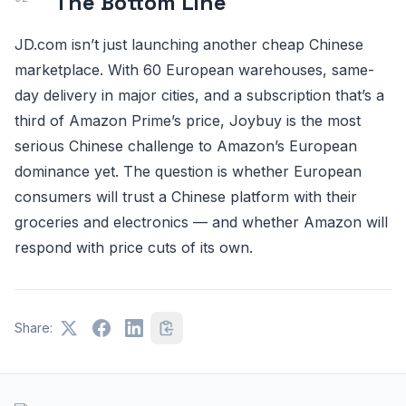
The Bottom Line
JD.com isn’t just launching another cheap Chinese
marketplace. With 60 European warehouses, same-
day delivery in major cities, and a subscription that’s a
third of Amazon Prime’s price, Joybuy is the most
serious Chinese challenge to Amazon’s European
dominance yet. The question is whether European
consumers will trust a Chinese platform with their
groceries and electronics — and whether Amazon will
respond with price cuts of its own.
Share: