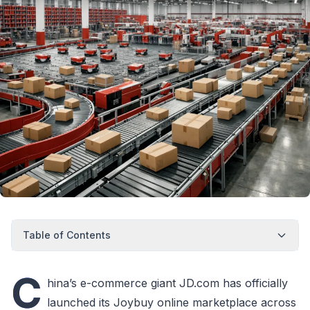
Table of Contents
C
hina’s e-commerce giant JD.com has officially
launched its Joybuy online marketplace across