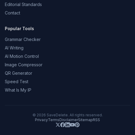
Editorial Standards
Contact
Popular Tools
Grammar Checker
AI Writing
AI Motion Control
Image Compressor
QR Generator
Speed Test
What Is My IP
©
2026
SaveDelete. All rights reserved.
Privacy
Terms
Disclaimer
Sitemap
RSS