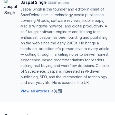
Jaspal Singh
·
36681
articles
Jaspal Singh is the founder and editor-in-chief of
SaveDelete.com, a technology media publication
covering AI tools, software reviews, mobile apps,
Mac & Windows how-tos, and digital productivity. A
self-taught software engineer and lifelong tech
enthusiast, Jaspal has been building and publishing
on the web since the early 2000s. He brings a
hands-on, practitioner's perspective to every article
— cutting through marketing noise to deliver honest,
experience-based recommendations for readers
making real buying and workflow decisions. Outside
of SaveDelete, Jaspal is interested in AI-driven
publishing, SEO, and the intersection of technology
and everyday life. He is based in the UK.
View all articles →