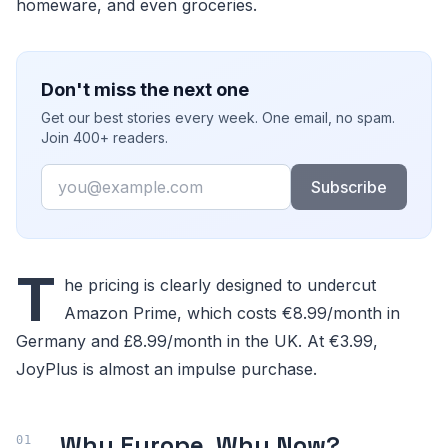
homeware, and even groceries.
Don't miss the next one
Get our best stories every week. One email, no spam.
Join 400+ readers.
Email
Subscribe
T
he pricing is clearly designed to undercut
Amazon Prime, which costs €8.99/month in
Germany and £8.99/month in the UK. At €3.99,
JoyPlus is almost an impulse purchase.
Why Europe, Why Now?