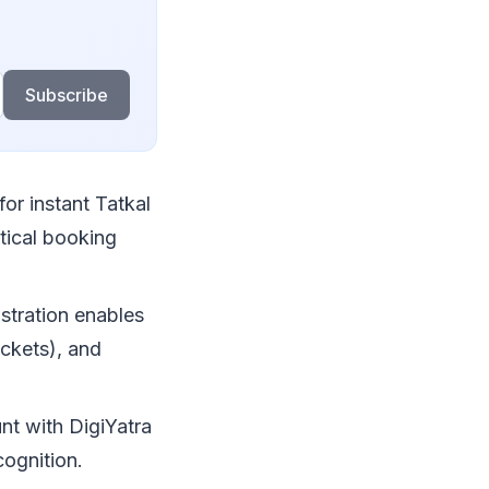
Subscribe
or instant Tatkal
tical booking
stration enables
ickets), and
nt with DigiYatra
cognition.