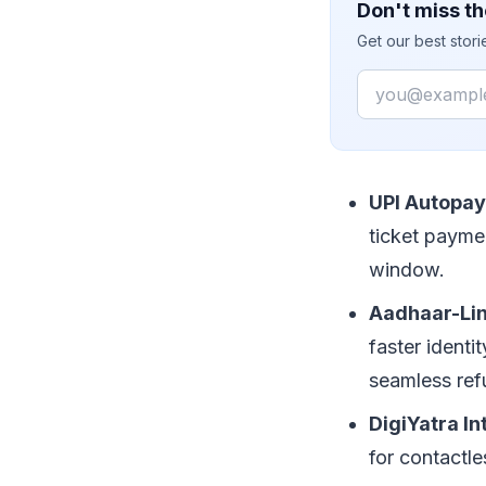
Don't miss th
Get our best stor
Email
UPI Autopay 
ticket payme
window.
Aadhaar-Lin
faster identi
seamless ref
DigiYatra In
for contactle