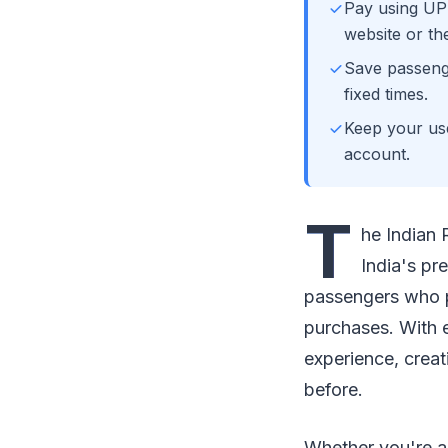
Pay using UP
website or th
Save passenge
fixed times.
Keep your us
account.
T
he Indian 
India's pr
passengers who pr
purchases. With 
experience, crea
before.
Whether you're a f