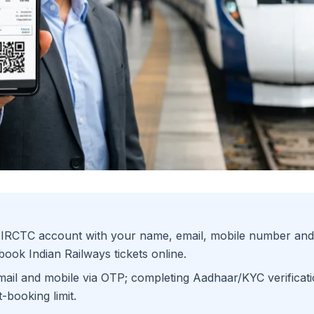
e IRCTC account with your name, email, mobile number and
ook Indian Railways tickets online.
mail and mobile via OTP; completing Aadhaar/KYC verificati
-booking limit.