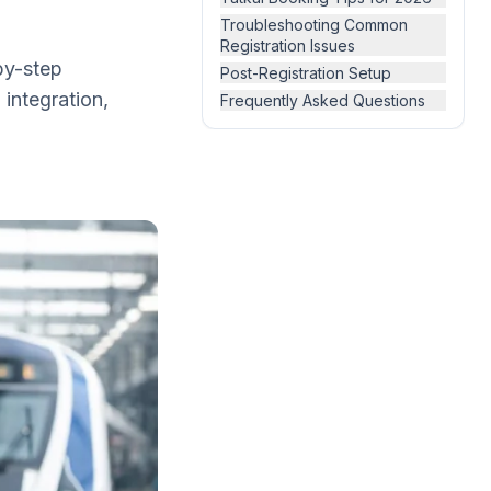
Troubleshooting Common
Registration Issues
by-step
Post-Registration Setup
 integration,
Frequently Asked Questions