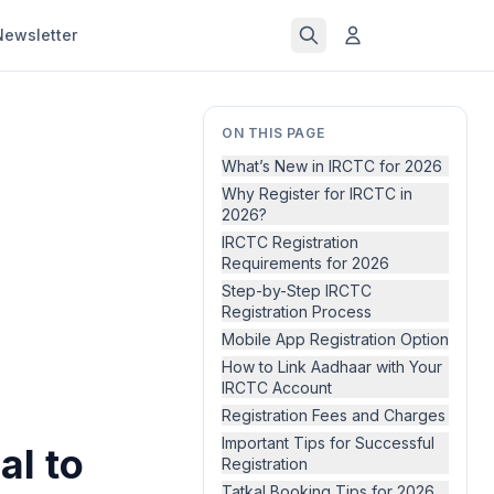
Newsletter
ON THIS PAGE
What’s New in IRCTC for 2026
Why Register for IRCTC in
2026?
IRCTC Registration
Requirements for 2026
Step-by-Step IRCTC
Registration Process
Mobile App Registration Option
How to Link Aadhaar with Your
IRCTC Account
Registration Fees and Charges
Important Tips for Successful
al to
Registration
Tatkal Booking Tips for 2026