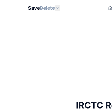
Save
Delete
IRCTC Re