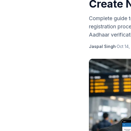
Create 
Complete guide t
registration proc
Aadhaar verificat
Jaspal Singh
·
Oct 14,