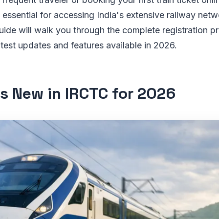
essential for accessing India's extensive railway netwo
ide will walk you through the complete registration p
latest updates and features available in 2026.
s New in IRCTC for 2026