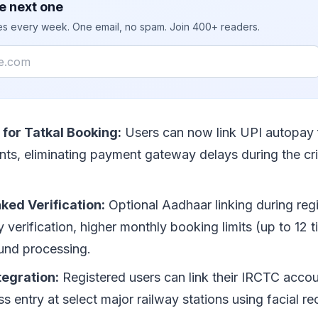
e next one
ies every week. One email, no spam. Join 400+ readers.
for Tatkal Booking:
Users can now link UPI autopay f
nts, eliminating payment gateway delays during the cri
ked Verification:
Optional Aadhaar linking during regi
ty verification, higher monthly booking limits (up to 12 t
und processing.
tegration:
Registered users can link their IRCTC accou
ss entry at select major railway stations using facial re