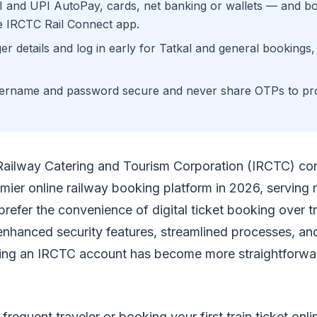
I and UPI AutoPay, cards, net banking or wallets — and b
e IRCTC Rail Connect app.
r details and log in early for Tatkal and general bookings
ername and password secure and never share OTPs to pro
Railway Catering and Tourism Corporation (IRCTC) con
emier online railway booking platform in 2026, serving m
efer the convenience of digital ticket booking over tr
enhanced security features, streamlined processes, an
ting an IRCTC account has become more straightforwa
requent traveler or booking your first train ticket onli