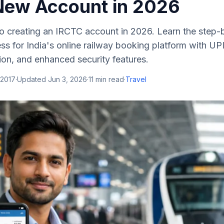
New Account in 2026
o creating an IRCTC account in 2026. Learn the step-
ess for India's online railway booking platform with UPI
ion, and enhanced security features.
 2017
·
Updated
Jun 3, 2026
·
11
min read
·
Travel