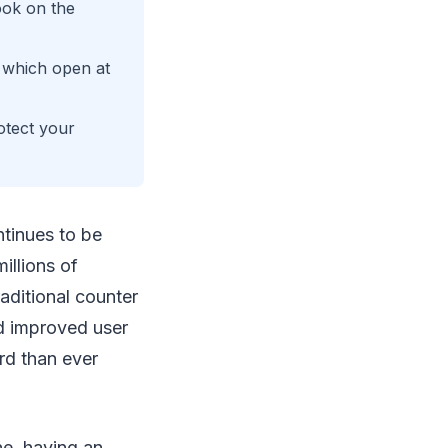
ook on the
, which open at
tect your
tinues to be
illions of
aditional counter
d improved user
rd than ever
ne, having an