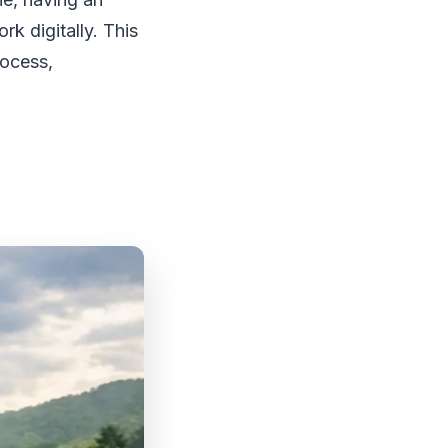
rk digitally. This
rocess,