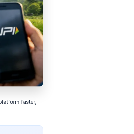
latform faster,