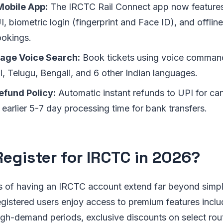
obile App:
The IRCTC Rail Connect app now features
, biometric login (fingerprint and Face ID), and offline
okings.
age Voice Search:
Book tickets using voice command
l, Telugu, Bengali, and 6 other Indian languages.
fund Policy:
Automatic instant refunds to UPI for can
 earlier 5-7 day processing time for bank transfers.
egister for IRCTC in 2026?
s of having an IRCTC account extend far beyond simpl
egistered users enjoy access to premium features includ
igh-demand periods, exclusive discounts on select rou