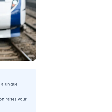
 a unique
on raises your