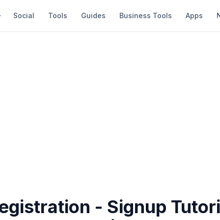
Social
Tools
Guides
Business Tools
Apps
gistration - Signup Tutori