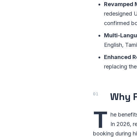
Revamped M
redesigned UI
confirmed bo
Multi-Langu
English, Tami
Enhanced Re
replacing the
Why R
T
he benefit
In 2026, r
booking during h