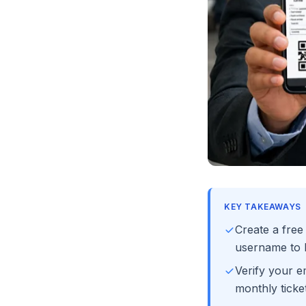
KEY TAKEAWAYS
Create a fre
username to b
Verify your e
monthly ticket