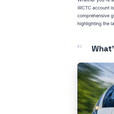
IRCTC account is 
comprehensive gu
highlighting the 
What’