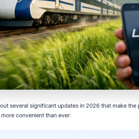
out several significant updates in 2026 that make the p
 more convenient than ever: