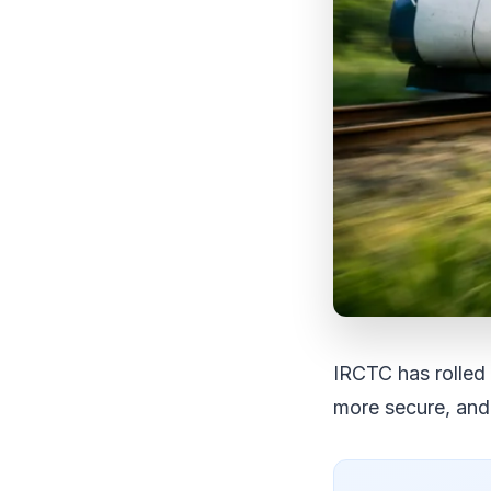
IRCTC has rolled 
more secure, and