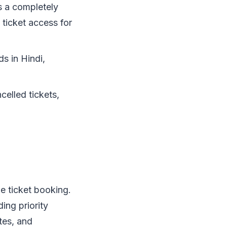
 a completely
 ticket access for
s in Hindi,
celled tickets,
e ticket booking.
ing priority
tes, and