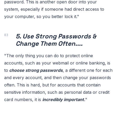
password. This is another open door into your
system, especially if someone had direct access to
your computer, so you better lock it."
5. Use Strong Passwords &
Change Them Often....
"The only thing you can do to protect online
accounts, such as your webmail or online banking, is
to
choose strong passwords
, a different one for each
and every account, and then change your passwords
often. This is hard, but for accounts that contain
sensitive information, such as personal data or credit
card numbers, it is
incredibly important.
"