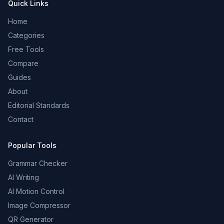
Quick Links
Home
Categories
Free Tools
Compare
Guides
About
Editorial Standards
Contact
Popular Tools
Grammar Checker
AI Writing
AI Motion Control
Image Compressor
QR Generator