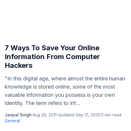
7 Ways To Save Your Online
Information From Computer
Hackers
"In this digital age, where almost the entire human
knowledge is stored online, some of the most
valuable information you possess is your own
identity. The term refers to inf...
Jaspal Singh
·
Aug 26, 2011
·
Updated
Sep 21, 2025
·
5
min read
·
General