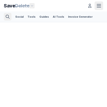
Save
Delete
Social
Tools
Guides
AI Tools
Invoice Generator