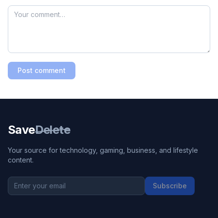
Post comment
Save
Delete
Your source for technology, gaming, business, and lifestyle
content.
Subscribe