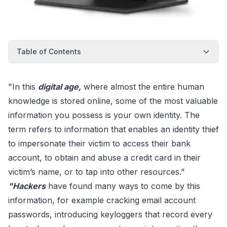
Table of Contents
"In this
digital age,
where almost the entire human
knowledge is stored online, some of the most valuable
information you possess is your own identity. The
term refers to information that enables an identity thief
to impersonate their victim to access their bank
account, to obtain and abuse a credit card in their
victim’s name, or to tap into other resources."
"Hackers
have found many ways to come by this
information, for example cracking email account
passwords, introducing keyloggers that record every