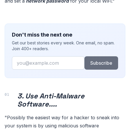
and set a
network password
for your local WiFi."
Don't miss the next one
Get our best stories every week. One email, no spam.
Join 400+ readers.
Email
Subscribe
3. Use Anti-Malware
Software....
"Possibly the easiest way for a hacker to sneak into
your system is by using malicious software