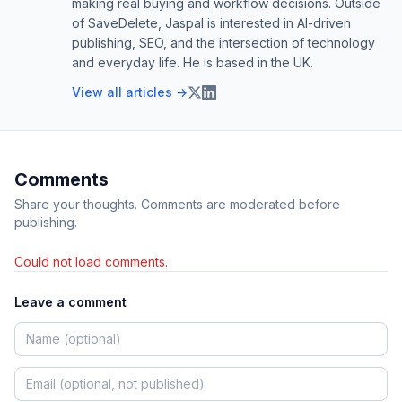
making real buying and workflow decisions. Outside
of SaveDelete, Jaspal is interested in AI-driven
publishing, SEO, and the intersection of technology
and everyday life. He is based in the UK.
View all articles →
Comments
Share your thoughts. Comments are moderated before
publishing.
Could not load comments.
Leave a comment