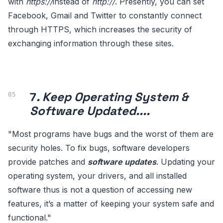
with
https://
instead of
http://
. Presently, you can set
Facebook, Gmail and Twitter to constantly connect
through HTTPS, which increases the security of
exchanging information through these sites.
7
. Keep Operating System &
Software Updated....
"Most programs have bugs and the worst of them are
security holes. To fix bugs, software developers
provide patches and
software updates
. Updating your
operating system, your drivers, and all installed
software thus is not a question of accessing new
features, it’s a matter of keeping your system safe and
functional."