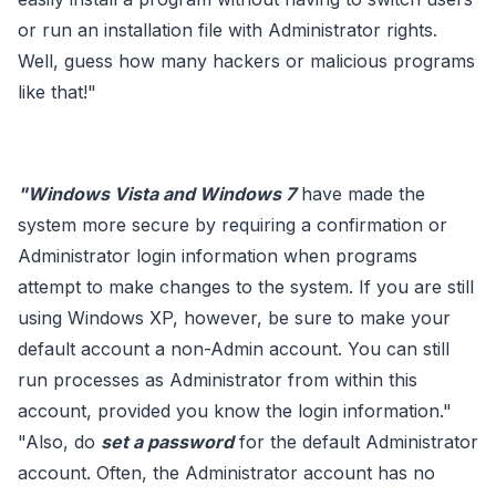
or run an installation file with Administrator rights.
Well, guess how many hackers or malicious programs
like that!"
"Windows Vista and Windows 7
have made the
system more secure by requiring a confirmation or
Administrator login information when programs
attempt to make changes to the system. If you are still
using Windows XP, however, be sure to make your
default account a non-Admin account. You can still
run processes as Administrator from within this
account, provided you know the login information."
"Also, do
set a password
for the default Administrator
account. Often, the Administrator account has no