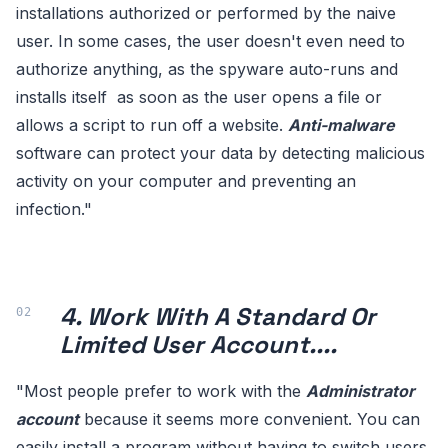
installations authorized or performed by the naive
user. In some cases, the user doesn't even need to
authorize anything, as the spyware auto-runs and
installs itself as soon as the user opens a file or
allows a script to run off a website.
Anti-malware
software can protect your data by detecting malicious
activity on your computer and preventing an
infection."
4. Work With A Standard Or
Limited User Account....
"Most people prefer to work with the
Administrator
account
because it seems more convenient. You can
easily install a program without having to switch users