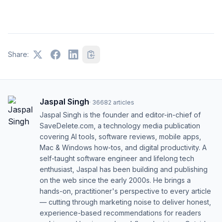
Share:
Jaspal Singh
·
36682
articles
Jaspal Singh is the founder and editor-in-chief of
SaveDelete.com, a technology media publication
covering AI tools, software reviews, mobile apps,
Mac & Windows how-tos, and digital productivity. A
self-taught software engineer and lifelong tech
enthusiast, Jaspal has been building and publishing
on the web since the early 2000s. He brings a
hands-on, practitioner's perspective to every article
— cutting through marketing noise to deliver honest,
experience-based recommendations for readers