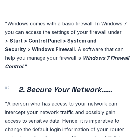
"Windows comes with a basic firewall. In Windows 7
you can access the settings of your firewall under
>
Start > Control Panel > System and
Security > Windows Firewall.
A software that can
help you manage your firewall is
Windows 7 Firewall
Control."
2. Secure Your Network.....
"A person who has access to your network can
intercept your network traffic and possibly gain
access to sensitive data. Hence, it is imperative to
change the default login information of your router