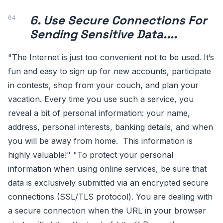
6. Use Secure Connections For
Sending Sensitive Data....
"The Internet is just too convenient not to be used. It’s
fun and easy to sign up for new accounts, participate
in contests, shop from your couch, and plan your
vacation. Every time you use such a service, you
reveal a bit of personal information: your name,
address, personal interests, banking details, and when
you will be away from home. This information is
highly valuable!" "To protect your personal
information when using online services, be sure that
data is exclusively submitted via an encrypted secure
connections (SSL/TLS protocol). You are dealing with
a secure connection when the URL in your browser