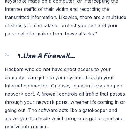
keystroke made on a computer, or intercepting the
Internet traffic of their victim and recording the
transmitted information. Likewise, there are a multitude
of steps you can take to protect yourself and your
personal information from these attacks."
1.
Use A Firewall
...
Hackers who do not have direct access to your
computer can get into your system through your
Internet connection. One way to get in is via an open
network port. A firewall controls all traffic that passes
through your network ports, whether it’s coming in or
going out. The software acts like a gatekeeper and
allows you to decide which programs get to send and
receive information.