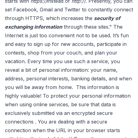
starts with
https://
instead of
http://
. Presently, you can
set Facebook, Gmail and Twitter to constantly connect
through HTTPS, which increases the
security of
exchanging information
through these sites." The
Internet is just too convenient not to be used. It’s fun
and easy to sign up for new accounts, participate in
contests, shop from your couch, and plan your
vacation. Every time you use such a service, you
reveal a bit of personal information: your name,
address, personal interests, banking details, and when
you will be away from home. This information is
highly valuable! To protect your personal information
when using online services, be sure that data is
exclusively submitted via an encrypted secure
connections . You are dealing with a secure
connection when the URL in your browser starts